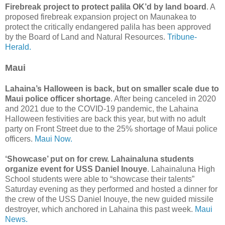
Firebreak project to protect palila OK’d by land board
. A
proposed firebreak expansion project on Maunakea to
protect the critically endangered palila has been approved
by the Board of Land and Natural Resources.
Tribune-
Herald.
Maui
Lahaina’s Halloween is back, but on smaller scale due to
Maui police officer shortage
. After being canceled in 2020
and 2021 due to the COVID-19 pandemic, the Lahaina
Halloween festivities are back this year, but with no adult
party on Front Street due to the 25% shortage of Maui police
officers.
Maui Now.
‘Showcase’ put on for crew. Lahainaluna students
organize event for USS Daniel Inouye
. Lahainaluna High
School students were able to “showcase their talents”
Saturday evening as they performed and hosted a dinner for
the crew of the USS Daniel Inouye, the new guided missile
destroyer, which anchored in Lahaina this past week.
Maui
News.