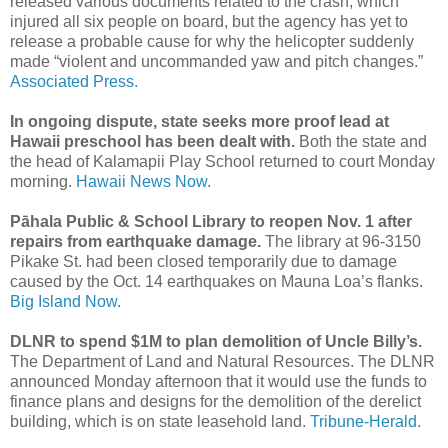
released various documents related to the crash, which
injured all six people on board, but the agency has yet to
release a probable cause for why the helicopter suddenly
made “violent and uncommanded yaw and pitch changes.”
Associated Press.
In ongoing dispute, state seeks more proof lead at
Hawaii preschool has been dealt with.
Both the state and
the head of Kalamapii Play School returned to court Monday
morning.
Hawaii News Now.
Pāhala Public & School Library to reopen Nov. 1 after
repairs from earthquake damage.
The library at 96-3150
Pikake St. had been closed temporarily due to damage
caused by the Oct. 14 earthquakes on Mauna Loa’s flanks.
Big Island Now.
DLNR to spend $1M to plan demolition of Uncle Billy’s.
The Department of Land and Natural Resources. The DLNR
announced Monday afternoon that it would use the funds to
finance plans and designs for the demolition of the derelict
building, which is on state leasehold land.
Tribune-Herald.