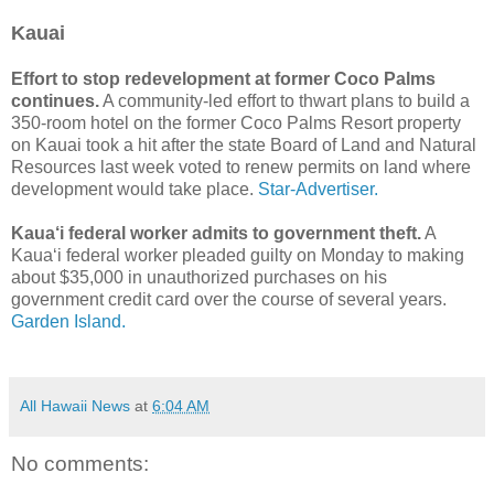
Kauai
Effort to stop redevelopment at former Coco Palms
continues.
A community-led effort to thwart plans to build a
350-room hotel on the former Coco Palms Resort property
on Kauai took a hit after the state Board of Land and Natural
Resources last week voted to renew permits on land where
development would take place.
Star-Advertiser.
Kaua‘i federal worker admits to government theft.
A
Kaua‘i federal worker pleaded guilty on Monday to making
about $35,000 in unauthorized purchases on his
government credit card over the course of several years.
Garden Island.
All Hawaii News
at
6:04 AM
No comments: