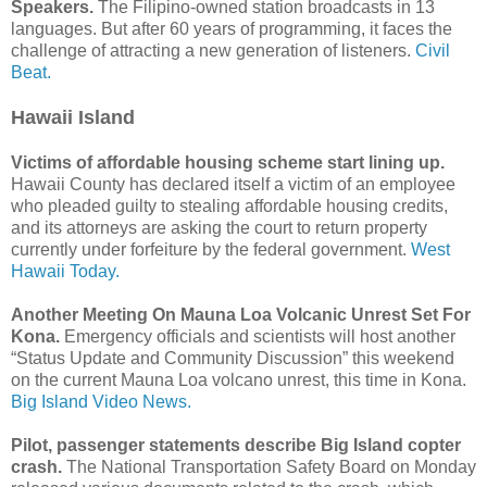
Speakers.
The Filipino-owned station broadcasts in 13
languages. But after 60 years of programming, it faces the
challenge of attracting a new generation of listeners.
Civil
Beat.
Hawaii Island
Victims of affordable housing scheme start lining up.
Hawaii County has declared itself a victim of an employee
who pleaded guilty to stealing affordable housing credits,
and its attorneys are asking the court to return property
currently under forfeiture by the federal government.
West
Hawaii Today.
Another Meeting On Mauna Loa Volcanic Unrest Set For
Kona.
Emergency officials and scientists will host another
“Status Update and Community Discussion” this weekend
on the current Mauna Loa volcano unrest, this time in Kona.
Big Island Video News.
Pilot, passenger statements describe Big Island copter
crash.
The National Transportation Safety Board on Monday