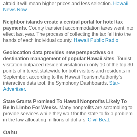
afraid it will mean higher prices and less selection.
Hawaii
News Now.
Neighbor islands create a central portal for hotel tax
payments.
County transient accommodation taxes went into
effect last year. The process of collecting the tax fell into the
hands of each individual county.
Hawaii Public Radio.
Geolocation data provides new perspectives on
destination management of popular Hawaii sites
. Tourist
visitation outpaced resident visitation in only 10 of the top 30
points of interest statewide for both visitors and residents in
September, according to the Hawaii Tourism Authority’s
inter­active data tool, the Symphony Dashboards.
Star-
Advertiser.
State Grants Promised To Hawaii Nonprofits Likely To
Be In Limbo For Weeks.
Many nonprofits are scrambling to
provide services while they wait for the state to fix a problem
in the law allocating millions of dollars.
Civil Beat.
Oahu