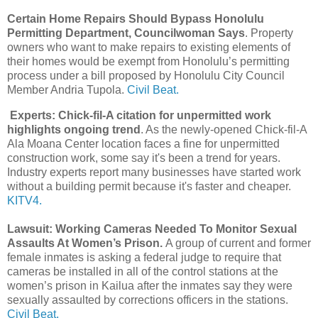
Certain Home Repairs Should Bypass Honolulu
Permitting Department, Councilwoman Says
. Property
owners who want to make repairs to existing elements of
their homes would be exempt from Honolulu’s permitting
process under a bill proposed by Honolulu City Council
Member Andria Tupola.
Civil Beat.
Experts: Chick-fil-A citation for unpermitted work
highlights ongoing trend
. As the newly-opened Chick-fil-A
Ala Moana Center location faces a fine for unpermitted
construction work, some say it's been a trend for years.
Industry experts report many businesses have started work
without a building permit because it's faster and cheaper.
KITV4.
Lawsuit: Working Cameras Needed To Monitor Sexual
Assaults At Women’s Prison.
A group of current and former
female inmates is asking a federal judge to require that
cameras be installed in all of the control stations at the
women’s prison in Kailua after the inmates say they were
sexually assaulted by corrections officers in the stations.
Civil Beat.