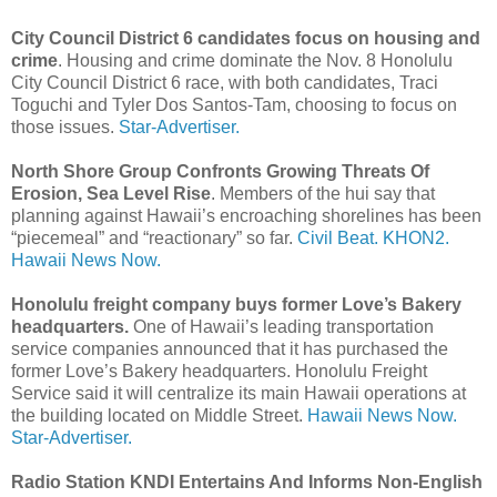
City Council District 6 candidates focus on housing and
crime
. Housing and crime dominate the Nov. 8 Honolulu
City Council District 6 race, with both candidates, Traci
Toguchi and Tyler Dos Santos-­Tam, choosing to focus on
those issues.
Star-Advertiser.
North Shore Group Confronts Growing Threats Of
Erosion, Sea Level Rise
. Members of the hui say that
planning against Hawaii’s encroaching shorelines has been
“piecemeal” and “reactionary” so far.
Civil Beat.
KHON2.
Hawaii News Now.
Honolulu freight company buys former Love’s Bakery
headquarters.
One of Hawaii’s leading transportation
service companies announced that it has purchased the
former Love’s Bakery headquarters. Honolulu Freight
Service said it will centralize its main Hawaii operations at
the building located on Middle Street.
Hawaii News Now.
Star-Advertiser.
Radio Station KNDI Entertains And Informs Non-English