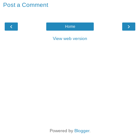
Post a Comment
‹
›
Home
View web version
Powered by
Blogger
.