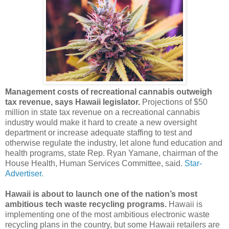
Management costs of recreational cannabis outweigh
tax revenue, says Hawaii legislator.
Projections of $50
million in state tax revenue on a recreational cannabis
industry would make it hard to create a new oversight
department or increase adequate staffing to test and
otherwise regulate the industry, let alone fund education and
health programs, state Rep. Ryan Yamane, chairman of the
House Health, Human Services Committee, said.
Star-
Advertiser.
Hawaii is about to launch one of the nation’s most
ambitious tech waste recycling programs.
Hawaii is
implementing one of the most ambitious electronic waste
recycling plans in the country, but some Hawaii retailers are