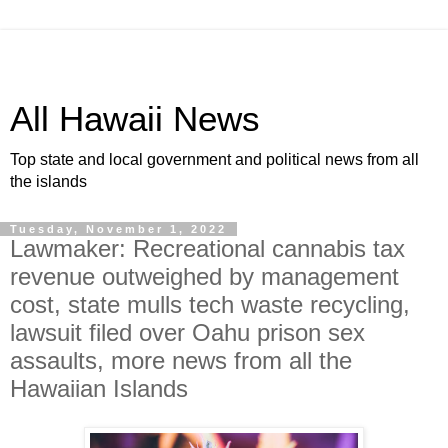
All Hawaii News
Top state and local government and political news from all
the islands
Tuesday, November 1, 2022
Lawmaker: Recreational cannabis tax
revenue outweighed by management
cost, state mulls tech waste recycling,
lawsuit filed over Oahu prison sex
assaults, more news from all the
Hawaiian Islands