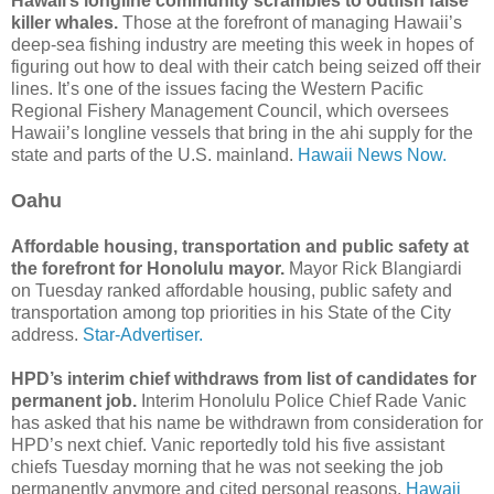
Hawaii’s longline community scrambles to outfish false
killer whales.
Those at the forefront of managing Hawaii’s
deep-sea fishing industry are meeting this week in hopes of
figuring out how to deal with their catch being seized off their
lines. It’s one of the issues facing the Western Pacific
Regional Fishery Management Council, which oversees
Hawaii’s longline vessels that bring in the ahi supply for the
state and parts of the U.S. mainland.
Hawaii News Now.
Oahu
Affordable housing, transportation and public safety at
the forefront for Honolulu mayor.
Mayor Rick Blangiardi
on Tuesday ranked affordable housing, public safety and
transportation among top priorities in his State of the City
address.
Star-Advertiser.
HPD’s interim chief withdraws from list of candidates for
permanent job.
Interim Honolulu Police Chief Rade Vanic
has asked that his name be withdrawn from consideration for
HPD’s next chief. Vanic reportedly told his five assistant
chiefs Tuesday morning that he was not seeking the job
permanently anymore and cited personal reasons.
Hawaii