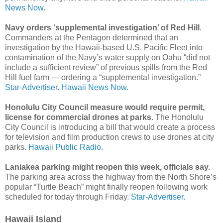
News Now.
Navy orders ‘supplemental investigation’ of Red Hill
.
Commanders at the Pentagon determined that an
investigation by the Hawaii­-based U.S. Pacific Fleet into
contamination of the Navy’s water supply on Oahu “did not
include a sufficient review” of previous spills from the Red
Hill fuel farm — ordering a “supplemental investigation.”
Star-Advertiser.
Hawaii News Now.
Honolulu City Council measure would require permit,
license for commercial drones at parks
. The Honolulu
City Council is introducing a bill that would create a process
for television and film production crews to use drones at city
parks.
Hawaii Public Radio.
Laniakea parking might reopen this week, officials say.
The parking area across the highway from the North Shore’s
popular “Turtle Beach” might finally reopen following work
scheduled for today through Friday.
Star-Advertiser.
Hawaii Island