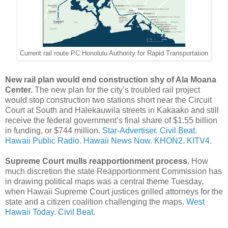
Current rail route PC:Honolulu Authority for Rapid Transportation
New rail plan would end construction shy of Ala Moana
Center.
The new plan for the city’s troubled rail project
would stop construction two stations short near the Circuit
Court at South and Halekauwila streets in Kakaako and still
receive the federal government’s final share of $1.55 billion
in funding, or $744 million.
Star-Advertiser.
Civil Beat.
Hawaii Public Radio.
Hawaii News Now.
KHON2.
KITV4.
Supreme Court mulls reapportionment process
. How
much discretion the state Reapportionment Commission has
in drawing political maps was a central theme Tuesday,
when Hawaii Supreme Court justices grilled attorneys for the
state and a citizen coalition challenging the maps.
West
Hawaii Today.
Civil Beat.