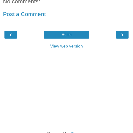
No comments:
Post a Comment
‹
›
Home
View web version