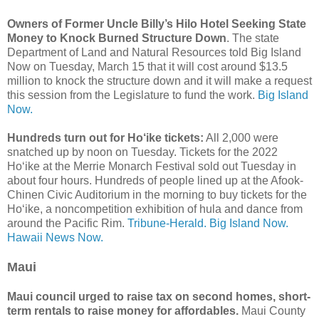
Owners of Former Uncle Billy’s Hilo Hotel Seeking State
Money to Knock Burned Structure Down
. The state
Department of Land and Natural Resources told Big Island
Now on Tuesday, March 15 that it will cost around $13.5
million to knock the structure down and it will make a request
this session from the Legislature to fund the work.
Big Island
Now.
Hundreds turn out for Ho‘ike tickets:
All 2,000 were
snatched up by noon on Tuesday. Tickets for the 2022
Ho‘ike at the Merrie Monarch Festival sold out Tuesday in
about four hours. Hundreds of people lined up at the Afook-
Chinen Civic Auditorium in the morning to buy tickets for the
Ho‘ike, a noncompetition exhibition of hula and dance from
around the Pacific Rim.
Tribune-Herald.
Big Island Now.
Hawaii News Now.
Maui
Maui council urged to raise tax on second homes, short-
term rentals to raise money for affordables.
Maui County