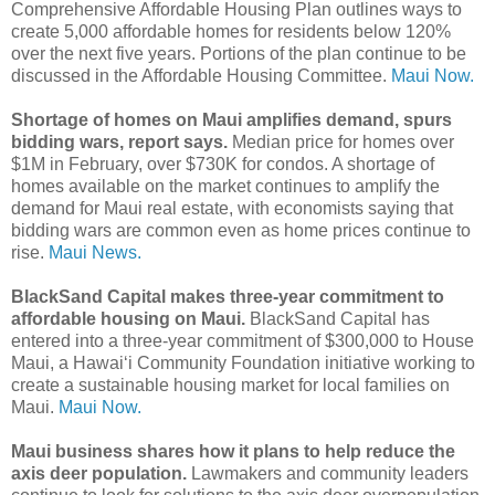
Comprehensive Affordable Housing Plan outlines ways to
create 5,000 affordable homes for residents below 120%
over the next five years. Portions of the plan continue to be
discussed in the Affordable Housing Committee.
Maui Now.
Shortage of homes on Maui amplifies demand, spurs
bidding wars, report says.
Median price for homes over
$1M in February, over $730K for condos. A shortage of
homes available on the market continues to amplify the
demand for Maui real estate, with economists saying that
bidding wars are common even as home prices continue to
rise.
Maui News.
BlackSand Capital makes three-year commitment to
affordable housing on Maui.
BlackSand Capital has
entered into a three-year commitment of $300,000 to House
Maui, a Hawaiʻi Community Foundation initiative working to
create a sustainable housing market for local families on
Maui.
Maui Now.
Maui business shares how it plans to help reduce the
axis deer population.
Lawmakers and community leaders