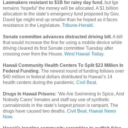
Lawmakers resistant to $1B for rainy day fund
, but Ige
remains ‘hopeful’ the money will be allocated. A $1 billion
allocation to the state’s emergency fund proposed by Gov.
David Ige might end up smaller than he hoped as it faces
resistance in the Legislature.
Tribune-Herald.
Senate committee advances distracted driving bill.
A bill
that would increase the fine for using a mobile device while
driving cleared its first Senate committee Tuesday after
crossing over from the House.
West Hawaii Today.
Hawaii Community Health Centers To Split $23 Million In
Federal Funding
. The newest round of funding follows over
$40 million in federal dollars distributed to Hawaii’s 14
health centers during the pandemic.
Civil Beat.
Drugs In Hawaii Prisons:
‘We Are Swimming In Spice, And
Nobody Cares’ Inmates and staff say use of synthetic
cannabinoids in the state’s largest prison is rampant. The
drugs have caused two deaths.
Civil Beat.
Hawaii News
Now.