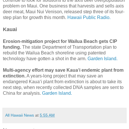
continue to look for solutions to the axis deer overpopulation
problem on Maui. One business that harvests and sells axis
deer meat, Maui Nui Venison, released step three of its four-
step plan for growth this month.
Hawaii Public Radio.
Kauai
Erosion-mitigation project for Wailua Beach gets CIP
funding.
The state Department of Transportation plan to
rebuild the Wailua Beach shoreline using patented
technology have gotten a shot in the arm.
Garden Island.
Multi-agency effort may save Kaua‘i endemic plant from
extinction.
A years-long project that may save an
endangered Kaua‘i plant from extinction is about to take its
next step, when recently collected DNA samples are sent to
China for analysis.
Garden Island.
All Hawaii News
at
5:55 AM