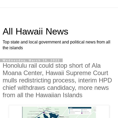
All Hawaii News
Top state and local government and political news from all
the islands
Wednesday, March 16, 2022
Honolulu rail could stop short of Ala
Moana Center, Hawaii Supreme Court
mulls redistricting process, interim HPD
chief withdraws candidacy, more news
from all the Hawaiian Islands