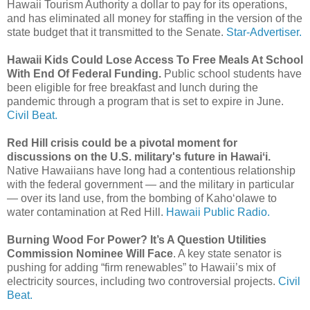
Hawaii Tourism Authority a dollar to pay for its operations,
and has eliminated all money for staffing in the version of the
state budget that it transmitted to the Senate.
Star-Advertiser.
Hawaii Kids Could Lose Access To Free Meals At School
With End Of Federal Funding.
Public school students have
been eligible for free breakfast and lunch during the
pandemic through a program that is set to expire in June.
Civil Beat.
Red Hill crisis could be a pivotal moment for
discussions on the U.S. military's future in Hawaiʻi.
Native Hawaiians have long had a contentious relationship
with the federal government — and the military in particular
— over its land use, from the bombing of Kahoʻolawe to
water contamination at Red Hill.
Hawaii Public Radio.
Burning Wood For Power? It’s A Question Utilities
Commission Nominee Will Face
. A key state senator is
pushing for adding “firm renewables” to Hawaii’s mix of
electricity sources, including two controversial projects.
Civil
Beat.