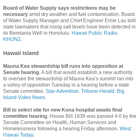
Board of Water Supply says restrictions may be
necessary
amid dry weather and fuel contamination. Board
of Water Supply Manager and Chief Engineer Ernie Lau told
state lawmakers that rising salt levels have been detected in
its Beretania Well in Honolulu.
Hawaii Public Radio.
KHON2.
Hawaii Island
Mauna Kea stewardship bill runs into opposition at
Senate hearing.
A bill that would establish a new authority
to oversee the stewardship of Mauna Kea’s summit ran into
a volley of opposition Tuesday in a hearing before a state
Senate committee.
Star-Advertiser.
Tribune-Herald.
Big
Island Video News.
Bill to select site for new Kona hospital awaits final
committee hearing.
House Bill 1638 was passed 4-0 by the
Senate Committee on Health, Human Services and
Homelessness following a hearing Friday afternoon.
West
Hawaii Today.