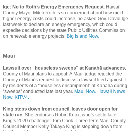
Ige: No to Roth’s Energy Emergency Request.
Hawaiʻi
County Mayor Mitch Roth is so concerned about how much
higher energy costs could increase, he asked Gov. David Ige
last week to declare an energy emergency, which could
expedite decisions by the state Public Utilities Commission
on renewable energy projects.
Big Island Now.
Maui
Lawsuit over “houseless sweeps” at Kanahā advances,
County of Maui plans to appeal. A Maui judge rejected the
County of Maui’s request to dismiss a lawsuit filed against it
by residents of a “houseless encampment” at Kanahā during
“sweeps” conducted late last year.
Maui Now.
Hawaii News
Now.
KITV4.
King steps down from council, leaves door open for
state run
. She endorses Robin Knox, who’s set to face
King’s 2020 challenger Tom Cook. Three-term Maui County
Council Member Kelly Takaya King is stepping down from