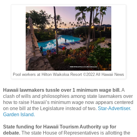
Pool workers at Hilton Waikoloa Resort ©2022 All Hawaii News
Hawaii lawmakers tussle over 1 minimum wage bill.
A
clash of wills and philosophies among state lawmakers over
how to raise Hawaii’s minimum wage now appears centered
on one bill at the Legislature instead of two.
Star-Advertiser.
Garden Island.
State funding for Hawaii Tourism Authority up for
debate.
The state House of Representatives is allotting the