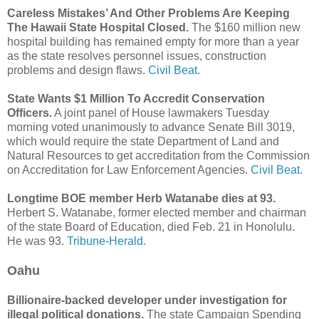
Careless Mistakes’ And Other Problems Are Keeping
The Hawaii State Hospital Closed.
The $160 million new
hospital building has remained empty for more than a year
as the state resolves personnel issues, construction
problems and design flaws.
Civil Beat.
State Wants $1 Million To Accredit Conservation
Officers.
A joint panel of House lawmakers Tuesday
morning voted unanimously to advance Senate Bill 3019,
which would require the state Department of Land and
Natural Resources to get accreditation from the Commission
on Accreditation for Law Enforcement Agencies.
Civil Beat.
Longtime BOE member Herb Watanabe dies at 93.
Herbert S. Watanabe, former elected member and chairman
of the state Board of Education, died Feb. 21 in Honolulu.
He was 93.
Tribune-Herald.
Oahu
Billionaire-backed developer under investigation for
illegal political donations.
The state Campaign Spending