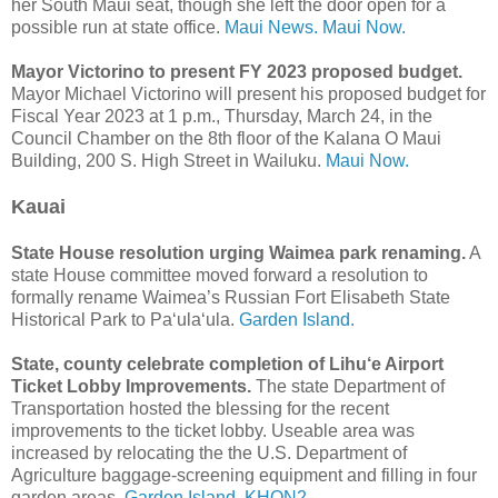
her South Maui seat, though she left the door open for a
possible run at state office.
Maui News.
Maui Now.
Mayor Victorino to present FY 2023 proposed budget.
Mayor Michael Victorino will present his proposed budget for
Fiscal Year 2023 at 1 p.m., Thursday, March 24, in the
Council Chamber on the 8th floor of the Kalana O Maui
Building, 200 S. High Street in Wailuku.
Maui Now.
Kauai
State House resolution urging Waimea park renaming.
A
state House committee moved forward a resolution to
formally rename Waimea’s Russian Fort Elisabeth State
Historical Park to Pa‘ula‘ula.
Garden Island.
State, county celebrate completion of Lihu‘e Airport
Ticket Lobby Improvements.
The state Department of
Transportation hosted the blessing for the recent
improvements to the ticket lobby. Useable area was
increased by relocating the the U.S. Department of
Agriculture baggage-screening equipment and filling in four
garden areas.
Garden Island.
KHON2.