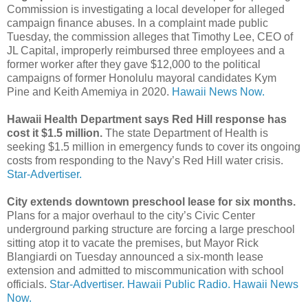
Commission is investigating a local developer for alleged
campaign finance abuses. In a complaint made public
Tuesday, the commission alleges that Timothy Lee, CEO of
JL Capital, improperly reimbursed three employees and a
former worker after they gave $12,000 to the political
campaigns of former Honolulu mayoral candidates Kym
Pine and Keith Amemiya in 2020.
Hawaii News Now.
Hawaii Health Department says Red Hill response has
cost it $1.5 million.
The state Department of Health is
seeking $1.5 million in emergency funds to cover its ongoing
costs from responding to the Navy’s Red Hill water crisis.
Star-Advertiser.
City extends downtown preschool lease for six months.
Plans for a major overhaul to the city’s Civic Center
underground parking structure are forcing a large preschool
sitting atop it to vacate the premises, but Mayor Rick
Blangiardi on Tuesday announced a six-month lease
extension and admitted to miscommunication with school
officials.
Star-Advertiser.
Hawaii Public Radio.
Hawaii News
Now.