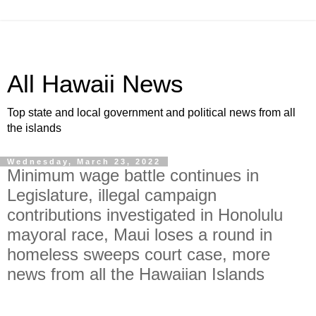
All Hawaii News
Top state and local government and political news from all
the islands
Wednesday, March 23, 2022
Minimum wage battle continues in
Legislature, illegal campaign
contributions investigated in Honolulu
mayoral race, Maui loses a round in
homeless sweeps court case, more
news from all the Hawaiian Islands