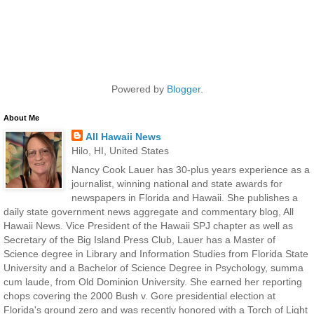
Powered by
Blogger
.
About Me
All Hawaii News
Hilo, HI, United States
Nancy Cook Lauer has 30-plus years experience as a
journalist, winning national and state awards for
newspapers in Florida and Hawaii. She publishes a
daily state government news aggregate and commentary blog, All
Hawaii News. Vice President of the Hawaii SPJ chapter as well as
Secretary of the Big Island Press Club, Lauer has a Master of
Science degree in Library and Information Studies from Florida State
University and a Bachelor of Science Degree in Psychology, summa
cum laude, from Old Dominion University. She earned her reporting
chops covering the 2000 Bush v. Gore presidential election at
Florida's ground zero and was recently honored with a Torch of Light