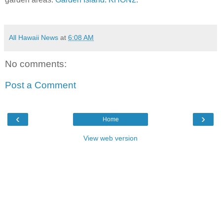
All Hawaii News
at
6:08 AM
No comments:
Post a Comment
‹
›
Home
View web version