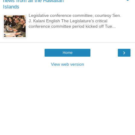
news from all the Hawaiian
Islands
Legislative conference committee, courtesy Sen.
J. Kalani English The Legislature’s critical
conference committee period kicked off Tue...
›
Home
View web version