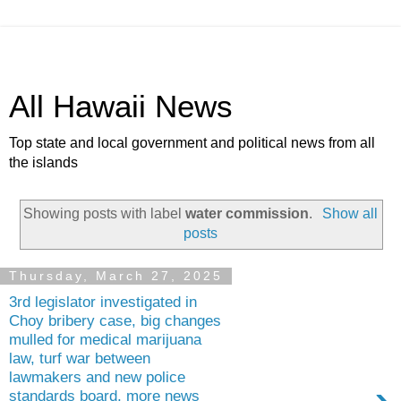
All Hawaii News
Top state and local government and political news from all
the islands
Showing posts with label
water commission
.
Show all
posts
Thursday, March 27, 2025
3rd legislator investigated in
Choy bribery case, big changes
mulled for medical marijuana
law, turf war between
lawmakers and new police
standards board, more news