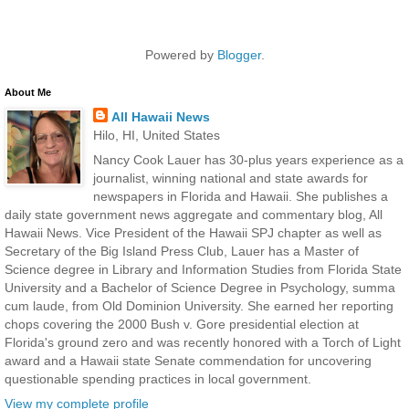
Powered by
Blogger
.
About Me
All Hawaii News
Hilo, HI, United States
Nancy Cook Lauer has 30-plus years experience as a
journalist, winning national and state awards for
newspapers in Florida and Hawaii. She publishes a
daily state government news aggregate and commentary blog, All
Hawaii News. Vice President of the Hawaii SPJ chapter as well as
Secretary of the Big Island Press Club, Lauer has a Master of
Science degree in Library and Information Studies from Florida State
University and a Bachelor of Science Degree in Psychology, summa
cum laude, from Old Dominion University. She earned her reporting
chops covering the 2000 Bush v. Gore presidential election at
Florida's ground zero and was recently honored with a Torch of Light
award and a Hawaii state Senate commendation for uncovering
questionable spending practices in local government.
View my complete profile