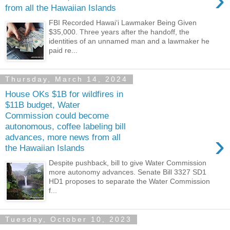
›
from all the Hawaiian Islands
FBI Recorded Hawaiʻi Lawmaker Being Given
$35,000. Three years after the handoff, the
identities of an unnamed man and a lawmaker he
paid re...
Thursday, March 14, 2024
House OKs $1B for wildfires in
$11B budget, Water
Commission could become
autonomous, coffee labeling bill
›
advances, more news from all
the Hawaiian Islands
Despite pushback, bill to give Water Commission
more autonomy advances. Senate Bill 3327 SD1
HD1 proposes to separate the Water Commission
f...
Tuesday, October 10, 2023