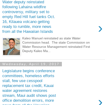
Water deputy reinstated
following Lahaina wildfire
controversy, military set to
empty Red Hill fuel tanks Oct.
16, Kilauea volcano getting
›
ready to rumble, more news
from all the Hawaiian Islands
Kaleo Manuel reinstated as state Water
Commission head. The state Commission on
Water Resource Management reinstated First
Deputy Kaleo Ma...
Wednesday, April 19, 2017
Legislature begins conference
committees, homeless efforts
stall, few use cesspool
replacement tax credit, Kauai
water agreement restores
stream, Maui audit shows post
›
office demolition errors, more