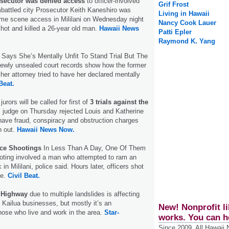
osecutor was denied access
to officer-involved
Grif Frost
battled city Prosecutor Keith Kaneshiro was
Living in Hawaii
ime scene access in Mililani on Wednesday night
Nancy Cook Lauer
shot and killed a 26-year old man.
Hawaii News
Patti Epler
Raymond K. Yang
Says She’s Mentally Unfit To Stand Trial But The
ewly unsealed court records show how the former
 her attorney tried to have her declared mentally
Beat.
urors will be called for first of
3 trials against the
l judge on Thursday rejected Louis and Katherine
 have fraud, conspiracy and obstruction charges
n out.
Hawaii News Now.
ice Shootings
In Less Than A Day, One Of Them
ooting involved a man who attempted to ram an
k in Mililani, police said. Hours later, officers shot
le.
Civil Beat.
 Highway
due to multiple landslides is affecting
e Kailua businesses, but mostly it’s an
New! Nonprofit li
hose who live and work in the area.
Star-
works. You can h
Since 2009, All Hawaii