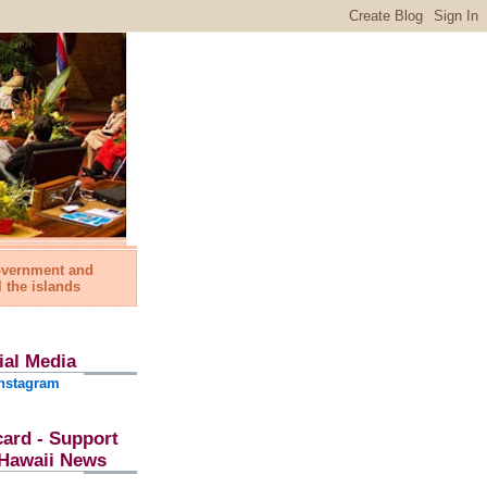
government and
l the islands
ial Media
nstagram
card - Support
l Hawaii News