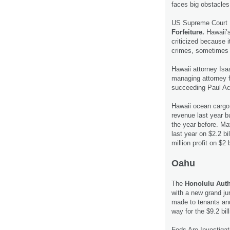
faces big obstacle
US Supreme Court R
Forfeiture.
Hawaii’s
criticized because 
crimes, sometimes
Hawaii attorney Is
managing attorney 
succeeding Paul Ach
Hawaii ocean cargo 
revenue last year b
the year before. Ma
last year on $2.2 b
million profit on $2 
Oahu
The
Honolulu Auth
with a new grand j
made to tenants an
way for the $9.2 bil
Feds Are Investiga