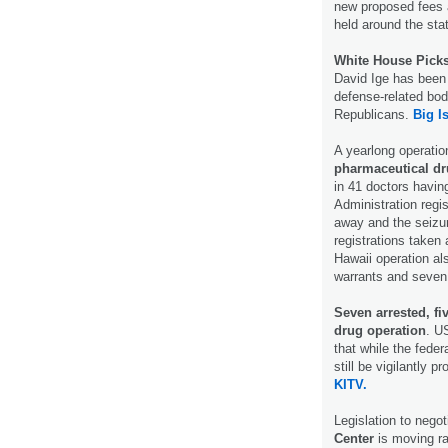
new proposed fees a
held around the sta
White House Picks
David Ige has been 
defense-related bod
Republicans.
Big I
A yearlong operati
pharmaceutical d
in 41 doctors havin
Administration regi
away and the seizur
registrations taken
Hawaii operation als
warrants and seven
Seven arrested, fi
drug operation
. U
that while the federa
still be vigilantly 
KITV.
Legislation to negot
Center
is moving rap