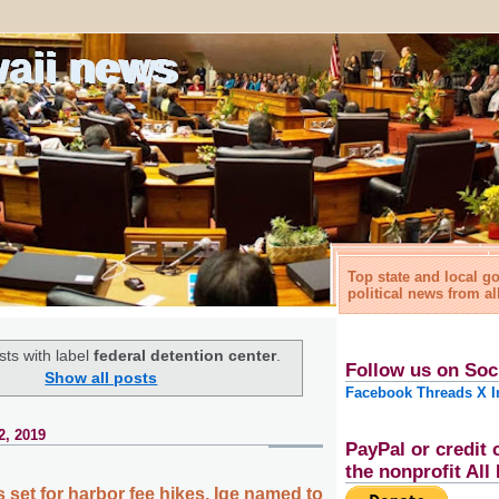
waii news
Top state and local 
political news from al
ts with label
federal detention center
.
Follow us on Soc
Show all posts
Facebook
Threads
X
I
2, 2019
PayPal or credit 
the nonprofit Al
 set for harbor fee hikes, Ige named to