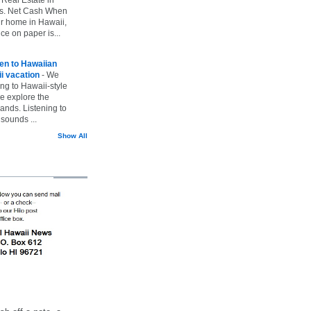
vs. Net Cash When
ur home in Hawaii,
ice on paper is...
ten to Hawaiian
i vacation
-
We
ing to Hawaii-style
we explore the
lands. Listening to
sounds ...
Show All