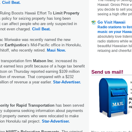
s.
Civil Beat.
Hawaii: Gross Price 
you decide to sell yo
uling Boosts Hawaii Effort To
Limit Property
seeing a high offer pr
 policy for seizing property has long been
Go Visit Hawaii
it can affect people who are only suspected in
Radio stations to lis
 not even charged.
Civil Beat.
music on your Hawai
absolutely love listen
aac Moriwake was recently named the new
radio stations while 
for
Earthjustice
’s Mid-Pacific office in Honolulu,
beautiful Hawaiian Is
itoff, who recently retired.
Maui Now.
relaxing and cheerful 
transportation firm
Matson Inc
. increased its
ut earned less profit because of a huge tax benefit
Send us mail!
tson on Thursday reported earning $109 million
illion of revenue. That compared with a $232
billion of revenue a year earlier.
Star-Advertiser.
ority for Rapid Transportation
has been served
ury subpoena seeking information about payments
d property owners who were relocated to make
lion Honolulu rail project.
Star-Advertiser.
ting
HART’s Relocation Payments.
The criminal