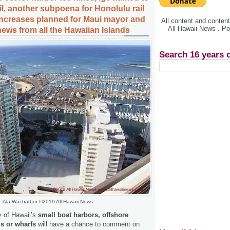
l, another subpoena for Honolulu rail
 increases planned for Maui mayor and
All content and conte
All Hawaii News . P
news from all the Hawaiian Islands
Search 16 years 
Ala Wai harbor ©2019 All Hawaii News
 of Hawaii’s
small boat harbors, offshore
s or wharfs
will have a chance to comment on