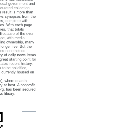
 local government and
‐curated collection
e result is more than
ews synopses from the
es, complete with
ories. With each page
es, that totals
 Because of the ever‐
pe, with media
nging ownership, many
 longer live. But the
cles nonetheless
ry of daily news items
reat starting point for
ate's recent history.
to be solidified,
s currently housed on
), where search
y at best. A nonprofit
org, has been secured
s library.