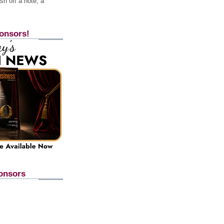
h off a note, a
onsors!
onsors