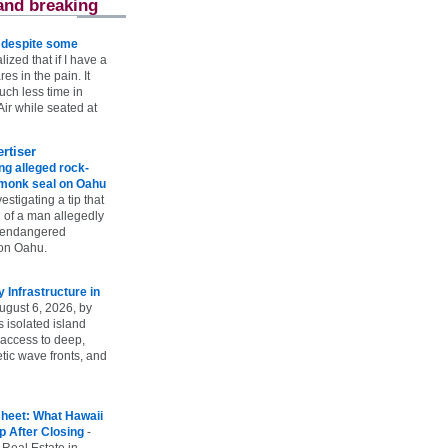
and breaking
e despite some
lized that if I have a
es in the pain. It
ch less time in
ir while seated at
rtiser
g alleged rock-
t monk seal on Oahu
vestigating a tip that
 of a man allegedly
n endangered
on Oahu.
Infrastructure in
ugust 6, 2026, by
s isolated island
 access to deep,
tic wave fronts, and
heet: What Hawaii
p After Closing
-
 Real Estate in