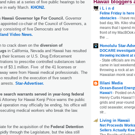
Hawaii bloggers 
nd rules at a series of five public hearings to be
te in early March.
KHON2.
i L i n d
Feline Friday is her
obstacles
-
I have rea
 Hawaii Governor Ige For Council.
Governor
bad day, Ms. Kiko shar
appointed co-chair of the Council of Governors, a
means that I spend mu
y consisting of five Democrats and five
front of my MacBOok A
sland Video News.
the ...
on to crack down on the
diversion of
Honolulu Star-Adve
DOCARE investigatin
rugs
in California, Nevada and Hawaii has resulted
throwing incident a
g their licenses or U.S. Drug Enforcement
-
State officials are in
strations to prescribe controlled substances taken
came in last weekend
e of $3.1 million. Five of the 41 licenses or
throwing a rock at a
 away were from Hawaii medical professionals. The
Hawaiian monk seal 
o resulted in the execution of five search
Ililani Media
 arrests.
Star-Advertiser.
Ocean-Based Energy 
Hawaiʻi
-
Posted on A
ve search warrants served in year-long federal
Henry Curtis Hawaiʻi’
S Attorney for Hawaii Kenji Price warns the public
grids and year-round
l operation may officially be ending, his office will
cold seawater, energe
prosecuting medical workers who break the law.
str...
Living in Hawaii
Net Proceeds Works
iate for the acquisition of the
Federal Detention
Sellers Actually Kee
idly through the Legislature, but the idea still
The Reality of Selling