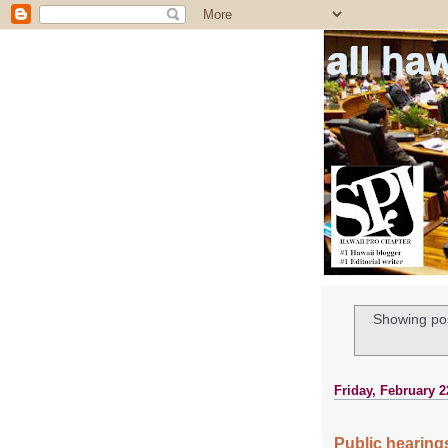
all ha
Showing pos
Friday, February 2
Public hearings