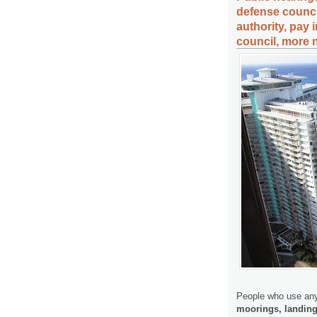
defense counci
authority, pay
council, more 
People who use any
moorings, landing