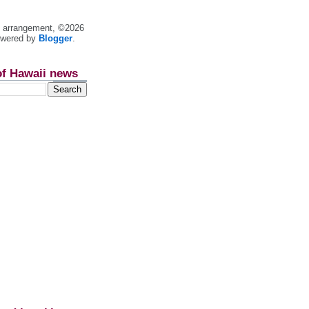
nt arrangement, ©2026
owered by
Blogger
.
of Hawaii news