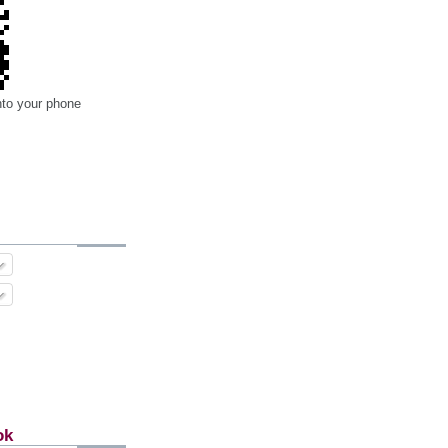
nto your phone
ok