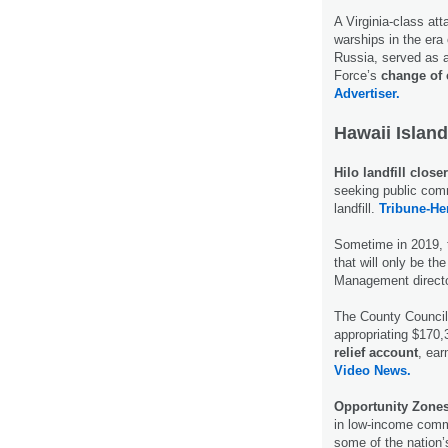
A Virginia-class at
warships in the era
Russia, served as a
Force’s
change o
Advertiser.
Hawaii Island
Hilo landfill close
seeking public comm
landfill.
Tribune-He
Sometime in 2019,
that will only be t
Management direct
The County Council 
appropriating $170,
relief account
, ear
Video News.
Opportunity Zone
in low-income commu
some of the nation’