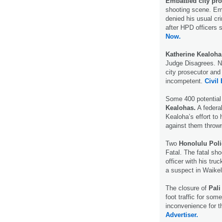
Embattled city pr
shooting scene. Em
denied his usual cr
after HPD officers 
Now.
Katherine Kealoha
Judge Disagrees. N
city prosecutor and
incompetent.
Civil 
Some 400 potential j
Kealohas.
A federa
Kealoha’s effort to
against them throw
Two
Honolulu Pol
Fatal. The fatal sh
officer with his truc
a suspect in Waike
The closure of
Pali
foot traffic for som
inconvenience for t
Advertiser.