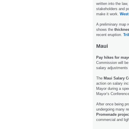
written into the law
stakeholders and po
make it work.
West
A preliminary map r
shows the
thicknes
recent eruption.
Tri
Maui
Pay hikes for mayo
Commission will be 
salary adjustments
The
Maui Salary 
action on salary i
Mayor during a spec
Mayor’s Conferen
After once being pr
undergoing many rev
Promenade projec
commercial and ligh