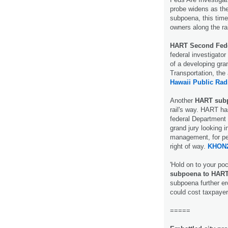
probe widens as the
subpoena, this tim
owners along the ra
HART Second Fed
federal investigator
of a developing gran
Transportation, the 
Hawaii Public Rad
Another
HART sub
rail's way. HART ha
federal Department 
grand jury looking i
management, for peo
right of way.
KHON2
'Hold on to your poc
subpoena to HAR
subpoena further er
could cost taxpay
=====