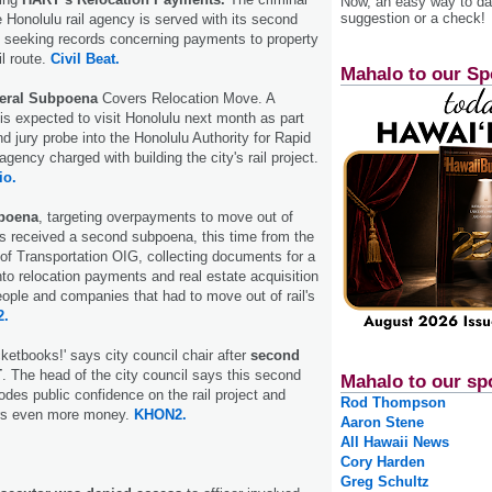
Now, an easy way to das
suggestion or a check!
 Honolulu rail agency is served with its second
e seeking records concerning payments to property
il route.
Civil Beat.
Mahalo to our Sp
eral Subpoena
Covers Relocation Move. A
 is expected to visit Honolulu next month as part
d jury probe into the Honolulu Authority for Rapid
agency charged with building the city's rail project.
io.
poena
, targeting overpayments to move out of
s received a second subpoena, this time from the
of Transportation OIG, collecting documents for a
nto relocation payments and real estate acquisition
ple and companies that had to move out of rail's
.
ketbooks!' says city council chair after
second
T
. The head of the city council says this second
Mahalo to our sp
odes public confidence on the rail project and
Rod Thompson
ers even more money.
KHON2.
Aaron Stene
All Hawaii News
Cory Harden
Greg Schultz