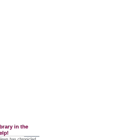
brary in the
elp!
 News has chronicled