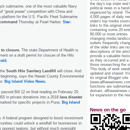
the day's top state and
tack submarine, one of the most valuable Navy
political news in a hand
 of “great power” competition with China and
organized by island. Th
4,000 pages of daily n
 platform for the U.S. Pacific Fleet Submarine
state's top media sourc
f command
Thursday at Pearl Harbor.
Star-
links to the original st
containing some 20 entri
80,000 or more entries.
changing media landsca
outlets frequently cha
of the older links are no
r to closure.
The state Department of Health is
descriptions of the arti
ent on a draft permit for closure of the Hilo
provide a valuable histo
as they occurred and a g
rald.
those researching the st
This body of work needs 
 the
South Hilo Sanitary Landfill
will close. And
updated and shared. It'
he beginning, says the Hawaii County Environmental
its original Blogger site
or.
Big Island Video News.
(www.allhawaiinews.com
functions are rudimentar
domain, allhawaiinews.
passed Bill 12 on final reading on February 20,
for expansion to the new
355 in private donations into a 2018
lava disaster
marked for specific projects in Puna.
Big Island
News on the go
s
: A federal program designed to boost investment
nities could unlock a windfall for businesses in
s poorest regions, but without much oversight