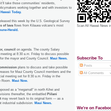
, it’ll take those communities’ residents,
licymakers working together and with investors to
 Hawaii Today.
eleased this week by the U.S. Geological Survey
s of lava
flows from Kilauea volcano’s most
Scan All Hawaii News i
bune-Herald.
r, council
on agenda. The county Salary
meeting at 8:30 a.m. Friday to discuss possible
Subscribe To
 for the mayor and County Council.
Maui News.
Posts
Commission
plans to discuss and take possible
ncreases for Maui County Council members and the
All Comments
ial meeting set for 8:30 a.m. Friday in the
ce Room.
Maui Now.
oposed as a “megamall” in north Kihei and
isions thereafter, the embattled
Piilani
t
may revert back to its original form — as a
t industrial subdivision.
Maui News.
We're on Facebo