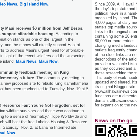
ideo News.
Big Island Now.
Since 2009, All Hawaii
the day's top state and
political news in a hand
organized by island. Th
4,000 pages of daily n
state's top media sourc
ty Maui receives $3 million from Jeff Bezos,
links to the original st
 support affordable housing.
According to
containing some 20 entri
onation stands as one of the largest in the
80,000 or more entries.
ry, and the money will directly support Habitat
changing media landsca
outlets frequently cha
rts to address Maui’s urgent need for affordable
of the older links are no
in light of the recent wildfires and the worsening
descriptions of the arti
he island.
Maui News.
Maui Now.
provide a valuable histo
as they occurred and a g
community feedback meeting on King
those researching the st
This body of work needs 
ementary’s future
. The community meeting to
updated and shared. It'
 a new proposed site to rebuild King Kamehameha
its original Blogger site
ool has been rescheduled to Tuesday, Nov. 19 at 5
(www.allhawaiinews.com
functions are rudimentar
domain, allhawaiinews.
for expansion to the new
Resource Fair: You’re Not Forgotten, set for
ina wildfire survivors and those who continue to
ning to a sense of “normalcy,” Hope Worldwide and
News on the go
ch will host the free Lahaina Housing & Resource
m. Saturday, Nov. 2, at Lahaina Intermediate
aui Now.