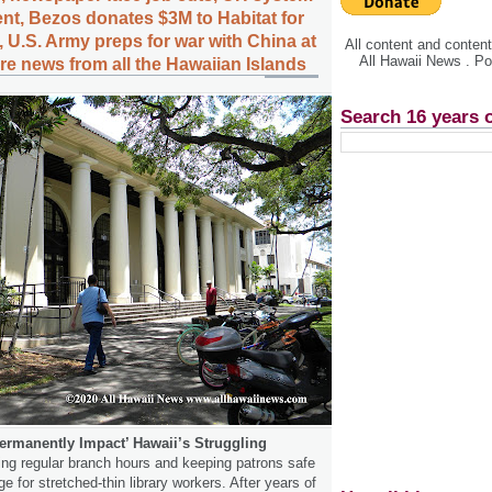
nt, Bezos donates $3M to Habitat for
 U.S. Army preps for war with China at
All content and conte
All Hawaii News . P
e news from all the Hawaiian Islands
Search 16 years 
ermanently Impact’ Hawaii’s Struggling
ng regular branch hours and keeping patrons safe
ge for stretched-thin library workers. After years of