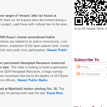
r target of ‘threats’ after iwi found at
At least six iwi kupuna were discovered during a
project, said those with cultural ties to the area.
Scan All Hawaii News i
 2024 Kauaʻi charter amendment ballot
tions are related to its police commission, cost
tions, expansion of the open spaces fund, county
ction and youth civic participation.
Hawaii Public
Subscribe To
 for permanent Hanapēpē Massacre memorial
Posts
s later
. The state is looking to build a permanent
the 1924 Hanapēpē Massacre, a tragic turning
All Comments
abor movement that led to the deaths of 16 Filipino
lice officers.
Hawaii Public Radio.
ed at Nāwiliwili harbor starting Oct. 30.
The
ary for paving work near the pier.
Kauai Now.