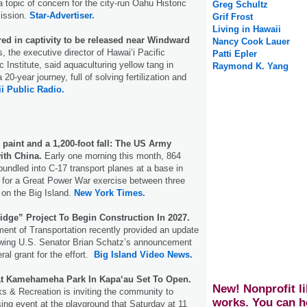
 topic of concern for the city-run Oahu Historic
Greg Schultz
ission.
Star-Advertiser.
Grif Frost
Living in Hawaii
red in captivity to be released near Windward
Nancy Cook Lauer
the executive director of Hawaiʻi Pacific
Patti Epler
 Institute, said aquaculturing yellow tang in
Raymond K. Yang
 20-year journey, full of solving fertilization and
i Public Radio.
 paint and a 1,200-foot fall: The US Army
ith China.
Early one morning this month, 864
undled into C-17 transport planes at a base in
 for a Great Power War exercise between three
on the Big Island.
New York Times.
idge” Project To Begin Construction In 2027.
ent of Transportation recently provided an update
lowing U.S. Senator Brian Schatz’s announcement
eral grant for the effort.
Big Island Video News.
t Kamehameha Park In Kapa‘au Set To Open.
New! Nonprofit li
s & Recreation is inviting the community to
works. You can h
ing event at the playground that Saturday at 11