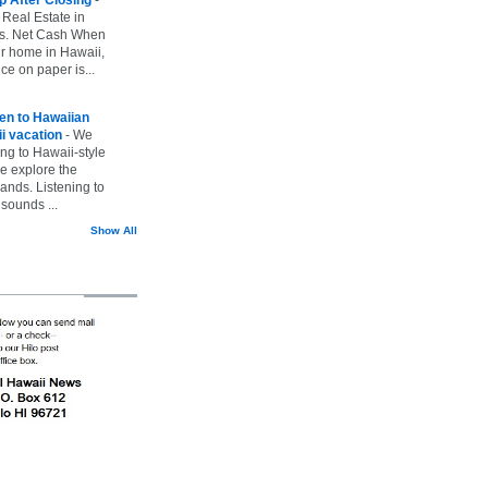
 Real Estate in
vs. Net Cash When
ur home in Hawaii,
ice on paper is...
ten to Hawaiian
i vacation
-
We
ing to Hawaii-style
we explore the
lands. Listening to
sounds ...
Show All