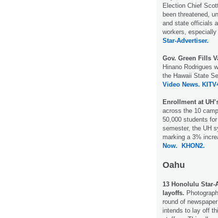
Election Chief Scot
been threatened, un
and state officials a
workers, especially
Star-Advertiser.
Gov. Green Fills
Hinano Rodrigues wi
the Hawaii State S
Video News.
KITV
Enrollment at UH’
across the 10 camp
50,000 students for 
semester, the UH s
marking a 3% incre
Now.
KHON2.
Oahu
13 Honolulu Star-A
layoffs.
Photographe
round of newspaper 
intends to lay off 