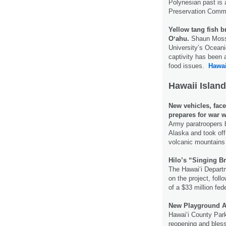
Polynesian past is a
Preservation Comm
Yellow tang fish b
Oʻahu.
Shaun Moss, 
University’s Oceanic
captivity has been a
food issues.
Hawai
Hawaii Island
New vehicles, face
prepares for war w
Army paratroopers b
Alaska and took off
volcanic mountains 
Hilo’s “Singing Br
The Hawai‘i Departm
on the project, fol
of a $33 million fed
New Playground A
Hawaiʻi County Park
reopening and bless