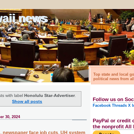
waii news
Top state and local 
political news from al
ts with label
Honolulu Star-Advertiser
.
Follow us on Soc
Show all posts
Facebook
Threads
X
I
r 30, 2024
PayPal or credit 
the nonprofit Al
es, newspaper face job cuts, UH system