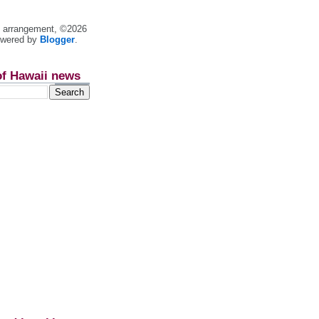
nt arrangement, ©2026
owered by
Blogger
.
of Hawaii news