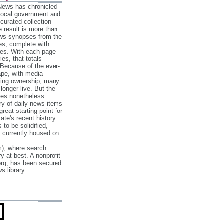
 News has chronicled
 local government and
‐curated collection
e result is more than
ews synopses from the
es, complete with
ories. With each page
es, that totals
 Because of the ever‐
pe, with media
nging ownership, many
 longer live. But the
cles nonetheless
ry of daily news items
reat starting point for
ate's recent history.
to be solidified,
s currently housed on
), where search
y at best. A nonprofit
org, has been secured
s library.