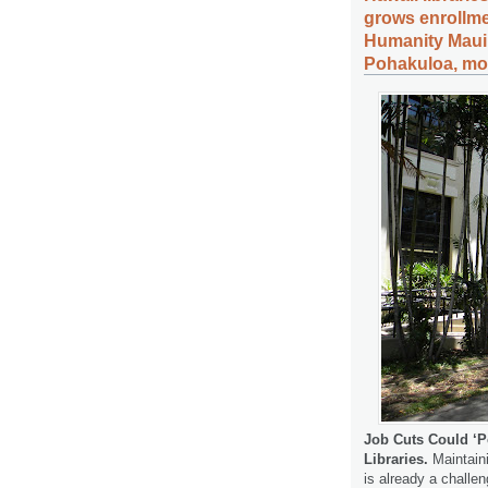
grows enrollme
Humanity Maui,
Pohakuloa, mor
Job Cuts Could ‘P
Libraries.
Maintaini
is already a challen