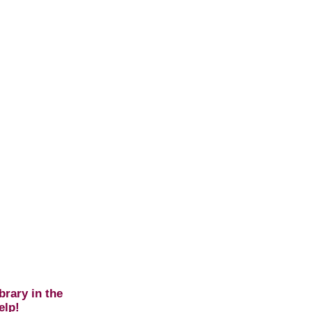
brary in the
elp!