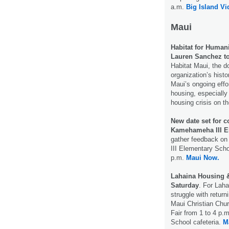
a.m.
Big Island V
Maui
Habitat for Humani
Lauren Sanchez to
Habitat Maui, the d
organization’s histo
Maui’s ongoing effo
housing, especially 
housing crisis on t
New date set for 
Kamehameha III El
gather feedback on
III Elementary Sch
p.m.
Maui Now.
Lahaina Housing & 
Saturday
. For Laha
struggle with retur
Maui Christian Chur
Fair from 1 to 4 p.
School cafeteria.
M