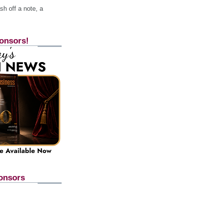
h off a note, a
onsors!
onsors