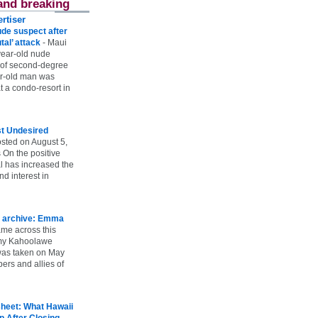
and breaking
rtiser
ude suspect after
utal’ attack
-
Maui
year-old nude
 of second-degree
ar-old man was
 a condo-resort in
st Undesired
sted on August 5,
 On the positive
l has increased the
d interest in
 archive: Emma
ame across this
 my Kahoolawe
t was taken on May
rs and allies of
heet: What Hawaii
p After Closing
-