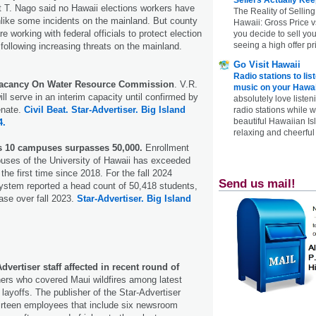
t T. Nago said no Hawaii elections workers have
The Reality of Selling
like some incidents on the mainland. But county
Hawaii: Gross Price 
re working with federal officials to protect election
you decide to sell yo
seeing a high offer pr
 following increasing threats on the mainland.
Go Visit Hawaii
Radio stations to lis
 Vacancy On Water Resource Commission
. V.R.
music on your Hawai
ll serve in an interim capacity until confirmed by
absolutely love listen
enate.
Civil Beat.
Star-Advertiser.
Big Island
radio stations while 
beautiful Hawaiian Is
4.
relaxing and cheerful 
s 10 campuses surpasses 50,000.
Enrollment
uses of the University of Hawaii has exceeded
the first time since 2018. For the fall 2024
Send us mail!
ystem reported a head count of 50,418 students,
ase over fall 2023.
Star-Advertiser.
Big Island
dvertiser staff affected in recent round of
rs who covered Maui wildfires among latest
layoffs. The publisher of the Star-Advertiser
thirteen employees that include six newsroom