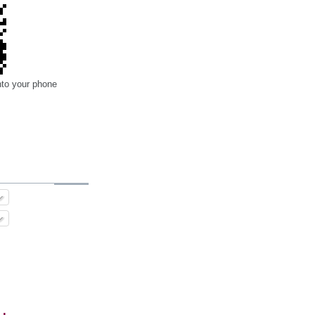
nto your phone