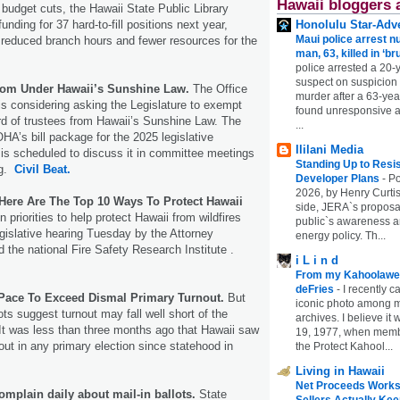
Hawaii bloggers 
 budget cuts, the Hawaii State Public Library
nding for 37 hard-to-fill positions next year,
Honolulu Star-Adve
Maui police arrest n
 reduced branch hours and fewer resources for the
man, 63, killed in ‘br
police arrested a 20-
suspect on suspicion
om Under Hawaii’s Sunshine Law.
The Office
murder after a 63-ye
 is considering asking the Legislature to exempt
found unresponsive at
rd of trustees from Hawaii’s Sunshine Law. The
...
OHA’s bill package for the 2025 legislative
Ililani Media
is scheduled to discuss it in committee meetings
Standing Up to Resi
ng.
Civil Beat.
Developer Plans
-
Po
2026, by Henry Curtis
 Here Are The Top 10 Ways To Protect Hawaii
side, JERA`s proposa
 priorities to help protect Hawaii from wildfires
public`s awareness an
egislative hearing Tuesday by the Attorney
energy policy. Th...
 the national Fire Safety Research Institute .
i L i n d
From my Kahoolawe
deFries
-
I recently c
Pace To Exceed Dismal Primary Turnout.
But
iconic photo among
lots suggest turnout may fall well short of the
archives. I believe i
 It was less than three months ago that Hawaii saw
19, 1977, when membe
out in any primary election since statehood in
the Protect Kahool...
Living in Hawaii
Net Proceeds Works
omplain daily about mail-in ballots.
State
Sellers Actually Kee