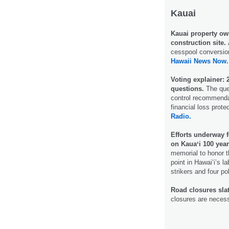
Kauai
Kauai property owne
construction site.
cesspool conversion 
Hawaii News Now.
Voting explainer:
questions.
The ques
control recommenda
financial loss prote
Radio.
Efforts underway
on Kauaʻi 100 year
memorial to honor 
point in Hawai‘i’s l
strikers and four po
Road closures slat
closures are necess