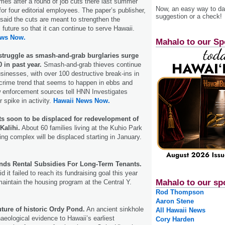
comes after a round of job cuts there last summer
Now, an easy way to das
for four editorial employees. The paper’s publisher,
suggestion or a check!
said the cuts are meant to strengthen the
 future so that it can continue to serve Hawaii.
ews Now.
Mahalo to our Sp
truggle as smash-and-grab burglaries surge
 in past year.
Smash-and-grab thieves continue
usinesses, with over 100 destructive break-ins in
 a crime trend that seems to happen in ebbs and
w enforcement sources tell HNN Investigates
 spike in activity.
Hawaii News Now.
ts soon to be displaced for redevelopment of
Kalihi.
About 60 families living at the Kuhio Park
ing complex will be displaced starting in January.
ds Rental Subsidies For Long-Term Tenants.
d it failed to reach its fundraising goal this year
Mahalo to our sp
maintain the housing program at the Central Y.
Rod Thompson
Aaron Stene
uture of historic Ordy Pond.
An ancient sinkhole
All Hawaii News
aeological evidence to Hawaii’s earliest
Cory Harden