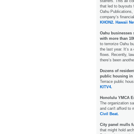
staffers. This all 
that led to buyouts 
Oahu Publications, 
company’s financial
KHON2.
Hawaii N
Oahu businesses s
with more than 100
to terrorize Oahu b
the last year. It’s
flows. Recently, la
there’s been another
Dozens of residen
public housing in 
Terrace public hous
KITV4.
Honolulu YMCA En
The organization sai
and can't afford to 
Civil Beat.
City panel mulls f
that might hold arch