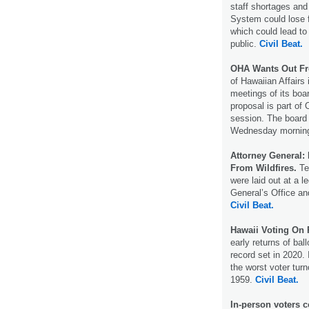
staff shortages and
System could lose fu
which could lead to
public.
Civil Beat.
OHA Wants Out Fr
of Hawaiian Affairs
meetings of its boa
proposal is part of 
session. The board 
Wednesday morni
Attorney General:
From Wildfires.
Ten
were laid out at a l
General’s Office and
Civil Beat.
Hawaii Voting On 
early returns of bal
record set in 2020.
the worst voter turn
1959.
Civil Beat.
In-person voters c