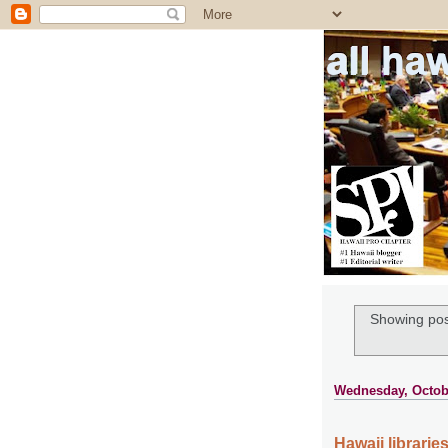
all ha
Showing pos
Wednesday, Octobe
Hawaii librari