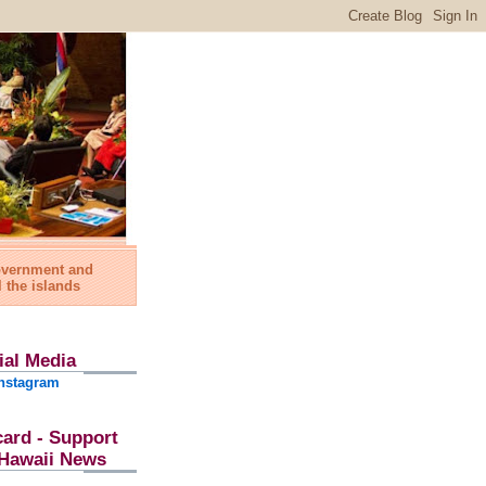
government and
l the islands
ial Media
nstagram
card - Support
l Hawaii News