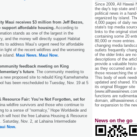
Since 2009, All Hawaii
the day's top state and
political news in a hand
organized by island. Th
ty Maui receives $3 million from Jeff Bezos,
4,000 pages of daily n
state's top media sourc
 support affordable housing.
According to
links to the original st
onation stands as one of the largest in the
containing some 20 entri
ry, and the money will directly support Habitat
80,000 or more entries.
rts to address Maui’s urgent need for affordable
changing media landsca
in light of the recent wildfires and the worsening
outlets frequently cha
of the older links are no
he island.
Maui News.
Maui Now.
descriptions of the arti
provide a valuable histo
community feedback meeting on King
as they occurred and a g
ementary’s future
. The community meeting to
those researching the st
 a new proposed site to rebuild King Kamehameha
This body of work needs 
updated and shared. It'
ool has been rescheduled to Tuesday, Nov. 19 at 5
its original Blogger site
(www.allhawaiinews.com
functions are rudimentar
Resource Fair: You’re Not Forgotten, set for
domain, allhawaiinews.
ina wildfire survivors and those who continue to
for expansion to the new
ning to a sense of “normalcy,” Hope Worldwide and
ch will host the free Lahaina Housing & Resource
News on the go
m. Saturday, Nov. 2, at Lahaina Intermediate
aui Now.