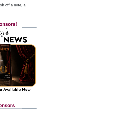
h off a note, a
onsors!
onsors