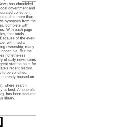
 News has chronicled
 local government and
‐curated collection
e result is more than
ews synopses from the
es, complete with
ories. With each page
es, that totals
 Because of the ever‐
pe, with media
nging ownership, many
 longer live. But the
cles nonetheless
ry of daily news items
reat starting point for
ate's recent history.
to be solidified,
s currently housed on
), where search
y at best. A nonprofit
org, has been secured
s library.