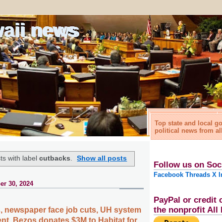
waii news
Top state and local 
political news from al
s with label
cutbacks
.
Show all posts
Follow us on Soc
Facebook
Threads
X
I
r 30, 2024
PayPal or credit 
the nonprofit Al
es, newspaper face job cuts, UH system
nt, Bezos donates $3M to Habitat for