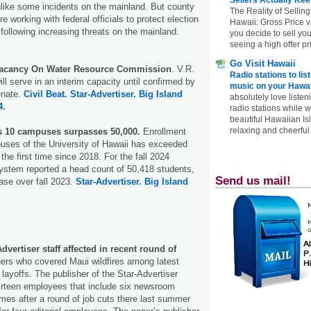
like some incidents on the mainland. But county
The Reality of Selling
re working with federal officials to protect election
Hawaii: Gross Price 
 following increasing threats on the mainland.
you decide to sell yo
seeing a high offer pr
Go Visit Hawaii
 Vacancy On Water Resource Commission
. V.R.
Radio stations to lis
ll serve in an interim capacity until confirmed by
music on your Hawai
enate.
Civil Beat.
Star-Advertiser.
Big Island
absolutely love listen
4.
radio stations while 
beautiful Hawaiian Is
relaxing and cheerful 
s 10 campuses surpasses 50,000.
Enrollment
uses of the University of Hawaii has exceeded
the first time since 2018. For the fall 2024
ystem reported a head count of 50,418 students,
Send us mail!
ase over fall 2023.
Star-Advertiser.
Big Island
dvertiser staff affected in recent round of
rs who covered Maui wildfires among latest
layoffs. The publisher of the Star-Advertiser
thirteen employees that include six newsroom
comes after a round of job cuts there last summer