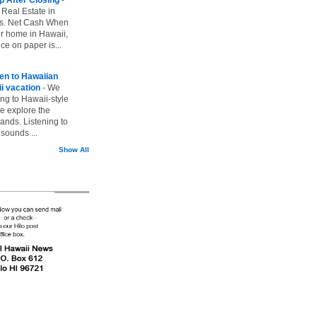
 Real Estate in
vs. Net Cash When
ur home in Hawaii,
ice on paper is...
ten to Hawaiian
i vacation
-
We
ing to Hawaii-style
we explore the
lands. Listening to
sounds ...
Show All