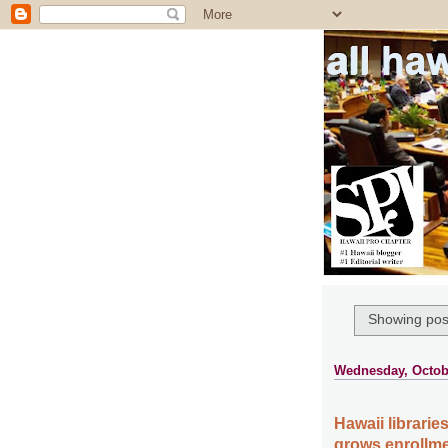
all ha
Showing post
Wednesday, Octobe
Hawaii librari
grows enrollme