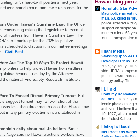
Hawaii bloggers 
nding for 37 hard-to-fill positions next year,
 reduced branch hours and fewer resources for the
Honolulu Star-Adve
Maui police arrest n
man, 63, killed in ‘br
police arrested a 20-
om Under Hawaii’s Sunshine Law.
The Office
suspect on suspicion
 is considering asking the Legislature to exempt
murder after a 63-ye
rd of trustees from Hawaii’s Sunshine Law. The
found unresponsive at
OHA’s bill package for the 2025 legislative
...
is scheduled to discuss it in committee meetings
Ililani Media
ng.
Civil Beat.
Standing Up to Resi
Developer Plans
-
Po
 Here Are The Top 10 Ways To Protect Hawaii
2026, by Henry Curtis
 priorities to help protect Hawaii from wildfires
side, JERA`s proposa
egislative hearing Tuesday by the Attorney
public`s awareness an
 the national Fire Safety Research Institute .
energy policy. Th...
i L i n d
From my Kahoolawe
Pace To Exceed Dismal Primary Turnout.
But
deFries
-
I recently c
lots suggest turnout may fall well short of the
iconic photo among
 It was less than three months ago that Hawaii saw
archives. I believe i
out in any primary election since statehood in
19, 1977, when membe
the Protect Kahool...
Living in Hawaii
omplain daily about mail-in ballots.
State
Net Proceeds Works
t T. Nago said no Hawaii elections workers have
Sellers Actually Kee