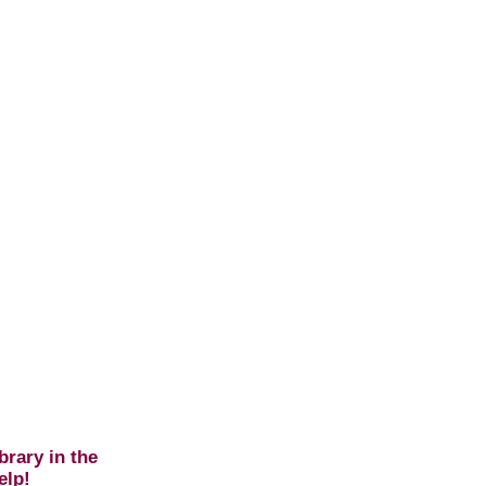
brary in the
elp!