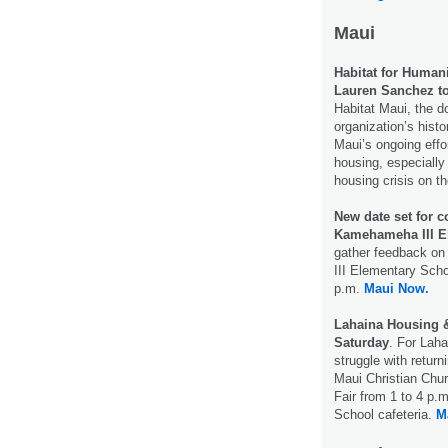
Maui
Habitat for Humani
Lauren Sanchez to
Habitat Maui, the d
organization’s histo
Maui’s ongoing effo
housing, especially 
housing crisis on t
New date set for 
Kamehameha III El
gather feedback on
III Elementary Sch
p.m.
Maui Now.
Lahaina Housing & 
Saturday
. For Laha
struggle with retur
Maui Christian Chur
Fair from 1 to 4 p.
School cafeteria.
M