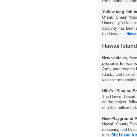
Preservation Comm
Yellow tang fish b
Oʻahu.
Shaun Moss, 
University’s Oceanic
captivity has been a
food issues.
Hawai
Hawaii Island
New vehicles, face
prepares for war w
Army paratroopers b
Alaska and took off
volcanic mountains 
Hilo’s “Singing Br
The Hawai‘i Departm
on the project, fol
of a $33 million fed
New Playground A
Hawaiʻi County Park
reopening and bless
a.m.
Big Island V