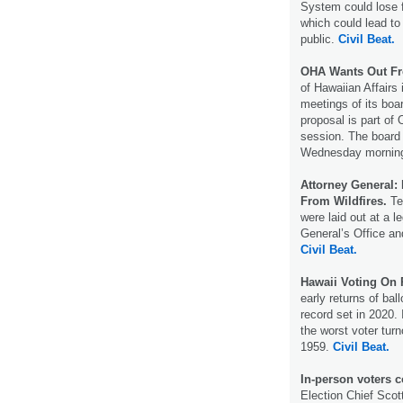
System could lose fu
which could lead to
public.
Civil Beat.
OHA Wants Out Fr
of Hawaiian Affairs
meetings of its boa
proposal is part of 
session. The board 
Wednesday morni
Attorney General:
From Wildfires.
Ten
were laid out at a l
General’s Office and
Civil Beat.
Hawaii Voting On 
early returns of bal
record set in 2020.
the worst voter turn
1959.
Civil Beat.
In-person voters c
Election Chief Scot