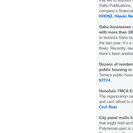
that led to buyouts 
Oahu Publications, 
company’s financial
KHON2.
Hawaii N
Oahu businesses s
with more than 100
to terrorize Oahu b
the last year. It’s
flows. Recently, la
there’s been another
Dozens of residen
public housing in 
Terrace public hous
KITV4.
Honolulu YMCA En
The organization sai
and can't afford to 
Civil Beat.
City panel mulls f
that might hold arch
Polynesian past is a