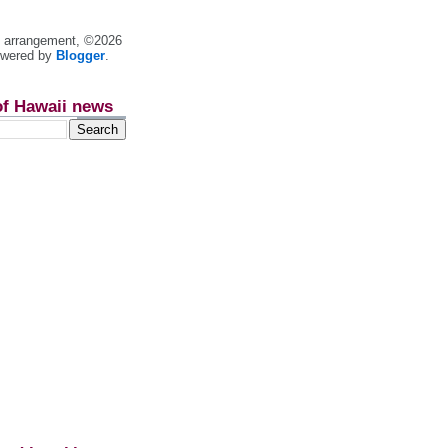
nt arrangement, ©2026
owered by
Blogger
.
of Hawaii news