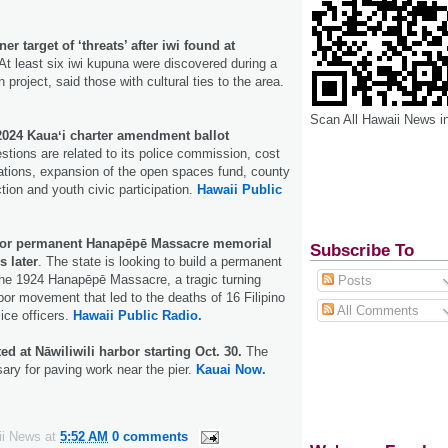
r target of ‘threats’ after iwi found at
At least six iwi kupuna were discovered during a
project, said those with cultural ties to the area.
Scan All Hawaii News i
 2024 Kauaʻi charter amendment ballot
tions are related to its police commission, cost
tions, expansion of the open spaces fund, county
ction and youth civic participation.
Hawaii Public
 for permanent Hanapēpē Massacre memorial
Subscribe To
s later
. The state is looking to build a permanent
the 1924 Hanapēpē Massacre, a tragic turning
Posts
abor movement that led to the deaths of 16 Filipino
All Comments
lice officers.
Hawaii Public Radio.
ed at Nāwiliwili harbor starting Oct. 30.
The
ary for paving work near the pier.
Kauai Now.
ii News
at
5:52 AM
0 comments