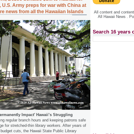
 U.S. Army preps for war with China at
e news from all the Hawaiian Islands
All content and conte
All Hawaii News . P
Search 16 years 
ermanently Impact’ Hawaii’s Struggling
ng regular branch hours and keeping patrons safe
ge for stretched-thin library workers. After years of
 budget cuts, the Hawaii State Public Library