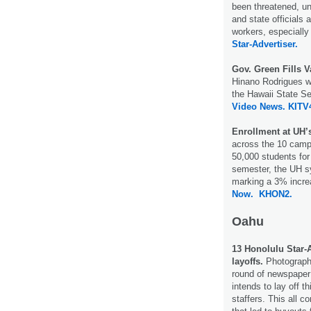
been threatened, un
and state officials a
workers, especially
Star-Advertiser.
Gov. Green Fills
Hinano Rodrigues wi
the Hawaii State S
Video News.
KITV
Enrollment at UH’
across the 10 camp
50,000 students for 
semester, the UH s
marking a 3% incre
Now.
KHON2.
Oahu
13 Honolulu Star-A
layoffs.
Photographe
round of newspaper 
intends to lay off 
staffers. This all 