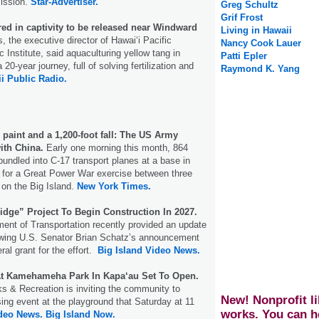
ission.
Star-Advertiser.
Greg Schultz
Grif Frost
red in captivity to be released near Windward
Living in Hawaii
the executive director of Hawaiʻi Pacific
Nancy Cook Lauer
 Institute, said aquaculturing yellow tang in
Patti Epler
 20-year journey, full of solving fertilization and
Raymond K. Yang
i Public Radio.
 paint and a 1,200-foot fall: The US Army
ith China.
Early one morning this month, 864
undled into C-17 transport planes at a base in
 for a Great Power War exercise between three
on the Big Island.
New York Times.
idge” Project To Begin Construction In 2027.
ent of Transportation recently provided an update
lowing U.S. Senator Brian Schatz’s announcement
eral grant for the effort.
Big Island Video News.
t Kamehameha Park In Kapa‘au Set To Open.
s & Recreation is inviting the community to
New! Nonprofit li
ing event at the playground that Saturday at 11
works. You can h
ideo News.
Big Island Now.