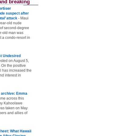
and breaking
rtiser
ude suspect after
utal’ attack
-
Maui
year-old nude
 of second-degree
ar-old man was
 a condo-resort in
st Undesired
sted on August 5,
 On the positive
l has increased the
d interest in
 archive: Emma
ame across this
 my Kahoolawe
t was taken on May
rs and allies of
heet: What Hawaii
p After Closing
-