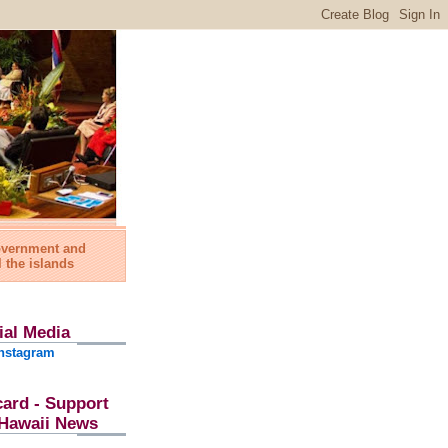
government and
l the islands
ial Media
nstagram
card - Support
l Hawaii News