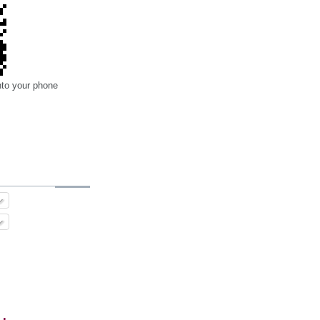
nto your phone