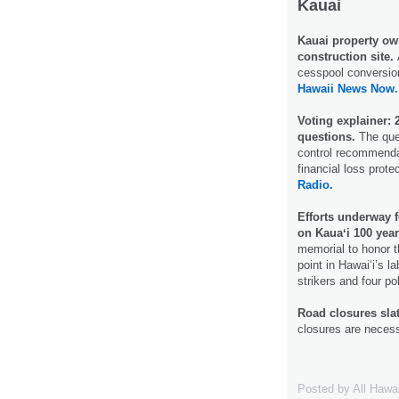
Kauai
Kauai property owne
construction site.
cesspool conversion 
Hawaii News Now.
Voting explainer:
questions.
The ques
control recommenda
financial loss prote
Radio.
Efforts underway
on Kauaʻi 100 year
memorial to honor 
point in Hawai‘i’s l
strikers and four po
Road closures slat
closures are necess
Posted by
All Hawa