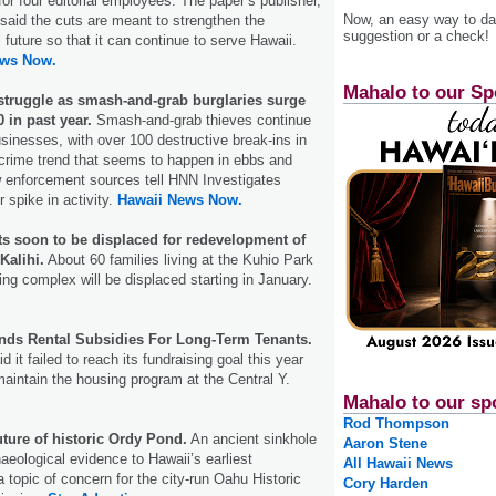
for four editorial employees. The paper’s publisher,
Now, an easy way to das
said the cuts are meant to strengthen the
suggestion or a check!
 future so that it can continue to serve Hawaii.
ews Now.
Mahalo to our Sp
truggle as smash-and-grab burglaries surge
 in past year.
Smash-and-grab thieves continue
usinesses, with over 100 destructive break-ins in
 a crime trend that seems to happen in ebbs and
w enforcement sources tell HNN Investigates
 spike in activity.
Hawaii News Now.
ts soon to be displaced for redevelopment of
Kalihi.
About 60 families living at the Kuhio Park
ing complex will be displaced starting in January.
ds Rental Subsidies For Long-Term Tenants.
d it failed to reach its fundraising goal this year
maintain the housing program at the Central Y.
Mahalo to our sp
Rod Thompson
uture of historic Ordy Pond.
An ancient sinkhole
Aaron Stene
aeological evidence to Hawaii’s earliest
All Hawaii News
 topic of concern for the city-run Oahu Historic
Cory Harden