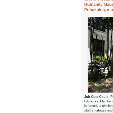
Humanity Maui,
Pohakuloa, mor
Job Cuts Could ‘P
Libraries.
Maintaini
is already a challen
staff shortages and