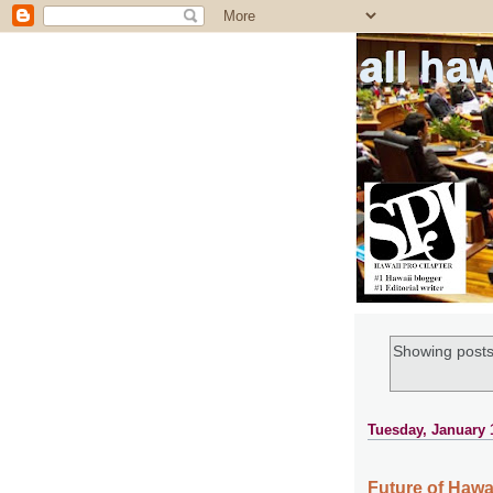
all ha
Showing posts
Tuesday, January 
Future of Hawa