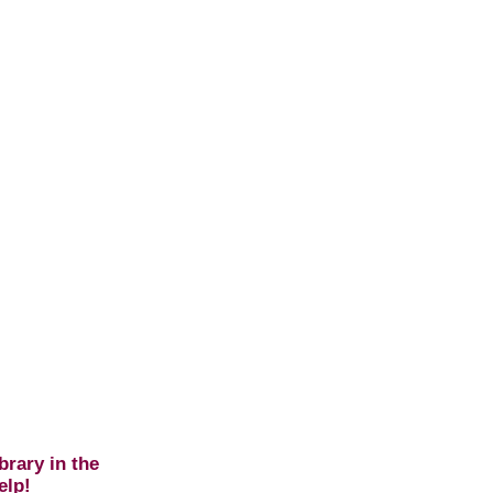
brary in the
elp!