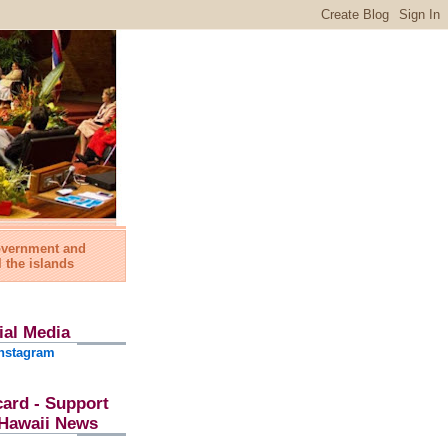
government and
l the islands
ial Media
nstagram
card - Support
l Hawaii News