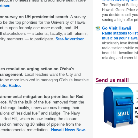
, reduce homelessness and add more health care
The Reality of Selling
tiser.
Hawaii: Gross Price 
you decide to sell yo
or survey on UH presidential search
. A survey
seeing a high offer pr
 be the top priorities for the University of Hawaii
ent is open for only one more month, and UH
Go Visit Hawaii
ll stakeholders — students, faculty, staff, alumni,
Radio stations to lis
music on your Hawai
ity members — to participate.
Star-Advertiser.
absolutely love listen
radio stations while 
beautiful Hawaiian Is
relaxing and cheerful 
ues resolution urging action on Oʻahu's
 management.
Local leaders want the City and
Send us mail!
to be more involved in managing Oʻahu’s invasive
blic Radio.
nvironmental mitigation top priorities for Red
orce.
With the bulk of the fuel removed from the
 storage facility, crews are now turning their
allons of “residual fuel” and sludge. The Navy
- Red Hill, which is now leading the closure
used on removing 10 miles of pipeline from the
ng environmental remediation.
Hawaii News Now.