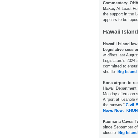
Commentary: OHA 
Makai,
At Least For
the support in the L
appears to be reposi
Hawaii Island
Hawai‘i Island law
Legislative sessio
wildfires last Augus
Legislature’s 2024 
committed to ensurin
shuffle.
Big Island
Kona airport to re
Hawaii Department o
Monday afternoon sa
Airport at Keahole w
the runway.”
Civil 
News Now.
KHON
Kaumana Caves T
since September of 
closure.
Big Islan