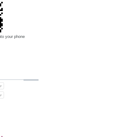
nto your phone