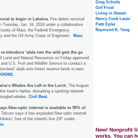
Greg Schultz
Grif Frost
Living in Hawaii
Nancy Cook Lauer
moval to begin in Lahaina.
Fire debris removal
Patti Epler
n Tuesday, Jan. 16, 2024 under a collaborative
Raymond K. Yang
 County of Maui, the Federal Emergency
 and the US Army Corps of Engineers.
Maui
re-introduce ‘alala into the wild gets the go
f Land and Natural Resources on Friday approved
and U.S. Fish and Wildlife Service to conduct a
tive-bred ʻalalā onto forest reserve lands in east
KHON2.
haina’s Whales Are Left in the Lurch.
The August
the town’s harbor, disrupting a spotting network
ntangled whales.
Civil Beat.
ys fiber-optic internet is available to 95% of
Telcom says it has expanded fiber-optic internet
lokaʻi, four of the island's five ZIP codes.
io.
New! Nonprofit li
works. You can h