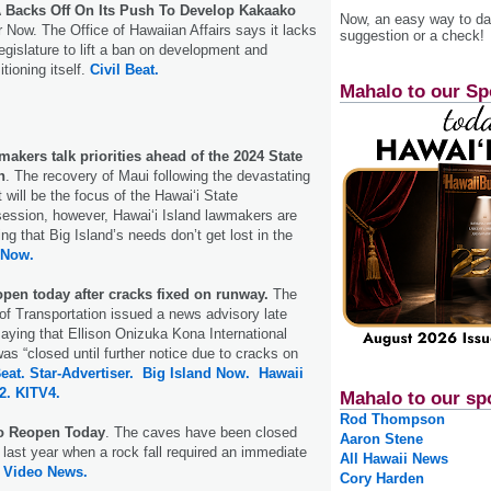
Backs Off On Its Push To Develop Kakaako
Now, an easy way to das
 Now. The Office of Hawaiian Affairs says it lacks
suggestion or a check!
egislature to lift a ban on development and
tioning itself.
Civil Beat.
Mahalo to our Sp
makers talk priorities ahead of the 2024 State
n
. The recovery of Maui following the devastating
t will be the focus of the Hawai‘i State
session, however, Hawai‘i Island lawmakers are
g that Big Island’s needs don’t get lost in the
 Now.
open today after cracks fixed on runway.
The
f Transportation issued a news advisory late
ying that Ellison Onizuka Kona International
as “closed until further notice due to cracks on
Beat.
Star-Advertiser.
Big Island Now.
Hawaii
2.
KITV4.
Mahalo to our sp
Rod Thompson
o Reopen Today
. The caves have been closed
Aaron Stene
last year when a rock fall required an immediate
All Hawaii News
d Video News.
Cory Harden