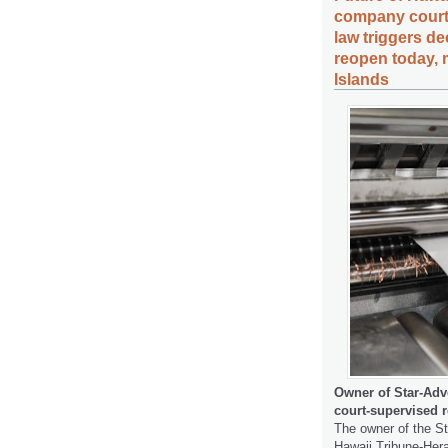
company court-
law triggers de
reopen today, 
Islands
Owner of Star-Adv
court-supervised r
The owner of the S
Hawaii Tribune-Her