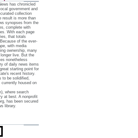
 News has chronicled
 local government and
‐curated collection
e result is more than
ews synopses from the
es, complete with
ories. With each page
es, that totals
 Because of the ever‐
pe, with media
nging ownership, many
 longer live. But the
cles nonetheless
ry of daily news items
reat starting point for
ate's recent history.
to be solidified,
s currently housed on
), where search
y at best. A nonprofit
org, has been secured
s library.