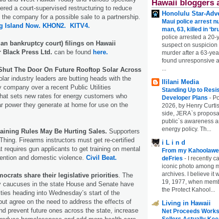
Hawaii bloggers 
ed a court-supervised restructuring to reduce
Honolulu Star-Adve
n the company for a possible sale to a partnership.
Maui police arrest n
g Island Now.
KHON2.
KITV4.
man, 63, killed in ‘br
police arrested a 20-
an bankruptcy court) filings on Hawaii
suspect on suspicion
 Black Press Ltd.
can be found
here.
murder after a 63-ye
found unresponsive at
...
Shut The Door On Future Rooftop Solar Across
lar industry leaders are butting heads with the
Ililani Media
ity company over a recent Public Utilities
Standing Up to Resi
hat sets new rates for energy customers who
Developer Plans
-
Po
lar power they generate at home for use on the
2026, by Henry Curtis
side, JERA`s proposa
public`s awareness an
energy policy. Th...
aining Rules May Be Hurting Sales.
Supporters
hing. Firearms instructors must get re-certified
i L i n d
t requires gun applicants to get training on mental
From my Kahoolawe
vention and domestic violence.
Civil Beat.
deFries
-
I recently c
iconic photo among
archives. I believe i
crats share their legislative priorities
. The
19, 1977, when membe
y caucuses in the state House and Senate have
the Protect Kahool...
ities heading into Wednesday’s start of the
 but agree on the need to address the effects of
Living in Hawaii
and prevent future ones across the state, increase
Net Proceeds Works
Sellers Actually Kee