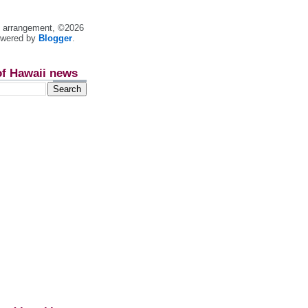
nt arrangement, ©2026
owered by
Blogger
.
of Hawaii news