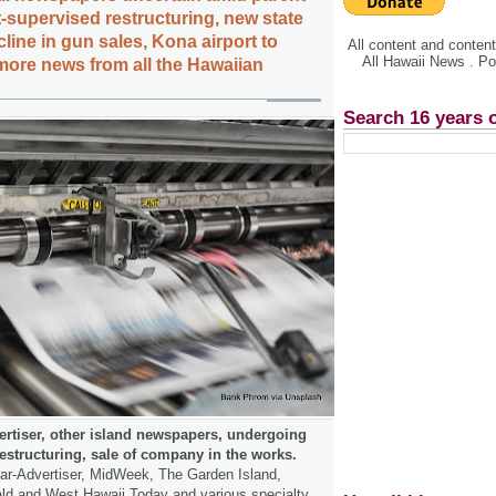
supervised restructuring, new state
cline in gun sales, Kona airport to
All content and conte
All Hawaii News . P
more news from all the Hawaiian
Search 16 years 
ertiser, other island newspapers, undergoing
estructuring, sale of company in the works.
tar-Advertiser, MidWeek, The Garden Island,
ald and West Hawaii Today and various specialty