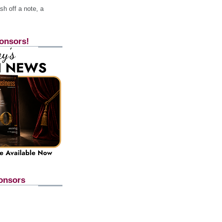
h off a note, a
onsors!
onsors