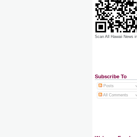
Scan All Hawaii News i
Subscribe To
Posts
All Comments