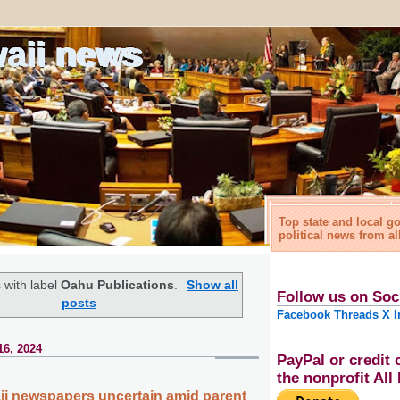
waii news
Top state and local 
political news from al
 with label
Oahu Publications
.
Show all
Follow us on Soc
posts
Facebook
Threads
X
I
16, 2024
PayPal or credit 
the nonprofit Al
ii newspapers uncertain amid parent