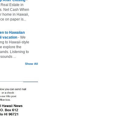
 Real Estate in
vs. Net Cash When
ur home in Hawaii,
ice on paper is...
ten to Hawaiian
i vacation
-
We
ing to Hawaii-style
we explore the
lands. Listening to
sounds ...
Show All