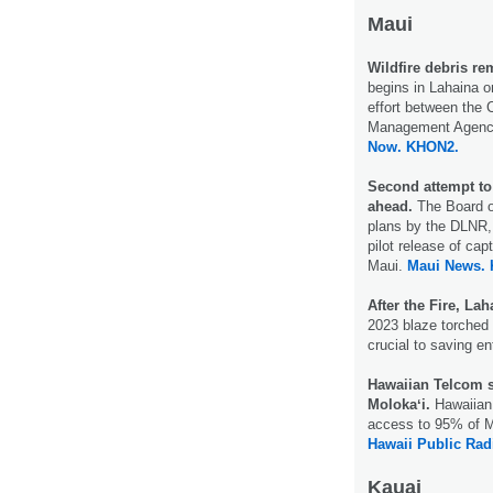
Maui
Wildfire debris re
begins in Lahaina o
effort between the
Management Agency
Now.
KHON2.
Second attempt to 
ahead.
The Board o
plans by the DLNR, 
pilot release of cap
Maui.
Maui News.
After the Fire, La
2023 blaze torched 
crucial to saving e
Hawaiian Telcom sa
Molokaʻi.
Hawaiian 
access to 95% of Mo
Hawaii Public Rad
Kauai