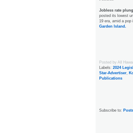
Jobless rate plung
posted its lowest u
19 era, amid a pop 
Garden Island.
Posted by
All Hawa
Labels:
2024 Legis
Star-Advertiser
,
Ko
Publications
Subscribe to:
Post