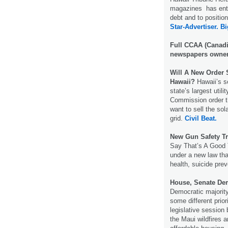
magazines has enter
debt and to positio
Star-Advertiser.
Bi
Full CCAA (Canadi
newspapers owner
Will A New Order 
Hawaii?
Hawaii’s so
state’s largest util
Commission order t
want to sell the so
grid.
Civil Beat.
New Gun Safety Tr
Say That’s A Good T
under a new law tha
health, suicide pre
House, Senate Demo
Democratic majorit
some different prior
legislative session
the Maui wildfires 