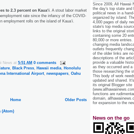
Since 2009, All Hawaii
the day's top state and
es to 2.3 percent on Kaua‘i
. A stout labor market
political news in a hand
nemployment rate since the infancy of the COVID-
organized by island. Th
in employment rolls on the island of Kaua‘i.
4,000 pages of daily n
state's top media sourc
links to the original st
containing some 20 entri
80,000 or more entries.
changing media landsca
outlets frequently cha
of the older links are no
descriptions of the arti
provide a valuable histo
ii News
at
5:51 AM
0 comments
as they occurred and a g
lature
,
Black Press
,
Hawaii media
,
Honolulu
those researching the st
na International Airport
,
newspapers
,
Oahu
This body of work needs 
updated and shared. It'
its original Blogger site
(www.allhawaiinews.com
functions are rudimentar
domain, allhawaiinews.
Home
Older Posts
for expansion to the new
s (Atom)
News on the go