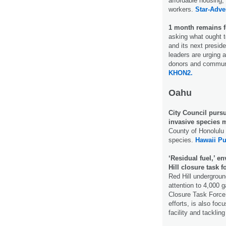
affordable housing
workers.
Star-Adver
1 month remains f
asking what ought to
and its next presid
leaders are urging a
donors and commun
KHON2.
Oahu
City Council purs
invasive species
County of Honolulu 
species.
Hawaii Pu
‘Residual fuel,’ e
Hill closure task f
Red Hill underground
attention to 4,000 g
Closure Task Force 
efforts, is also foc
facility and tackli