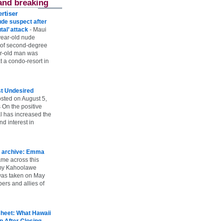
and breaking
rtiser
ude suspect after
utal’ attack
-
Maui
year-old nude
 of second-degree
ar-old man was
 a condo-resort in
st Undesired
sted on August 5,
 On the positive
l has increased the
d interest in
 archive: Emma
ame across this
 my Kahoolawe
t was taken on May
rs and allies of
heet: What Hawaii
p After Closing
-