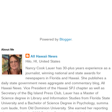
Powered by
Blogger
.
About Me
All Hawaii News
Hilo, HI, United States
Nancy Cook Lauer has 30-plus years experience as a
journalist, winning national and state awards for
newspapers in Florida and Hawaii. She publishes a
daily state government news aggregate and commentary blog, All
Hawaii News. Vice President of the Hawaii SPJ chapter as well as
Secretary of the Big Island Press Club, Lauer has a Master of
Science degree in Library and Information Studies from Florida State
University and a Bachelor of Science Degree in Psychology, summa
cum laude, from Old Dominion University. She earned her reporting