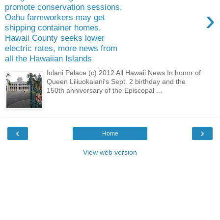
promote conservation sessions,
›
Oahu farmworkers may get
shipping container homes,
Hawaii County seeks lower
electric rates, more news from
all the Hawaiian Islands
Iolani Palace (c) 2012 All Hawaii News In honor of
Queen Liliuokalani's Sept. 2 birthday and the
150th anniversary of the Episcopal ...
‹
›
Home
View web version