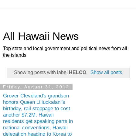
All Hawaii News
Top state and local government and political news from all
the islands
Showing posts with label
HELCO
.
Show all posts
Friday, August 31, 2012
Grover Cleveland's grandson
honors Queen Liliuokalani's
birthday, rail stoppage to cost
another $7.2M, Hawaii
residents get speaking parts in
national conventions, Hawaii
delegation heading to Korea to