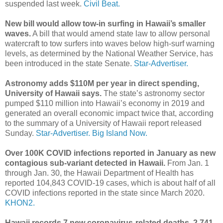
suspended last week.
Civil Beat.
New bill would allow tow-in surfing in Hawaii’s smaller
waves.
A bill that would amend state law to allow personal
watercraft to tow surfers into waves below high-surf warning
levels, as determined by the National Weather Service, has
been introduced in the state Senate.
Star-Advertiser.
Astronomy adds $110M per year in direct spending,
University of Hawaii says.
The state’s astronomy sector
pumped $110 million into Hawaii’s economy in 2019 and
generated an overall economic impact twice that, according
to the summary of a University of Hawaii report released
Sunday.
Star-Advertiser.
Big Island Now.
Over 100K COVID infections reported in January as new
contagious sub-variant detected in Hawaii.
From Jan. 1
through Jan. 30, the Hawaii Department of Health has
reported 104,843 COVID-19 cases, which is about half of all
COVID infections reported in the state since March 2020.
KHON2.
Hawaii records 7 new coronavirus-related deaths, 2,741