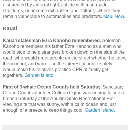
disoriented by artificial light, collide with man-made
structures, or become exhausted and “fallout,” where they
remain vulnerable to automobiles and predators.
Maui Now.
Kauai
Kaua‘i statesman Ezra Kanoho remembered.
Solomon
Kanoho remembers his father Ezra Kanoho as a man who
would stop to help strangers broken down on the side of the
road, who would greet people on the street whether he knew
them or not, and who — in the interest of public safety —
would make his relatives practice CPR at family get-
togethers.
Garden Island.
First of 3 whale Ocean Counts held Saturday.
Sanctuary
Ocean Count volunteer Colleen Ogino was hoping to see a
breach Saturday at the Ahukini State Recreational Pier
viewing site that was sunny, with a calm ocean and just
enough of a breeze to keep things cool.
Garden Island.