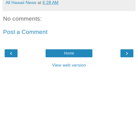
All Hawaii News
at
6:28 AM
No comments:
Post a Comment
‹
›
Home
View web version