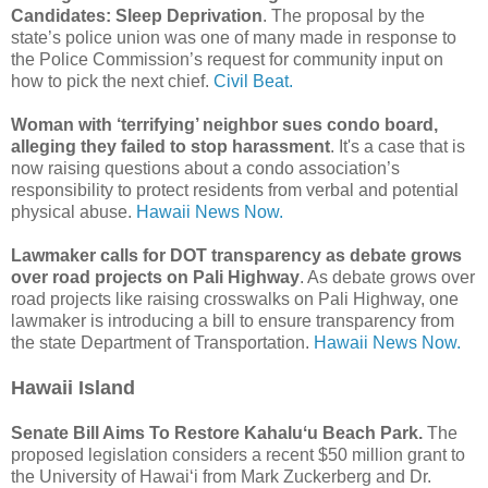
Candidates: Sleep Deprivation
. The proposal by the
state’s police union was one of many made in response to
the Police Commission’s request for community input on
how to pick the next chief.
Civil Beat.
Woman with ‘terrifying’ neighbor sues condo board,
alleging they failed to stop harassment
. It's a case that is
now raising questions about a condo association’s
responsibility to protect residents from verbal and potential
physical abuse.
Hawaii News Now.
Lawmaker calls for DOT transparency as debate grows
over road projects on Pali Highway
. As debate grows over
road projects like raising crosswalks on Pali Highway, one
lawmaker is introducing a bill to ensure transparency from
the state Department of Transportation.
Hawaii News Now.
Hawaii Island
Senate Bill Aims To Restore Kahaluʻu Beach Park.
The
proposed legislation considers a recent $50 million grant to
the University of Hawaiʻi from Mark Zuckerberg and Dr.