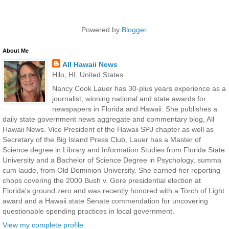
Powered by
Blogger
.
About Me
All Hawaii News
Hilo, HI, United States
Nancy Cook Lauer has 30-plus years experience as a
journalist, winning national and state awards for
newspapers in Florida and Hawaii. She publishes a
daily state government news aggregate and commentary blog, All
Hawaii News. Vice President of the Hawaii SPJ chapter as well as
Secretary of the Big Island Press Club, Lauer has a Master of
Science degree in Library and Information Studies from Florida State
University and a Bachelor of Science Degree in Psychology, summa
cum laude, from Old Dominion University. She earned her reporting
chops covering the 2000 Bush v. Gore presidential election at
Florida's ground zero and was recently honored with a Torch of Light
award and a Hawaii state Senate commendation for uncovering
questionable spending practices in local government.
View my complete profile