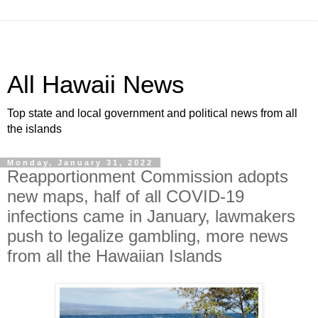
All Hawaii News
Top state and local government and political news from all
the islands
Monday, January 31, 2022
Reapportionment Commission adopts
new maps, half of all COVID-19
infections came in January, lawmakers
push to legalize gambling, more news
from all the Hawaiian Islands