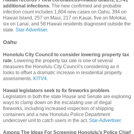
additional infections.
The new confirmed and probable
infection count includes 1,804 new cases on Oahu, 394 on
Hawaii Island, 257 on Maui, 217 on Kauai, five on Molokai,
six on Lanai, and 58 Hawaii residents diagnosed outside the
state.
Star-Advertiser.
Oahu
Honolulu City Council to consider lowering property tax
rate
. Lowering the property tax rate is one of several
measures the Honolulu City Council's considering as it
looks to offset a dramatic increase in residential property
assessments.
KITV4.
Hawaii legislators seek to fix fireworks problem
.
Legislators in both the state House and Senate are exploring
ways to clamp down on the escalating use of illegal
fireworks, including increased inspection of shipping
containers and a new Honolulu Police Department
undercover unit to catch users in the act.
Star-Advertiser.
Among The Ideas For Screening Honolulu’s Police Chief