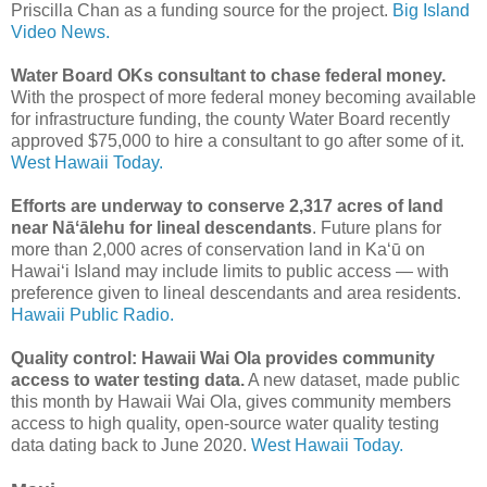
Priscilla Chan as a funding source for the project.
Big Island
Video News.
Water Board OKs consultant to chase federal money.
With the prospect of more federal money becoming available
for infrastructure funding, the county Water Board recently
approved $75,000 to hire a consultant to go after some of it.
West Hawaii Today.
Efforts are underway to conserve 2,317 acres of land
near Nāʻālehu for lineal descendants
. Future plans for
more than 2,000 acres of conservation land in Kaʻū on
Hawaiʻi Island may include limits to public access — with
preference given to lineal descendants and area residents.
Hawaii Public Radio.
Quality control: Hawaii Wai Ola provides community
access to water testing data.
A new dataset, made public
this month by Hawaii Wai Ola, gives community members
access to high quality, open-source water quality testing
data dating back to June 2020.
West Hawaii Today.