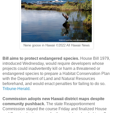
Nene goose in Hawaii ©2022 All Hawaii News
Bill aims to protect endangered species.
House Bill 1979,
introduced Wednesday, would require developers whose
projects could inadvertently kill or harm a threatened or
endangered species to prepare a Habitat Conservation Plan
with the Department of Land and Natural Resources
beforehand, and would enact penalties for failing to do so.
Tribune-Herald.
Commission adopts new Hawaii district maps despite
community pushback.
The state Reapportionment
Commission stayed the course Friday and finalized House