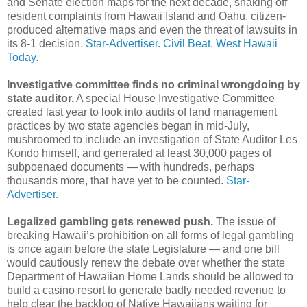
and Senate election maps for the next decade, shaking off
resident complaints from Hawaii Island and Oahu, citizen-
produced alternative maps and even the threat of lawsuits in
its 8-1 decision.
Star-Advertiser.
Civil Beat.
West Hawaii
Today.
Investigative committee finds no criminal wrongdoing by
state auditor.
A special House Investigative Committee
created last year to look into audits of land management
practices by two state agencies began in mid-July,
mushroomed to include an investigation of State Auditor Les
Kondo himself, and generated at least 30,000 pages of
subpoenaed documents — with hundreds, perhaps
thousands more, that have yet to be counted.
Star-
Advertiser.
Legalized gambling gets renewed push.
The issue of
breaking Hawaii’s prohibition on all forms of legal gambling
is once again before the state Legislature — and one bill
would cautiously renew the debate over whether the state
Department of Hawaiian Home Lands should be allowed to
build a casino resort to generate badly needed revenue to
help clear the backlog of Native Hawaiians waiting for