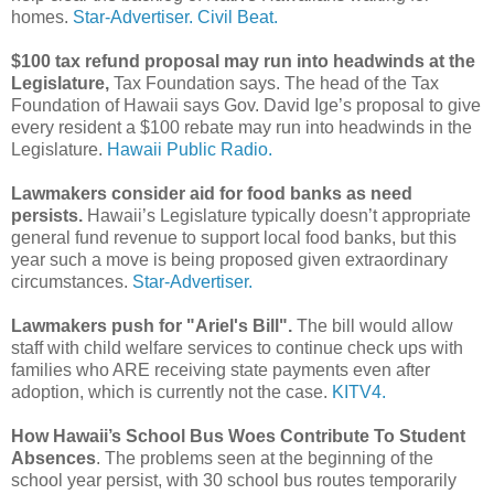
homes.
Star-Advertiser.
Civil Beat.
$100 tax refund proposal may run into headwinds at the
Legislature,
Tax Foundation says. The head of the Tax
Foundation of Hawaii says Gov. David Ige’s proposal to give
every resident a $100 rebate may run into headwinds in the
Legislature.
Hawaii Public Radio.
Lawmakers consider aid for food banks as need
persists.
Hawaii’s Legislature typically doesn’t appropriate
general fund revenue to support local food banks, but this
year such a move is being proposed given extraordinary
circumstances.
Star-Advertiser.
Lawmakers push for "Ariel's Bill".
The bill would allow
staff with child welfare services to continue check ups with
families who ARE receiving state payments even after
adoption, which is currently not the case.
KITV4.
How Hawaii’s School Bus Woes Contribute To Student
Absences
. The problems seen at the beginning of the
school year persist, with 30 school bus routes temporarily