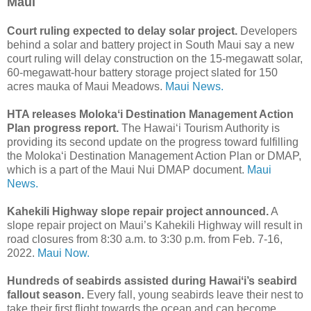
Maui
Court ruling expected to delay solar project.
Developers
behind a solar and battery project in South Maui say a new
court ruling will delay construction on the 15-megawatt solar,
60-megawatt-hour battery storage project slated for 150
acres mauka of Maui Meadows.
Maui News.
HTA releases Molokaʻi Destination Management Action
Plan progress report.
The Hawai‘i Tourism Authority is
providing its second update on the progress toward fulfilling
the Moloka‘i Destination Management Action Plan or DMAP,
which is a part of the Maui Nui DMAP document.
Maui
News.
Kahekili Highway slope repair project announced.
A
slope repair project on Maui’s Kahekili Highway will result in
road closures from 8:30 a.m. to 3:30 p.m. from Feb. 7-16,
2022.
Maui Now.
Hundreds of seabirds assisted during Hawaiʻi’s seabird
fallout season.
Every fall, young seabirds leave their nest to
take their first flight towards the ocean and can become