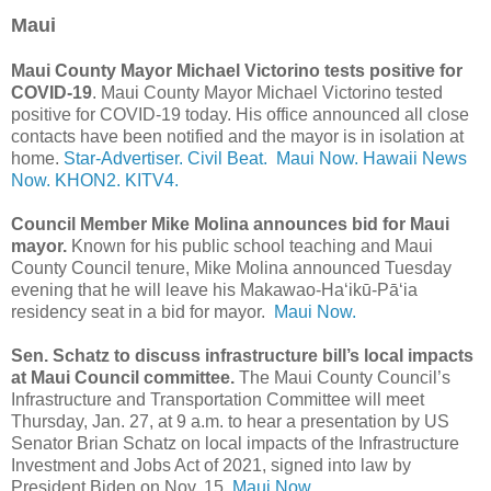
Maui
Maui County Mayor Michael Victorino tests positive for
COVID-19
. Maui County Mayor Michael Victorino tested
positive for COVID-19 today. His office announced all close
contacts have been notified and the mayor is in isolation at
home.
Star-Advertiser.
Civil Beat.
Maui Now.
Hawaii News
Now.
KHON2.
KITV4.
Council Member Mike Molina announces bid for Maui
mayor.
Known for his public school teaching and Maui
County Council tenure, Mike Molina announced Tuesday
evening that he will leave his Makawao-Haʻikū-Pāʻia
residency seat in a bid for mayor.
Maui Now.
Sen. Schatz to discuss infrastructure bill’s local impacts
at Maui Council committee.
The Maui County Council’s
Infrastructure and Transportation Committee will meet
Thursday, Jan. 27, at 9 a.m. to hear a presentation by US
Senator Brian Schatz on local impacts of the Infrastructure
Investment and Jobs Act of 2021, signed into law by
President Biden on Nov. 15.
Maui Now.