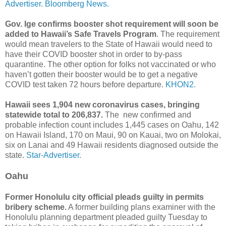
Advertiser.
Bloomberg News.
Gov. Ige confirms booster shot requirement will soon be
added to Hawaii’s Safe Travels Program
. The requirement
would mean travelers to the State of Hawaii would need to
have their COVID booster shot in order to by-pass
quarantine. The other option for folks not vaccinated or who
haven’t gotten their booster would be to get a negative
COVID test taken 72 hours before departure.
KHON2.
Hawaii sees 1,904 new coronavirus cases, bringing
statewide total to 206,837.
The new confirmed and
probable infection count includes 1,445 cases on Oahu, 142
on Hawaii Island, 170 on Maui, 90 on Kauai, two on Molokai,
six on Lanai and 49 Hawaii residents diagnosed outside the
state.
Star-Advertiser.
Oahu
Former Honolulu city official pleads guilty in permits
bribery scheme.
A former building plans examiner with the
Honolulu planning department pleaded guilty Tuesday to