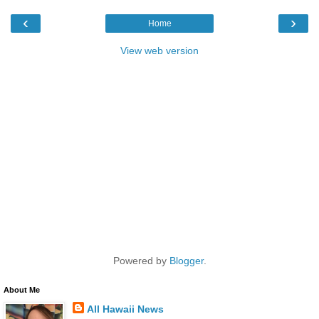
‹
›
Home
View web version
Powered by
Blogger
.
About Me
All Hawaii News