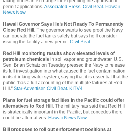
taking bribes in exchange for expediting the approval of
permit applications.
Associated Press.
Civil Beat.
Hawaii
News Now.
Hawaii Governor Says He’s Not Ready To Permanently
Close Red Hill.
The governor wants to see proof the Navy
can operate the fuel tanks safely but says he’ll consider
issuing the facility a new permit.
Civil Beat.
Red Hill monitoring results show elevated levels of
petroleum chemicals
in soil vapor and groundwater. U.S.
Sen. Brian Schatz on Tuesday pressed the Navy to release
its full investigation into what caused the fuel contamination
in its drinking water system, saying that it is essential that the
public “has a full accounting of the multiple failures at Red
Hill.”
Star-Advertiser.
Civil Beat.
KITV4.
Plans for fuel storage facilities in the Pacific could offer
alternatives to Red Hill.
The military has said that Red Hill
is strategically important in the Pacific, but concedes there
could be alternatives.
Hawaii News Now.
Bill proposes to roll out enforcement positions at