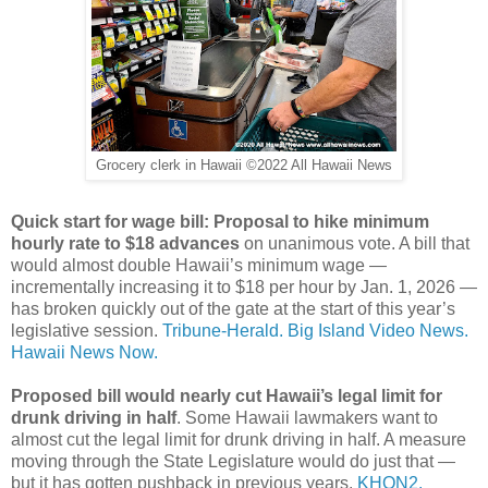
Grocery clerk in Hawaii ©2022 All Hawaii News
Quick start for wage bill: Proposal to hike minimum
hourly rate to $18 advances
on unanimous vote. A bill that
would almost double Hawaii’s minimum wage —
incrementally increasing it to $18 per hour by Jan. 1, 2026 —
has broken quickly out of the gate at the start of this year’s
legislative session.
Tribune-Herald.
Big Island Video News.
Hawaii News Now.
Proposed bill would nearly cut Hawaii’s legal limit for
drunk driving in half
. Some Hawaii lawmakers want to
almost cut the legal limit for drunk driving in half. A measure
moving through the State Legislature would do just that —
but it has gotten pushback in previous years.
KHON2.