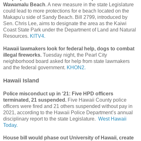
Wawamalu Beach
. A new measure in the state Legislature
could lead to more protections for e beach located on the
Makapu'u side of Sandy Beach. Bill 2799, introduced by
Sen. Chris Lee, aims to designate the area as the Kaiwi
Coast State Park under the Department of Land and Natural
Resources.
KITV4.
Hawaii lawmakers look for federal help, dogs to combat
illegal fireworks.
Tuesday night, the Pearl City
neighborhood board asked for help from state lawmakers
and the federal government.
KHON2.
Hawaii Island
Police misconduct up in ‘21: Five HPD officers
terminated, 21 suspended.
Five Hawaii County police
officers were fired and 21 others suspended without pay in
2021, according to the Hawaii Police Department’s annual
disciplinary report to the state Legislature.
West Hawaii
Today.
House bill would phase out University of Hawaii, create