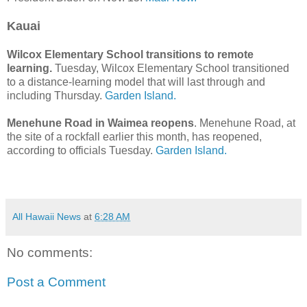
Kauai
Wilcox Elementary School transitions to remote
learning.
Tuesday, Wilcox Elementary School transitioned
to a distance-learning model that will last through and
including Thursday.
Garden Island.
Menehune Road in Waimea reopens
. Menehune Road, at
the site of a rockfall earlier this month, has reopened,
according to officials Tuesday.
Garden Island.
All Hawaii News
at
6:28 AM
No comments:
Post a Comment