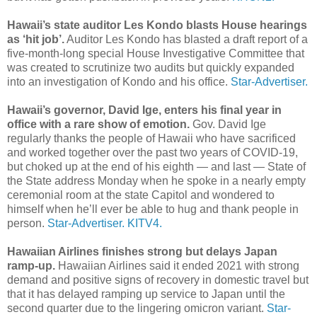
Hawaii’s state auditor Les Kondo blasts House hearings
as ‘hit job’.
Auditor Les Kondo has blasted a draft report of a
five-month-long special House Investigative Committee that
was created to scrutinize two audits but quickly expanded
into an investigation of Kondo and his office.
Star-Advertiser.
Hawaii’s governor, David Ige, enters his final year in
office with a rare show of emotion.
Gov. David Ige
regularly thanks the people of Hawaii who have sacrificed
and worked together over the past two years of COVID-19,
but choked up at the end of his eighth — and last — State of
the State address Monday when he spoke in a nearly empty
ceremonial room at the state Capitol and wondered to
himself when he’ll ever be able to hug and thank people in
person.
Star-Advertiser.
KITV4.
Hawaiian Airlines finishes strong but delays Japan
ramp-up.
Hawaiian Airlines said it ended 2021 with strong
demand and positive signs of recovery in domestic travel but
that it has delayed ramping up service to Japan until the
second quarter due to the lingering omicron variant.
Star-