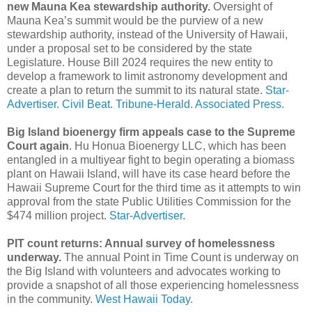
new Mauna Kea stewardship authority.
Oversight of
Mauna Kea’s summit would be the purview of a new
stewardship authority, instead of the University of Hawaii,
under a proposal set to be considered by the state
Legislature. House Bill 2024 requires the new entity to
develop a framework to limit astronomy development and
create a plan to return the summit to its natural state.
Star-
Advertiser.
Civil Beat.
Tribune-Herald.
Associated Press.
Big Island bioenergy firm appeals case to the Supreme
Court again
. Hu Honua Bioenergy LLC, which has been
entangled in a multiyear fight to begin operating a biomass
plant on Hawaii Island, will have its case heard before the
Hawaii Supreme Court for the third time as it attempts to win
approval from the state Public Utilities Commission for the
$474 million project.
Star-Advertiser.
PIT count returns: Annual survey of homelessness
underway.
The annual Point in Time Count is underway on
the Big Island with volunteers and advocates working to
provide a snapshot of all those experiencing homelessness
in the community.
West Hawaii Today.