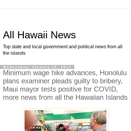
All Hawaii News
Top state and local government and political news from all
the islands
Wednesday, January 26, 2022
Minimum wage hike advances, Honolulu
plans examiner pleads guilty to bribery,
Maui mayor tests positive for COVID,
more news from all the Hawaiian Islands