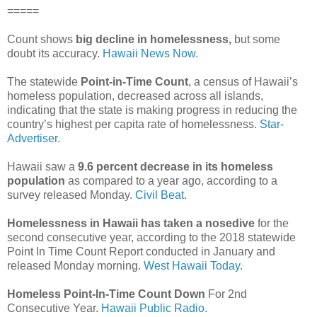
=====
Count shows
big decline in homelessness,
but some
doubt its accuracy.
Hawaii News Now.
The statewide
Point-in-Time Count
, a census of Hawaii’s
homeless population, decreased across all islands,
indicating that the state is making progress in reducing the
country’s highest per capita rate of homelessness.
Star-
Advertiser.
Hawaii saw a
9.6 percent decrease in its homeless
population
as compared to a year ago, according to a
survey released Monday.
Civil Beat.
Homelessness in Hawaii has taken a nosedive
for the
second consecutive year, according to the 2018 statewide
Point In Time Count Report conducted in January and
released Monday morning.
West Hawaii Today.
Homeless Point-In-Time Count Down
For 2nd
Consecutive Year.
Hawaii Public Radio.