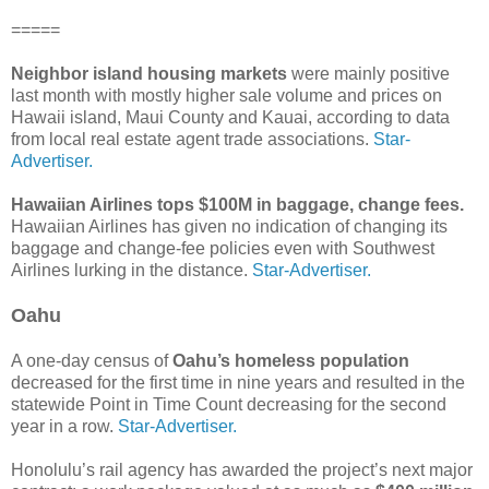
=====
Neighbor island housing markets
were mainly positive
last month with mostly higher sale volume and prices on
Hawaii island, Maui County and Kauai, according to data
from local real estate agent trade associations.
Star-
Advertiser.
Hawaiian Airlines tops $100M in baggage, change fees.
Hawaiian Airlines has given no indication of changing its
baggage and change-fee policies even with Southwest
Airlines lurking in the distance.
Star-Advertiser.
Oahu
A one-day census of
Oahu’s homeless population
decreased for the first time in nine years and resulted in the
statewide Point in Time Count decreasing for the second
year in a row.
Star-Advertiser.
Honolulu’s rail agency has awarded the project’s next major