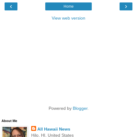
‹
›
Home
View web version
Powered by
Blogger
.
About Me
All Hawaii News
Hilo, HI, United States