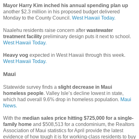
Mayor Harry Kim inched his annual spending plan up
another $2.3 million in his proposed budget delivered
Monday to the County Council.
West Hawaii Today.
Naalehu residents raise concern after
wastewater
treatment facility
preliminary design puts it next to school.
West Hawaii Today.
Heavy vog
expected in West Hawaii through this week.
West Hawaii Today.
Maui
Statewide survey finds a
slight decrease in Maui
homeless people
. Valley Isle’s decline lowest in state,
which had overall 9.6% drop in homeless population.
Maui
News.
With the
median sales price hitting $725,000 for a single-
family home
and $508,513 for a condominium, the Realtors
Association of Maui statistics for April provide the latest
evidence of how tough it is for working-class residents to buy