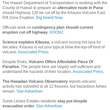
The Hawaii Department of Transportation is working with the
County of Hawaii to prepare an
alternative route in Puna
should Highway 130 be cut off by the Kilauea Volcano East
Rift Zone Eruption.
Big Island Now.
Officials work on
contingency plan should current
eruption cut off highway
.
KHON2.
Science explains Kilauea
, a volcano oozing hot lava for
decades. Kilauea is not your typical blow-the-top-off kind of
volcano.
Associated Press.
Despite Risks,
Volcano Offers Affordable Piece Of
Paradise.
The people here are largely self-sufficient and
understand the hazards of their location.
Associated Press.
The Hawaiian Volcano Observatory
reports volcanic
activity has subsided at all 12 fissures, but hazardous fumes
remain.
Star-Advertiser.
Some Leilani Estates residents
stay put despite
evacuation order
.
Star-Advertiser.