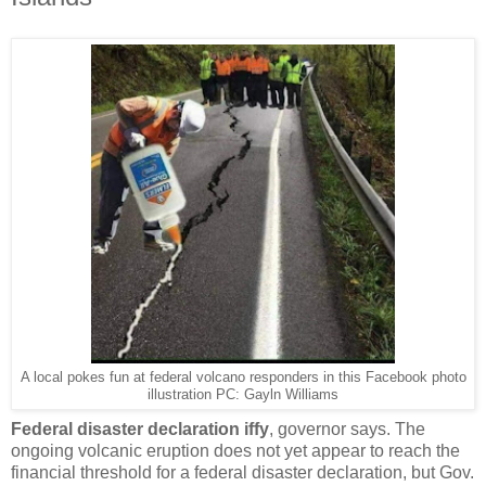
A local pokes fun at federal volcano responders in this Facebook photo
illustration PC: Gayln Williams
Federal disaster declaration iffy
, governor says. The
ongoing volcanic eruption does not yet appear to reach the
financial threshold for a federal disaster declaration, but Gov.