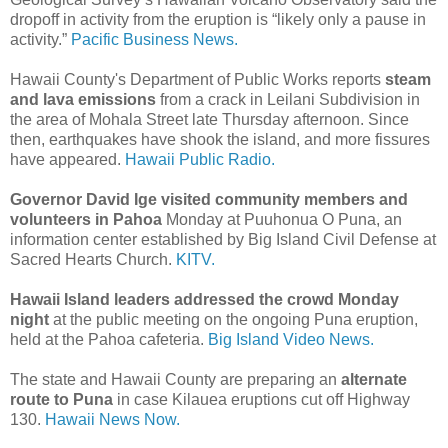
dropoff in activity from the eruption is “likely only a pause in
activity.”
Pacific Business News.
Hawaii County's Department of Public Works reports
steam
and lava emissions
from a crack in Leilani Subdivision in
the area of Mohala Street late Thursday afternoon. Since
then, earthquakes have shook the island, and more fissures
have appeared.
Hawaii Public Radio.
Governor David Ige visited community members and
volunteers in Pahoa
Monday at Puuhonua O Puna, an
information center established by Big Island Civil Defense at
Sacred Hearts Church.
KITV.
Hawaii Island leaders addressed the crowd Monday
night
at the public meeting on the ongoing Puna eruption,
held at the Pahoa cafeteria.
Big Island Video News.
The state and Hawaii County are preparing an
alternate
route to Puna
in case Kilauea eruptions cut off Highway
130.
Hawaii News Now.