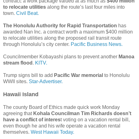
contract: a work package valued at as much as
$400 million
to relocate utilities
along the route’s last four miles into
town.
Civil Beat.
The Honolulu Authority for Rapid Transportation
has
awarded Nan Inc. a contract worth a maximum $400 million
to relocate utilities along the proposed rail transit route
through Honolulu’s city center.
Pacific Business News.
Councilmember Kobayashi plans to prevent another
Manoa
stream flood
.
KITV.
Trump signs bill to add
Pacific War memorial
to Honolulu
WWII sites.
Star-Advertiser.
Hawaii Island
The county Board of Ethics made quick work Monday
agreeing that
Kohala Councilman Tim Richards doesn’t
have a conflict of interes
t voting on a vacation rental bill,
even though he and his wife operate a vacation rental
themselves.
West Hawaii Today.