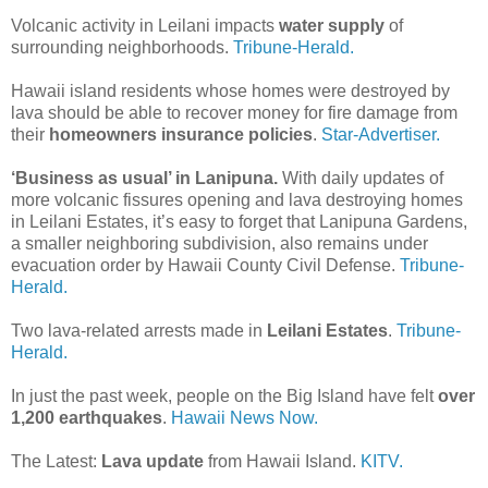
Volcanic activity in Leilani impacts
water supply
of
surrounding neighborhoods.
Tribune-Herald.
Hawaii island residents whose homes were destroyed by
lava should be able to recover money for fire damage from
their
homeowners insurance policies
.
Star-Advertiser.
‘Business as usual’ in Lanipuna.
With daily updates of
more volcanic fissures opening and lava destroying homes
in Leilani Estates, it’s easy to forget that Lanipuna Gardens,
a smaller neighboring subdivision, also remains under
evacuation order by Hawaii County Civil Defense.
Tribune-
Herald.
Two lava-related arrests made in
Leilani Estates
.
Tribune-
Herald.
In just the past week, people on the Big Island have felt
over
1,200 earthquakes
.
Hawaii News Now.
The Latest:
Lava update
from Hawaii Island.
KITV.