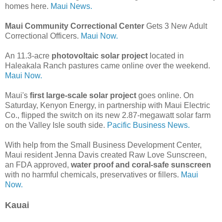
homes here.
Maui News.
Maui Community Correctional Center
Gets 3 New Adult
Correctional Officers.
Maui Now.
An 11.3-acre
photovoltaic solar project
located in
Haleakala Ranch pastures came online over the weekend.
Maui Now.
Maui's
first large-scale solar project
goes online. On
Saturday, Kenyon Energy, in partnership with Maui Electric
Co., flipped the switch on its new 2.87-megawatt solar farm
on the Valley Isle south side.
Pacific Business News.
With help from the Small Business Development Center,
Maui resident Jenna Davis created Raw Love Sunscreen,
an FDA approved,
water proof and coral-safe sunscreen
with no harmful chemicals, preservatives or fillers.
Maui
Now.
Kauai