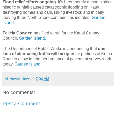
Flood relief efforts ongoing.
It’s been nearly a month since
historic rainfall caused catastrophic flooding on Kauai,
destroying homes and cars, killing livestock and initially
leaving three North Shore communities isolated.
Garden
Island.
Felicia Cowden
has filed to run for the Kauai County
Council.
Garden Island.
The Department of Public Works is announcing that
one
lane of alternating traffic will be open
for portions of Koloa
Road to allow for the performance of pavement survey work
today.
Garden Island.
All Hawaii News
at
7:06 AM
No comments:
Post a Comment