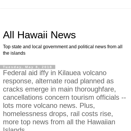
All Hawaii News
Top state and local government and political news from all
the islands
Tuesday, May 8, 2018
Federal aid iffy in Kilauea volcano
response, alternate road planned as
cracks emerge in main thoroughfare,
cancellations concern tourism officials --
lots more volcano news. Plus,
homelessness drops, rail costs rise,
more top news from all the Hawaiian
Islands