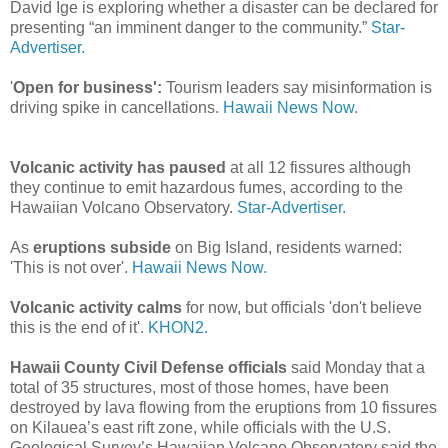
David Ige is exploring whether a disaster can be declared for
presenting “an imminent danger to the community.”
Star-
Advertiser.
'
Open for business':
Tourism leaders say misinformation is
driving spike in cancellations.
Hawaii News Now.
Volcanic activity has paused
at all 12 fissures although
they continue to emit hazardous fumes, according to the
Hawaiian Volcano Observatory.
Star-Advertiser.
As
eruptions subside
on Big Island, residents warned:
'This is not over'.
Hawaii News Now.
Volcanic activity calms
for now, but officials 'don't believe
this is the end of it'.
KHON2.
Hawaii County Civil Defense officials
said Monday that a
total of 35 structures, most of those homes, have been
destroyed by lava flowing from the eruptions from 10 fissures
on Kilauea’s east rift zone, while officials with the U.S.
Geological Survey’s Hawaiian Volcano Observatory said the