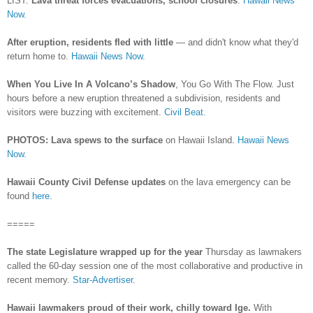
LIST:
Lava threat forces evacuations, school closures
.
Hawaii News
Now.
After eruption, residents fled with little
— and didn't know what they'd
return home to.
Hawaii News Now.
When You Live In A Volcano’s Shadow
, You Go With The Flow. Just
hours before a new eruption threatened a subdivision, residents and
visitors were buzzing with excitement.
Civil Beat.
PHOTOS: Lava spews to the surface
on Hawaii Island.
Hawaii News
Now.
Hawaii County Civil Defense updates
on the lava emergency can be
found
here.
=====
The state Legislature wrapped up for the year
Thursday as lawmakers
called the 60-day session one of the most collaborative and productive in
recent memory.
Star-Advertiser.
Hawaii lawmakers proud of their work, chilly toward Ige.
With