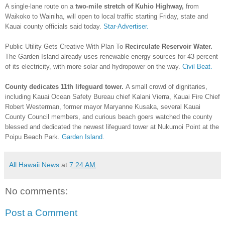
A single-lane route on a
two-mile stretch of Kuhio Highway,
from
Waikoko to Wainiha, will open to local traffic starting Friday, state and
Kauai county officials said today.
Star-Advertiser.
Public Utility Gets Creative With Plan To
Recirculate Reservoir Water.
The Garden Island already uses renewable energy sources for 43 percent
of its electricity, with more solar and hydropower on the way.
Civil Beat.
County dedicates 11th lifeguard tower.
A small crowd of dignitaries,
including Kauai Ocean Safety Bureau chief Kalani Vierra, Kauai Fire Chief
Robert Westerman, former mayor Maryanne Kusaka, several Kauai
County Council members, and curious beach goers watched the county
blessed and dedicated the newest lifeguard tower at Nukumoi Point at the
Poipu Beach Park.
Garden Island.
All Hawaii News
at
7:24 AM
No comments:
Post a Comment