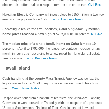
shelters also offer tourists a respite from the sun or the rain.
Civil Beat.
Hawaiian Electric Company
will invest close to $150 million in two new
energy storage projects on Oahu.
Pacific Business News.
According to real estate firm Locations,
Oahu single-family median
home prices reached a new high at $795,000
up 10 percent.
KHON2.
The
median price of a single-family home on Oahu jumped 10
percent in April to $795,000
, the largest percentage increase for any
month in four years, according to a new report by Honolulu real estate
firm Locations.
Pacific Business News.
Hawaii Island
Cash handling at the county Mass Transit Agency
was so lax, the
legislative auditor can’t tell if any money is missing, much less how
much.
West Hawaii Today.
Despite objections from a handful of testifiers, the Windward Planning
Commission went forward on Thursday with the adoption of a proposed
“Second Supplemental Findings of Fact, Conclusions of Law and