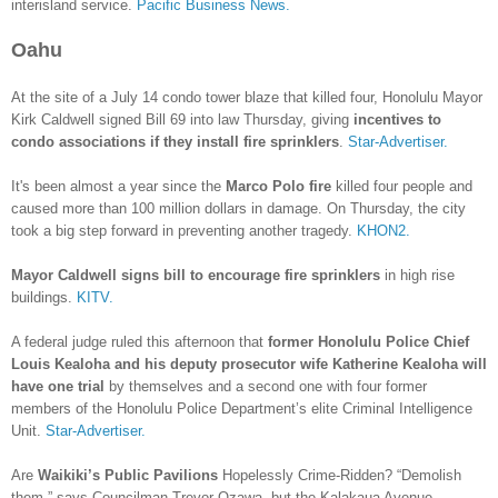
interisland service.
Pacific Business News.
Oahu
At the site of a July 14 condo tower blaze that killed four, Honolulu Mayor
Kirk Caldwell signed Bill 69 into law Thursday, giving
incentives to
condo associations if they install fire sprinklers
.
Star-Advertiser.
It's been almost a year since the
Marco Polo fire
killed four people and
caused more than 100 million dollars in damage. On Thursday, the city
took a big step forward in preventing another tragedy.
KHON2.
Mayor Caldwell signs bill to encourage fire sprinklers
in high rise
buildings.
KITV.
A federal judge ruled this afternoon that
former Honolulu Police Chief
Louis Kealoha and his deputy prosecutor wife Katherine Kealoha will
have one trial
by themselves and a second one with four former
members of the Honolulu Police Department’s elite Criminal Intelligence
Unit.
Star-Advertiser.
Are
Waikiki’s Public Pavilions
Hopelessly Crime-Ridden? “Demolish
them,” says Councilman Trevor Ozawa, but the Kalakaua Avenue