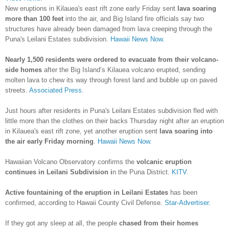
New eruptions in Kilauea's east rift zone early Friday sent
lava soaring
more than 100 feet
into the air, and Big Island fire officials say two
structures have already been damaged from lava creeping through the
Puna's Leilani Estates subdivision.
Hawaii News Now.
Nearly 1,500 residents were ordered to evacuate from their volcano-
side homes
after the Big Island’s Kilauea volcano erupted, sending
molten lava to chew its way through forest land and bubble up on paved
streets.
Associated Press.
Just hours after residents in Puna's Leilani Estates subdivision fled with
little more than the clothes on their backs Thursday night after an eruption
in Kilauea's east rift zone, yet another eruption sent
lava soaring into
the air early Friday morning
.
Hawaii News Now.
Hawaiian Volcano Observatory confirms the
volcanic eruption
continues in Leilani Subdivision i
n the Puna District.
KITV.
Active fountaining of the eruption in Leilani Estates
has been
confirmed, according to Hawaii County Civil Defense.
Star-Advertiser.
If they got any sleep at all, the people
chased from their homes