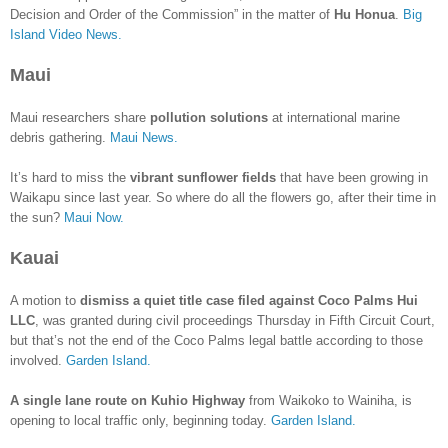
Decision and Order of the Commission” in the matter of
Hu Honua
.
Big
Island Video News.
Maui
Maui researchers share
pollution solutions
at international marine
debris gathering.
Maui News.
It’s hard to miss the
vibrant sunflower fields
that have been growing in
Waikapu since last year. So where do all the flowers go, after their time in
the sun?
Maui Now.
Kauai
A motion to
dismiss a quiet title case filed against Coco Palms Hui
LLC
, was granted during civil proceedings Thursday in Fifth Circuit Court,
but that’s not the end of the Coco Palms legal battle according to those
involved.
Garden Island.
A single lane route on Kuhio Highway
from Waikoko to Wainiha, is
opening to local traffic only, beginning today.
Garden Island.