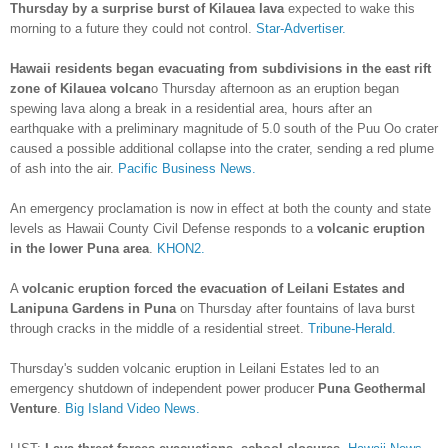
Thursday by a surprise burst of Kilauea lava
expected to wake this
morning to a future they could not control.
Star-Advertiser.
Hawaii residents began evacuating from subdivisions in the east rift
zone of Kilauea volcan
o Thursday afternoon as an eruption began
spewing lava along a break in a residential area, hours after an
earthquake with a preliminary magnitude of 5.0 south of the Puu Oo crater
caused a possible additional collapse into the crater, sending a red plume
of ash into the air.
Pacific Business News.
An emergency proclamation is now in effect at both the county and state
levels as Hawaii County Civil Defense responds to a
volcanic eruption
in the lower Puna area
.
KHON2.
A
volcanic eruption forced the evacuation of Leilani Estates and
Lanipuna Gardens in Puna
on Thursday after fountains of lava burst
through cracks in the middle of a residential street.
Tribune-Herald.
Thursday's sudden volcanic eruption in Leilani Estates led to an
emergency shutdown of independent power producer
Puna Geothermal
Venture
.
Big Island Video News.