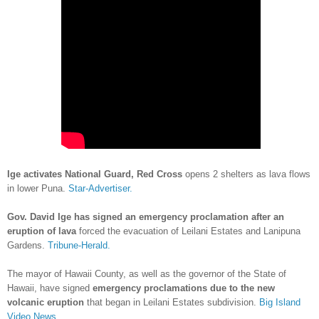
Ige activates National Guard, Red Cross
opens 2 shelters as lava flows
in lower Puna.
Star-Advertiser.
Gov. David Ige has signed an emergency proclamation after an
eruption of lava
forced the evacuation of Leilani Estates and Lanipuna
Gardens.
Tribune-Herald.
The mayor of Hawaii County, as well as the governor of the State of
Hawaii, have signed
emergency proclamations due to the new
volcanic eruption
that began in Leilani Estates subdivision.
Big Island
Video News.