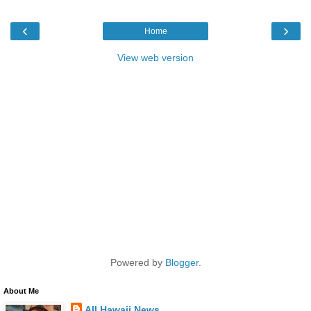
‹
›
Home
View web version
Powered by
Blogger
.
About Me
All Hawaii News