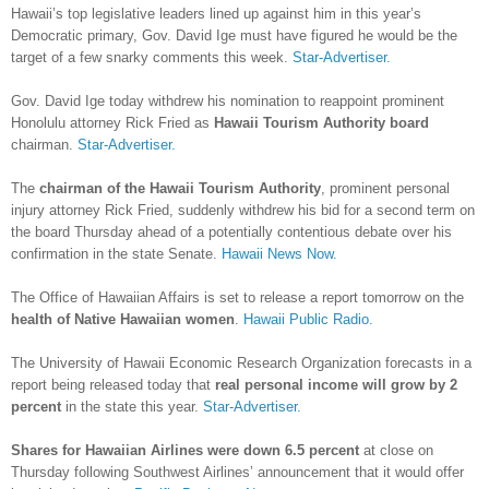
Hawaii’s top legislative leaders lined up against him in this year’s
Democratic primary, Gov. David Ige must have figured he would be the
target of a few snarky comments this week.
Star-Advertiser.
Gov. David Ige today withdrew his nomination to reappoint prominent
Honolulu attorney Rick Fried as
Hawaii Tourism Authority board
chairman.
Star-Advertiser.
The
chairman of the Hawaii Tourism Authority
, prominent personal
injury attorney Rick Fried, suddenly withdrew his bid for a second term on
the board Thursday ahead of a potentially contentious debate over his
confirmation in the state Senate.
Hawaii News Now.
The Office of Hawaiian Affairs is set to release a report tomorrow on the
health of Native Hawaiian women
.
Hawaii Public Radio.
The University of Hawaii Economic Research Organization forecasts in a
report being released today that
real personal income will grow by 2
percent
in the state this year.
Star-Advertiser.
Shares for Hawaiian Airlines were down 6.5 percent
at close on
Thursday following Southwest Airlines’ announcement that it would offer