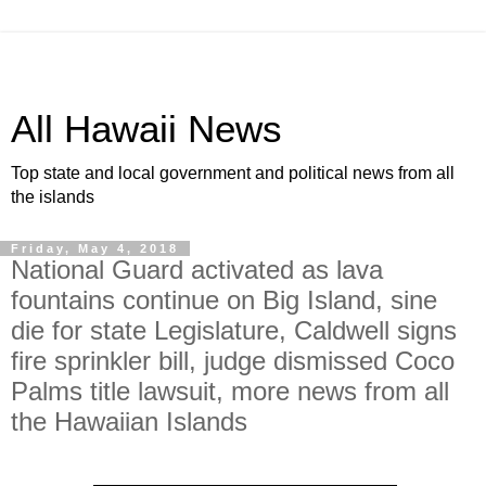
All Hawaii News
Top state and local government and political news from all
the islands
Friday, May 4, 2018
National Guard activated as lava
fountains continue on Big Island, sine
die for state Legislature, Caldwell signs
fire sprinkler bill, judge dismissed Coco
Palms title lawsuit, more news from all
the Hawaiian Islands