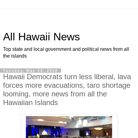
All Hawaii News
Top state and local government and political news from all
the islands
Tuesday, May 29, 2018
Hawaii Democrats turn less liberal, lava
forces more evacuations, taro shortage
looming, more news from all the
Hawaiian Islands