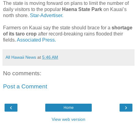
The state is moving forward on plans to limit the number of
daily visitors to the popular
Haena State Park
on Kauai’s
north shore.
Star-Advertiser.
Farmers on Kauai say the state should brace for a
shortage
of its taro crop
after record-breaking rains flooded their
fields.
Associated Press.
All Hawaii News
at
5:46 AM
No comments:
Post a Comment
‹
›
Home
View web version