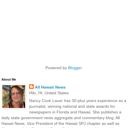
Powered by
Blogger
.
About Me
All Hawaii News
Hilo, HI, United States
Nancy Cook Lauer has 30-plus years experience as a
journalist, winning national and state awards for
newspapers in Florida and Hawaii. She publishes a
daily state government news aggregate and commentary blog, All
Hawaii News. Vice President of the Hawaii SPJ chapter as well as