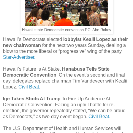
Hawaii state Democratic convention PC: Abe Rakov
Hawaii’s Democrats elected
lobbyist Kealii Lopez as their
new chairwoman
for the next two years Sunday, dealing a
blow to the more liberal or “progressive” wing of the party.
Star-Advertiser.
Hawaii’s Future Is At Stake,
Hanabusa Tells State
Democratic Convention
. On the event’s second and final
day, delegates replace chairman Tim Vandeveer with Kealii
Lopez.
Civil Beat.
Ige Takes Shots At Trump
To Fire Up Audience At
Democratic Convention. Facing an uphill battle for re-
election, the governor repeatedly stated, “We can be proud
as Democrats,” as two-day event began.
Civil Beat.
The U.S. Department of Health and Human Services will