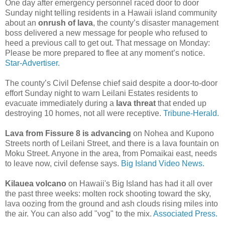
One day after emergency personnel raced door to door
Sunday night telling residents in a Hawaii island community
about an
onrush of lava
, the county’s disaster management
boss delivered a new message for people who refused to
heed a previous call to get out. That message on Monday:
Please be more prepared to flee at any moment’s notice.
Star-Advertiser.
The county’s Civil Defense chief said despite a door-to-door
effort Sunday night to warn Leilani Estates residents to
evacuate immediately during a
lava threat
that ended up
destroying 10 homes, not all were receptive.
Tribune-Herald.
Lava from Fissure 8 is advancing
on Nohea and Kupono
Streets north of Leilani Street, and there is a lava fountain on
Moku Street. Anyone in the area, from Pomaikai east, needs
to leave now, civil defense says.
Big Island Video News.
Kilauea volcano
on Hawaii's Big Island has had it all over
the past three weeks: molten rock shooting toward the sky,
lava oozing from the ground and ash clouds rising miles into
the air. You can also add "vog" to the mix.
Associated Press.