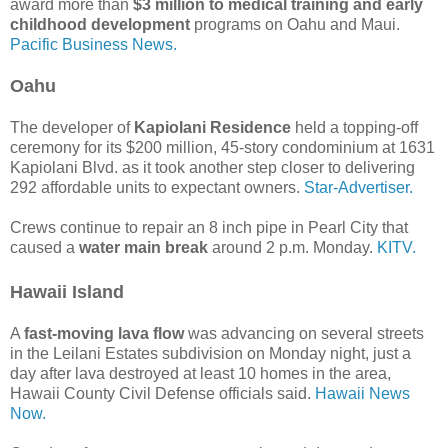
award more than
$3 million to medical training and early
childhood development
programs on Oahu and Maui.
Pacific Business News.
Oahu
The developer of
Kapiolani Residence
held a topping-off
ceremony for its $200 million, 45-story condominium at 1631
Kapiolani Blvd. as it took another step closer to delivering
292 affordable units to expectant owners.
Star-Advertiser.
Crews continue to repair an 8 inch pipe in Pearl City that
caused a
water main break
around 2 p.m. Monday.
KITV.
Hawaii Island
A
fast-moving lava flow
was advancing on several streets
in the Leilani Estates subdivision on Monday night, just a
day after lava destroyed at least 10 homes in the area,
Hawaii County Civil Defense officials said.
Hawaii News
Now.