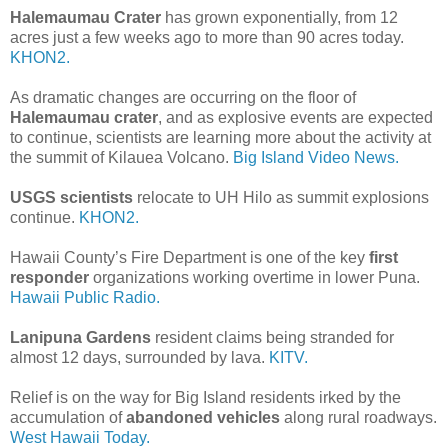
Halemaumau Crater
has grown exponentially, from 12
acres just a few weeks ago to more than 90 acres today.
KHON2.
As dramatic changes are occurring on the floor of
Halemaumau crater
, and as explosive events are expected
to continue, scientists are learning more about the activity at
the summit of Kilauea Volcano.
Big Island Video News.
USGS scientists
relocate to UH Hilo as summit explosions
continue.
KHON2.
Hawaii County’s Fire Department is one of the key
first
responder
organizations working overtime in lower Puna.
Hawaii Public Radio.
Lanipuna Gardens
resident claims being stranded for
almost 12 days, surrounded by lava.
KITV.
Relief is on the way for Big Island residents irked by the
accumulation of
abandoned vehicles
along rural roadways.
West Hawaii Today.