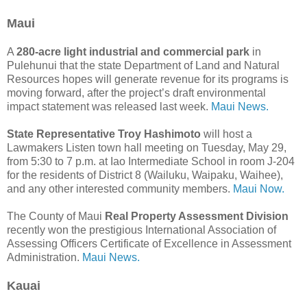
Maui
A
280-acre light industrial and commercial park
in
Pulehunui that the state Department of Land and Natural
Resources hopes will generate revenue for its programs is
moving forward, after the project’s draft environmental
impact statement was released last week.
Maui News.
State Representative Troy Hashimoto
will host a
Lawmakers Listen town hall meeting on Tuesday, May 29,
from 5:30 to 7 p.m. at Iao Intermediate School in room J-204
for the residents of District 8 (Wailuku, Waipaku, Waihee),
and any other interested community members.
Maui Now.
The County of Maui
Real Property Assessment Division
recently won the prestigious International Association of
Assessing Officers Certificate of Excellence in Assessment
Administration.
Maui News.
Kauai