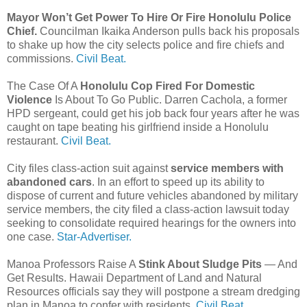
Mayor Won’t Get Power To Hire Or Fire Honolulu Police
Chief.
Councilman Ikaika Anderson pulls back his proposals
to shake up how the city selects police and fire chiefs and
commissions.
Civil Beat.
The Case Of A
Honolulu Cop Fired For Domestic
Violence
Is About To Go Public. Darren Cachola, a former
HPD sergeant, could get his job back four years after he was
caught on tape beating his girlfriend inside a Honolulu
restaurant.
Civil Beat.
City files class-action suit against
service members with
abandoned cars
. In an effort to speed up its ability to
dispose of current and future vehicles abandoned by military
service members, the city filed a class-action lawsuit today
seeking to consolidate required hearings for the owners into
one case.
Star-Advertiser.
Manoa Professors Raise A
Stink About Sludge Pits
— And
Get Results. Hawaii Department of Land and Natural
Resources officials say they will postpone a stream dredging
plan in Manoa to confer with residents.
Civil Beat.