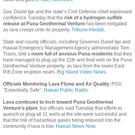
Gov. David Ige and the state’s Civil Defense chief expressed
confidence Tuesday that the
risk of a hydrogen sulfide
release at Puna Geothermal Venture
has been mitigated
as lava creeps onto its property.
Tribune-Herald.
State and county officials, including Governor David Ige and
Hawaii Emergency Management Agency administrator Tom
Travis, told a
room full of anxious Puna residents
that they
have managed to plug up the 11th and final well on the Puna
Geothermal Venture property, as lava from the lower East
Rift Zone eruption nears.
Big Island Video News.
Officials Monitoring Lava Flows and Air Quality
; PGV
"Essentially Safe".
Hawaii Public Radio.
Lava continues to inch toward Puna Geothermal
Venture's plant
, but officials said Tuesday that efforts to
quench or plug all 11 wells at the site were successful and
that the risk of hazardous gases being released into the
community if lava is low.
Hawaii News Now.