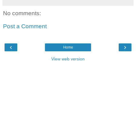
No comments:
Post a Comment
‹
›
Home
View web version