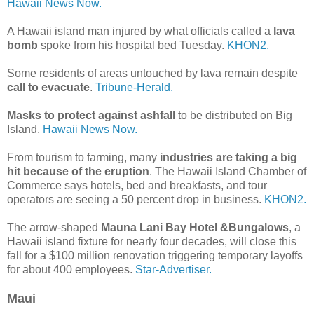
Hawaii News Now.
A Hawaii island man injured by what officials called a
lava
bomb
spoke from his hospital bed Tuesday.
KHON2.
Some residents of areas untouched by lava remain despite
call to evacuate
.
Tribune-Herald.
Masks to protect against ashfall
to be distributed on Big
Island.
Hawaii News Now.
From tourism to farming, many
industries are taking a big
hit because of the eruption
. The Hawaii Island Chamber of
Commerce says hotels, bed and breakfasts, and tour
operators are seeing a 50 percent drop in business.
KHON2.
The arrow-shaped
Mauna Lani Bay Hotel &Bungalows
, a
Hawaii island fixture for nearly four decades, will close this
fall for a $100 million renovation triggering temporary layoffs
for about 400 employees.
Star-Advertiser.
Maui