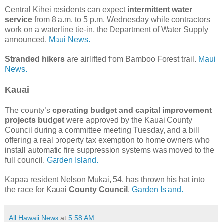
Central Kihei residents can expect
intermittent water
service
from 8 a.m. to 5 p.m. Wednesday while contractors
work on a waterline tie-in, the Department of Water Supply
announced.
Maui News.
Stranded hikers
are airlifted from Bamboo Forest trail.
Maui
News.
Kauai
The county’s
operating budget and capital improvement
projects budget
were approved by the Kauai County
Council during a committee meeting Tuesday, and a bill
offering a real property tax exemption to home owners who
install automatic fire suppression systems was moved to the
full council.
Garden Island.
Kapaa resident Nelson Mukai, 54, has thrown his hat into
the race for Kauai
County Council
.
Garden Island.
All Hawaii News
at
5:58 AM