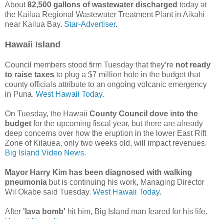
About
82,500 gallons of wastewater discharged
today at
the Kailua Regional Wastewater Treatment Plant in Aikahi
near Kailua Bay.
Star-Advertiser.
Hawaii Island
Council members stood firm Tuesday that they’re
not ready
to raise taxes
to plug a $7 million hole in the budget that
county officials attribute to an ongoing volcanic emergency
in Puna.
West Hawaii Today.
On Tuesday, the Hawaii
County Council dove into the
budget
for the upcoming fiscal year, but there are already
deep concerns over how the eruption in the lower East Rift
Zone of Kilauea, only two weeks old, will impact revenues.
Big Island Video News.
Mayor Harry Kim has been diagnosed with walking
pneumonia
but is continuing his work, Managing Director
Wil Okabe said Tuesday.
West Hawaii Today.
After
'lava bomb'
hit him, Big Island man feared for his life.