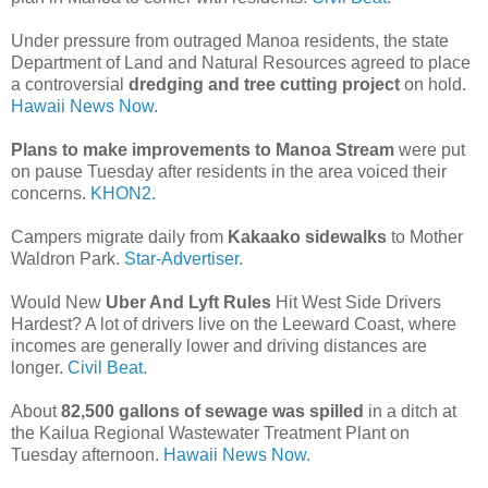
Under pressure from outraged Manoa residents, the state
Department of Land and Natural Resources agreed to place
a controversial
dredging and tree cutting project
on hold.
Hawaii News Now.
Plans to make improvements to Manoa Stream
were put
on pause Tuesday after residents in the area voiced their
concerns.
KHON2.
Campers migrate daily from
Kakaako sidewalks
to Mother
Waldron Park.
Star-Advertiser.
Would New
Uber And Lyft Rules
Hit West Side Drivers
Hardest? A lot of drivers live on the Leeward Coast, where
incomes are generally lower and driving distances are
longer.
Civil Beat.
About
82,500 gallons of sewage was spilled
in a ditch at
the Kailua Regional Wastewater Treatment Plant on
Tuesday afternoon.
Hawaii News Now.