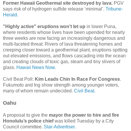
Former Hawaii Geothermal site destroyed by lava
; PGV
says risk of of hydrogen sulfide release ‘minimal’.
Tribune-
Herald.
"Highly active" eruptions won't let up
in lower Puna,
where residents whose lives have been upended for nearly
three weeks are now facing an increasingly dangerous and
multi-faceted threat: Rivers of lava threatening homes and
creeping closer toward a geothermal plant, eruptions spitting
out elevated emissions, and flows cascading into the ocean
and creating clouds of toxic gas, steam and tiny slivers of
glass.
Hawaii News Now.
Civil Beat Poll:
Kim Leads Chin In Race For Congress
.
Fukumoto and Ing show strength among younger voters,
many of whom remain undecided.
Civil Beat.
Oahu
A proposal to give the
mayor the power to hire and fire
Honolulu’s police chief
was killed Tuesday by a City
Council committee.
Star-Advertiser.