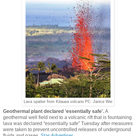
Lava spatter from Kilauea volcano PC: Janice Wei
Geothermal plant declared ‘essentially safe’.
A
geothermal well field next to a volcanic rift that is fountaining
lava was declared “essentially safe” Tuesday after measures
were taken to prevent uncontrolled releases of underground
fluids and gases.
Star-Advertiser.