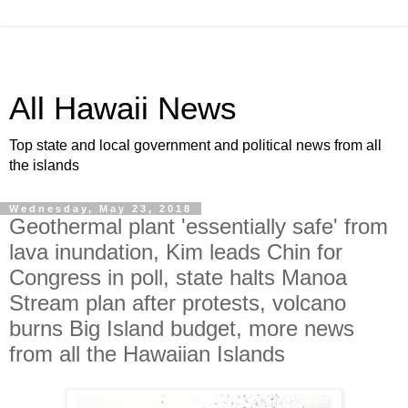
All Hawaii News
Top state and local government and political news from all
the islands
Wednesday, May 23, 2018
Geothermal plant 'essentially safe' from
lava inundation, Kim leads Chin for
Congress in poll, state halts Manoa
Stream plan after protests, volcano
burns Big Island budget, more news
from all the Hawaiian Islands