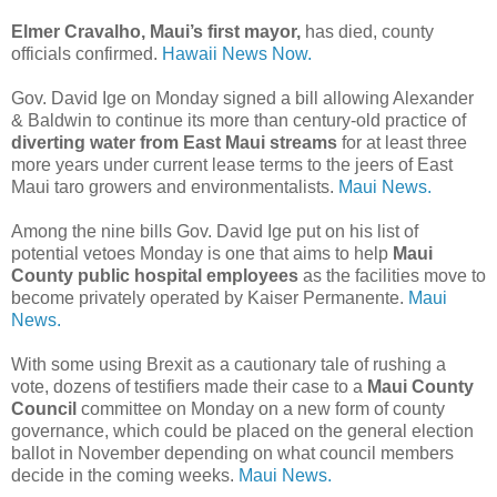
Elmer Cravalho, Maui’s first mayor,
has died, county
officials confirmed.
Hawaii News Now.
Gov. David Ige on Monday signed a bill allowing Alexander
& Baldwin to continue its more than century-old practice of
diverting water from East Maui streams
for at least three
more years under current lease terms to the jeers of East
Maui taro growers and environmentalists.
Maui News.
Among the nine bills Gov. David Ige put on his list of
potential vetoes Monday is one that aims to help
Maui
County public hospital employees
as the facilities move to
become privately operated by Kaiser Permanente.
Maui
News.
With some using Brexit as a cautionary tale of rushing a
vote, dozens of testifiers made their case to a
Maui County
Council
committee on Monday on a new form of county
governance, which could be placed on the general election
ballot in November depending on what council members
decide in the coming weeks.
Maui News.