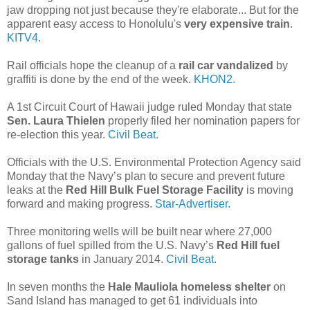
jaw dropping not just because they're elaborate... But for the
apparent easy access to Honolulu's
very expensive train
.
KITV4.
Rail officials hope the cleanup of a
rail car vandalized
by
graffiti is done by the end of the week.
KHON2.
A 1st Circuit Court of Hawaii judge ruled Monday that state
Sen. Laura Thielen
properly filed her nomination papers for
re-election this year.
Civil Beat.
Officials with the U.S. Environmental Protection Agency said
Monday that the Navy’s plan to secure and prevent future
leaks at the
Red Hill Bulk Fuel Storage Facility
is moving
forward and making progress.
Star-Advertiser.
Three monitoring wells will be built near where 27,000
gallons of fuel spilled from the U.S. Navy’s
Red Hill fuel
storage tanks
in January 2014.
Civil Beat.
In seven months the
Hale Mauliola homeless shelter
on
Sand Island has managed to get 61 individuals into