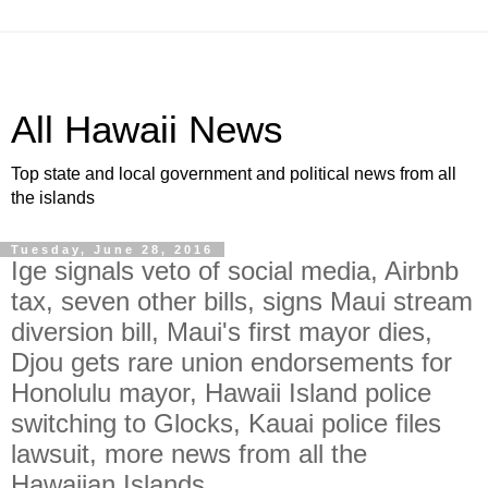
All Hawaii News
Top state and local government and political news from all
the islands
Tuesday, June 28, 2016
Ige signals veto of social media, Airbnb
tax, seven other bills, signs Maui stream
diversion bill, Maui's first mayor dies,
Djou gets rare union endorsements for
Honolulu mayor, Hawaii Island police
switching to Glocks, Kauai police files
lawsuit, more news from all the
Hawaiian Islands