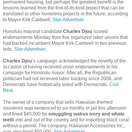
permanent housing, but perhaps the greatest benefit is the
lessons learned from the first-of-its-kind project that can be
translated to other homeless projects in the future, according
to Mayor Kirk Caldwell.
Star-Advertiser.
Honolulu mayoral candidate
Charles Djou
scored
endorsements Monday from five organized labor unions that
had backed incumbent Mayor Kirk Caldwell in two previous
bids.
Star-Advertiser.
Charles Djou
’s campaign acknowledged the novelty of the
occasion of having received union endorsements in his
campaign for Honolulu mayor. After all, the Republican
politician had not received labor backing since 2006, and
Democrats have historically sided with Democrats.
Civil
Beat.
The owner of a company that sells Hawaiian-themed
souvenirs was sentenced to six months in jail this afternoon
and fined $40,000 for
smuggling walrus ivory and whale
teeth
into and out of the country and for importing black coral
without a permit. The company, Hawaiian Accessories Inc.,
was also fined $50,000.
Star-Advertiser.