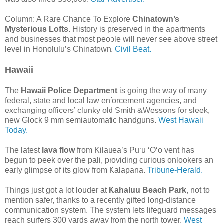
Column: A Rare Chance To Explore
Chinatown’s
Mysterious Lofts
. History is preserved in the apartments
and businesses that most people will never see above street
level in Honolulu’s Chinatown.
Civil Beat.
Hawaii
The
Hawaii Police Department
is going the way of many
federal, state and local law enforcement agencies, and
exchanging officers’ clunky old Smith &Wessons for sleek,
new Glock 9 mm semiautomatic handguns.
West Hawaii
Today.
The latest
lava flow
from Kilauea’s Pu‘u ‘O‘o vent has
begun to peek over the pali, providing curious onlookers an
early glimpse of its glow from Kalapana.
Tribune-Herald.
Things just got a lot louder at
Kahaluu Beach Park
, not to
mention safer, thanks to a recently gifted long-distance
communication system. The system lets lifeguard messages
reach surfers 300 yards away from the north tower.
West