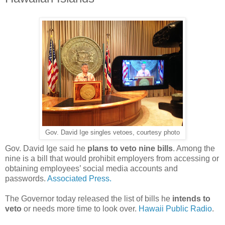
Gov. David Ige singles vetoes, courtesy photo
Gov. David Ige said he
plans to veto nine bills
. Among the
nine is a bill that would prohibit employers from accessing or
obtaining employees’ social media accounts and
passwords.
Associated Press.
The Governor today released the list of bills he
intends to
veto
or needs more time to look over.
Hawaii Public Radio
.