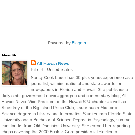
Powered by
Blogger
.
About Me
All Hawaii News
Hilo, HI, United States
Nancy Cook Lauer has 30-plus years experience as a
journalist, winning national and state awards for
newspapers in Florida and Hawaii. She publishes a
daily state government news aggregate and commentary blog, All
Hawaii News. Vice President of the Hawaii SPJ chapter as well as
Secretary of the Big Island Press Club, Lauer has a Master of
Science degree in Library and Information Studies from Florida State
University and a Bachelor of Science Degree in Psychology, summa
cum laude, from Old Dominion University. She earned her reporting
chops covering the 2000 Bush v. Gore presidential election at