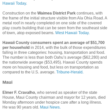
Hawaii Today.
Construction on the
Waimea District Park
continues, with
the frame of the initial structure visible from Ala Ohia Road. A
metal roof in nearly completed on one side of the covered
play courts building that can be seen from the southeast side
of town, atop exposed beams.
West Hawaii Today.
Hawaii County consumers spent an average of $51,700
per household
in 2014, with the bulk of those expenditures
falling in three categories: housing, transportation and food.
The number is less than both Oahu’s average ($62,280) and
the nationwide average ($53,495). Hawaii County spends
more on housing and food, but less on transportation as
compared to the U.S. average.
Tribune-Herald.
Maui
Elmer F. Cravalho,
who served as speaker of the state
House, Maui County chairman and mayor for 12 years, died
Monday afternoon under hospice care after a long illness.
He was 90 years old.
Maui News.