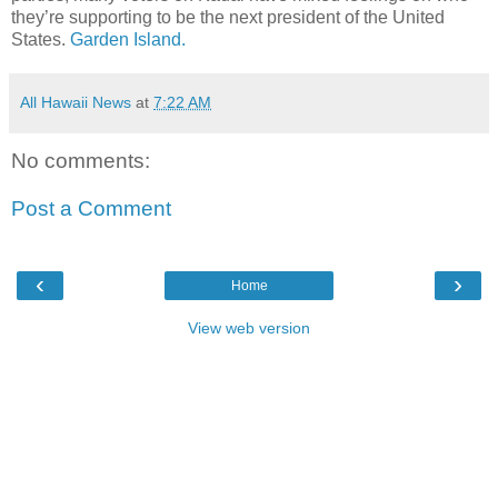
they’re supporting to be the next president of the United
States.
Garden Island.
All Hawaii News
at
7:22 AM
No comments:
Post a Comment
‹
›
Home
View web version