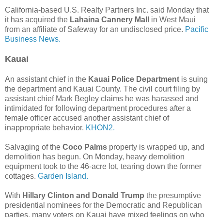
California-based U.S. Realty Partners Inc. said Monday that
it has acquired the
Lahaina Cannery Mall
in West Maui
from an affiliate of Safeway for an undisclosed price.
Pacific
Business News.
Kauai
An assistant chief in the
Kauai Police Department
is suing
the department and Kauai County. The civil court filing by
assistant chief Mark Begley claims he was harassed and
intimidated for following department procedures after a
female officer accused another assistant chief of
inappropriate behavior.
KHON2.
Salvaging of the
Coco Palms
property is wrapped up, and
demolition has begun. On Monday, heavy demolition
equipment took to the 46-acre lot, tearing down the former
cottages.
Garden Island.
With
Hillary Clinton and Donald Trump
the presumptive
presidential nominees for the Democratic and Republican
parties, many voters on Kauai have mixed feelings on who