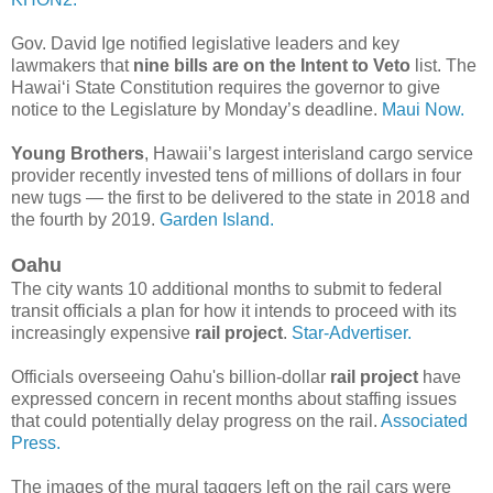
Gov. David Ige notified legislative leaders and key
lawmakers that
nine bills are on the Intent to Veto
list. The
Hawai‘i State Constitution requires the governor to give
notice to the Legislature by Monday’s deadline.
Maui Now.
Young Brothers
, Hawaii’s largest interisland cargo service
provider recently invested tens of millions of dollars in four
new tugs — the first to be delivered to the state in 2018 and
the fourth by 2019.
Garden Island.
Oahu
The city wants 10 additional months to submit to federal
transit officials a plan for how it intends to proceed with its
increasingly expensive
rail project
.
Star-Advertiser.
Officials overseeing Oahu's billion-dollar
rail project
have
expressed concern in recent months about staffing issues
that could potentially delay progress on the rail.
Associated
Press.
The images of the mural taggers left on the rail cars were