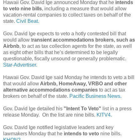
Hawaii Gov. David Ige announced Monday that he
intends
to veto nine bills
, including a measure that would allow
vacation-rental companies to collect taxes on behalf of the
state.
Civil Beat.
Gov. David Ige expects to veto a hotly contested bill that
would allow t
ransient accommodations brokers, such as
Airbnb
, to act as tax collection agents for the state, as well
as eight other bills that he’s determined to be legally
questionable, fiscally unsound or generally problematic.
Star-Advertiser.
Hawaii Gov. David Ige said Monday he intends to veto a bill
that would allow
Airbnb, HomeAway, VRBO and other
alternative accommodations companies
to act as tax
brokers on behalf of the state.
Pacific Business News.
Gov. David Ige detailed his
"Intent To Veto"
list in a press
release Monday. On the list are nine bills.
KITV4.
Gov. David Ige notified legislative leaders and key
lawmakers Monday that he
intends to veto
nine bills.
KHON2.