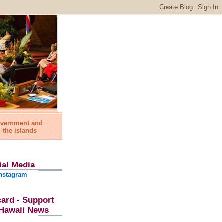
government and
l the islands
ial Media
nstagram
card - Support
l Hawaii News