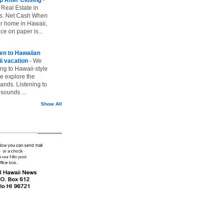
 Real Estate in
vs. Net Cash When
ur home in Hawaii,
ice on paper is...
ten to Hawaiian
i vacation
-
We
ing to Hawaii-style
we explore the
lands. Listening to
sounds ...
Show All