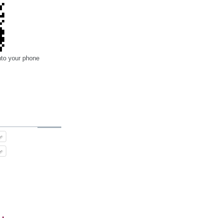
nto your phone