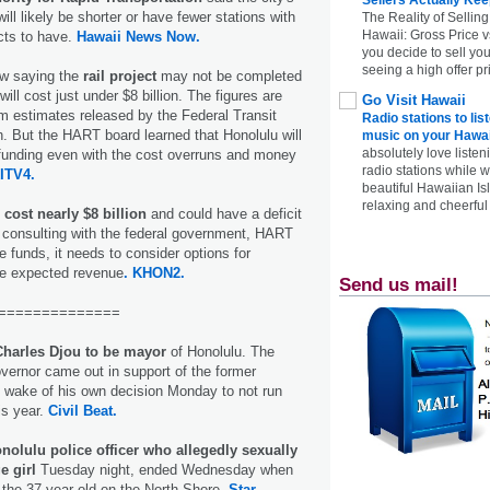
will likely be shorter or have fewer stations with
The Reality of Selling
Hawaii: Gross Price 
cts to have.
Hawaii News Now.
you decide to sell yo
seeing a high offer pr
now saying the
rail project
may not be completed
will cost just under $8 billion. The figures are
Go Visit Hawaii
rom estimates released by the Federal Transit
Radio stations to lis
h. But the HART board learned that Honolulu will
music on your Hawai
absolutely love listen
l funding even with the cost overruns and money
radio stations while 
ITV4.
beautiful Hawaiian Is
relaxing and cheerful 
 cost nearly $8 billion
and could have a deficit
ter consulting with the federal government, HART
e funds, it needs to consider options for
he expected revenue
. KHON2.
Send us mail!
==============
Charles Djou to be mayor
of Honolulu. The
overnor came out in support of the former
 wake of his own decision Monday to not run
his year.
Civil Beat.
nolulu police officer who allegedly sexually
e girl
Tuesday night, ended Wednesday when
the 37-year-old on the North Shore.
Star-