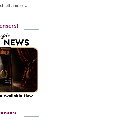
h off a note, a
onsors!
onsors