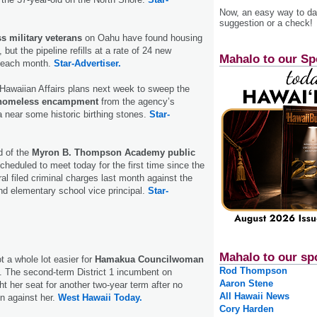
Now, an easy way to das
suggestion or a check!
s military veterans
on Oahu have found housing
but the pipeline refills at a rate of 24 new
Mahalo to our Sp
 each month.
Star-Advertiser.
 Hawaiian Affairs plans next week to sweep the
homeless encampment
from the agency’s
 near some historic birthing stones.
Star-
d of the
Myron B. Thompson Academy public
cheduled to meet today for the first time since the
al filed criminal charges last month against the
and elementary school vice principal.
Star-
Mahalo to our sp
 a whole lot easier for
Hamakua Councilwoman
Rod Thompson
. The second-term District 1 incumbent on
Aaron Stene
t her seat for another two-year term after no
All Hawaii News
un against her.
West Hawaii Today.
Cory Harden