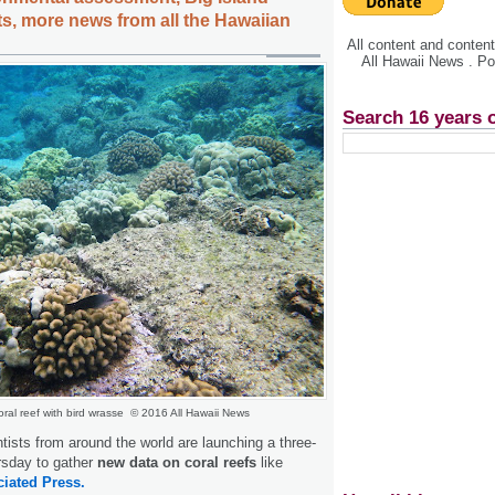
ts, more news from all the Hawaiian
All content and conte
All Hawaii News . P
Search 16 years 
oral reef with bird wrasse © 2016 All Hawaii News
ists from around the world are launching a three-
sday to gather
new data on coral reefs
like
iated Press.