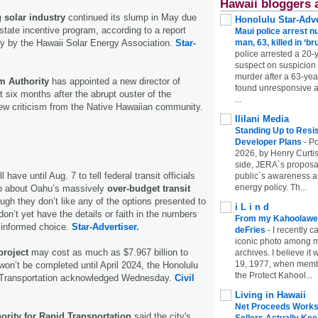
Hawaii bloggers 
solar industry
continued its slump in May due
Honolulu Star-Adve
state incentive program, according to a report
Maui police arrest n
 by the Hawaii Solar Energy Association.
Star-
man, 63, killed in ‘br
police arrested a 20-
suspect on suspicion
murder after a 63-ye
m Authority
has appointed a new director of
found unresponsive at
ut six months after the abrupt ouster of the
...
rew criticism from the Native Hawaiian community.
Ililani Media
Standing Up to Resi
Developer Plans
-
Po
2026, by Henry Curtis
side, JERA`s proposa
ll have until Aug. 7 to tell federal transit officials
public`s awareness an
energy policy. Th...
do about Oahu’s massively
over-budget transit
gh they don’t like any of the options presented to
i L i n d
on’t yet have the details or faith in the numbers
From my Kahoolawe
informed choice.
Star-Advertiser.
deFries
-
I recently c
iconic photo among
project
may cost as much as $7.967 billion to
archives. I believe i
19, 1977, when membe
y won’t be completed until April 2024, the Honolulu
the Protect Kahool...
d Transportation acknowledged Wednesday.
Civil
Living in Hawaii
Net Proceeds Works
ority for Rapid Transportation
said the city's
Sellers Actually Kee