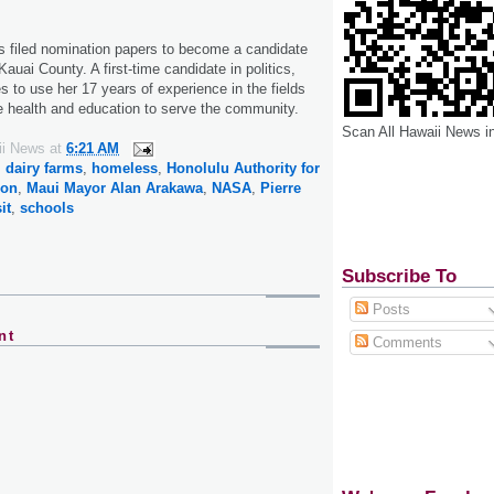
filed nomination papers to become a candidate
Kauai County. A first-time candidate in politics,
 to use her 17 years of experience in the fields
te health and education to serve the community.
Scan All Hawaii News i
ii News
at
6:21 AM
,
dairy farms
,
homeless
,
Honolulu Authority for
ion
,
Maui Mayor Alan Arakawa
,
NASA
,
Pierre
it
,
schools
Subscribe To
Posts
nt
Comments