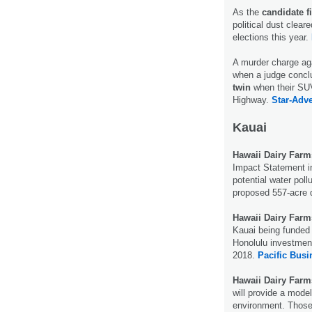
As the
candidate f
political dust clear
elections this year.
A murder charge ag
when a judge conclu
twin
when their SUV
Highway.
Star-Adve
Kauai
Hawaii Dairy Farm
Impact Statement i
potential water pol
proposed 557-acre 
Hawaii Dairy Farm
Kauai being funded 
Honolulu investment
2018.
Pacific Busi
Hawaii Dairy Farm
will provide a model
environment. Those i