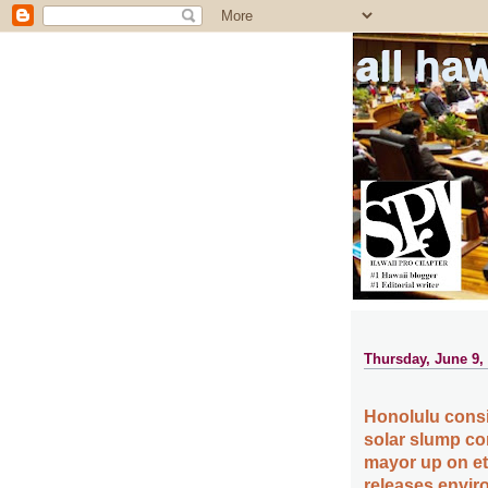
all ha
Thursday, June 9,
Honolulu consid
solar slump con
mayor up on et
releases envir