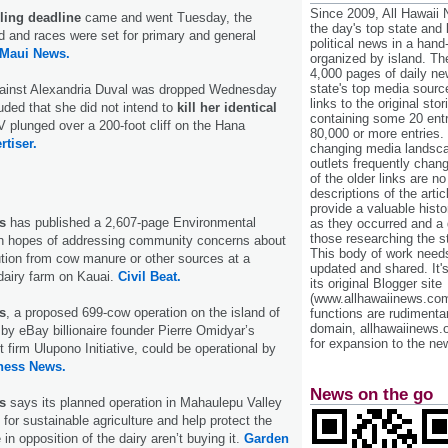
Since 2009, All Hawaii
iling deadline
came and went Tuesday, the
the day's top state and
ed and races were set for primary and general
political news in a hand
Maui News.
organized by island. Th
4,000 pages of daily n
state's top media sourc
ainst Alexandria Duval was dropped Wednesday
links to the original st
ded that she did not intend to
kill her identical
containing some 20 entri
 plunged over a 200-foot cliff on the Hana
80,000 or more entries.
rtiser.
changing media landsca
outlets frequently cha
of the older links are no
descriptions of the arti
provide a valuable histo
s
has published a 2,607-page Environmental
as they occurred and a g
those researching the st
n hopes of addressing community concerns about
This body of work needs 
lution from cow manure or other sources at a
updated and shared. It'
dairy farm on Kauai.
Civil Beat.
its original Blogger site
(www.allhawaiinews.com
s
, a proposed 699-cow operation on the island of
functions are rudimentar
domain, allhawaiinews.
by eBay billionaire founder Pierre Omidyar’s
for expansion to the new
 firm Ulupono Initiative, could be operational by
ness News.
News on the go
s
says its planned operation in Mahaulepu Valley
 for sustainable agriculture and help protect the
n opposition of the dairy aren’t buying it.
Garden