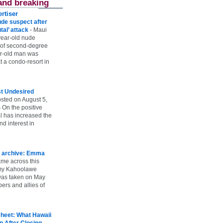
and breaking
rtiser
ude suspect after
utal’ attack
-
Maui
year-old nude
 of second-degree
ar-old man was
 a condo-resort in
st Undesired
sted on August 5,
 On the positive
l has increased the
d interest in
 archive: Emma
ame across this
 my Kahoolawe
t was taken on May
rs and allies of
heet: What Hawaii
p After Closing
-