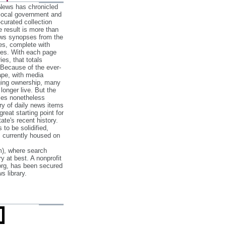
 News has chronicled
 local government and
‐curated collection
e result is more than
ews synopses from the
es, complete with
ories. With each page
es, that totals
 Because of the ever‐
pe, with media
nging ownership, many
 longer live. But the
cles nonetheless
ry of daily news items
reat starting point for
ate's recent history.
to be solidified,
s currently housed on
), where search
y at best. A nonprofit
org, has been secured
s library.