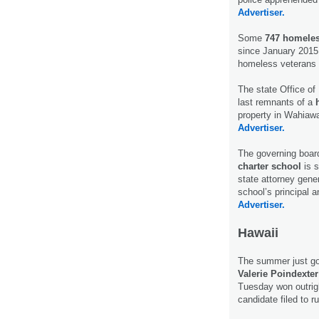
Advertiser.
Some
747 homeles
since January 2015, 
homeless veterans
The state Office of
last remnants of a
property in Wahiawa
Advertiser.
The governing boar
charter school
is s
state attorney gener
school’s principal 
Advertiser.
Hawaii
The summer just got
Valerie Poindexter
Tuesday won outrigh
candidate filed to r