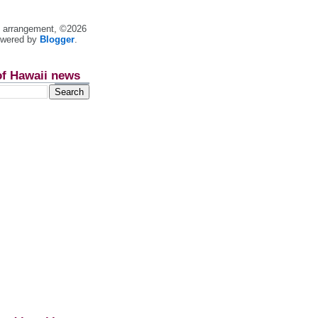
nt arrangement, ©2026
owered by
Blogger
.
of Hawaii news