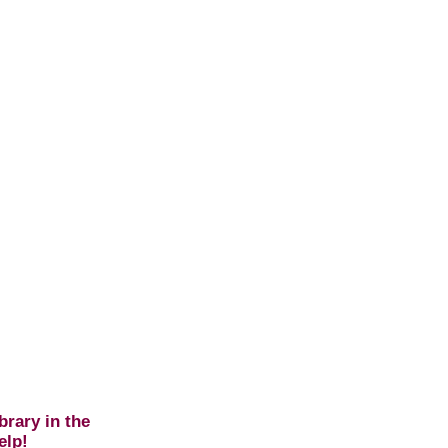
brary in the
elp!