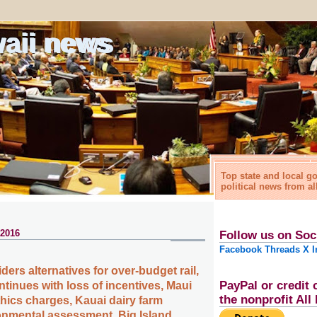
waii news
Top state and local 
political news from al
 2016
Follow us on Soc
Facebook
Threads
X
I
ers alternatives for over-budget rail,
PayPal or credit 
tinues with loss of incentives, Maui
the nonprofit Al
hics charges, Kauai dairy farm
onmental assessment, Big Island