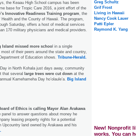
Greg Schultz
ays, the Keaau High School campus has been
Grif Frost
e base for Tropic Care 2016, a joint effort of the
Living in Hawaii
’s Innovative Readiness Training program
, the
Nancy Cook Lauer
 Health and the County of Hawaii. The program,
Patti Epler
ough Saturday, offers a host of medical services
Raymond K. Yang
an 170 military physicians and medical providers.
g Island missed more schoo
l in a single
most of their peers around the state and country,
 Department of Education shows.
Tribune-Herald.
ay in North Kohala just days away, community
t that several
large trees were cut down
at the
e annual Kamehameha Day ho’olaule’a.
Big Island
oard of Ethics is calling Mayor Alan Arakawa
he panel to answer questions about money he
pany leasing property rights for a potential
on Upcountry land owned by Arakawa and his
New! Nonprofit li
.
works. You can h