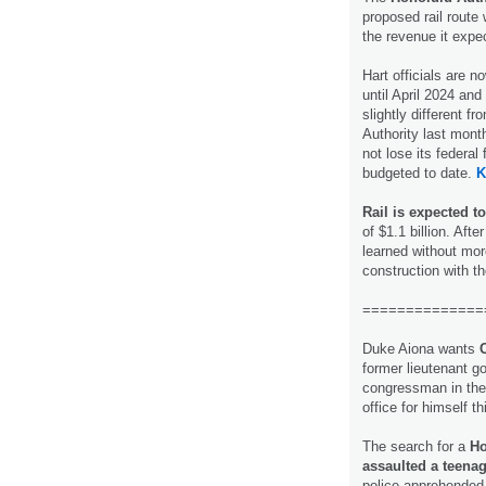
proposed rail route 
the revenue it expe
Hart officials are 
until April 2024 and 
slightly different f
Authority last mont
not lose its federa
budgeted to date.
K
Rail is expected to
of $1.1 billion. Af
learned without mor
construction with t
==============
Duke Aiona wants
former lieutenant g
congressman in the
office for himself t
The search for a
Ho
assaulted a teenag
police apprehended 