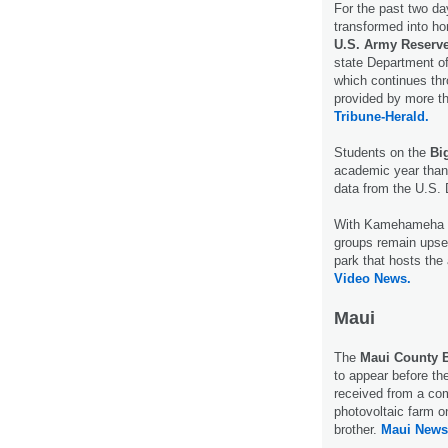
For the past two d
transformed into hom
U.S. Army Reserve
state Department of
which continues thr
provided by more th
Tribune-Herald.
Students on the
Bi
academic year than 
data from the U.S.
With Kamehameha D
groups remain upse
park that hosts th
Video News.
Maui
The
Maui County B
to appear before t
received from a com
photovoltaic farm 
brother.
Maui News