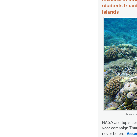
students truan
Islands
Hawaii c
NASA and top scient
year campaign Thur
never before.
Assoc