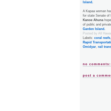
Island.
A Kapaa woman has 
for state Senate of 
Kanoe Ahuna
hopes
of public and priva
Garden Island.
Posted by
All Hawa
Labels:
coral reefs
Rapid Transportat
Omidyar
,
rail trans
no comments:
post a comme