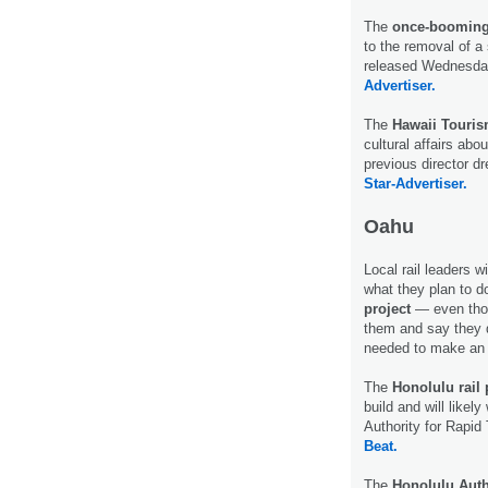
The
once-booming 
to the removal of a 
released Wednesday
Advertiser.
The
Hawaii Touris
cultural affairs abo
previous director d
Star-Advertiser.
Oahu
Local rail leaders wi
what they plan to 
project
— even thou
them and say they d
needed to make an 
The
Honolulu rail 
build and will likel
Authority for Rapi
Beat.
The
Honolulu Auth