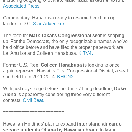
including outgoing U.S. Rep. Mark Takai, asked her to run.
Associated Press.
Commentary: Hanabusa ready to resume her climb up
ladder in D.C.
Star-Advertiser.
The race for
Mark Takai's Congressional seat
is shaping
up. For the Democrats, the only recognizable names who've
held office before and have filed the proper paperwork are
Lei Ahu Isa and Colleen Hanabusa.
KITV4.
Former U.S. Rep.
Colleen Hanabusa
is looking to once
again represent Hawaii’s First Congressional District, a seat
she held from 2011-2014.
KHON2.
With just days to go before the June 7 filing deadline,
Duke
Aiona
is apparently considering three very different
contests.
Civil Beat.
=======================
Hawaiian Holdings’ plan to expand
interisland air cargo
service under its Ohana by Hawaiian brand
to Maui,