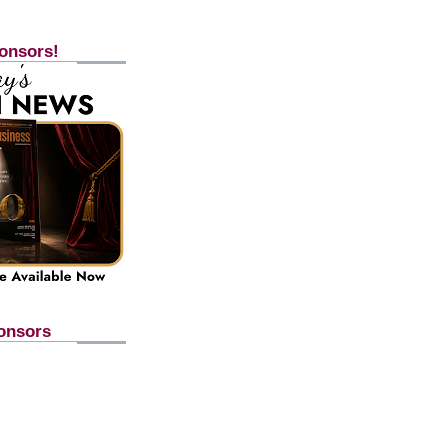
onsors!
onsors