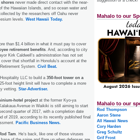
suggestion or a check!
n shores
never made direct contact with the near-
of the Hawaiian Islands, and so ocean water and
ollected by the researchers off Oahu never
Mahalo to our Sp
cesium levels.
West Hawaii Today.
re than $1.4 billion in what it must pay to cover
yee retirement benefits
. And, according to city
ayor Kirk Caldwell’s administration has not set
cover that shortfall in Honolulu’s account at the
 Retirement System.
Civil Beat.
Hospitality LLC to build a
350-foot tower on a
25-foot height limit will have to complete a more
ty vetting.
Star-Advertiser.
nium-hotel project
at the former Kyo-ya
Mahalo to our sp
alakaua Avenue in Waikiki is still aiming to start
Rod Thompson
 second quarter of 2017, with a completion date
Aaron Stene
d of 2019, according to its recently published final
All Hawaii News
essment.
Pacific Business News.
Cory Harden
Greg Schultz
Rod Tam
. He’s back, like one of those viruses
Grif Frost
e base of the spine and flare up when defenses are