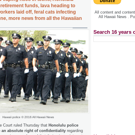
retirement funds, lava heading to
rkers laid off, feral cats infecting
All content and conte
All Hawaii News . P
e, more news from all the Hawaiian
Search 16 years 
Hawaii police © 2016 All Hawaii News
 Court ruled Thursday that
Honolulu police
 an absolute right of confidentiality
regarding