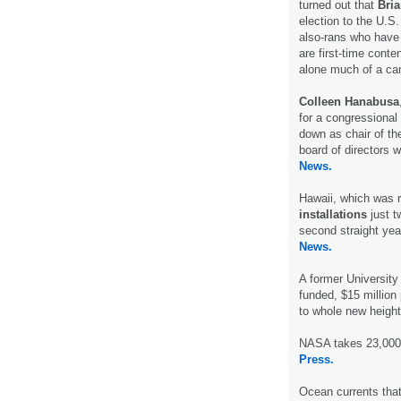
turned out that
Bri
election to the U.S
also-rans who have l
are first-time conte
alone much of a ca
Colleen Hanabusa
for a congressional 
down as chair of th
board of directors
News.
Hawaii, which was r
installations
just t
second straight yea
News.
A former University
funded, $15 million
to whole new height
NASA takes 23,000-f
Press.
Ocean currents tha