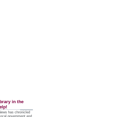
brary in the
elp!
 News has chronicled
 local government and