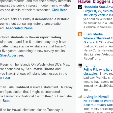
uspension records, and that their privacy interests
Hawaii bloggers 
gainst the public interest in determining whether
Honolulu Star-Adve
mes and details of their misconduct.
Civil Beat.
Bicyclist, 75, dies m
struck by vehicle in
Service said Thursday it
demolished a historic
year-old bicyclist has
he sustained in a Febr
rbor
without consulting historic preservation
a vehicle in Nanakuli.
red.
Associated Press.
Ililani Media
school students in Hawaii report feeling
Where`s The Need fo
ular basis, and 1 in 6 students say they have
O`ahu
-
HECO`s Waia
d attempting suicide — statistics that haven’t
Station. Posted on Au
Henry Curtis Hawaiia
t five years, according to new survey results
filed its latest *Adeq
Star-Advertiser.
Report* on ...
: Keeping The Islands On Washington DC’s Map.
i L i n d
vent sponsored by
Sen. Mazie Hirono
and
Feline Friday is her
e Hawaii shows off island businesses in the
obstacles
-
I have rea
bad day, Ms. Kiko shar
il Beat.
means that I spend mu
front of my MacBOok A
oman
Tulsi Gabbard
issued a statement Thursday
the ...
en “speculation that I might be interested in
the Democratic National Committee,” but said she
Living in Hawaii
il Beat.
Net Proceeds Works
Sellers Actually Kee
The Reality of Selling
dline for Hawaii elections closed Tuesday, it
Hawaii: Gross Price 