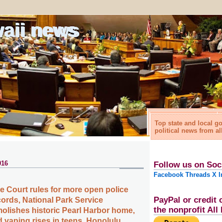
waii news
Top state and local 
political news from al
016
Follow us on Soc
Facebook
Threads
X
I
 Court rules for more open police
PayPal or credit 
cords, National Park Service
the nonprofit Al
olishes historic Pearl Harbor home,
 vaping rises in teens, Honolulu