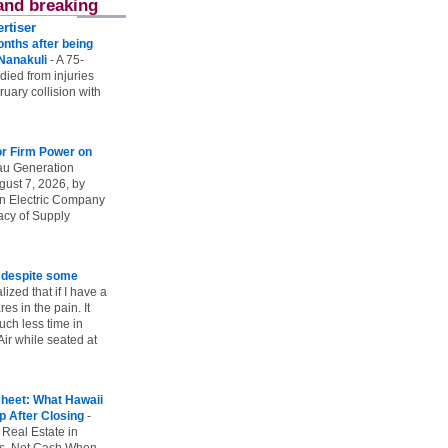
and breaking
rtiser
onths after being
 Nanakuli
-
A 75-
 died from injuries
uary collision with
r Firm Power on
u Generation
gust 7, 2026, by
n Electric Company
uacy of Supply
e despite some
lized that if I have a
es in the pain. It
ch less time in
ir while seated at
heet: What Hawaii
p After Closing
-
 Real Estate in
vs. Net Cash When