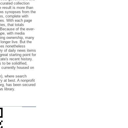
‐curated collection
e result is more than
ews synopses from the
es, complete with
ories. With each page
es, that totals
 Because of the ever‐
pe, with media
nging ownership, many
 longer live. But the
cles nonetheless
ry of daily news items
reat starting point for
ate's recent history.
to be solidified,
s currently housed on
), where search
y at best. A nonprofit
org, has been secured
s library.