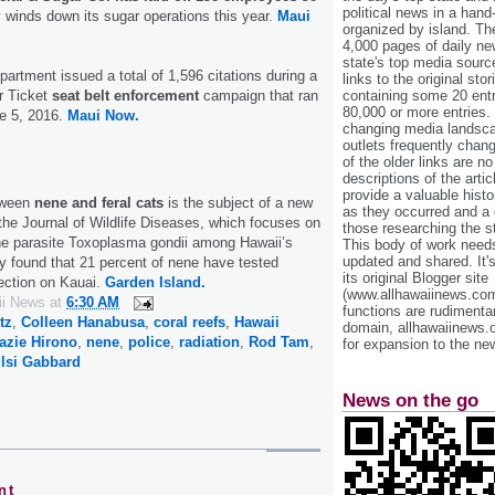
political news in a hand
 winds down its sugar operations this year.
Maui
organized by island. Th
4,000 pages of daily n
state's top media sourc
artment issued a total of 1,596 citations during a
links to the original st
r Ticket
seat belt enforcement
campaign that ran
containing some 20 entri
80,000 or more entries.
e 5, 2016.
Maui Now.
changing media landsca
outlets frequently cha
of the older links are no
descriptions of the arti
provide a valuable histo
tween
nene and feral cats
is the subject of a new
as they occurred and a g
 the Journal of Wildlife Diseases, which focuses on
those researching the st
the parasite Toxoplasma gondii among Hawaii’s
This body of work needs 
updated and shared. It'
dy found that 21 percent of nene have tested
its original Blogger site
fection on Kauai.
Garden Island.
(www.allhawaiinews.com
ii News
at
6:30 AM
functions are rudimentar
tz
,
Colleen Hanabusa
,
coral reefs
,
Hawaii
domain, allhawaiinews.
azie Hirono
,
nene
,
police
,
radiation
,
Rod Tam
,
for expansion to the new
lsi Gabbard
News on the go
nt