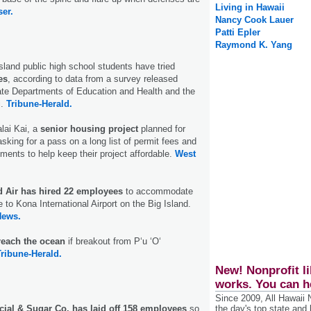
Living in Hawaii
ser.
Nancy Cook Lauer
Patti Epler
Raymond K. Yang
Island public high school students have tried
es
, according to data from a survey released
ate Departments of Education and Health and the
i.
Tribune-Herald.
lai Kai, a
senior housing project
planned for
sking for a pass on a long list of permit fees and
ments to help keep their project affordable.
West
d Air has hired 22 employees
to accommodate
e to Kona International Airport on the Big Island.
News.
reach the ocean
if breakout from P‘u ‘O‘
Tribune-Herald.
New! Nonprofit li
works. You can h
Since 2009, All Hawaii
al & Sugar Co. has laid off 158 employees
so
the day's top state and