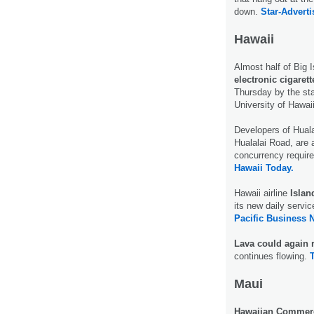
down.
Star-Adverti
Hawaii
Almost half of Big 
electronic cigarett
Thursday by the st
University of Hawai
Developers of Huala
Hualalai Road, are a
concurrency require
Hawaii Today.
Hawaii airline
Islan
its new daily servic
Pacific Business 
Lava could again 
continues flowing.
Maui
Hawaiian Commerci