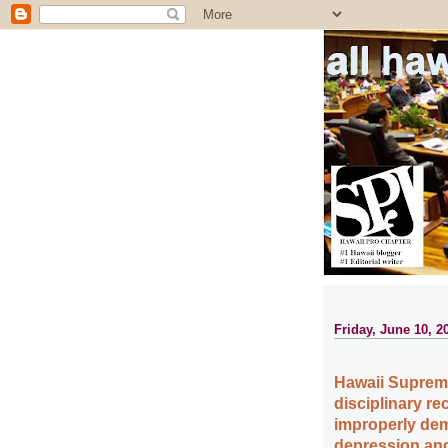
all ha
Friday, June 10, 2
Hawaii Supreme
disciplinary re
improperly dem
depression and