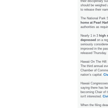
their disciplinary s
should be weighed a
to release their na
The National Park 
home at Pearl Ha
authorities as requi
Nearly 1 in 3
high 
depressed
on a reg
seriously considere
improved in the pas
released Thursday.
Hawaii On The Hill
The third annual e
Chamber of Commerc
nation’s capital.
Civ
Hawaii Congressw
saying there has be
becoming Chair of 
isn't interested.
Civ
When the filing dea