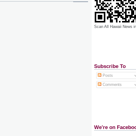
Scan All Hawaii News i
Subscribe To
Posts
Comments
We're on Facebo