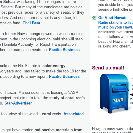
an Schatz
was facing 11 challengers in his re-
you decide to sell yo
. Senate. But many of the candidates are political
seeing a high offer pr
ost previous races for a variety of seats, or they
nders. And none currently holds any office, let
Go Visit Hawaii
Radio stations to lis
mpaign fund.
Civil Beat.
music on your Hawai
absolutely love listen
, a former Hawaii congresswoman who is running
radio stations while 
seat in the upcoming election, said she will step
beautiful Hawaiian Is
e Honolulu Authority for Rapid Transportation
relaxing and cheerful 
 when her campaign heats up.
Pacific Business
anked the No. 5 state in
solar energy
Send us mail!
wo years ago, has failed to make the top 10 for the
r, according to a new report.
Pacific Business
 of Hawaii- Manoa scientist is leading a NASA-
 project that aims to take the
study of coral reefs
s.
Star-Advertiser.
oot view of the world’s
coral reefs
.
Associated
Now, an easy way to das
t might have carried
radioactive materials from