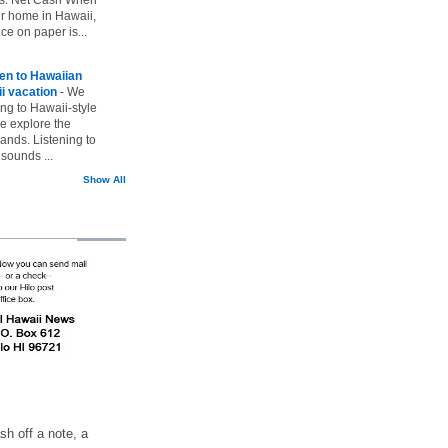
ur home in Hawaii,
ice on paper is...
ten to Hawaiian
i vacation
-
We
ing to Hawaii-style
we explore the
lands. Listening to
sounds ...
Show All
h off a note, a