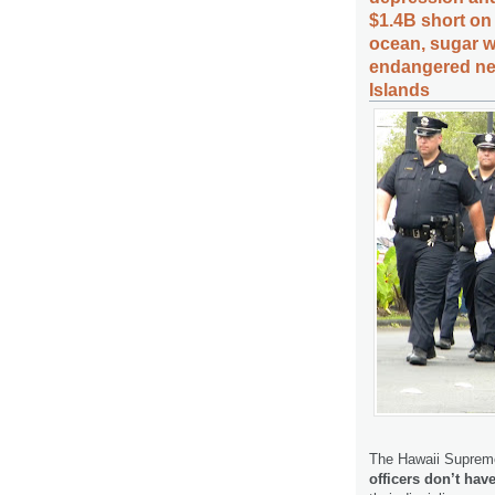
$1.4B short on 
ocean, sugar wo
endangered nen
Islands
The Hawaii Supreme
officers don’t have