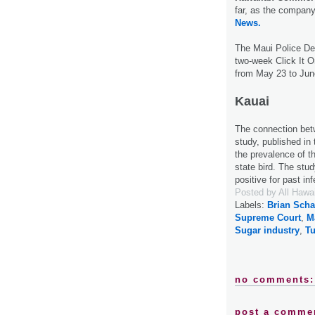
far, as the company
News.
The Maui Police Dep
two-week Click It O
from May 23 to Jun
Kauai
The connection be
study, published in
the prevalence of 
state bird. The stu
positive for past in
Posted by
All Hawa
Labels:
Brian Scha
Supreme Court
,
M
Sugar industry
,
Tu
no comments:
post a comme