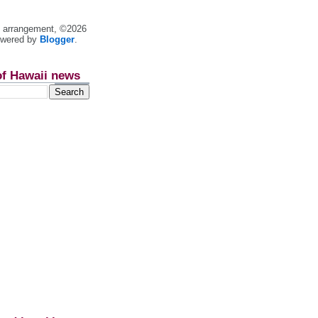
nt arrangement, ©2026
owered by
Blogger
.
of Hawaii news