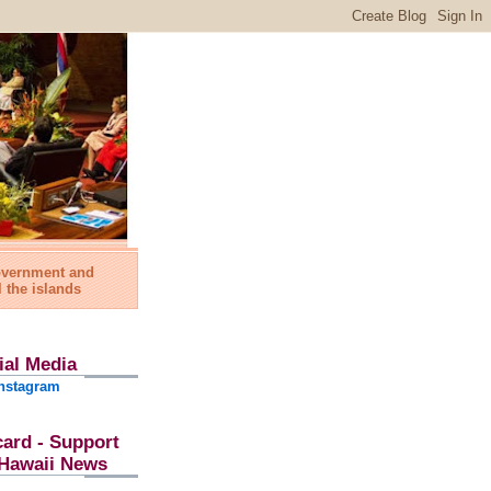
government and
l the islands
ial Media
nstagram
card - Support
l Hawaii News