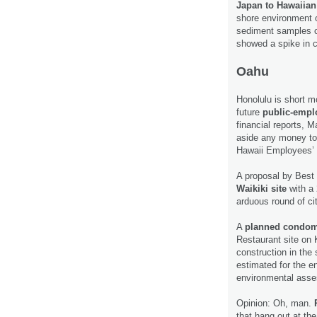
Japan to Hawaiia
shore environment 
sediment samples c
showed a spike in 
Oahu
Honolulu is short mo
future
public-emplo
financial reports, M
aside any money to 
Hawaii Employees’
A proposal by Best 
Waikiki site
with a 
arduous round of ci
A
planned condomi
Restaurant site on K
construction in the
estimated for the en
environmental ass
Opinion: Oh, man.
that hang out at th