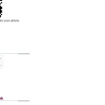
nto your phone
ok