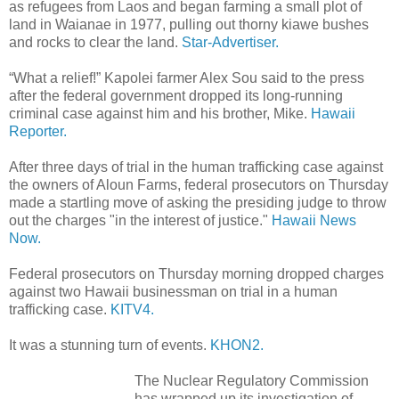
as refugees from Laos and began farming a small plot of
land in Waianae in 1977, pulling out thorny kiawe bushes
and rocks to clear the land.
Star-Advertiser.
“What a relief!” Kapolei farmer Alex Sou said to the press
after the federal government dropped its long-running
criminal case against him and his brother, Mike.
Hawaii
Reporter.
After three days of trial in the human trafficking case against
the owners of Aloun Farms, federal prosecutors on Thursday
made a startling move of asking the presiding judge to throw
out the charges "in the interest of justice."
Hawaii News
Now.
Federal prosecutors on Thursday morning dropped charges
against two Hawaii businessman on trial in a human
trafficking case.
KITV4.
It was a stunning turn of events.
KHON2.
The Nuclear Regulatory Commission
has wrapped up its investigation of