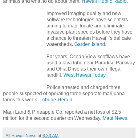
animals and what to do about them.
Hawaii Public Radio.
Improved imaging quality and new
software technologies have scientists
aiming to map, locate and eliminate
invasive plant species before they have
a chance to threaten Hawai‘i’s delicate
watersheds.
Garden Island.
For years, Ocean View scofflaws have
used a lava tube near Paradise Parkway
and Ohia Drive as their own illegal
landfill.
West Hawaii Today.
Police arrested and charged three
people suspected of operating three separate marijuana
farms this week.
Tribune-Herald.
Maui Land & Pineapple Co. reported a net loss of $2.5
million for the second quarter on Wednesday.
Maui News.
All Hawaii News
at
6:33 AM