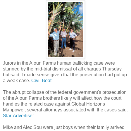
Jurors in the Aloun Farms human trafficking case were
stunned by the mid-trial dismissal of all charges Thursday,
but said it made sense given that the prosecution had put up
a weak case.
Civil Beat.
The abrupt collapse of the federal government's prosecution
of the Aloun Farms brothers likely will affect how the court
handles the related case against Global Horizons
Manpower, several attorneys associated with the cases said.
Star-Advertiser.
Mike and Alec Sou were just boys when their family arrived