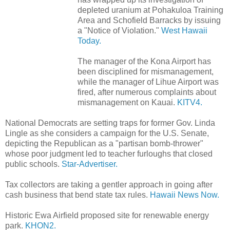
depleted uranium at Pohakuloa Training
Area and Schofield Barracks by issuing
a "Notice of Violation."
West Hawaii
Today.
The manager of the Kona Airport has
been disciplined for mismanagement,
while the manager of Lihue Airport was
fired, after numerous complaints about
mismanagement on Kauai.
KITV4.
National Democrats are setting traps for former Gov. Linda
Lingle as she considers a campaign for the U.S. Senate,
depicting the Republican as a "partisan bomb-thrower"
whose poor judgment led to teacher furloughs that closed
public schools.
Star-Advertiser.
Tax collectors are taking a gentler approach in going after
cash business that bend state tax rules.
Hawaii News Now.
Historic Ewa Airfield proposed site for renewable energy
park.
KHON2.