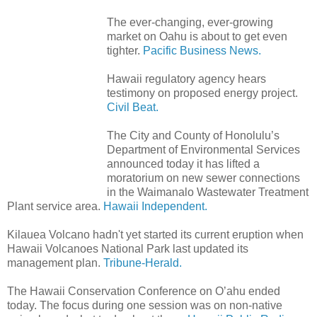
The ever-changing, ever-growing
market on Oahu is about to get even
tighter.
Pacific Business News.
Hawaii regulatory agency hears
testimony on proposed energy project.
Civil Beat.
The City and County of Honolulu’s
Department of Environmental Services
announced today it has lifted a
moratorium on new sewer connections
in the Waimanalo Wastewater Treatment
Plant service area.
Hawaii Independent.
Kilauea Volcano hadn't yet started its current eruption when
Hawaii Volcanoes National Park last updated its
management plan.
Tribune-Herald.
The Hawaii Conservation Conference on O’ahu ended
today. The focus during one session was on non-native