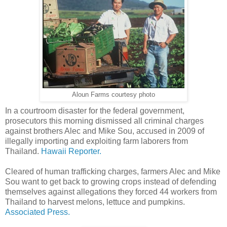
Aloun Farms courtesy photo
In a courtroom disaster for the federal government,
prosecutors this morning dismissed all criminal charges
against brothers Alec and Mike Sou, accused in 2009 of
illegally importing and exploiting farm laborers from
Thailand.
Hawaii Reporter.
Cleared of human trafficking charges, farmers Alec and Mike
Sou want to get back to growing crops instead of defending
themselves against allegations they forced 44 workers from
Thailand to harvest melons, lettuce and pumpkins.
Associated Press.