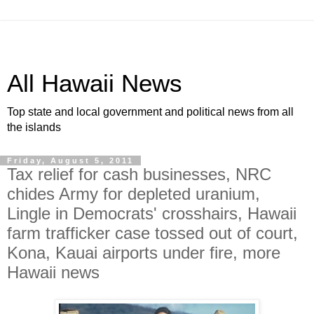
All Hawaii News
Top state and local government and political news from all
the islands
Friday, August 5, 2011
Tax relief for cash businesses, NRC
chides Army for depleted uranium,
Lingle in Democrats' crosshairs, Hawaii
farm trafficker case tossed out of court,
Kona, Kauai airports under fire, more
Hawaii news