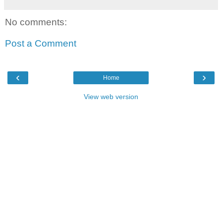
No comments:
Post a Comment
‹
›
Home
View web version