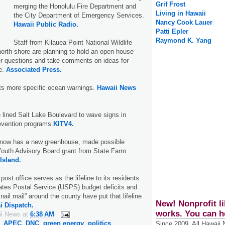
Grif Frost
merging the Honolulu Fire Department and
Living in Hawaii
the City Department of Emergency Services.
Nancy Cook Lauer
Hawaii Public Radio.
Patti Epler
Raymond K. Yang
Staff from Kilauea Point National Wildlife
orth shore are planning to hold an open house
r questions and take comments on ideas for
e.
Associated Press.
s more specific ocean warnings.
Hawaii News
 lined Salt Lake Boulevard to wave signs in
evention programs.
KITV4.
 now has a new greenhouse, made possible
Youth Advisory Board grant from State Farm
Island.
ost office serves as the lifeline to its residents.
ates Postal Service (USPS) budget deficits and
ail mail” around the county have put that lifeline
New! Nonprofit li
i Dispatch.
works. You can h
ii News
at
6:38 AM
,
APEC
,
DNC
,
green energy
,
politics
Since 2009, All Hawaii