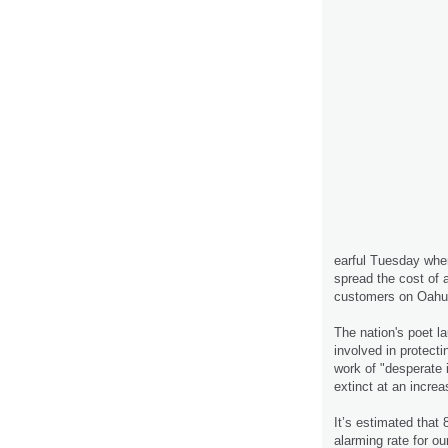
earful Tuesday when
spread the cost of a
customers on Oahu 
The nation's poet la
involved in protecti
work of "desperate
extinct at an increa
It’s estimated that 
alarming rate for ou