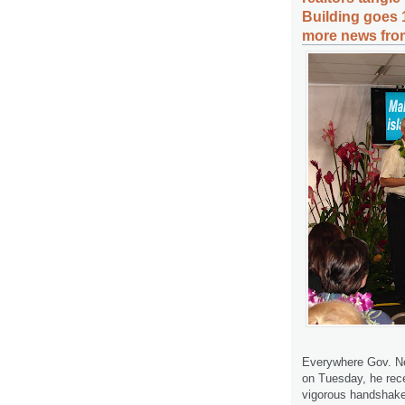
Building goes 1
more news from
Everywhere Gov. Nei
on Tuesday, he rec
vigorous handshakes.