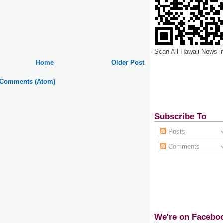
Scan All Hawaii News i
Home
Older Post
 Comments (Atom)
Subscribe To
Posts
Comments
We're on Facebo