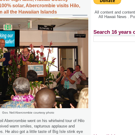
00% solar, Abercrombie visits Hilo,
 all the Hawaiian Islands
All content and conte
All Hawaii News . P
Search 16 years 
Gov. Neil Abercrombie courtesy photo
l Abercrombie went on his whirlwind tour of Hilo
eived warm smiles, rapturous applause and
 He also got a little taste of Big Isle stink eye