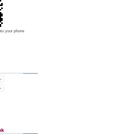
nto your phone
ok