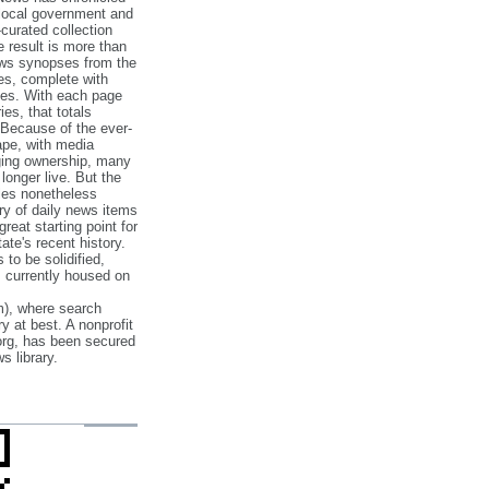
 local government and
‐curated collection
e result is more than
ews synopses from the
es, complete with
ories. With each page
es, that totals
 Because of the ever‐
pe, with media
nging ownership, many
 longer live. But the
cles nonetheless
ry of daily news items
reat starting point for
ate's recent history.
to be solidified,
s currently housed on
), where search
y at best. A nonprofit
org, has been secured
s library.