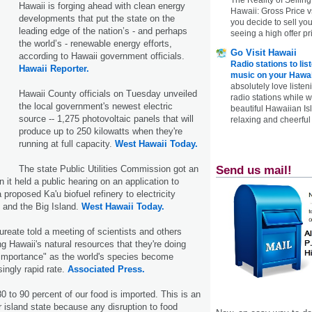
Hawaii is forging ahead with clean energy
Hawaii: Gross Price 
developments that put the state on the
you decide to sell yo
leading edge of the nation’s - and perhaps
seeing a high offer pr
the world’s - renewable energy efforts,
Go Visit Hawaii
according to Hawaii government officials.
Radio stations to lis
Hawaii Reporter.
music on your Hawai
absolutely love listen
Hawaii County officials on Tuesday unveiled
radio stations while 
the local government's newest electric
beautiful Hawaiian Is
source -- 1,275 photovoltaic panels that will
relaxing and cheerful 
produce up to 250 kilowatts when they're
running at full capacity.
West Hawaii Today.
The state Public Utilities Commission got an
Send us mail!
 it held a public hearing on an application to
 proposed Ka'u biofuel refinery to electricity
and the Big Island.
West Hawaii Today.
ureate told a meeting of scientists and others
ng Hawaii's natural resources that they're doing
 importance" as the world's species become
singly rapid rate.
Associated Press.
80 to 90 percent of our food is imported. This is an
r island state because any disruption to food