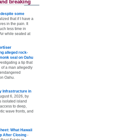
and breaking
e despite some
lized that if I have a
es in the pain. It
ch less time in
ir while seated at
rtiser
g alleged rock-
t monk seal on Oahu
vestigating a tip that
 of a man allegedly
n endangered
on Oahu.
Infrastructure in
ugust 6, 2026, by
s isolated island
 access to deep,
tic wave fronts, and
heet: What Hawaii
p After Closing
-
 Real Estate in