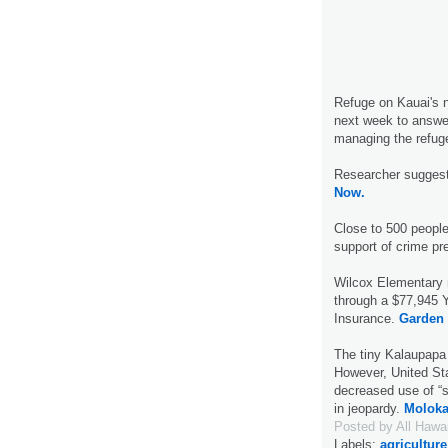
Refuge on Kauai's n
next week to answe
managing the refug
Researcher suggest
Now.
Close to 500 people
support of crime pr
Wilcox Elementary
through a $77,945 
Insurance.
Garden 
The tiny Kalaupapa p
However, United St
decreased use of “sn
in jeopardy.
Moloka
Posted by
All Hawa
Labels:
agriculture