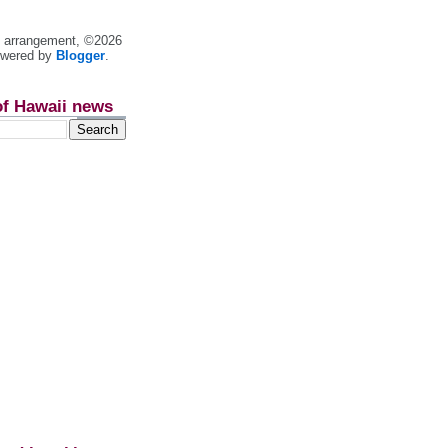
nt arrangement, ©2026
owered by
Blogger
.
of Hawaii news