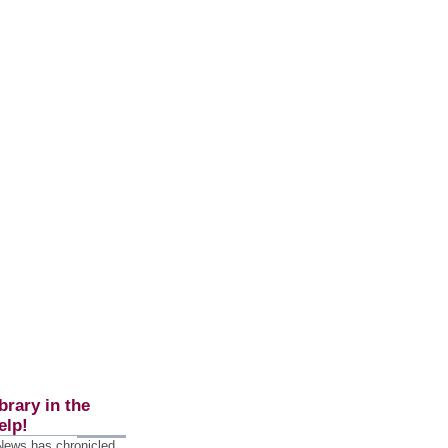
brary in the
elp!
 News has chronicled