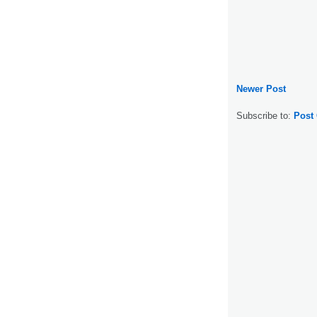
Newer Post
Subscribe to:
Post