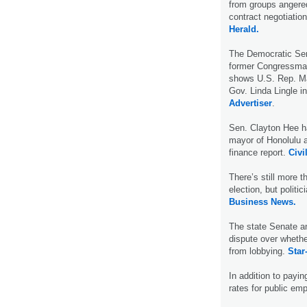
from groups angered
contract negotiatio
Herald.
The Democratic Sen
former Congressman 
shows U.S. Rep. Maz
Gov. Linda Lingle i
Advertiser
.
Sen. Clayton Hee ha
mayor of Honolulu a
finance report.
Civil
There’s still more 
election, but politi
Business News.
The state Senate an
dispute over whethe
from lobbying.
Star
In addition to payin
rates for public em