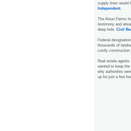
supply lines would 
Independent.
The Aloun Farms hum
testimony and alread
deep hole.
Civil Be
Federal designation
thousands of lando
costly construction
Real estate agents
wanted to keep the 
why authorities wer
up for just a few h