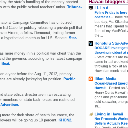
Hawaii bloggers 
 by the state's handling of the recently aborted
ns with the public school teachers' union.
Tribune-
i L i n d
Feline Friday is her
obstacles
-
I have rea
bad day, Ms. Kiko shar
atorial Campaign Committee has criticized
means that I spend mu
Ed Case for publicly releasing a private poll that
front of my MacBOok A
ie Hirono, a fellow Democrat, trailing former
the ...
n a hypothetical matchup for U.S. Senate.
Star-
Honolulu Star-Adve
DOCARE investigatin
throwing incident a
s more money in his political war chest than the
-
State officials are in
nd the governor, according to his latest campaign
came in last weekend
 Beat.
throwing a rock at a
Hawaiian monk seal 
than a year before the Aug. 11, 2012, primary
Ililani Media
cians are already jockeying for position.
Pacific
Ocean-Based Energy 
Hawaiʻi
-
Posted on A
Henry Curtis Hawaiʻi’
d state ethics director are in an escalating
grids and year-round
r members of state task forces are restricted
cold seawater, energe
-Advertiser.
str...
Living in Hawaii
g more for their share of health insurance, the
Net Proceeds Works
ployees will be going up 10 percent.
KHON2.
Sellers Actually Kee
The Reality of Selling