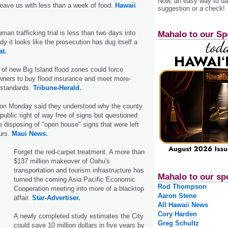
Now, an easy way to das
leave us with less than a week of food.
Hawaii
suggestion or a check!
an trafficking trial is less than two days into
Mahalo to our Sp
y it looks like the prosecution has dug itself a
at.
 of new Big Island flood zones could force
wners to buy flood insurance and meet more-
 standards.
Tribune-Herald.
 on Monday said they understood why the county
public right of way free of signs but questioned
e disposing of "open house" signs that were left
ours.
Maui News.
Forget the red-carpet treatment. A more than
$137 million makeover of Oahu's
transportation and tourism infrastructure has
Mahalo to our sp
turned the coming Asia Pacific Economic
Rod Thompson
Cooperation meeting into more of a blacktop
Aaron Stene
affair.
Star-Advertiser.
All Hawaii News
Cory Harden
A newly completed study estimates the City
Greg Schultz
could save 10 million dollars in five years by