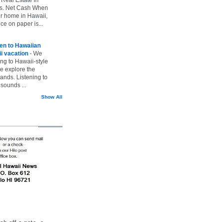
vs. Net Cash When
ur home in Hawaii,
ice on paper is...
ten to Hawaiian
i vacation
-
We
ing to Hawaii-style
we explore the
lands. Listening to
sounds ...
Show All