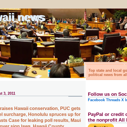
waii news
Top state and local 
political news from al
t 3, 2011
Follow us on Soc
Facebook
Threads
X
I
praises Hawaii conservation, PUC gets
PayPal or credit 
uel surcharge, Honolulu spruces up for
the nonprofit Al
ts Case for leaking poll results, Maui
 over sign laws, Hawaii County