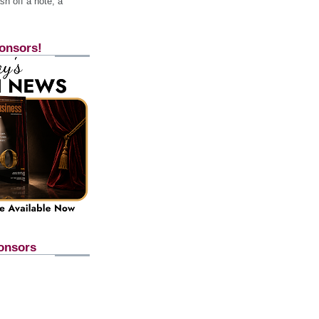
h off a note, a
onsors!
onsors