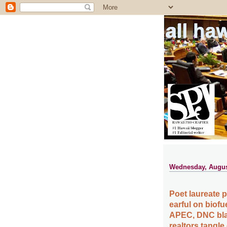
all ha
Wednesday, Augus
Poet laureate 
earful on biof
APEC, DNC blas
realtors tangle