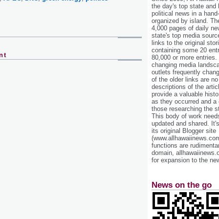
the day's top state and
political news in a hand
organized by island. Th
4,000 pages of daily n
state's top media sourc
links to the original st
containing some 20 entri
nt
80,000 or more entries.
changing media landsca
outlets frequently cha
of the older links are no
descriptions of the arti
provide a valuable histo
as they occurred and a g
those researching the st
This body of work needs 
updated and shared. It'
its original Blogger site
(www.allhawaiinews.com
functions are rudimentar
domain, allhawaiinews.
for expansion to the new
News on the go