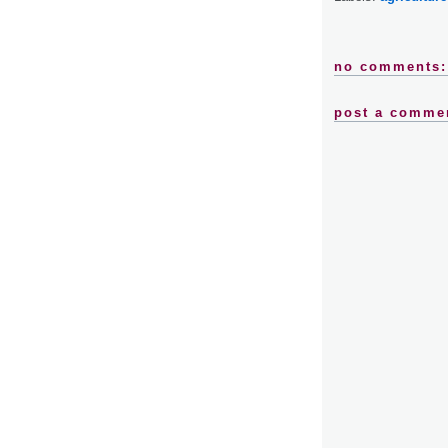
no comments:
post a comme