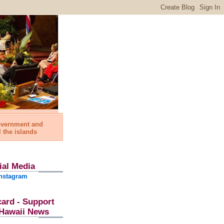
government and
l the islands
ial Media
nstagram
card - Support
l Hawaii News