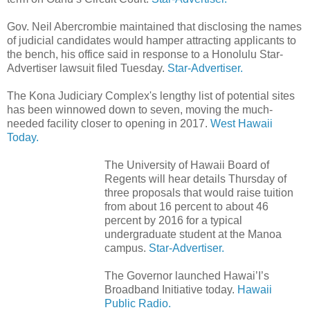
Gov. Neil Abercrombie maintained that disclosing the names
of judicial candidates would hamper attracting applicants to
the bench, his office said in response to a Honolulu Star-
Advertiser lawsuit filed Tuesday.
Star-Advertiser.
The Kona Judiciary Complex's lengthy list of potential sites
has been winnowed down to seven, moving the much-
needed facility closer to opening in 2017.
West Hawaii
Today.
The University of Hawaii Board of
Regents will hear details Thursday of
three proposals that would raise tuition
from about 16 percent to about 46
percent by 2016 for a typical
undergraduate student at the Manoa
campus.
Star-Advertiser.
The Governor launched Hawai’I’s
Broadband Initiative today.
Hawaii
Public Radio.