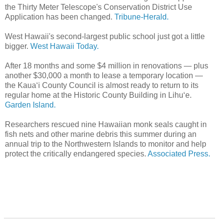
the Thirty Meter Telescope's Conservation District Use
Application has been changed.
Tribune-Herald.
West Hawaii's second-largest public school just got a little
bigger.
West Hawaii Today.
After 18 months and some $4 million in renovations — plus
another $30,000 a month to lease a temporary location —
the Kaua‘i County Council is almost ready to return to its
regular home at the Historic County Building in Lihu‘e.
Garden Island.
Researchers rescued nine Hawaiian monk seals caught in
fish nets and other marine debris this summer during an
annual trip to the Northwestern Islands to monitor and help
protect the critically endangered species.
Associated Press.