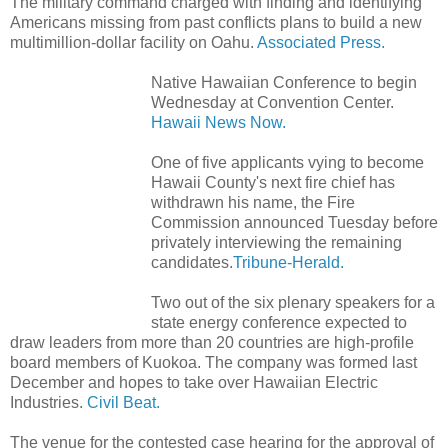
The military command charged with finding and identifying
Americans missing from past conflicts plans to build a new
multimillion-dollar facility on Oahu.
Associated Press.
Native Hawaiian Conference to begin
Wednesday at Convention Center.
Hawaii News Now.
One of five applicants vying to become
Hawaii County's next fire chief has
withdrawn his name, the Fire
Commission announced Tuesday before
privately interviewing the remaining
candidates.
Tribune-Herald.
Two out of the six plenary speakers for a
state energy conference expected to
draw leaders from more than 20 countries are high-profile
board members of Kuokoa. The company was formed last
December and hopes to take over Hawaiian Electric
Industries.
Civil Beat.
The venue for the contested case hearing for the approval of