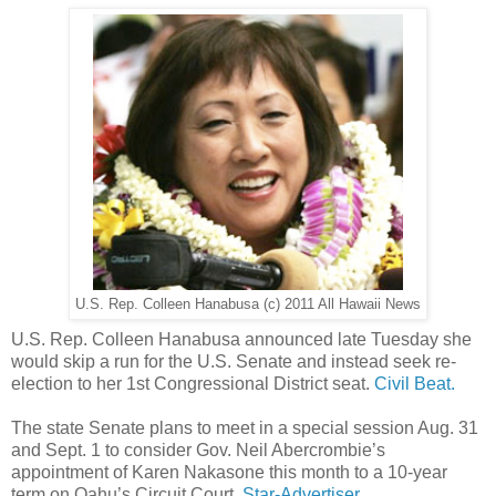
U.S. Rep. Colleen Hanabusa (c) 2011 All Hawaii News
U.S. Rep. Colleen Hanabusa announced late Tuesday she
would skip a run for the U.S. Senate and instead seek re-
election to her 1st Congressional District seat.
Civil Beat.
The state Senate plans to meet in a special session Aug. 31
and Sept. 1 to consider Gov. Neil Abercrombie’s
appointment of Karen Nakasone this month to a 10-year
term on Oahu’s Circuit Court.
Star-Advertiser.