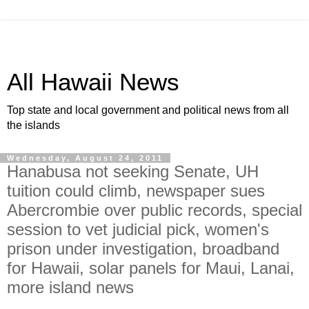
All Hawaii News
Top state and local government and political news from all
the islands
Wednesday, August 24, 2011
Hanabusa not seeking Senate, UH
tuition could climb, newspaper sues
Abercrombie over public records, special
session to vet judicial pick, women's
prison under investigation, broadband
for Hawaii, solar panels for Maui, Lanai,
more island news