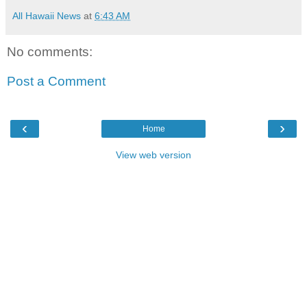
All Hawaii News
at
6:43 AM
No comments:
Post a Comment
‹
›
Home
View web version