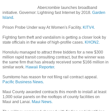
Abercrombie launches broadband
initiative. Governor: Lightning fast Internet by 2018.
Garden
Island.
Prison Probe Under way At Women's Facility.
KITV4.
Fighting farm theft and vandalism is getting a closer look by
state officials in the wake of high-profile cases.
KHON2.
Honolulu managed to attract three bidders for a new $300
million rapid transit consulting contract, but the winner was
the same firm that has already received some $166 million in
similar work.
Hawaii Reporter.
Sumitomo has reason for not filing rail contract appeal.
Pacific Business News.
Maui County awarded contracts this month to install at least
1,000 solar panels on the rooftops of county facilities on
Maui and Lanai.
Maui News.