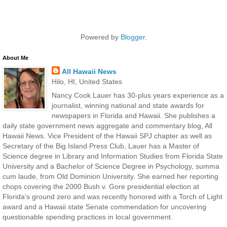
Powered by
Blogger
.
About Me
All Hawaii News
Hilo, HI, United States
Nancy Cook Lauer has 30-plus years experience as a
journalist, winning national and state awards for
newspapers in Florida and Hawaii. She publishes a
daily state government news aggregate and commentary blog, All
Hawaii News. Vice President of the Hawaii SPJ chapter as well as
Secretary of the Big Island Press Club, Lauer has a Master of
Science degree in Library and Information Studies from Florida State
University and a Bachelor of Science Degree in Psychology, summa
cum laude, from Old Dominion University. She earned her reporting
chops covering the 2000 Bush v. Gore presidential election at
Florida's ground zero and was recently honored with a Torch of Light
award and a Hawaii state Senate commendation for uncovering
questionable spending practices in local government.