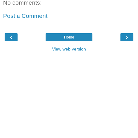
No comments:
Post a Comment
‹
›
Home
View web version