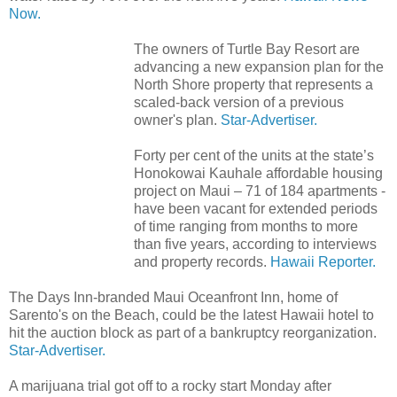
Now.
The owners of Turtle Bay Resort are
advancing a new expansion plan for the
North Shore property that represents a
scaled-back version of a previous
owner's plan.
Star-Advertiser.
Forty per cent of the units at the state’s
Honokowai Kauhale affordable housing
project on Maui – 71 of 184 apartments -
have been vacant for extended periods
of time ranging from months to more
than five years, according to interviews
and property records.
Hawaii Reporter.
The Days Inn-branded Maui Oceanfront Inn, home of
Sarento's on the Beach, could be the latest Hawaii hotel to
hit the auction block as part of a bankruptcy reorganization.
Star-Advertiser.
A marijuana trial got off to a rocky start Monday after