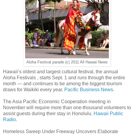
Aloha Festival parade (c) 2011 All Hawaii News
Hawaii’s oldest and largest cultural festival, the annual
Aloha Festivals , starts Sept. 1 and runs through the entire
month — and continues to be among the biggest tourism
draws for Waikiki every year.
Pacific Business News.
The Asia Pacific Economic Cooperation meeting in
November will require more than one-thousand volunteers to
assist guests during their stay in Honolulu.
Hawaii Public
Radio
.
Homeless Sweep Under Freeway Uncovers Elaborate