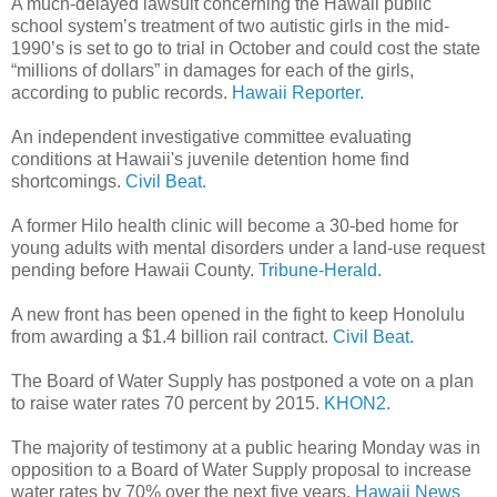
A much-delayed lawsuit concerning the Hawaii public
school system’s treatment of two autistic girls in the mid-
1990’s is set to go to trial in October and could cost the state
“millions of dollars” in damages for each of the girls,
according to public records.
Hawaii Reporter.
An independent investigative committee evaluating
conditions at Hawaii's juvenile detention home find
shortcomings.
Civil Beat.
A former Hilo health clinic will become a 30-bed home for
young adults with mental disorders under a land-use request
pending before Hawaii County.
Tribune-Herald.
A new front has been opened in the fight to keep Honolulu
from awarding a $1.4 billion rail contract.
Civil Beat.
The Board of Water Supply has postponed a vote on a plan
to raise water rates 70 percent by 2015.
KHON2.
The majority of testimony at a public hearing Monday was in
opposition to a Board of Water Supply proposal to increase
water rates by 70% over the next five years.
Hawaii News