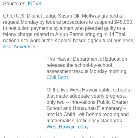
Structures.
KITV4.
Chief U.S. District Judge Susan Oki Mollway granted a
request Monday by federal prosecutors to suspend $48,000
in restitution payments by a man who pleaded guilty to a
felony charge related to Aloun Farms bringing in 44 Thai
nationals to work at the Kapolei-based agricultural business.
Star-Advertiser.
The Hawaii Department of Education
released the school-by-school
assessment results Monday morning.
Civil Beat.
Of the five West Hawaii public schools
that made adequate yearly progress,
only two -- Innovations Public Charter
School and Honaunau Elementary --
met No Child Left Behind reading and
mathematics proficiency standards.
West Hawaii Today.