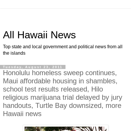
All Hawaii News
Top state and local government and political news from all
the islands
Tuesday, August 23, 2011
Honolulu homeless sweep continues,
Maui affordable housing in shambles,
school test results released, Hilo
religious marijuana trial delayed by jury
handouts, Turtle Bay downsized, more
Hawaii news