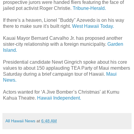
prospective jurors were handed fliers featuring the face of
jailed pot activist Roger Christie.
Tribune-Herald.
If there's a heaven, Lionel "Buddy" Azevedo is on his way
there to make sure it's built right.
West Hawaii Today.
Kauai Mayor Bernard Carvalho Jr. has proposed another
sister-city relationship with a foreign municipality.
Garden
Island.
Presidential candidate Newt Gingrich spoke about his core
values to about 150 applauding TEA Party of Maui members
Saturday during a brief campaign tour of Hawaii.
Maui
News.
Actors wanted for ‘A Jive Bomber’s Christmas’ at Kumu
Kahua Theatre.
Hawaii Independent.
All Hawaii News
at
6:48 AM