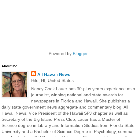
Powered by
Blogger
.
About Me
All Hawaii News
Hilo, HI, United States
Nancy Cook Lauer has 30-plus years experience as a
journalist, winning national and state awards for
newspapers in Florida and Hawaii. She publishes a
daily state government news aggregate and commentary blog, All
Hawaii News. Vice President of the Hawaii SPJ chapter as well as
Secretary of the Big Island Press Club, Lauer has a Master of
Science degree in Library and Information Studies from Florida State
University and a Bachelor of Science Degree in Psychology, summa