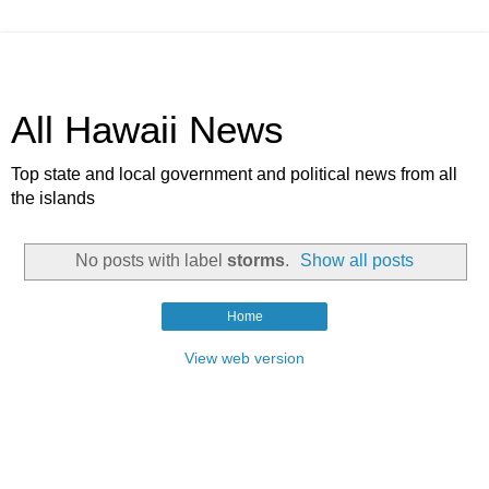
All Hawaii News
Top state and local government and political news from all
the islands
No posts with label
storms
.
Show all posts
Home
View web version