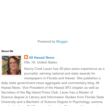
Powered by
Blogger
.
About Me
All Hawaii News
Hilo, HI, United States
Nancy Cook Lauer has 30-plus years experience as a
journalist, winning national and state awards for
newspapers in Florida and Hawaii. She publishes a
daily state government news aggregate and commentary blog, All
Hawaii News. Vice President of the Hawaii SPJ chapter as well as
Secretary of the Big Island Press Club, Lauer has a Master of
Science degree in Library and Information Studies from Florida State
University and a Bachelor of Science Degree in Psychology, summa