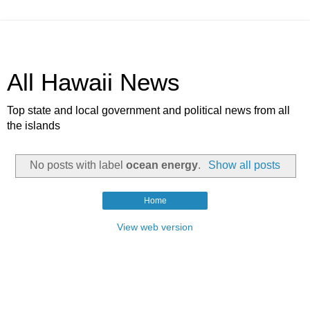
All Hawaii News
Top state and local government and political news from all
the islands
No posts with label
ocean energy
.
Show all posts
Home
View web version