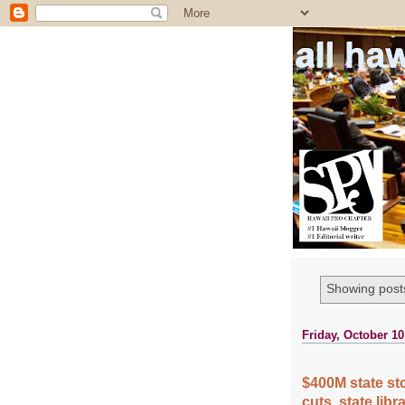
all ha
Showing posts
Friday, October 10
$400M state sto
cuts, state lib