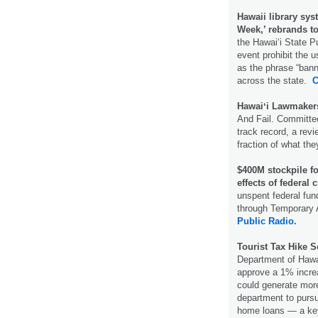
Hawaii library sys
Week,’ rebrands t
the Hawaiʻi State P
event prohibit the 
as the phrase “bann
across the state.
C
Hawaiʻi Lawmakers
And Fail. Committee
track record, a rev
fraction of what th
$400M stockpile fo
effects of federal 
unspent federal fun
through Temporary 
Public Radio.
Tourist Tax Hike 
Department of Hawa
approve a 1% incre
could generate more
department to pursu
home loans — a key