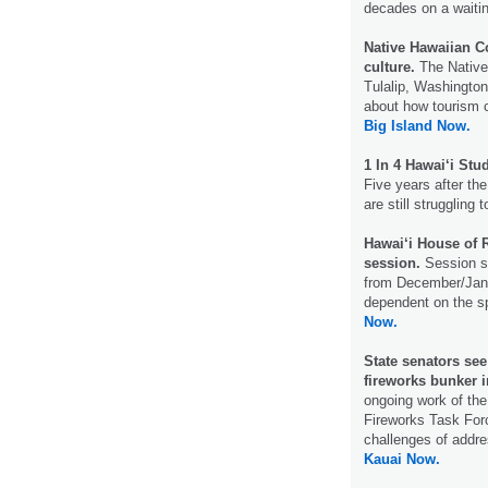
decades on a waiting
Native Hawaiian C
culture.
The Native
Tulalip, Washington
about how tourism 
Big Island Now.
1 In 4 Hawai‘i St
Five years after t
are still struggling
Hawai‘i House of R
session.
Session st
from December/Janu
dependent on the sp
Now.
State senators see
fireworks bunker i
ongoing work of the
Fireworks Task Forc
challenges of addres
Kauai Now.