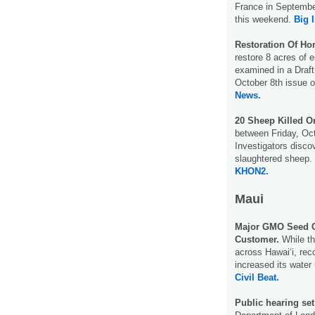
France in September
this weekend.
Big 
Restoration Of Ho
restore 8 acres of 
examined in a Draf
October 8th issue 
News.
20 Sheep Killed 
between Friday, Oct
Investigators disco
slaughtered sheep.
KHON2.
Maui
Major GMO Seed C
Customer.
While th
across Hawaiʻi, re
increased its wate
Civil Beat.
Public hearing se