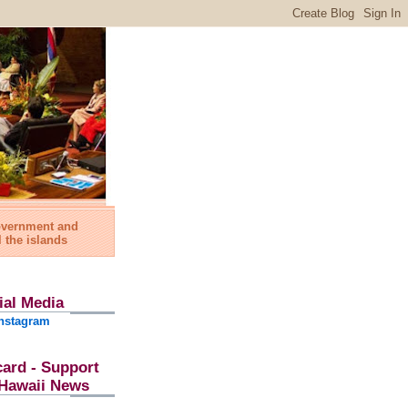
government and
l the islands
ial Media
nstagram
card - Support
l Hawaii News