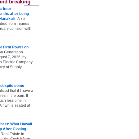
and breaking
rtiser
onths after being
 Nanakuli
-
A 75-
 died from injuries
uary collision with
r Firm Power on
u Generation
gust 7, 2026, by
n Electric Company
uacy of Supply
e despite some
lized that if I have a
es in the pain. It
ch less time in
ir while seated at
heet: What Hawaii
p After Closing
-
 Real Estate in
vs. Net Cash When