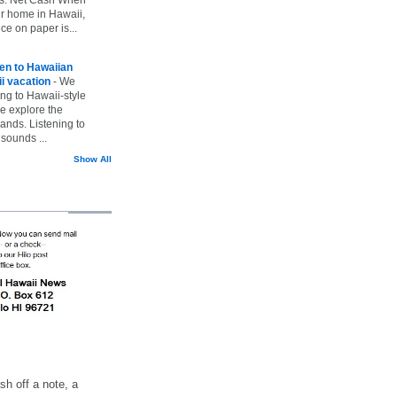
ur home in Hawaii,
ice on paper is...
ten to Hawaiian
i vacation
-
We
ing to Hawaii-style
we explore the
lands. Listening to
sounds ...
Show All
h off a note, a