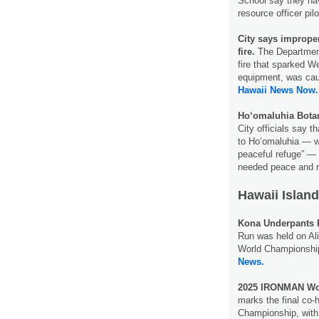
School say they ha
resource officer pi
City says improper
fire.
The Department
fire that sparked W
equipment, was cau
Hawaii News Now.
Ho‘omaluhia Botan
City officials say 
to Ho‘o­maluhia — w
peaceful refuge” — 
needed peace and 
Hawaii Island
Kona Underpants R
Run was held on Al
World Championship
News.
2025 IRONMAN Wo
marks the final co-
Championship, with 