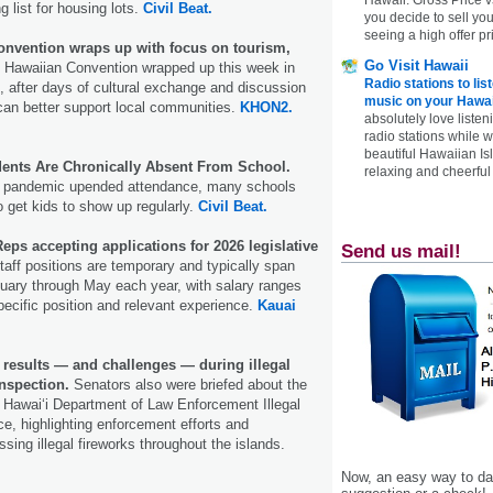
 list for housing lots.
Civil Beat.
you decide to sell yo
seeing a high offer pr
onvention wraps up with focus on tourism,
Go Visit Hawaii
 Hawaiian Convention wrapped up this week in
Radio stations to lis
, after days of cultural exchange and discussion
music on your Hawai
can better support local communities.
KHON2.
absolutely love listen
radio stations while 
beautiful Hawaiian Is
udents Are Chronically Absent From School.
relaxing and cheerful 
he pandemic upended attendance, many schools
 to get kids to show up regularly.
Civil Beat.
eps accepting applications for 2026 legislative
Send us mail!
aff positions are temporary and typically span
ary through May each year, with salary ranges
ecific position and relevant experience.
Kauai
 results — and challenges — during illegal
nspection.
Senators also were briefed about the
 Hawai‘i Department of Law Enforcement Illegal
e, highlighting enforcement efforts and
sing illegal fireworks throughout the islands.
Now, an easy way to das