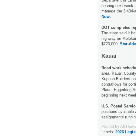
Department of Land
hearing next week t
manage the 3,434-
Now.
DOT completes re
The state said it h
highway on Molokai
$720,000.
Star-Adv
Kauai
Road work schedul
area.
Kaua‘i County
Kupono Builders not
contraflows for por
Place, Eggerking R
beginning next wee
U.S. Postal Servic
positions available 
assignments runnin
Posted by
All Hawa
Labels:
2026 Legis