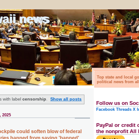
waii news
Top state and local 
political news from al
 with label
censorship
.
Show all posts
Follow us on Soc
Facebook
Threads
X
I
, 2025
PayPal or credit 
the nonprofit Al
ckpile could soften blow of federal
raries banned from saying 'banned'