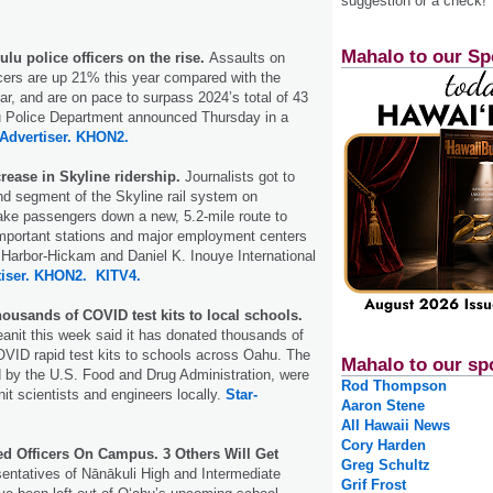
suggestion or a check!
Mahalo to our Sp
lu police officers on the rise.
Assaults on
icers are up 21% this year compared with the
ar, and are on pace to surpass 2024’s total of 43
u Police Department announced Thursday in a
Advertiser.
KHON2.
rease in Skyline ridership.
Journalists got to
ond segment of the Skyline rail system on
take passengers down a new, 5.2-mile route to
mportant stations and major employment centers
 Harbor-Hickam and Daniel K. Inouye International
iser.
KHON2.
KITV4.
ousands of COVID test kits to local schools.
nit this week said it has donated thousands of
ID rapid test kits to schools across Oahu. The
Mahalo to our sp
ed by the U.S. Food and Drug Administration, were
Rod Thompson
t scientists and engineers locally.
Star-
Aaron Stene
All Hawaii News
Cory Harden
d Officers On Campus. 3 Others Will Get
Greg Schultz
ntatives of Nānākuli High and Intermediate
Grif Frost