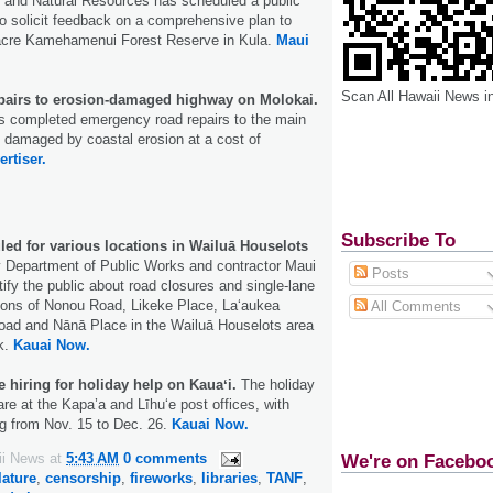
 and Natural Resources has scheduled a public
o solicit feedback on a comprehensive plan to
acre Kamehamenui Forest Reserve in Kula.
Maui
Scan All Hawaii News i
pairs to erosion-damaged highway on Molokai.
as completed emergency road repairs to the main
 damaged by coastal erosion at a cost of
ertiser.
Subscribe To
ed for various locations in Wailuā Houselots
 Department of Public Works and contractor Maui
Posts
ify the public about road closures and single-lane
tions of Nonou Road, Likeke Place, Laʻaukea
All Comments
oad and Nānā Place in the Wailuā Houselots area
k.
Kauai Now.
e hiring for holiday help on Kauaʻi.
The holiday
are at the Kapa’a and Līhuʻe post offices, with
g from Nov. 15 to Dec. 26.
Kauai Now.
ii News
at
5:43 AM
0 comments
We're on Facebo
lature
,
censorship
,
fireworks
,
libraries
,
TANF
,