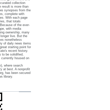
‐curated collection
e result is more than
ews synopses from the
es, complete with
ories. With each page
es, that totals
 Because of the ever‐
pe, with media
nging ownership, many
 longer live. But the
cles nonetheless
ry of daily news items
reat starting point for
ate's recent history.
to be solidified,
s currently housed on
), where search
y at best. A nonprofit
org, has been secured
s library.