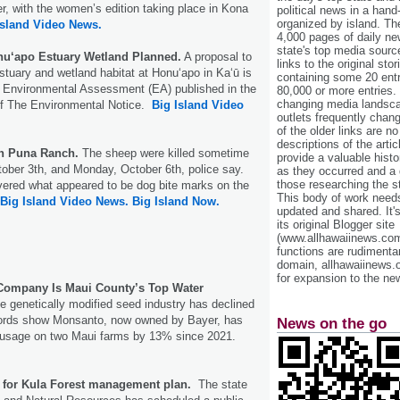
, with the women’s edition taking place in Kona
political news in a hand
organized by island. Th
Island Video News.
4,000 pages of daily n
state's top media sourc
nu‘apo Estuary Wetland Planned.
A proposal to
links to the original st
estuary and wetland habitat at Honu‘apo in Kaʻū is
containing some 20 entri
t Environmental Assessment (EA) published in the
80,000 or more entries.
changing media landsca
of The Environmental Notice.
Big Island Video
outlets frequently cha
of the older links are no
descriptions of the arti
On Puna Ranch.
The sheep were killed sometime
provide a valuable histo
ober 3th, and Monday, October 6th, police say.
as they occurred and a g
those researching the st
vered what appeared to be dog bite marks on the
This body of work needs 
Big Island Video News.
Big Island Now.
updated and shared. It'
its original Blogger site
(www.allhawaiinews.com
functions are rudimentar
domain, allhawaiinews.
for expansion to the new
ompany Is Maui County’s Top Water
e genetically modified seed industry has declined
cords show Monsanto, now owned by Bayer, has
News on the go
r usage on two Maui farms by 13% since 2021.
t for Kula Forest management plan.
The state