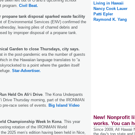
ve been left out of Oʻahu’s upcoming school
Living in Hawaii
lot program.
Civil Beat.
Nancy Cook Lauer
Patti Epler
 propane tank disposal sparked waste facility
Raymond K. Yang
 of Environmental Services (ENV) confirmed the
ednesday, leaving piles of charred debris and
sed by improper disposal of a propane tank.
ical Garden to close Thursdays, city says.
that in the post-pandemic era the number of guests
hich in the Hawaiian language translates to “a
skyrocketed to a point where the garden itself
refuge.
Star-Advertiser.
un Held On Aliʻi Drive
. The Kona Underpants
iʻi Drive Thursday morning, part of the IRONMAN
 pre-race series of events.
Big Island Video
New! Nonprofit li
rld Championship Week In Kona
. This year
works. You can h
hosting rotation of the IRONMAN World
Since 2009, All Hawaii
the 2025 men’s edition having been held in Nice,
the day's top state and