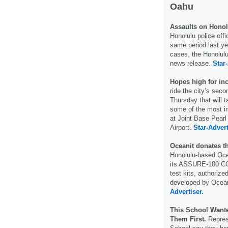
Oahu
Assaults on Honolu
Honolulu police off
same period last ye
cases, the Honolul
news release.
Star-
Hopes high for inc
ride the city’s sec
Thursday that will 
some of the most i
at Joint Base Pearl
Airport.
Star-Advert
Oceanit donates th
Honolulu-based Ocea
its ASSURE-100 COV
test kits, authoriz
developed by Oceani
Advertiser.
This School Wante
Them First.
Represe