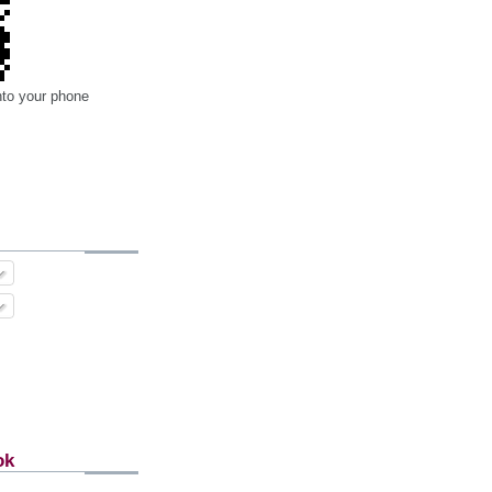
nto your phone
ok