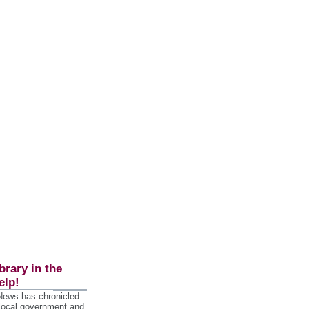
brary in the
elp!
 News has chronicled
 local government and