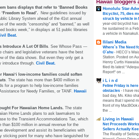
Hawaii bloggers 
tem bans displays that refer to ‘Banned Books
Honolulu Star-Adve
o ‘Freedom to Read’.
New guidelines issued by
Bicyclist, 75, dies m
ublic Library System ahead of the 41st annual
struck by vehicle in
year-old bicyclist has
use of the words “censorship” and “banned,” as well
he sustained in a Febr
ed books week,” in displays at 51 public libraries
a vehicle in Nanakuli.
ivil Beat.
Ililani Media
 Introduce A Lot Of Bills
. See Whose Pass —
Where`s The Need fo
 chairs and legislative veterans have the best
O`ahu
-
HECO`s Waia
Station. Posted on Au
iew of the data shows. But even they only get a
Henry Curtis Hawaiia
ey introduce through.
Civil Beat.
filed its latest *Adeq
Report* on ...
r Hawaiʻi low-income families could soften
cuts
. The state has more than $400 million in
i L i n d
ds for a program to help low-income families
Feline Friday is her
obstacles
-
I have rea
Assistance for Needy Families, or TANF.
Hawaii
bad day, Ms. Kiko shar
means that I spend mu
front of my MacBOok A
Sought For Hawaiian Home Lands.
The state
the ...
iian Home Lands plans to ask lawmakers to
ase to the Transient Accommodations Tax, which
Living in Hawaii
Net Proceeds Works
 than $100 million in annual revenue for the
Sellers Actually Kee
e development and assist its beneficiaries with
The Reality of Selling
 sticking point for many who have languished for
Hawaii: Gross Price 