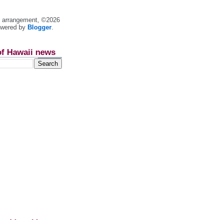
nt arrangement, ©2026
owered by
Blogger
.
of Hawaii news