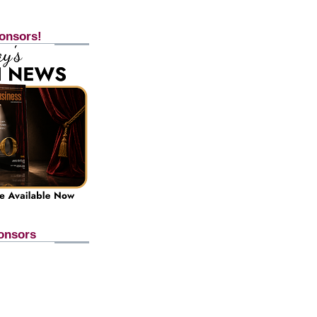
onsors!
onsors