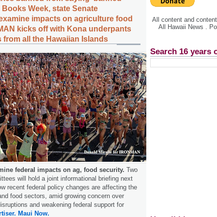
 Books Week, state Senate
examine impacts on agriculture food
All content and conte
All Hawaii News . P
MAN kicks off with Kona underpants
 from all the Hawaiian Islands
Search 16 years 
mine federal impacts on ag, food security.
Two
ees will hold a joint informational briefing next
 recent federal policy changes are affecting the
l and food sectors, amid growing concern over
disruptions and weakening federal support for
tiser.
Maui Now.