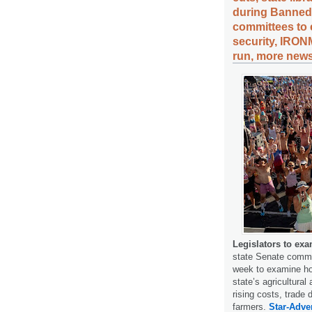
during Banned
committees to 
security, IRON
run, more news
Legislators to exa
state Senate committ
week to examine how
state’s agricultura
rising costs, trade 
farmers.
Star-Adver