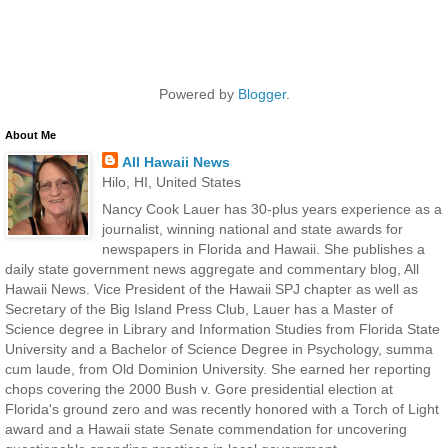
Powered by
Blogger
.
About Me
All Hawaii News
Hilo, HI, United States
Nancy Cook Lauer has 30-plus years experience as a
journalist, winning national and state awards for
newspapers in Florida and Hawaii. She publishes a
daily state government news aggregate and commentary blog, All
Hawaii News. Vice President of the Hawaii SPJ chapter as well as
Secretary of the Big Island Press Club, Lauer has a Master of
Science degree in Library and Information Studies from Florida State
University and a Bachelor of Science Degree in Psychology, summa
cum laude, from Old Dominion University. She earned her reporting
chops covering the 2000 Bush v. Gore presidential election at
Florida's ground zero and was recently honored with a Torch of Light
award and a Hawaii state Senate commendation for uncovering