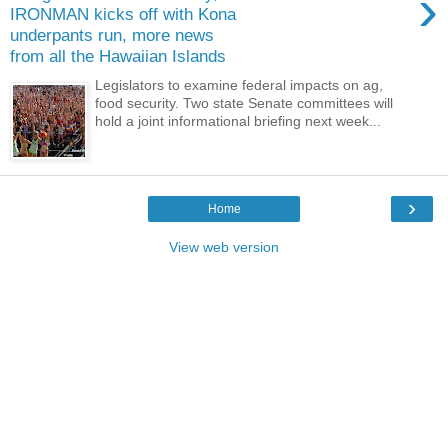
›
IRONMAN kicks off with Kona
underpants run, more news
from all the Hawaiian Islands
Legislators to examine federal impacts on ag,
food security. Two state Senate committees will
hold a joint informational briefing next week...
›
Home
View web version