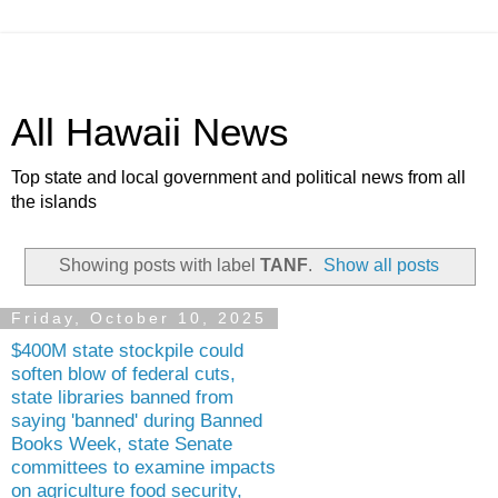
All Hawaii News
Top state and local government and political news from all
the islands
Showing posts with label
TANF
.
Show all posts
Friday, October 10, 2025
$400M state stockpile could
soften blow of federal cuts,
state libraries banned from
saying 'banned' during Banned
Books Week, state Senate
committees to examine impacts
on agriculture food security,