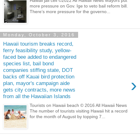
Hawaii jail cell ©2022 All Hawaii News Mayors put
more pressure on Gov. Ige to veto bail reform bill.
There’s more pressure for the governo...
Monday, October 3, 2016
Hawaii tourism breaks record,
ferry feasibility study, yellow-
faced bee added to endangered
species list, bail bond
companies stiffing state, DOT
backs off Kauai bird protection
›
plan, mayor's campaign aide
gets city contracts, more news
from all the Hawaiian Islands
Tourists on Hawaii beach © 2016 All Hawaii News
The number of tourists visiting Hawaii hit a record
for the month of August by topping 7...