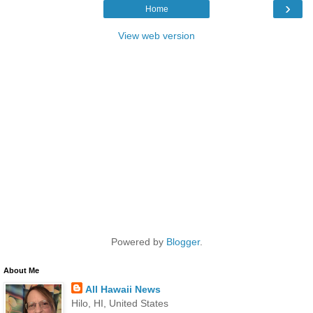
›
Home
View web version
Powered by
Blogger
.
About Me
All Hawaii News
Hilo, HI, United States