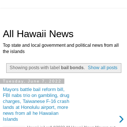
All Hawaii News
Top state and local government and political news from all
the islands
Showing posts with label
bail bonds
.
Show all posts
Tuesday, June 7, 2022
Mayors battle bail reform bill,
FBI nabs trio on gambling, drug
charges, Taiwanese F-16 crash
lands at Honolulu airport, more
›
news from all he Hawaiian
Islands