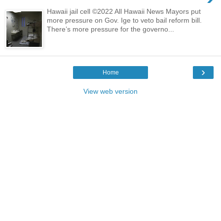
Hawaii jail cell ©2022 All Hawaii News Mayors put
more pressure on Gov. Ige to veto bail reform bill.
There’s more pressure for the governo...
›
Home
View web version