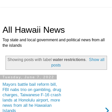
All Hawaii News
Top state and local government and political news from all
the islands
Showing posts with label
water restrictions
.
Show all
posts
Tuesday, June 7, 2022
Mayors battle bail reform bill,
FBI nabs trio on gambling, drug
charges, Taiwanese F-16 crash
lands at Honolulu airport, more
›
news from all he Hawaiian
Islands