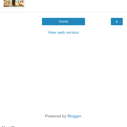
›
Home
View web version
Powered by
Blogger
.