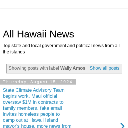
All Hawaii News
Top state and local government and political news from all
the islands
Showing posts with label
Wally Amos
.
Show all posts
Thursday, August 15, 2024
State Climate Advisory Team
begins work, Maui official
oversaw $1M in contracts to
family members, fake email
invites homeless people to
›
camp out at Hawaii Island
mayor's house, more news from