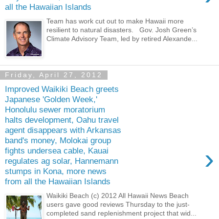
all the Hawaiian Islands
Team has work cut out to make Hawaii more
resilient to natural disasters. Gov. Josh Green’s
Climate Advisory Team, led by retired Alexande...
Friday, April 27, 2012
Improved Waikiki Beach greets
Japanese 'Golden Week,'
Honolulu sewer moratorium
halts development, Oahu travel
agent disappears with Arkansas
band's money, Molokai group
›
fights undersea cable, Kauai
regulates ag solar, Hannemann
stumps in Kona, more news
from all the Hawaiian Islands
Waikiki Beach (c) 2012 All Hawaii News Beach
users gave good reviews Thursday to the just-
completed sand replenishment proj­ect that wid...