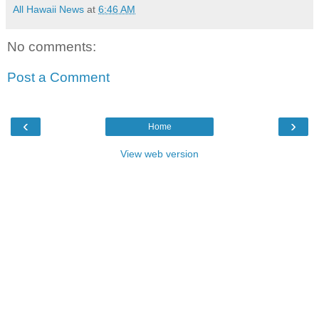
All Hawaii News
at
6:46 AM
No comments:
Post a Comment
‹
›
Home
View web version