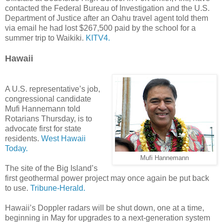
contacted the Federal Bureau of Investigation and the U.S.
Department of Justice after an Oahu travel agent told them
via email he had lost $267,500 paid by the school for a
summer trip to Waikiki.
KITV4.
Hawaii
A U.S. representative’s job,
congressional candidate
Mufi Hannemann told
Rotarians Thursday, is to
advocate first for state
residents.
West Hawaii
Today.
Mufi Hannemann
The site of the Big Island’s
first geothermal power project may once again be put back
to use.
Tribune-Herald.
Hawaii’s Doppler radars will be shut down, one at a time,
beginning in May for upgrades to a next-generation system