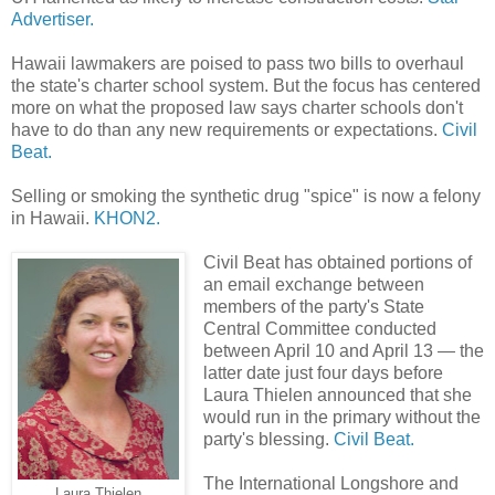
Advertiser.
Hawaii lawmakers are poised to pass two bills to overhaul
the state's charter school system. But the focus has centered
more on what the proposed law says charter schools don't
have to do than any new requirements or expectations.
Civil
Beat.
Selling or smoking the synthetic drug "spice" is now a felony
in Hawaii.
KHON2.
Civil Beat has obtained portions of
an email exchange between
members of the party's State
Central Committee conducted
between April 10 and April 13 — the
latter date just four days before
Laura Thielen announced that she
would run in the primary without the
party's blessing.
Civil Beat.
The International Longshore and
Laura Thielen