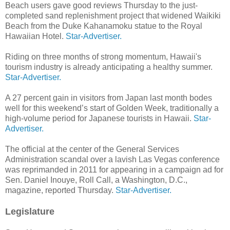
Beach users gave good reviews Thursday to the just-
completed sand replenishment proj­ect that widened Waikiki
Beach from the Duke Kahanamoku statue to the Royal
Hawaiian Hotel.
Star-Advertiser.
Riding on three months of strong momentum, Hawaii's
tourism industry is already anticipating a healthy summer.
Star-Advertiser.
A 27 percent gain in visitors from Japan last month bodes
well for this weekend’s start of Golden Week, traditionally a
high-volume period for Japa­nese tourists in Hawaii.
Star-
Advertiser.
The official at the center of the General Services
Administration scandal over a lavish Las Vegas conference
was reprimanded in 2011 for appearing in a campaign ad for
Sen. Daniel Ino­uye, Roll Call, a Washington, D.C.,
magazine, reported Thursday.
Star-Advertiser.
Legislature