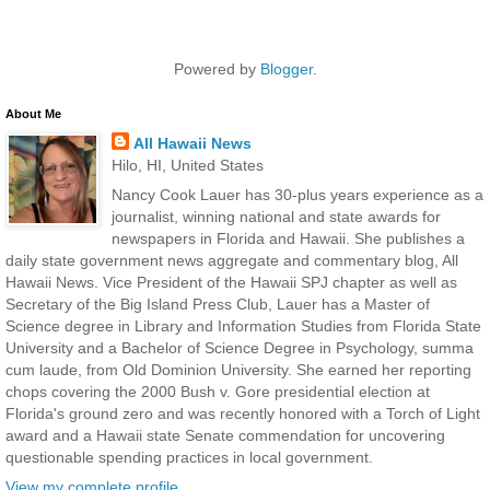
Powered by
Blogger
.
About Me
All Hawaii News
Hilo, HI, United States
Nancy Cook Lauer has 30-plus years experience as a
journalist, winning national and state awards for
newspapers in Florida and Hawaii. She publishes a
daily state government news aggregate and commentary blog, All
Hawaii News. Vice President of the Hawaii SPJ chapter as well as
Secretary of the Big Island Press Club, Lauer has a Master of
Science degree in Library and Information Studies from Florida State
University and a Bachelor of Science Degree in Psychology, summa
cum laude, from Old Dominion University. She earned her reporting
chops covering the 2000 Bush v. Gore presidential election at
Florida's ground zero and was recently honored with a Torch of Light
award and a Hawaii state Senate commendation for uncovering
questionable spending practices in local government.
View my complete profile