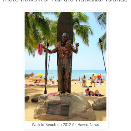
Waikiki Beach (c) 2012 All Hawaii News