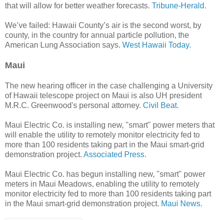
that will allow for better weather forecasts.
Tribune-Herald.
We’ve failed: Hawaii County’s air is the second worst, by
county, in the country for annual particle pollution, the
American Lung Association says.
West Hawaii Today.
Maui
The new hearing officer in the case challenging a University
of Hawaii telescope project on Maui is also UH president
M.R.C. Greenwood's personal attorney.
Civil Beat.
Maui Electric Co. is installing new, "smart" power meters that
will enable the utility to remotely monitor electricity fed to
more than 100 residents taking part in the Maui smart-grid
demonstration project.
Associated Press.
Maui Electric Co. has begun installing new, "smart" power
meters in Maui Meadows, enabling the utility to remotely
monitor electricity fed to more than 100 residents taking part
in the Maui smart-grid demonstration project.
Maui News.