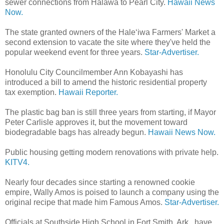
sewer connections from Halawa to Pearl City.
Hawaii News
Now.
The state granted owners of the Hale‘iwa Farmers' Market a
second extension to vacate the site where they've held the
popular weekend event for three years.
Star-Advertiser.
Honolulu City Councilmember Ann Kobayashi has
introduced a bill to amend the historic residential property
tax exemption.
Hawaii Reporter.
The plastic bag ban is still three years from starting, if Mayor
Peter Carlisle approves it, but the movement toward
biodegradable bags has already begun.
Hawaii News Now.
Public housing getting modern renovations with private help.
KITV4.
Nearly four decades since starting a renowned cookie
empire, Wally Amos is poised to launch a company using the
original recipe that made him Famous Amos.
Star-Advertiser.
Officials at Southside High School in Fort Smith, Ark., have