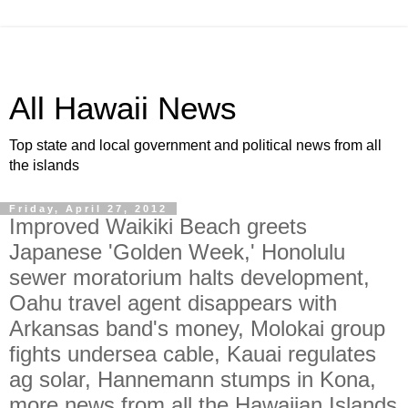
All Hawaii News
Top state and local government and political news from all
the islands
Friday, April 27, 2012
Improved Waikiki Beach greets
Japanese 'Golden Week,' Honolulu
sewer moratorium halts development,
Oahu travel agent disappears with
Arkansas band's money, Molokai group
fights undersea cable, Kauai regulates
ag solar, Hannemann stumps in Kona,
more news from all the Hawaiian Islands