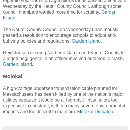
regulate solar farms on agricultural lands passed a final vote
Wednesday by the Kaua‘i County Council, although some
council members wanted more time for scrutiny.
Garden
Island.
The Kaua‘i County Council on Wednesday unanimously
passed a resolution to encourage schools to adopt anti-
bullying policies and regulations.
Garden Island.
Reid Judson is suing Norberto Garcia and Kaua‘i County for
alleged negligence in an officer-involved automobile crash.
Garden Island.
Molokai
A high-voltage undersea transmission cable planned for
Massachusetts has been killed by one of the nation’s major
utilities because it would be a “high-risk” installation, too
expensive to construct, with too many severe environmental
impacts and too difficult to maintain.
Molokai Dispatch.