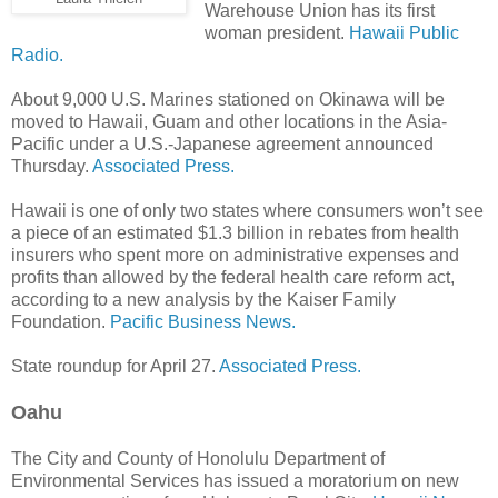
Warehouse Union has its first
woman president.
Hawaii Public
Radio.
About 9,000 U.S. Marines stationed on Okinawa will be
moved to Hawaii, Guam and other locations in the Asia-
Pacific under a U.S.-Japa­nese agreement announced
Thursday.
Associated Press.
Hawaii is one of only two states where consumers won’t see
a piece of an estimated $1.3 billion in rebates from health
insurers who spent more on administrative expenses and
profits than allowed by the federal health care reform act,
according to a new analysis by the Kaiser Family
Foundation.
Pacific Business News.
State roundup for April 27.
Associated Press.
Oahu
The City and County of Honolulu Department of
Environmental Services has issued a moratorium on new