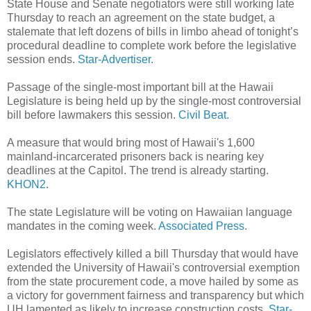
State House and Senate negotiators were still working late
Thursday to reach an agreement on the state budget, a
stalemate that left dozens of bills in limbo ahead of tonight’s
procedural deadline to complete work before the legislative
session ends.
Star-Advertiser.
Passage of the single-most important bill at the Hawaii
Legislature is being held up by the single-most controversial
bill before lawmakers this session.
Civil Beat.
A measure that would bring most of Hawaii's 1,600
mainland-incarcerated prisoners back is nearing key
deadlines at the Capitol. The trend is already starting.
KHON2
.
The state Legislature will be voting on Hawaiian language
mandates in the coming week.
Associated Press.
Legislators effectively killed a bill Thursday that would have
extended the University of Hawaii's controversial exemption
from the state procurement code, a move hailed by some as
a victory for government fairness and transparency but which
UH lamented as likely to increase construction costs.
Star-