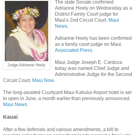
The state Senate confirmed
Adrianne Heely on Wednesday as a
District Family Court judge for
Maui's 2nd Circuit Court.
Maui
News.
Adrianne Heely has been confirmed
as a family court judge on Maui.
Associated Press.
Maui Judge Joseph E. Cardoza
Judge Adrianne Heely
today was named Chief Judge and
Administrative Judge for the Second
Circuit Court.
Maui Now.
The long-awaited Courtyard Maui Kahului Airport hotel is set
to open in June, a month earlier than previously announced.
Maui News.
Kauai
After a few deferrals and various amendments, a bill to