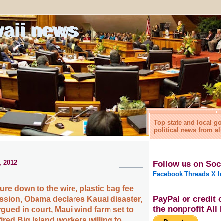
waii news
Top state and local 
political news from al
, 2012
Follow us on Soc
Facebook
Threads
X
I
ure down to the wire, plastic bag fee
PayPal or credit 
ession, Obama declares Kauai disaster,
the nonprofit Al
rgued in court, Maui wind farm set to
ired Big Island workers willing to