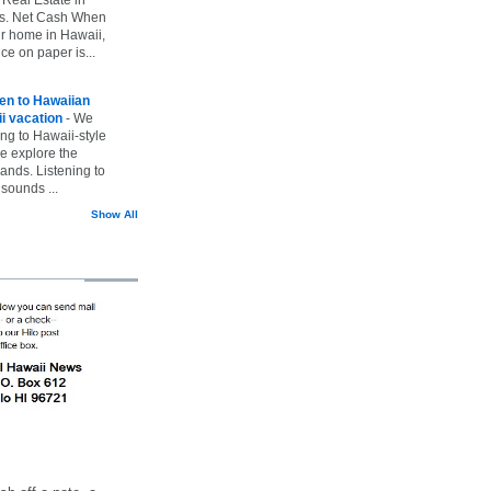
vs. Net Cash When
ur home in Hawaii,
ice on paper is...
ten to Hawaiian
i vacation
-
We
ing to Hawaii-style
we explore the
lands. Listening to
sounds ...
Show All