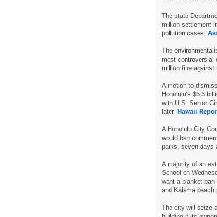
The state Departme
million settlement 
pollution cases.
As
The environmentalis
most controversial 
million fine against
A motion to dismiss 
Honolulu’s $5.3 bill
with U.S. Senior Ci
later.
Hawaii Repor
A Honolulu City Co
would ban commerci
parks, seven days
A majority of an es
School on Wednesda
want a blanket ban o
and Kalama beach 
The city will seize 
building if its owne