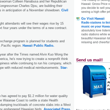
swoman Colleen Hanabusa and her Republican
Hawaii: Gross Price 
Congressman Charles Djou, are building their
you decide to sell yo
 in anticipation of a November showdown.
Civil
seeing a high offer pr
Go Visit Hawaii
Radio stations to lis
ight attendants will see their wages rise by 15
music on your Hawai
xt four years under the terms of a new contract.
absolutely love listen
radio stations while 
beautiful Hawaiian Is
exchange program is planned for students and
relaxing and cheerful 
a Pacific region.
Hawaii Public Radio.
a year after the Times named Alvin Kuo Wong the
rica, he's now trying to create a nonprofit think
Send us mail!
piness while continuing to run his company, which
ope with reduced medical reimbursements.
Star-
 has agreed to pay $1.2 million for water quality
e Waianae Coast to settle a state Health
 dumping truckloads of concrete slabs into a West
by endangered Hawaiian birds.
Associated Press.