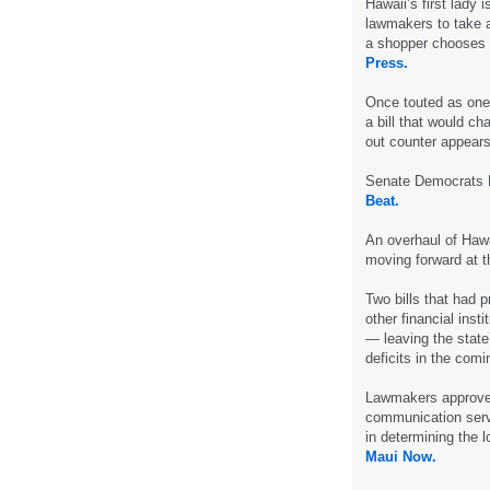
Hawaii’s first lady 
lawmakers to take a
a shopper chooses 
Press.
Once touted as one
a bill that would c
out counter appears
Senate Democrats 
Beat.
An overhaul of Hawa
moving forward at t
Two bills that had 
other financial inst
— leaving the state’
deficits in the com
Lawmakers approved a
communication serv
in determining the l
Maui Now.