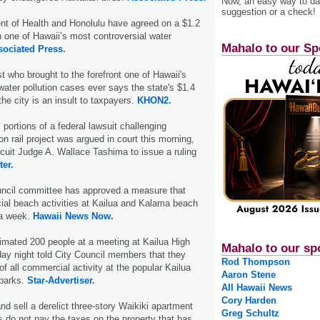
Now, an easy way to das
suggestion or a check!
nt of Health and Honolulu have agreed on a $1.2
in one of Hawaii’s most controversial water
Mahalo to our Sp
sociated Press.
t who brought to the forefront one of Hawaii's
water pollution cases ever says the state's $1.4
 the city is an insult to taxpayers.
KHON2.
portions of a federal lawsuit challenging
ion rail project was argued in court this morning,
rcuit Judge A. Wallace Tashima to issue a ruling
ter.
uncil committee has approved a measure that
al beach activities at Kailua and Kalama beach
 a week.
Hawaii News Now.
timated 200 people at a meeting at Kailua High
Mahalo to our sp
y night told City Council members that they
Rod Thompson
f all commercial activity at the popular Kailua
Aaron Stene
parks.
Star-Advertiser.
All Hawaii News
Cory Harden
and sell a derelict three-story Waikiki apartment
Greg Schultz
rs do not pay the taxes on the property that has