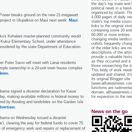
the day's top state and
political news in a hand
organized by island. Th
ower breaks ground on the new 21-megawatt
4,000 pages of daily n
roject in Ulupalkua on Maui next week.
Maui
state's top media sourc
links to the original st
containing some 20 entri
80,000 or more entries.
uku's Kehalani master-planned community would
changing media landsca
 Kukui Elementary School, under attendance
outlets frequently cha
nsidered by the state Department of Education.
of the older links are no
descriptions of the arti
provide a valuable histo
as they occurred and a g
er Peter Savio will meet with Lanai residents
those researching the st
simple ownership in a 24-unit town house complex
This body of work needs 
News.
updated and shared. It'
its original Blogger site
(www.allhawaiinews.com
functions are rudimentar
ama signed a disaster declaration for Kauai
domain, allhawaiinews.
y, making available millions in federal money to
for expansion to the new
red by flooding and landslides on the Garden Isle
vertiser.
News on the go
Obama on Wednesday issued a disaster
i‘i, clearing the way for federal funds to cover 75
s of emergency work and repairs or replacement of