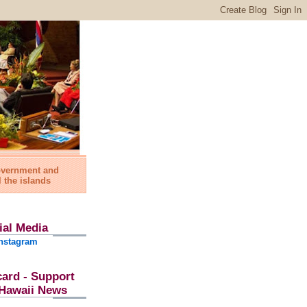
government and
l the islands
ial Media
nstagram
card - Support
l Hawaii News