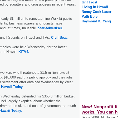
Grif Frost
d by squatters and drug abusers in recent years.
Living in Hawaii
Nancy Cook Lauer
Patti Epler
nearly $1 million to renovate nine Waikiki public
Raymond K. Yang
dents, business owners and tourists have
and, at times, unusable.
Star-Advertiser.
ouncil Spends on Travel and TVs.
Civil Beat.
monies were held Wednesday for the latest
t in Hawaii.
KITV4.
n workers who threatened a $1.5 million lawsuit
ept $10,000 each, a public apology and their jobs
 a settlement offer obtained Wednesday by West
 Hawaii Today
.
on Wednesday defended his $365.3 million budget
ncil largely skeptical about whether the
 trimmed the size and cost of government as much
New! Nonprofit li
Hawaii Today.
works. You can h
Since 2009, All Hawaii