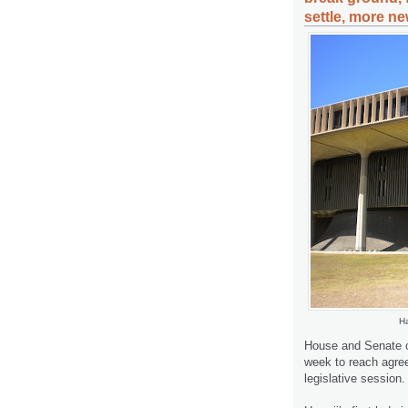
settle, more ne
Ha
House and Senate 
week to reach agre
legislative session