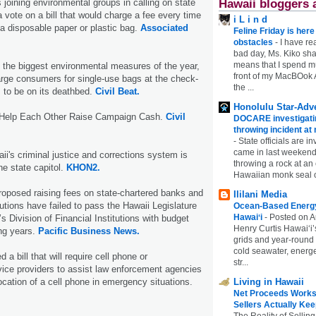
is joining environmental groups in calling on state
Hawaii bloggers 
 vote on a bill that would charge a fee every time
i L i n d
a disposable paper or plastic bag.
Associated
Feline Friday is her
obstacles
-
I have rea
bad day, Ms. Kiko shar
means that I spend mu
 the biggest environmental measures of the year,
front of my MacBOok A
harge consumers for single-use bags at the check-
the ...
 to be on its deathbed.
Civil Beat.
Honolulu Star-Adve
Help Each Other Raise Campaign Cash.
Civil
DOCARE investigatin
throwing incident a
-
State officials are in
came in last weekend
ii's criminal justice and corrections system is
throwing a rock at a
he state capitol.
KHON2.
Hawaiian monk seal 
proposed raising fees on state-chartered banks and
Ililani Media
itutions have failed to pass the Hawaii Legislature
Ocean-Based Energy 
Hawaiʻi
-
Posted on A
s Division of Financial Institutions with budget
Henry Curtis Hawaiʻi’
ing years.
Pacific Business News.
grids and year-round
cold seawater, energe
 bill that will require cell phone or
str...
ice providers to assist law enforcement agencies
ocation of a cell phone in emergency situations.
Living in Hawaii
Net Proceeds Works
Sellers Actually Kee
The Reality of Selling