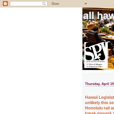
all ha
Thursday, April 19
Hawaii Legislat
unlikely this s
Honolulu rail a
break ground, f