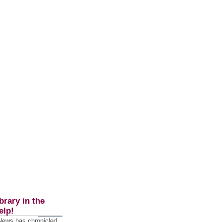
brary in the
elp!
 News has chronicled