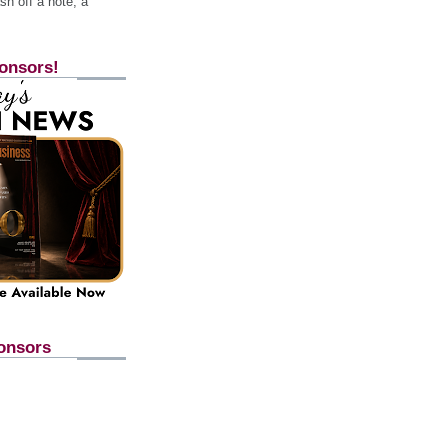
h off a note, a
onsors!
onsors