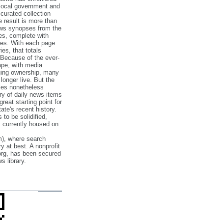
 local government and
‐curated collection
e result is more than
ews synopses from the
es, complete with
ories. With each page
es, that totals
 Because of the ever‐
pe, with media
nging ownership, many
 longer live. But the
cles nonetheless
ry of daily news items
reat starting point for
ate's recent history.
to be solidified,
s currently housed on
), where search
y at best. A nonprofit
org, has been secured
s library.