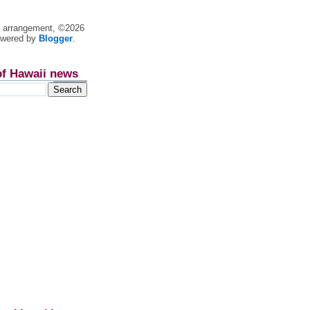
nt arrangement, ©2026
owered by
Blogger
.
of Hawaii news