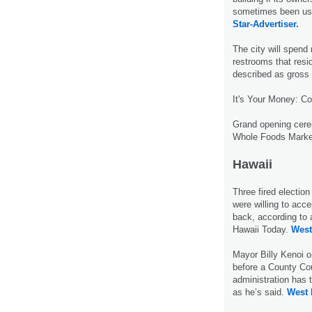
sometimes been use
Star-Advertiser.
The city will spend 
restrooms that resi
described as gross 
It's Your Money: C
Grand opening cere
Whole Foods Marke
Hawaii
Three fired electio
were willing to acc
back, according to
Hawaii Today.
West
Mayor Billy Kenoi 
before a County Cou
administration has
as he’s said.
West 