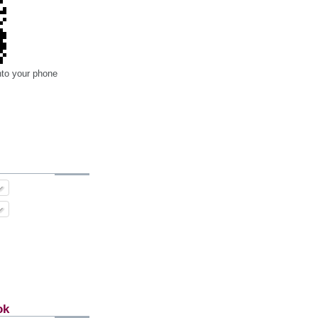
nto your phone
ok