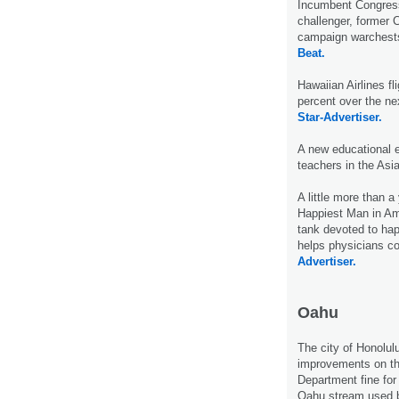
Incumbent Congres
challenger, former 
campaign warchests
Beat.
Hawaiian Airlines fl
percent over the ne
Star-Advertiser.
A new educational 
teachers in the Asi
A little more than 
Happiest Man in Ame
tank devoted to hap
helps physicians c
Advertiser.
Oahu
The city of Honolulu
improvements on th
Department fine for
Oahu stream used 