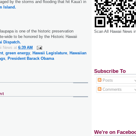
aged by the storms and flooding that hit Kaua‘i in
n Island.
laupapa is one of the historic preservation
Scan All Hawaii News i
te-wide to be honored by the Historic Hawaii
i Dispatch.
ii News
at
6:39 AM
nt
,
green energy
,
Hawaii Legislature
,
Hawaiian
ags
,
President Barack Obama
Subscribe To
Posts
Comments
nt
We're on Facebo