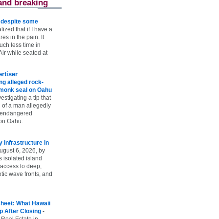
and breaking
e despite some
lized that if I have a
es in the pain. It
ch less time in
ir while seated at
rtiser
g alleged rock-
t monk seal on Oahu
vestigating a tip that
 of a man allegedly
n endangered
on Oahu.
Infrastructure in
ugust 6, 2026, by
s isolated island
 access to deep,
tic wave fronts, and
heet: What Hawaii
p After Closing
-
 Real Estate in