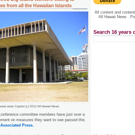
ws from all the Hawaiian Islands
All content and conte
All Hawaii News . P
Search 16 years 
waii state Capitol (c) 2012 All Hawaii News
conference committee members have just over a
ement on measures they want to see passed this
.
Associated Press.