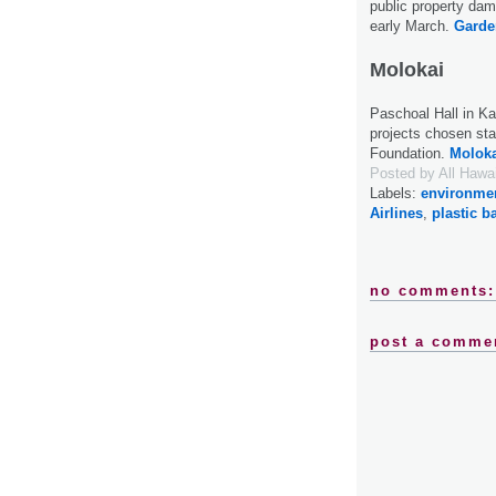
public property dam
early March.
Garde
Molokai
Paschoal Hall in Ka
projects chosen sta
Foundation.
Moloka
Posted by
All Hawa
Labels:
environme
Airlines
,
plastic b
no comments:
post a comme