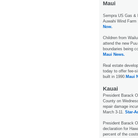
Maui
Sempra US Gas & P
Auwahi Wind Farm p
Now.
Children from Wail
attend the new Puu
boundaries being co
Maui News.
Real estate develop
today to offer fee-
built in 1990.
Maui 
Kauai
President Barack Ob
County on Wednesda
repair damage incur
March 3-11.
Star-Ad
President Barack 
declaration for Hawa
percent of the cost