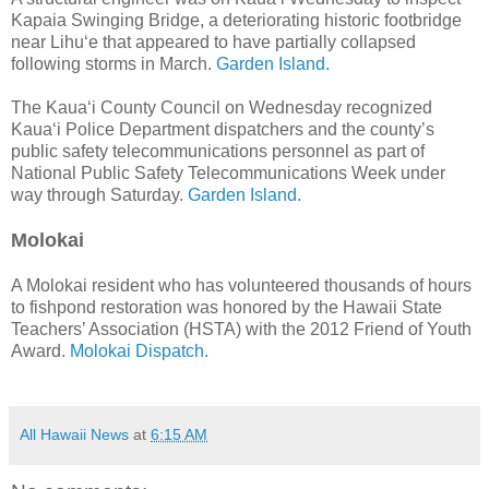
Kapaia Swinging Bridge, a deteriorating historic footbridge
near Lihu‘e that appeared to have partially collapsed
following storms in March.
Garden Island.
The Kaua‘i County Council on Wednesday recognized
Kaua‘i Police Department dispatchers and the county’s
public safety telecommunications personnel as part of
National Public Safety Telecommunications Week under
way through Saturday.
Garden Island.
Molokai
A Molokai resident who has volunteered thousands of hours
to fishpond restoration was honored by the Hawaii State
Teachers’ Association (HSTA) with the 2012 Friend of Youth
Award.
Molokai Dispatch.
All Hawaii News
at
6:15 AM