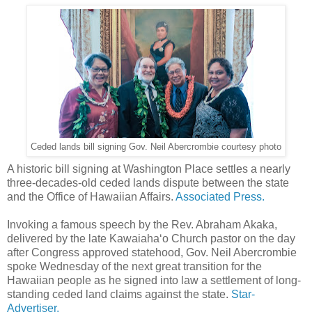
Ceded lands bill signing Gov. Neil Abercrombie courtesy photo
A historic bill signing at Washington Place settles a nearly
three-decades-old ceded lands dispute between the state
and the Office of Hawaiian Affairs.
Associated Press.
Invoking a famous speech by the Rev. Abraham Akaka,
delivered by the late Kawaiaha‘o Church pastor on the day
after Congress approved statehood, Gov. Neil Abercrombie
spoke Wednesday of the next great transition for the
Hawaiian people as he signed into law a settlement of long-
standing ceded land claims against the state.
Star-
Advertiser.