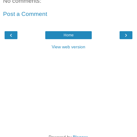
No comments:
Post a Comment
‹
›
Home
View web version
Powered by
Blogger
.