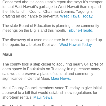
Concerned about a consultant’s report that says it’s cheaper
to haul East Hawaii’s garbage to West Hawaii than expand
the Hilo landfill, Council Chairman Dominic Yagong is
drafting an ordinance to prevent it.
West Hawaii Today.
The state Board of Education is planning three community
meetings on the Big Island this month.
Tribune-Herald.
The discovery of a used motor core in Arizona will speed up
the repairs for a broken Keei well.
West Hawaii Today.
Maui
The county took a step closer to acquiring nearly 64 acres of
open space in Paukukalo on Tuesday, in a purchase many
said would preserve a place of cultural and community
significance in Central Maui.
Maui News.
Maui County Council members voted Tuesday to give initial
approval to a bill that would establish new regulations for
short-term rentals.
Maui News.