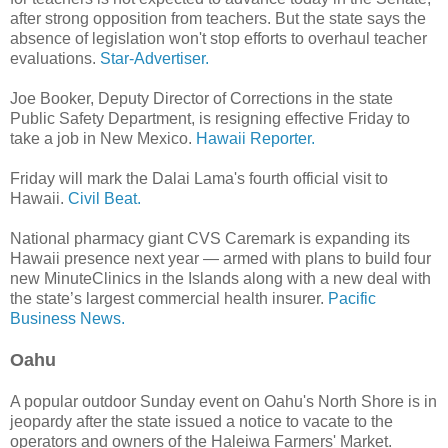
after strong opposition from teachers. But the state says the
absence of legislation won't stop efforts to overhaul teacher
evaluations.
Star-Advertiser.
Joe Booker, Deputy Director of Corrections in the state
Public Safety Department, is resigning effective Friday to
take a job in New Mexico.
Hawaii Reporter.
Friday will mark the Dalai Lama's fourth official visit to
Hawaii.
Civil Beat.
National pharmacy giant CVS Caremark is expanding its
Hawaii presence next year — armed with plans to build four
new MinuteClinics in the Islands along with a new deal with
the state’s largest commercial health insurer.
Pacific
Business News.
Oahu
A popular outdoor Sunday event on Oahu's North Shore is in
jeopardy after the state issued a notice to vacate to the
operators and owners of the Haleiwa Farmers' Market.