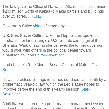
The law gave the Office of Hawaiian Affairs title this summer
$200 million worth of Kakaako Makai parcels and buildings
over 25 acres.
KHON2.
Governor's Office
video
of ceremony.
U.S. Sen. Susan Collins, a Maine Republican, spoke at a
fundraiser for Linda Lingle's U.S. Senate campaign at the
Sheraton Waikiki, saying she believes the former governor
would work with others in the political center toward
bipartisan solutions.
Star-Advertiser.
Linda Lingle's Role Model: Susan Collins of Maine.
Civil
Beat.
Hawaii foreclosure filings remained subdued last month by a
problematic year-old law, which the Legislature hopes to
improve before the end of this year’s session.
Star-
Advertiser.
A bill that would require a performance management system
for teachers is not expected to advance today in the Senate,