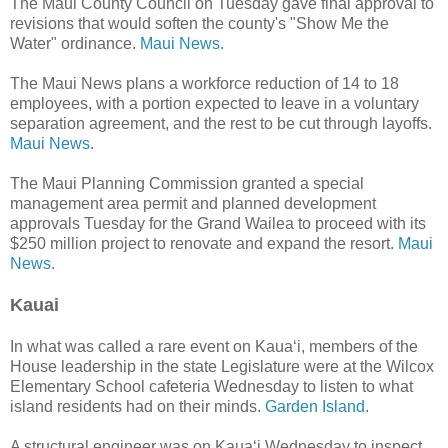
The Maui County Council on Tuesday gave final approval to
revisions that would soften the county's "Show Me the
Water" ordinance.
Maui News.
The Maui News plans a workforce reduction of 14 to 18
employees, with a portion expected to leave in a voluntary
separation agreement, and the rest to be cut through layoffs.
Maui News.
The Maui Planning Commission granted a special
management area permit and planned development
approvals Tuesday for the Grand Wailea to proceed with its
$250 million project to renovate and expand the resort.
Maui
News.
Kauai
In what was called a rare event on Kaua‘i, members of the
House leadership in the state Legislature were at the Wilcox
Elementary School cafeteria Wednesday to listen to what
island residents had on their minds.
Garden Island.
A structural engineer was on Kaua‘i Wednesday to inspect