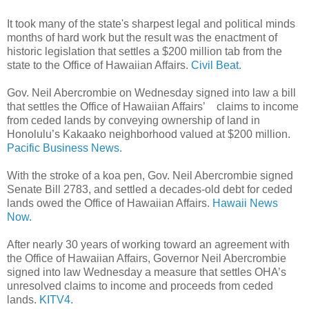
It took many of the state's sharpest legal and political minds
months of hard work but the result was the enactment of
historic legislation that settles a $200 million tab from the
state to the Office of Hawaiian Affairs.
Civil Beat.
Gov. Neil Abercrombie on Wednesday signed into law a bill
that settles the Office of Hawaiian Affairs’ claims to income
from ceded lands by conveying ownership of land in
Honolulu’s Kakaako neighborhood valued at $200 million.
Pacific Business News.
With the stroke of a koa pen, Gov. Neil Abercrombie signed
Senate Bill 2783, and settled a decades-old debt for ceded
lands owed the Office of Hawaiian Affairs.
Hawaii News
Now.
After nearly 30 years of working toward an agreement with
the Office of Hawaiian Affairs, Governor Neil Abercrombie
signed into law Wednesday a measure that settles OHA’s
unresolved claims to income and proceeds from ceded
lands.
KITV4.