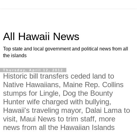
All Hawaii News
Top state and local government and political news from all
the islands
Thursday, April 12, 2012
Historic bill transfers ceded land to
Native Hawaiians, Maine Rep. Collins
stumps for Lingle, Dog the Bounty
Hunter wife charged with bullying,
Hawaii's traveling mayor, Dalai Lama to
visit, Maui News to trim staff, more
news from all the Hawaiian Islands