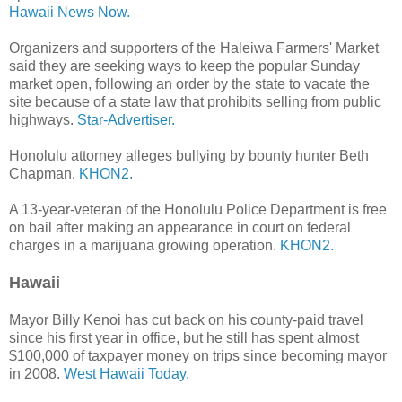
Hawaii News Now.
Organizers and supporters of the Haleiwa Farmers' Market
said they are seeking ways to keep the popular Sunday
market open, following an order by the state to vacate the
site because of a state law that prohibits selling from public
highways.
Star-Advertiser.
Honolulu attorney alleges bullying by bounty hunter Beth
Chapman.
KHON2.
A 13-year-veteran of the Honolulu Police Department is free
on bail after making an appearance in court on federal
charges in a marijuana growing operation.
KHON2.
Hawaii
Mayor Billy Kenoi has cut back on his county-paid travel
since his first year in office, but he still has spent almost
$100,000 of taxpayer money on trips since becoming mayor
in 2008.
West Hawaii Today.