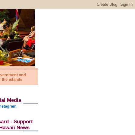
government and
l the islands
ial Media
nstagram
card - Support
l Hawaii News