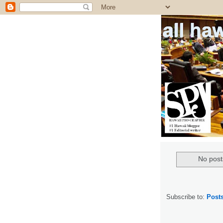
all ha
No post
Subscribe to:
Post