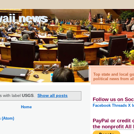
waii news
Top state and local 
political news from al
s with label
USGS
.
Show all posts
Follow us on Soc
Facebook
Threads
X
I
Home
s (Atom)
PayPal or credit 
the nonprofit Al