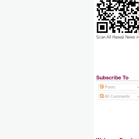
Scan All Hawaii News i
Subscribe To
Posts
All Comments