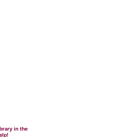
brary in the
elp!