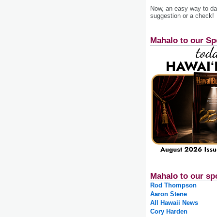
Now, an easy way to das
suggestion or a check!
Mahalo to our Sp
Mahalo to our sp
Rod Thompson
Aaron Stene
All Hawaii News
Cory Harden