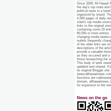
Since 2009, All Hawaii
the day's top state and
political news in a hand
organized by island. Th
4,000 pages of daily n
state's top media sourc
links to the original st
containing some 20 entri
80,000 or more entries.
changing media landsca
outlets frequently cha
of the older links are no
descriptions of the arti
provide a valuable histo
as they occurred and a g
those researching the st
This body of work needs 
updated and shared. It'
its original Blogger site
(www.allhawaiinews.com
functions are rudimentar
domain, allhawaiinews.
for expansion to the new
News on the go