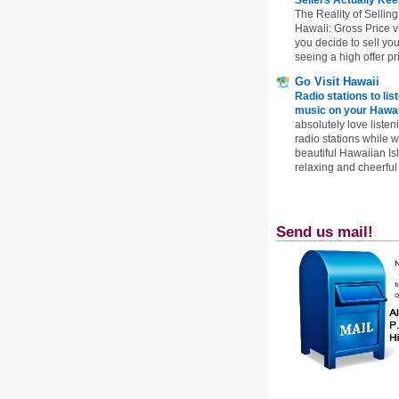
The Reality of Selling
Hawaii: Gross Price 
you decide to sell yo
seeing a high offer pr
Go Visit Hawaii
Radio stations to lis
music on your Hawai
absolutely love listen
radio stations while 
beautiful Hawaiian Is
relaxing and cheerful 
Send us mail!