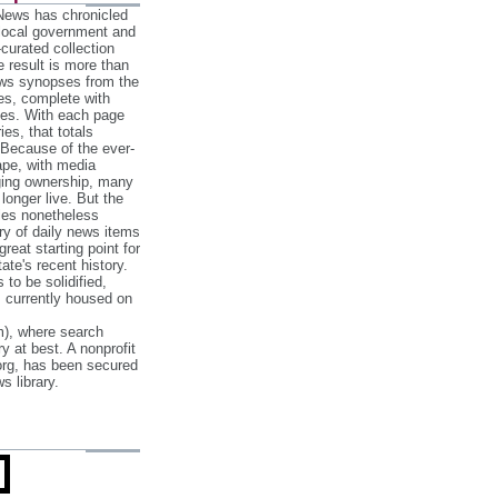
 News has chronicled
 local government and
‐curated collection
e result is more than
ews synopses from the
es, complete with
ories. With each page
es, that totals
 Because of the ever‐
pe, with media
nging ownership, many
 longer live. But the
cles nonetheless
ry of daily news items
reat starting point for
ate's recent history.
to be solidified,
s currently housed on
), where search
y at best. A nonprofit
org, has been secured
s library.