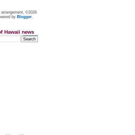
nt arrangement, ©2026
owered by
Blogger
.
of Hawaii news