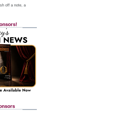
h off a note, a
onsors!
onsors