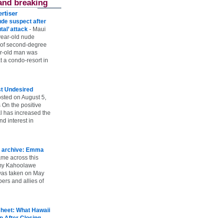
and breaking
rtiser
ude suspect after
utal’ attack
-
Maui
year-old nude
 of second-degree
ar-old man was
 a condo-resort in
st Undesired
sted on August 5,
 On the positive
l has increased the
d interest in
 archive: Emma
ame across this
 my Kahoolawe
t was taken on May
rs and allies of
heet: What Hawaii
p After Closing
-