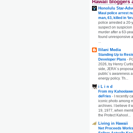
Hawaii bloggers 
Honolulu Star-Adve
Maui police arrest n
man, 63, killed in ‘br
police arrested a 20-
suspect on suspicion
murder after a 63-ye
found unresponsive at
...
Ililani Media
Standing Up to Resi
Developer Plans
-
Po
2026, by Henry Curtis
side, JERA`s proposa
public`s awareness an
energy policy. Th...
i L i n d
From my Kahoolawe
deFries
-
I recently c
iconic photo among
archives. I believe i
19, 1977, when membe
the Protect Kahool...
Living in Hawaii
Net Proceeds Works
Sellers Actually Kee