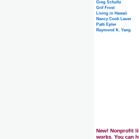
Greg Schultz
Grif Frost
Living in Hawaii
Nancy Cook Lauer
Patti Epler
Raymond K. Yang
New! Nonprofit li
works. You can h