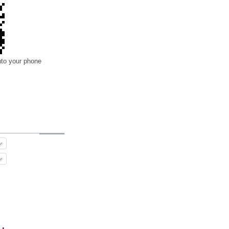
nto your phone