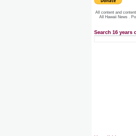
All content and conte
All Hawaii News . P
Search 16 years 