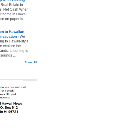
 Real Estate in
vs. Net Cash When
ur home in Hawaii,
ice on paper is...
ten to Hawaiian
i vacation
-
We
ing to Hawaii-style
we explore the
lands. Listening to
sounds ...
Show All