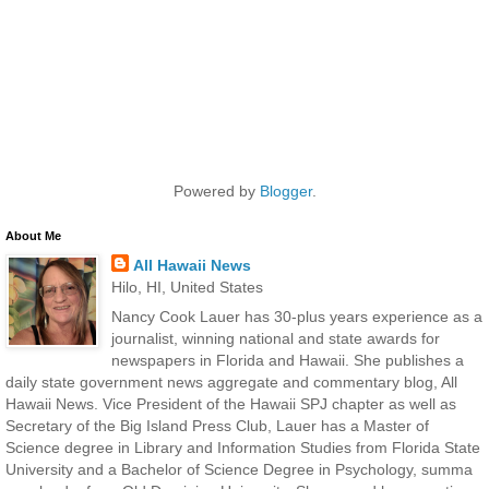
Powered by
Blogger
.
About Me
All Hawaii News
Hilo, HI, United States
Nancy Cook Lauer has 30-plus years experience as a
journalist, winning national and state awards for
newspapers in Florida and Hawaii. She publishes a
daily state government news aggregate and commentary blog, All
Hawaii News. Vice President of the Hawaii SPJ chapter as well as
Secretary of the Big Island Press Club, Lauer has a Master of
Science degree in Library and Information Studies from Florida State
University and a Bachelor of Science Degree in Psychology, summa