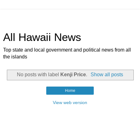
All Hawaii News
Top state and local government and political news from all
the islands
No posts with label
Kenji Price
.
Show all posts
Home
View web version