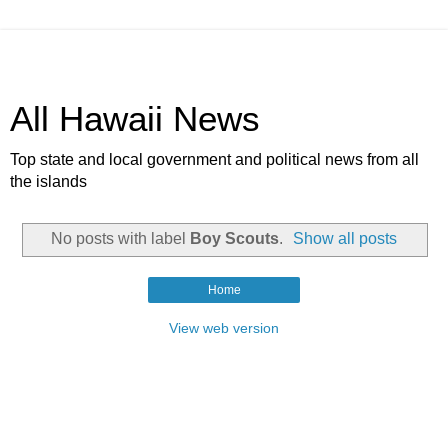
All Hawaii News
Top state and local government and political news from all
the islands
No posts with label
Boy Scouts
.
Show all posts
Home
View web version