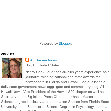
Powered by
Blogger
.
About Me
All Hawaii News
Hilo, HI, United States
Nancy Cook Lauer has 30-plus years experience as a
journalist, winning national and state awards for
newspapers in Florida and Hawaii. She publishes a
daily state government news aggregate and commentary blog, All
Hawaii News. Vice President of the Hawaii SPJ chapter as well as
Secretary of the Big Island Press Club, Lauer has a Master of
Science degree in Library and Information Studies from Florida State
University and a Bachelor of Science Degree in Psychology, summa