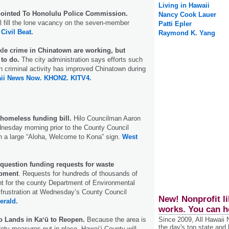
Living in Hawaii
pointed To Honolulu Police Commission.
Nancy Cook Lauer
ill fill the lone vacancy on the seven-member
Patti Epler
.
Civil Beat.
Raymond K. Yang
ackle crime in Chinatown are working, but
to do.
The city administration says efforts such
 criminal activity has improved Chinatown during
ii News Now.
KHON2.
KITV4.
homeless funding bill.
Hilo Councilman Aaron
nesday morning prior to the County Council
 a large “Aloha, Welcome to Kona” sign.
West
uestion funding requests for waste
pment
. Requests for hundreds of thousands of
nt for the county Department of Environmental
frustration at Wednesday’s County Council
New! Nonprofit li
erald.
works. You can h
 Lands in Kaʻū to Reopen.
Because the area is
Since 2009, All Hawaii
the day's top state and
ety measures put in place, Hawaiʻi County will