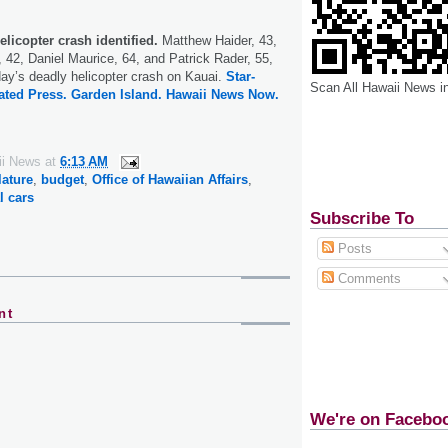
elicopter crash identified.
Matthew Haider, 43,
 42, Daniel Maurice, 64, and Patrick Rader, 55,
day’s deadly helicopter crash on Kauai.
Star-
Scan All Hawaii News i
ated Press.
Garden Island.
Hawaii News Now.
ii News
at
6:13 AM
lature
,
budget
,
Office of Hawaiian Affairs
,
l cars
Subscribe To
Posts
Comments
nt
We're on Facebo