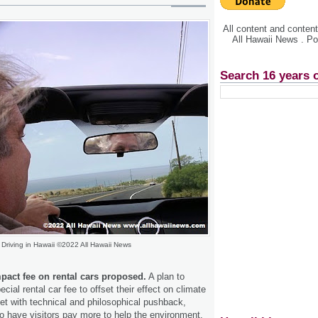
All content and conte
All Hawaii News . P
Search 16 years 
Driving in Hawaii ©2022 All Hawaii News
pact fee on rental cars proposed.
A plan to
ecial rental car fee to offset their effect on climate
t with technical and philosophical pushback,
to have visitors pay more to help the environment.