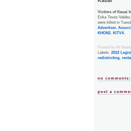
Kauai
Victims of Kauai h
Erika Tevez-Valdez,
were killed in Tues
Advertiser.
Associ
KHON2.
KITV4.
Posted by
All Hawa
Labels:
2022 Legis
redistricting
,
renta
no comments:
post a comme