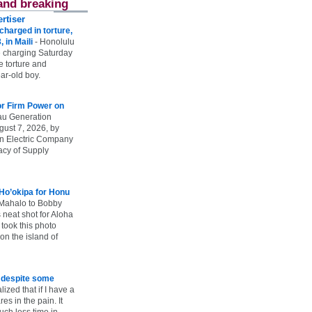
and breaking
rtiser
harged in torture,
, in Maili
-
Honolulu
 charging Saturday
he torture and
ar-old boy.
r Firm Power on
u Generation
gust 7, 2026, by
n Electric Company
uacy of Supply
 Ho’okipa for Honu
Mahalo to Bobby
s neat shot for Aloha
took this photo
n the island of
e despite some
lized that if I have a
es in the pain. It
ch less time in