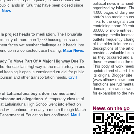
political news in a hand
public lands in Kaʻū that have been closed since
organized by island. Th
d Now.
4,000 pages of daily n
state's top media sourc
links to the original st
containing some 20 entri
80,000 or more entries.
ula project heads to mediation.
The Honua’ula
changing media landsca
outlets frequently cha
munity of more than 1,000 housing units and
of the older links are no
nt faces yet another challenge as it heads into
descriptions of the arti
end up in a contested case hearing.
Maui News.
provide a valuable histo
as they occurred and a g
eady To Move Part Of A Major Highway Due To
those researching the st
This body of work needs 
he Honoapiilani Highway is the main artery in and
updated and shared. It'
d keeping it open is considered crucial for public
its original Blogger site
tourism and other transportation needs.
Civil
(www.allhawaiinews.com
functions are rudimentar
domain, allhawaiinews.
for expansion to the new
e of Lahainaluna boy’s dorm comes amid
 misconduct allegations
. A temporary closure of
 at Lahainaluna High School went into effect on
News on the go
nd will continue for nearly a month through March
e Department of Education has confirmed.
Maui