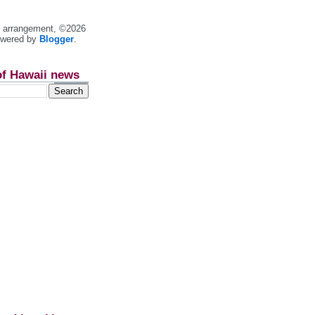
nt arrangement, ©2026
owered by
Blogger
.
of Hawaii news