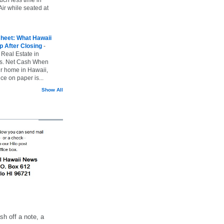
ir while seated at
heet: What Hawaii
p After Closing
-
 Real Estate in
vs. Net Cash When
ur home in Hawaii,
ice on paper is...
Show All
h off a note, a