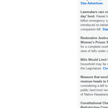
Star-Advertiser.
Lawmakers rain on 
day’ fund.
Hawaii 
billion emergency s
introduced on behal
companion bill.
Sta
Restorative Justi
Women’s Prison 
for a complete over
slew of bills under 
Bills Would Limit 
household may be c
the Legislature.
Civ
Measure that would
revenue heads to f
considering a bill 
public land trust r
of Native Hawaiian
Constitutional C
Redistricting Co