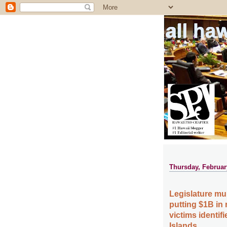
all ha
Thursday, Februar
Legislature mul
putting $1B in 
victims identif
Islands