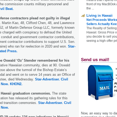
the commission counts military personnel and
front of my MacBOok A
the ...
ivil Beat.
Living in Hawaii
fense contractors plead not guilty in illegal
Net Proceeds Works
. Martin Kao, 48, Clifford Chen, 48, and Lawrence
Sellers Actually Kee
52, of Martin Defense Group LLC, formerly known
The Reality of Selling
 charged with conspiracy to defraud the United
Hawaii: Gross Price 
you decide to sell yo
conduit and government contractor contributions,
seeing a high offer pr
nt contractor contributions to support U.S. Sen.
ine) who ran for reelection in 2020 and won.
Star-
ated Press.
Send us mail!
e Oswald ‘Oz’ Stender remembered for his
ative Hawaiian community, dies at 90. Oswald
ose above the turmoil of the Bishop Estate’s
dal and went on to serve 14 years as an Office of
rustee, died Wednesday.
Star-Advertiser.
Civil
 Now.
KHON2.
r Hawaii graduation ceremonies.
The state
tion has released its gathering rules for this
nd transition ceremonies.
Star-Advertiser.
Civil
 Now.
Now, an easy way to das
D-19 update: 134 new infections in Hawaiʻi.