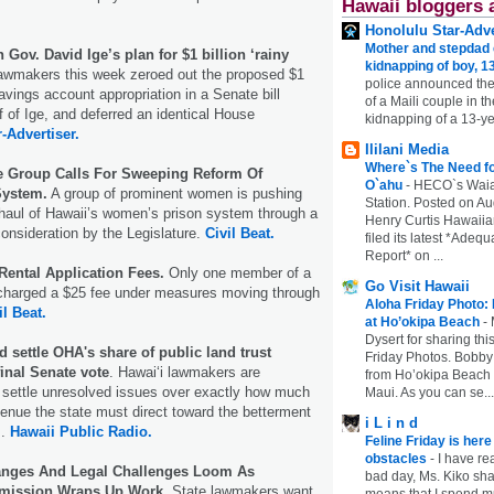
Hawaii bloggers 
Honolulu Star-Adve
Mother and stepdad c
Gov. David Ige’s plan for $1 billion ‘rainy
kidnapping of boy, 13
lawmakers this week zeroed out the proposed $1
police announced the
avings account appropriation in a Senate bill
of a Maili couple in t
f of Ige, and deferred an identical House
kidnapping of a 13-ye
r-Advertiser.
Ililani Media
Where`s The Need fo
ce Group Calls For Sweeping Reform Of
O`ahu
-
HECO`s Waia
System.
A group of prominent women is pushing
Station. Posted on Au
haul of Hawaii’s women’s prison system through a
Henry Curtis Hawaiia
consideration by the Legislature.
Civil Beat.
filed its latest *Adeq
Report* on ...
Rental Application Fees.
Only one member of a
Go Visit Hawaii
harged a $25 fee under measures moving through
Aloha Friday Photo:
il Beat.
at Ho’okipa Beach
-
Dysert for sharing thi
 settle OHA's share of public land trust
Friday Photos. Bobby 
inal Senate vote
. Hawaiʻi lawmakers are
from Ho’okipa Beach o
to settle unresolved issues over exactly how much
Maui. As you can se...
evenue the state must direct toward the betterment
i L i n d
s.
Hawaii Public Radio.
Feline Friday is her
obstacles
-
I have rea
hanges And Legal Challenges Loom As
bad day, Ms. Kiko shar
mmission Wraps Up Work
. State lawmakers want
means that I spend mu