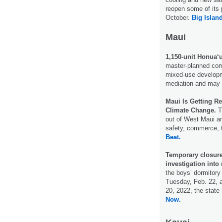
reopen some of its 
October.
Big Islan
Maui
1,150-unit Honua‘
master-planned com
mixed-use developme
mediation and may 
Maui Is Getting R
Climate Change.
T
out of West Maui an
safety, commerce, 
Beat.
Temporary closur
investigation into
the boys’ dormitory
Tuesday, Feb. 22, a
20, 2022, the stat
Now.