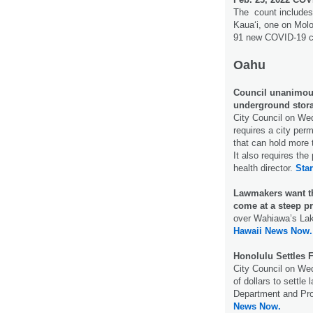
The count includes
Kauaʻi, one on Molo
91 new COVID-19 c
Oahu
Council unanimous
underground stor
City Council on W
requires a city per
that can hold more 
It also requires the
health director.
Star
Lawmakers want the
come at a steep pr
over Wahiawa’s Lake
Hawaii News Now.
Honolulu Settles 
City Council on Wed
of dollars to settle
Department and Pro
News Now.