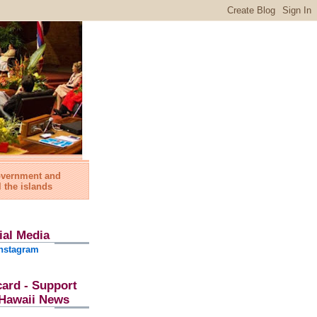
government and
l the islands
ial Media
nstagram
card - Support
l Hawaii News