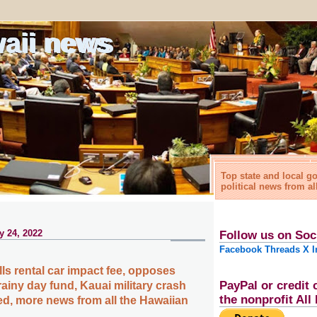
waii news
Top state and local 
political news from al
y 24, 2022
Follow us on Soc
Facebook
Threads
X
I
ls rental car impact fee, opposes
PayPal or credit 
rainy day fund, Kauai military crash
the nonprofit Al
ied, more news from all the Hawaiian