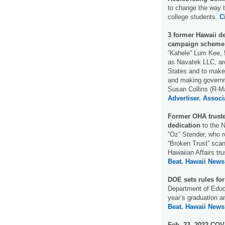
to change the way 
college students.
C
3 former Hawaii de
campaign scheme
“Kahele” Lum Kee, 
as Navatek LLC, are
States and to make 
and making governme
Susan Collins (R-Ma
Advertiser.
Associ
Former OHA truste
dedication
to the N
“Oz” Stender, who r
“Broken Trust” scan
Hawaiian Affairs t
Beat.
Hawaii News
DOE sets rules fo
Department of Educa
year’s graduation a
Beat.
Hawaii News
Feb. 23, 2022 COVI