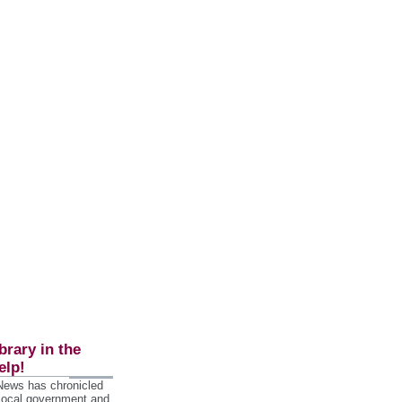
brary in the
elp!
 News has chronicled
 local government and