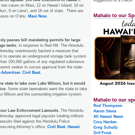
suggestion or a check!
 two cases on Maui, 12 on Hawaiʻi Island, 10 on
kaʻi, 0 on Lānaʻi, and 18 out of state. There are
Mahalo to our Sp
ases on Oʻahu.
Maui Now.
ly passes bill mandating permits for large
age tanks
, in response to Red Hill. The Honolulu
ednesday unanimously backed a measure that
mit to operate an underground storage tank system
than 100,000 gallons of any regulated substance.
 permit seeker to secure approval from the state
-Advertiser.
Civil Beat.
 state to take over Lake Wilson, but it would
ice.
Some state lawmakers want the state to take
 Wilson and the surrounding irrigation system.
Mahalo to our sp
Rod Thompson
Four Law Enforcement Lawsuits.
The Honolulu
Aaron Stene
nesday approved legal payouts totaling millions
All Hawaii News
 lawsuits filed against the Honolulu Police
Cory Harden
secuting Attorney’s office.
Civil Beat.
Hawaii
Greg Schultz
Grif Frost