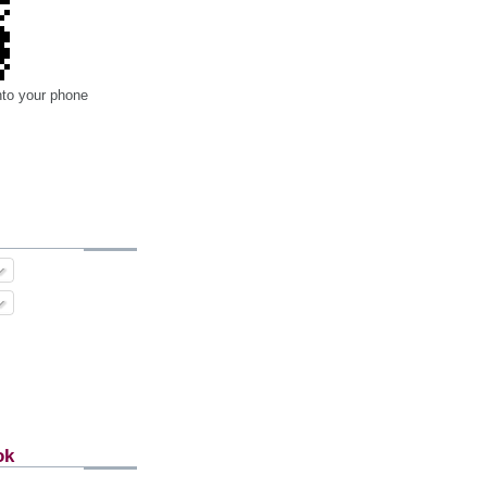
nto your phone
ok