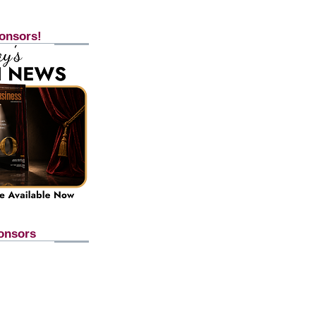
onsors!
onsors