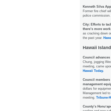
Kenneth Silva Ap
Former fire chief w
police commission
City: Efforts to t
there’s more work 
as cracking down on
the past year.
Hawa
Hawaii Island
Council advances 
Chung, jogging Wed
meeting, came upon
Hawaii Today.
Council members q
management equi
dollars for equipme
Management led to 
meeting.
Tribune-H
County’s Honuʻapo
cooling and new saf