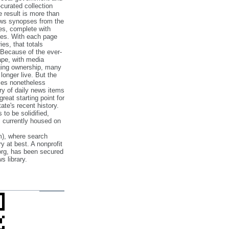
‐curated collection
e result is more than
ews synopses from the
es, complete with
ories. With each page
es, that totals
 Because of the ever‐
pe, with media
nging ownership, many
 longer live. But the
cles nonetheless
ry of daily news items
reat starting point for
ate's recent history.
to be solidified,
s currently housed on
), where search
y at best. A nonprofit
org, has been secured
s library.