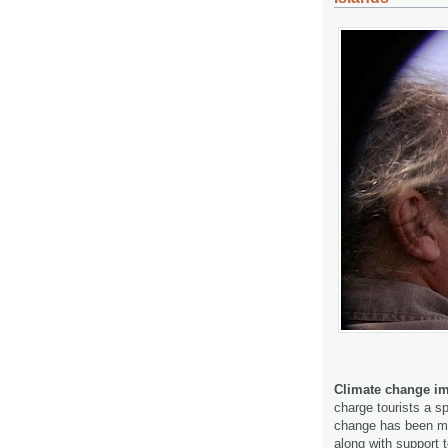
Climate change im
charge tourists a sp
change has been me
along with support 