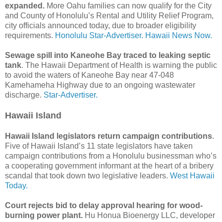
expanded.
More Oahu families can now qualify for the City
and County of Honolulu’s Rental and Utility Relief Program,
city officials announced today, due to broader eligibility
requirements.
Honolulu Star-Advertiser.
Hawaii News Now.
Sewage spill into Kaneohe Bay traced to leaking septic
tank
. The Hawaii Department of Health is warning the public
to avoid the waters of Kaneohe Bay near 47-048
Kamehameha Highway due to an ongoing wastewater
discharge.
Star-Advertiser.
Hawaii Island
Hawaii Island legislators return campaign contributions
.
Five of Hawaii Island’s 11 state legislators have taken
campaign contributions from a Honolulu businessman who’s
a cooperating government informant at the heart of a bribery
scandal that took down two legislative leaders.
West Hawaii
Today.
Court rejects bid to delay approval hearing for wood-
burning power plant.
Hu Honua Bioenergy LLC, developer