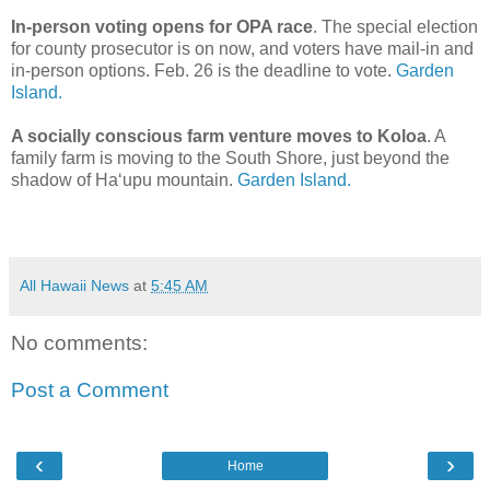
In-person voting opens for OPA race
. The special election
for county prosecutor is on now, and voters have mail-in and
in-person options. Feb. 26 is the deadline to vote.
Garden
Island.
A socially conscious farm venture moves to Koloa
. A
family farm is moving to the South Shore, just beyond the
shadow of Ha‘upu mountain.
Garden Island.
All Hawaii News
at
5:45 AM
No comments:
Post a Comment
‹
›
Home