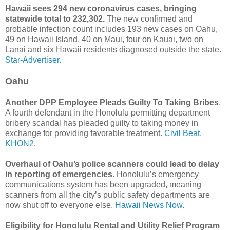
Hawaii sees 294 new coronavirus cases, bringing
statewide total to 232,302.
The new confirmed and
probable infection count includes 193 new cases on Oahu,
49 on Hawaii Island, 40 on Maui, four on Kauai, two on
Lanai and six Hawaii residents diagnosed outside the state.
Star-Advertiser.
Oahu
Another DPP Employee Pleads Guilty To Taking Bribes
.
A fourth defendant in the Honolulu permitting department
bribery scandal has pleaded guilty to taking money in
exchange for providing favorable treatment.
Civil Beat.
KHON2.
Overhaul of Oahu’s police scanners could lead to delay
in reporting of emergencies.
Honolulu’s emergency
communications system has been upgraded, meaning
scanners from all the city’s public safety departments are
now shut off to everyone else.
Hawaii News Now.
Eligibility for Honolulu Rental and Utility Relief Program