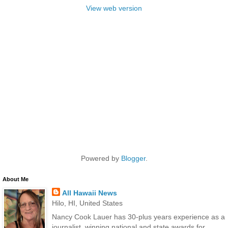
View web version
Powered by
Blogger
.
About Me
All Hawaii News
Hilo, HI, United States
Nancy Cook Lauer has 30-plus years experience as a
journalist, winning national and state awards for