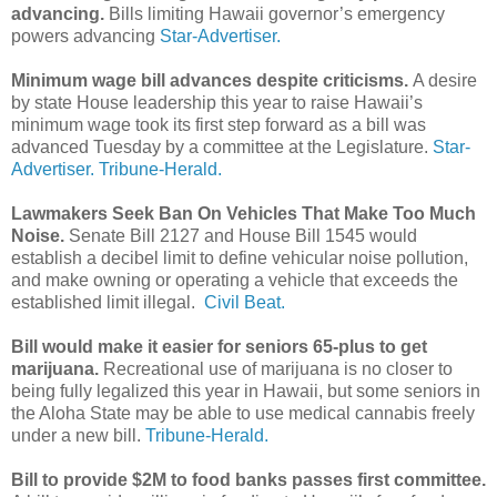
advancing.
Bills limiting Hawaii governor’s emergency
powers advancing
Star-Advertiser.
Minimum wage bill advances despite criticisms.
A desire
by state House leadership this year to raise Hawaii’s
minimum wage took its first step forward as a bill was
advanced Tuesday by a committee at the Legislature.
Star-
Advertiser.
Tribune-Herald.
Lawmakers Seek Ban On Vehicles That Make Too Much
Noise.
Senate Bill 2127 and House Bill 1545 would
establish a decibel limit to define vehicular noise pollution,
and make owning or operating a vehicle that exceeds the
established limit illegal.
Civil Beat.
Bill would make it easier for seniors 65-plus to get
marijuana.
Recreational use of marijuana is no closer to
being fully legalized this year in Hawaii, but some seniors in
the Aloha State may be able to use medical cannabis freely
under a new bill.
Tribune-Herald.
Bill to provide $2M to food banks passes first committee.