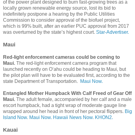
of the power plant designed to burn fast-growing trees as a
locally grown renewable energy source, lost its bid to
indefinitely postpone a hearing by the Public Utilities
Commission to consider approval of the biofuel project,
which is 99% built, after an earlier PUC approval from 2017
was overturned by the state’s highest court.
Star-Advertiser.
Maui
Red-light enforcement cameras could be coming to
Maui.
The red-light enforcement camera program that
launched recently on Oʻahu could be heading to Maui, but
the pilot plan will have to be evaluated first, according to the
state Department of Transportation.
Maui Now.
Entangled Mother Humpback With Calf Freed of Gear Off
Maui.
The adult female, accompanied by her calf and a male
escort humpback, had a tight wrap of moderate gauge line
wrapped around her head in front of her pectoral flippers.
Big
Island Now.
Maui Now.
Hawaii News Now.
KHON2.
Kauai