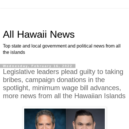
All Hawaii News
Top state and local government and political news from all
the islands
Wednesday, February 16, 2022
Legislative leaders plead guilty to taking
bribes, campaign donations in the
spotlight, minimum wage bill advances,
more news from all the Hawaiian Islands