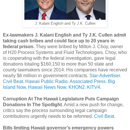
J. Kalani English and Ty J.K. Cullen
Ex-lawmakers J. Kalani English and Ty J.K. Cullen admit
taking cash bribes and could face up to 20 years in
federal prison.
They were bribed by Milton J. Choy, owner
of H20 Process Systems and Fluid Technologies. Choy, who
is cooperating with the federal investigation, gave legal
donations totaling $160,150 to more than 50 state and
county lawmakers since 2014. His companies have received
nearly $6 million in government contracts.
Star-Advertiser.
Civil Beat.
Hawaii Public Radio.
Associated Press.
Big
Island Now.
Hawaii News Now.
KHON2.
KITV4.
Corruption At The Hawaii Legislature Puts Campaign
Donations In The Spotlight
. Amid a new push for change,
critics say the process surrounding legal campaign
contributions urgently needs to be reformed.
Civil Beat.
Bills limiting Hawaii governor’s emergency powers