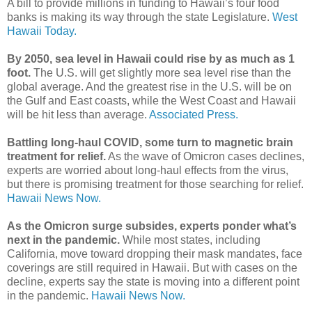
A bill to provide millions in funding to Hawaii’s four food
banks is making its way through the state Legislature.
West
Hawaii Today.
By 2050, sea level in Hawaii could rise by as much as 1
foot.
The U.S. will get slightly more sea level rise than the
global average. And the greatest rise in the U.S. will be on
the Gulf and East coasts, while the West Coast and Hawaii
will be hit less than average.
Associated Press.
Battling long-haul COVID, some turn to magnetic brain
treatment for relief.
As the wave of Omicron cases declines,
experts are worried about long-haul effects from the virus,
but there is promising treatment for those searching for relief.
Hawaii News Now.
As the Omicron surge subsides, experts ponder what’s
next in the pandemic.
While most states, including
California, move toward dropping their mask mandates, face
coverings are still required in Hawaii. But with cases on the
decline, experts say the state is moving into a different point
in the pandemic.
Hawaii News Now.