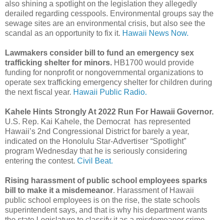
also shining a spotlight on the legislation they allegedly
derailed regarding cesspools. Environmental groups say the
sewage sites are an environmental crisis, but also see the
scandal as an opportunity to fix it.
Hawaii News Now.
Lawmakers consider bill to fund an emergency sex
trafficking shelter for minors.
HB1700 would provide
funding for nonprofit or nongovernmental organizations to
operate sex trafficking emergency shelter for children during
the next fiscal year.
Hawaii Public Radio.
Kahele Hints Strongly At 2022 Run For Hawaii Governor.
U.S. Rep. Kai Kahele, the Democrat has represented
Hawaii’s 2nd Congressional District for barely a year,
indicated on the Honolulu Star-Advertiser “Spotlight”
program Wednesday that he is seriously considering
entering the contest.
Civil Beat.
Rising harassment of public school employees sparks
bill to make it a misdemeanor
. Harassment of Hawaii
public school employees is on the rise, the state schools
superintendent says, and that is why his department wants
the state Legislature to classify it as a misdemeanor crime.