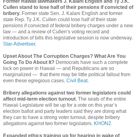
Former Hawaii lawmakers J. Kalani English and Ty J.K.
Cullen stand to lose half of their pensions if convicted of
bribery.
Former state Sen. J. Kalani English and former
state Rep. Ty J.K. Cullen could lose half of their state
pensions if convicted of federal bribery charges under a new
law — and a review of Cullen’s voting record and
introduction of bills this legislative session is now underway.
Star-Advertiser.
Upset About The Corruption Charges? What Are You
Going To Do About It?
Democrats have such a complete
lock on power in Hawaii — and Republicans are so
marginalized — that there may be little political fallout from
even these egregious cases.
Civil Beat.
Bribery allegations against two former legislators could
affect mid-term election turnout
. The seats of the entire
Hawaii Legislature will be up for a vote on this year’s
election ballot and party leaders said they are doing what
they can to have a strong voter turnout, despite bribery
allegations against two former legislators.
KHON2.
Expanded ethics training up for hearing in wake of