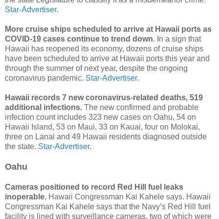
Star-Advertiser.
More cruise ships scheduled to arrive at Hawaii ports as
COVID-19 cases continue to trend down
. In a sign that
Hawaii has reopened its economy, dozens of cruise ships
have been scheduled to arrive at Hawaii ports this year and
through the summer of next year, despite the ongoing
coronavirus pandemic.
Star-Advertiser.
Hawaii records 7 new coronavirus-related deaths, 519
additional infections.
The new confirmed and probable
infection count includes 323 new cases on Oahu, 54 on
Hawaii Island, 53 on Maui, 33 on Kauai, four on Molokai,
three on Lanai and 49 Hawaii residents diagnosed outside
the state.
Star-Advertiser.
Oahu
Cameras positioned to record Red Hill fuel leaks
inoperable
, Hawaii Congressman Kai Kahele says. Hawaii
Congressman Kai Kahele says that the Navy’s Red Hill fuel
facility is lined with surveillance cameras, two of which were