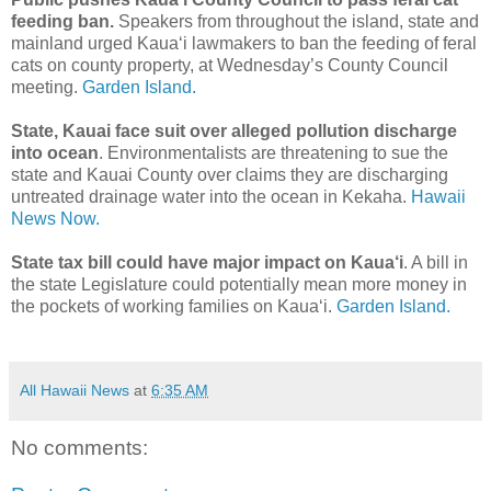
feeding ban.
Speakers from throughout the island, state and
mainland urged Kaua‘i lawmakers to ban the feeding of feral
cats on county property, at Wednesday’s County Council
meeting.
Garden Island.
State, Kauai face suit over alleged pollution discharge
into ocean
. Environmentalists are threatening to sue the
state and Kauai County over claims they are discharging
untreated drainage water into the ocean in Kekaha.
Hawaii
News Now.
State tax bill could have major impact on Kaua‘i
. A bill in
the state Legislature could potentially mean more money in
the pockets of working families on Kaua‘i.
Garden Island.
All Hawaii News
at
6:35 AM
No comments: