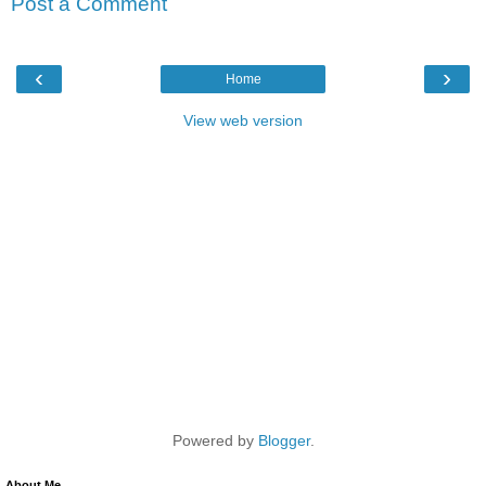
Post a Comment
‹
›
Home
View web version
Powered by
Blogger
.
About Me