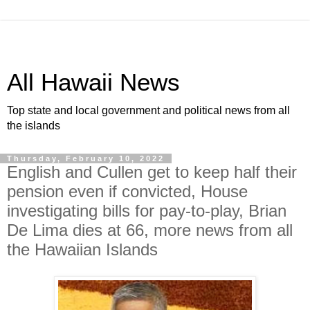
All Hawaii News
Top state and local government and political news from all
the islands
Thursday, February 10, 2022
English and Cullen get to keep half their
pension even if convicted, House
investigating bills for pay-to-play, Brian
De Lima dies at 66, more news from all
the Hawaiian Islands