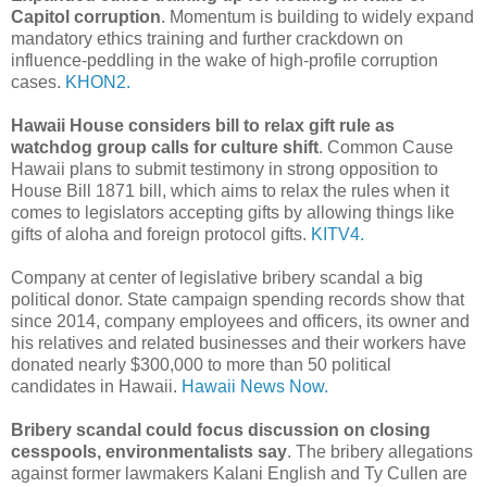
Capitol corruption
. Momentum is building to widely expand
mandatory ethics training and further crackdown on
influence-peddling in the wake of high-profile corruption
cases.
KHON2.
Hawaii House considers bill to relax gift rule as
watchdog group calls for culture shift
. Common Cause
Hawaii plans to submit testimony in strong opposition to
House Bill 1871 bill, which aims to relax the rules when it
comes to legislators accepting gifts by allowing things like
gifts of aloha and foreign protocol gifts.
KITV4.
Company at center of legislative bribery scandal a big
political donor. State campaign spending records show that
since 2014, company employees and officers, its owner and
his relatives and related businesses and their workers have
donated nearly $300,000 to more than 50 political
candidates in Hawaii.
Hawaii News Now.
Bribery scandal could focus discussion on closing
cesspools, environmentalists say
. The bribery allegations
against former lawmakers Kalani English and Ty Cullen are