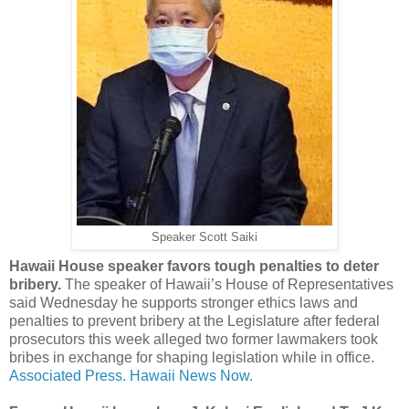
Speaker Scott Saiki
Hawaii House speaker favors tough penalties to deter
bribery.
The speaker of Hawaii’s House of Representatives
said Wednesday he supports stronger ethics laws and
penalties to prevent bribery at the Legislature after federal
prosecutors this week alleged two former lawmakers took
bribes in exchange for shaping legislation while in office.
Associated Press.
Hawaii News Now.