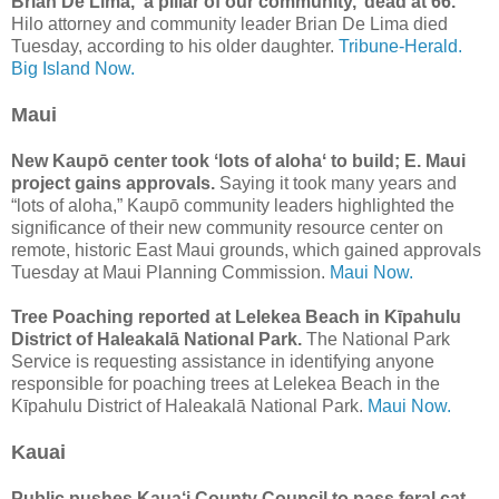
Brian De Lima, ‘a pillar of our community,’ dead at 66.
Hilo attorney and community leader Brian De Lima died
Tuesday, according to his older daughter.
Tribune-Herald.
Big Island Now.
Maui
New Kaupō center took ʻlots of alohaʻ to build; E. Maui
project gains approvals.
Saying it took many years and
“lots of aloha,” Kaupō community leaders highlighted the
significance of their new community resource center on
remote, historic East Maui grounds, which gained approvals
Tuesday at Maui Planning Commission.
Maui Now.
Tree Poaching reported at Lelekea Beach in Kīpahulu
District of Haleakalā National Park.
The National Park
Service is requesting assistance in identifying anyone
responsible for poaching trees at Lelekea Beach in the
Kīpahulu District of Haleakalā National Park.
Maui Now.
Kauai
Public pushes Kaua‘i County Council to pass feral cat