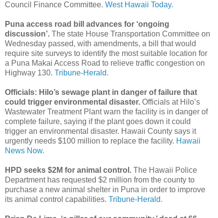
Council Finance Committee.
West Hawaii Today.
Puna access road bill advances for ‘ongoing
discussion’.
The state House Transportation Committee on
Wednesday passed, with amendments, a bill that would
require site surveys to identify the most suitable location for
a Puna Makai Access Road to relieve traffic congestion on
Highway 130.
Tribune-Herald.
Officials: Hilo’s sewage plant in danger of failure that
could trigger environmental disaster.
Officials at Hilo’s
Wastewater Treatment Plant warn the facility is in danger of
complete failure, saying if the plant goes down it could
trigger an environmental disaster. Hawaii County says it
urgently needs $100 million to replace the facility.
Hawaii
News Now.
HPD seeks $2M for animal control.
The Hawaii Police
Department has requested $2 million from the county to
purchase a new animal shelter in Puna in order to improve
its animal control capabilities.
Tribune-Herald.