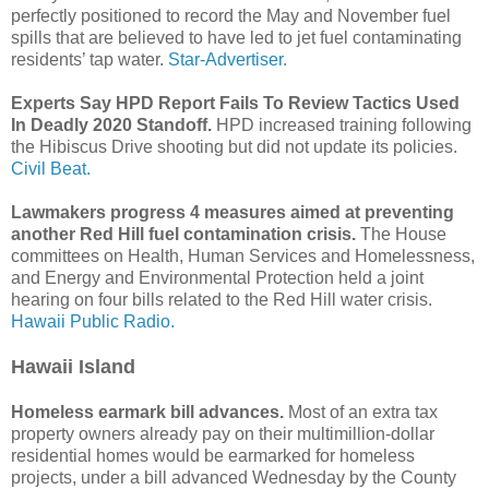
perfectly positioned to record the May and November fuel
spills that are believed to have led to jet fuel contaminating
residents’ tap water.
Star-Advertiser.
Experts Say HPD Report Fails To Review Tactics Used
In Deadly 2020 Standoff.
HPD increased training following
the Hibiscus Drive shooting but did not update its policies.
Civil Beat.
Lawmakers progress 4 measures aimed at preventing
another Red Hill fuel contamination crisis.
The House
committees on Health, Human Services and Homelessness,
and Energy and Environmental Protection held a joint
hearing on four bills related to the Red Hill water crisis.
Hawaii Public Radio.
Hawaii Island
Homeless earmark bill advances.
Most of an extra tax
property owners already pay on their multimillion-dollar
residential homes would be earmarked for homeless
projects, under a bill advanced Wednesday by the County