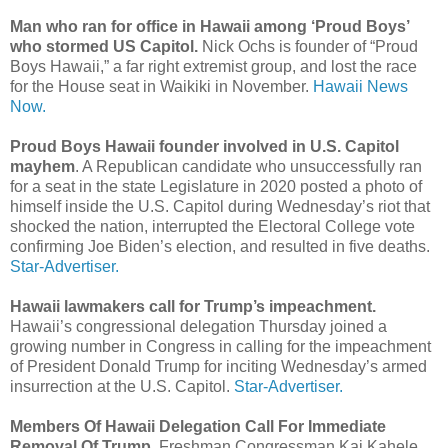
Man who ran for office in Hawaii among ‘Proud Boys’
who stormed US Capitol.
Nick Ochs is founder of “Proud
Boys Hawaii,” a far right extremist group, and lost the race
for the House seat in Waikiki in November.
Hawaii News
Now.
Proud Boys Hawaii founder involved in U.S. Capitol
mayhem
. A Republican candidate who unsuccessfully ran
for a seat in the state Legislature in 2020 posted a photo of
himself inside the U.S. Capitol during Wednesday’s riot that
shocked the nation, interrupted the Electoral College vote
confirming Joe Biden’s election, and resulted in five deaths.
Star-Advertiser.
Hawaii lawmakers call for Trump’s impeachment.
Hawaii’s congressional delegation Thursday joined a
growing number in Congress in calling for the impeachment
of President Donald Trump for inciting Wednesday’s armed
insurrection at the U.S. Capitol.
Star-Advertiser.
Members Of Hawaii Delegation Call For Immediate
Removal Of Trump
. Freshman Congressman Kai Kahele