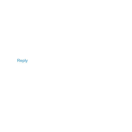
Reply