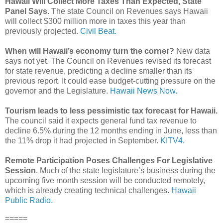
Hawaii Will Collect More Taxes Than Expected, State
Panel Says.
The state Council on Revenues says Hawaii
will collect $300 million more in taxes this year than
previously projected.
Civil Beat.
When will Hawaii’s economy turn the corner?
New data
says not yet. The Council on Revenues revised its forecast
for state revenue, predicting a decline smaller than its
previous report. It could ease budget-cutting pressure on the
governor and the Legislature.
Hawaii News Now.
Tourism leads to less pessimistic tax forecast for Hawaii.
The council said it expects general fund tax revenue to
decline 6.5% during the 12 months ending in June, less than
the 11% drop it had projected in September.
KITV4.
Remote Participation Poses Challenges For Legislative
Session
. Much of the state legislature’s business during the
upcoming five month session will be conducted remotely,
which is already creating technical challenges.
Hawaii
Public Radio.
=====