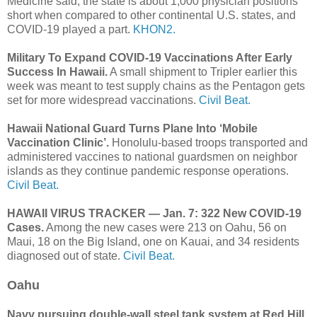
Medicine said, the state is about 1,000 physician positions
short when compared to other continental U.S. states, and
COVID-19 played a part.
KHON2.
Military To Expand COVID-19 Vaccinations After Early
Success In Hawaii.
A small shipment to Tripler earlier this
week was meant to test supply chains as the Pentagon gets
set for more widespread vaccinations.
Civil Beat.
Hawaii National Guard Turns Plane Into ‘Mobile
Vaccination Clinic’.
Honolulu-based troops transported and
administered vaccines to national guardsmen on neighbor
islands as they continue pandemic response operations.
Civil Beat.
HAWAII VIRUS TRACKER — Jan. 7: 322 New COVID-19
Cases.
Among the new cases were 213 on Oahu, 56 on
Maui, 18 on the Big Island, one on Kauai, and 34 residents
diagnosed out of state.
Civil Beat.
Oahu
Navy pursuing double-wall steel tank system at Red Hill.