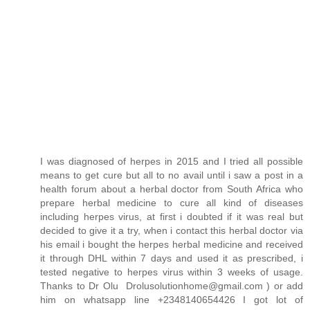
I was diagnosed of herpes in 2015 and I tried all possible
means to get cure but all to no avail until i saw a post in a
health forum about a herbal doctor from South Africa who
prepare herbal medicine to cure all kind of diseases
including herpes virus, at first i doubted if it was real but
decided to give it a try, when i contact this herbal doctor via
his email i bought the herpes herbal medicine and received
it through DHL within 7 days and used it as prescribed, i
tested negative to herpes virus within 3 weeks of usage.
Thanks to Dr Olu Drolusolutionhome@gmail.com ) or add
him on whatsapp line +2348140654426 I got lot of