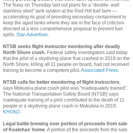
The Navy on Thursday laid out plans for a “double- wall
stainless steel” tank system at the Red Hill fuel farm —
accelerating its goal of providing secondary containment to
keep the aged tanks where they are in the face of criticism
directed at a less comprehensive proposal to prevent fuel
spills.
Star-Advertiser.
NTSB seeks flight instructor monitoring after deadly
North Shore crash.
Federal safety investigators said today
that the pilot of a skydiving plane that crashed in 2019 on the
North Shore, killing all 11 people on board, had not received
training to become a competent pilot.
Associated Press.
NTSB calls for better monitoring of flight instructors
,
says Mokuleia plane crash pilot was “inadequately trained”.
The National Transportation Safety Board (NTSB) says
inadequate training of a pilot contributed to the death of 11
people in a skydiving plane crash in Mokuleia in 2019.
KHON2.
Legal battle brewing over portion of proceeds from sale
of Kealohas’ home.
A portion of the proceeds from the sale