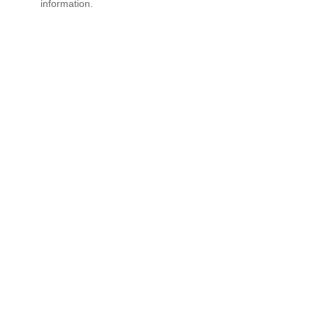
information.