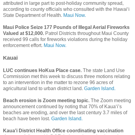
attributed in large part to post-holiday community spread,
according to county officials who consulted with the Hawaiʻi
State Department of Health.
Maui Now.
Maui Police Seize 177 Pounds of Illegal Aerial Fireworks
Valued at $12,000.
Patrol Districts throughout Maui County
received 99 calls for fireworks violations during the holiday
enforcement effort.
Maui Now.
Kauai
LUC continues HoKua Place case.
The state Land Use
Commission met this week to discuss three motions relating
to an intervention in the matter to rezone 96 acres of
agricultural land to urban district land.
Garden Island.
Beach erosion is Zoom meeting topic.
The Zoom meeting
announcement continued by noting that 70% of Kaua‘i’s
beaches are eroding, and over the last century 3.7 miles of
beach have been lost.
Garden Island.
Kaua'i District Health Office coordinating vaccination