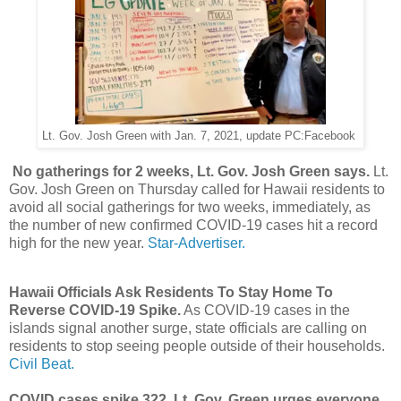
Lt. Gov. Josh Green with Jan. 7, 2021, update PC:Facebook
No gatherings for 2 weeks, Lt. Gov. Josh Green says.
Lt.
Gov. Josh Green on Thursday called for Hawaii residents to
avoid all social gatherings for two weeks, immediately, as
the number of new confirmed COVID-19 cases hit a record
high for the new year.
Star-Advertiser.
Hawaii Officials Ask Residents To Stay Home To
Reverse COVID-19 Spike.
As COVID-19 cases in the
islands signal another surge, state officials are calling on
residents to stop seeing people outside of their households.
Civil Beat.
COVID cases spike 322, Lt. Gov. Green urges everyone