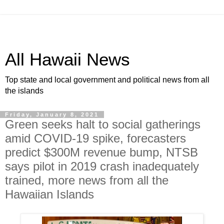
All Hawaii News
Top state and local government and political news from all
the islands
Friday, January 8, 2021
Green seeks halt to social gatherings
amid COVID-19 spike, forecasters
predict $300M revenue bump, NTSB
says pilot in 2019 crash inadequately
trained, more news from all the
Hawaiian Islands