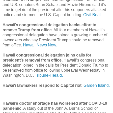
and U.S. senators Brian Schatz and Mazie Hirono said it’s
time to get rid of the president after his supporters attacked
police and stormed the U.S. Capitol building.
Civil Beat.
Hawaii’s congressional delegation backs effort to
remove Trump from office.
All four members of Hawaii’s
congressional delegation have joined a growing number of
lawmakers who say President Trump should be removed
from office.
Hawaii News Now.
Hawaii congressional delegation joins calls for
president’s removal from office.
Hawaii’s congressional
delegation joined in the calls for President Donald Trump to
be removed from office following upheaval Wednesday in
Washington, D.C.
Tribune-Herald.
Hawai‘i lawmakers respond to Capitol riot
.
Garden Island.
=====
Hawaii’s doctor shortage has worsened after COVID-19
pandemic.
A study out of the John A. Burns School of