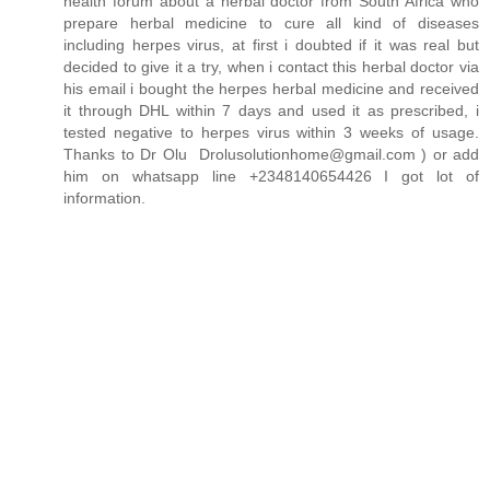
health forum about a herbal doctor from South Africa who
prepare herbal medicine to cure all kind of diseases
including herpes virus, at first i doubted if it was real but
decided to give it a try, when i contact this herbal doctor via
his email i bought the herpes herbal medicine and received
it through DHL within 7 days and used it as prescribed, i
tested negative to herpes virus within 3 weeks of usage.
Thanks to Dr Olu Drolusolutionhome@gmail.com ) or add
him on whatsapp line +2348140654426 I got lot of
information.