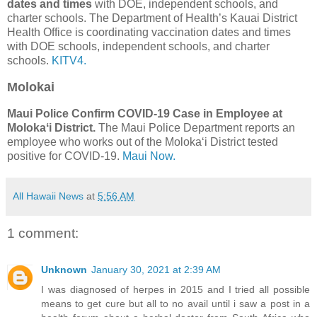
dates and times
with DOE, independent schools, and
charter schools. The Department of Health’s Kauai District
Health Office is coordinating vaccination dates and times
with DOE schools, independent schools, and charter
schools.
KITV4.
Molokai
Maui Police Confirm COVID-19 Case in Employee at
Molokaʻi District.
The Maui Police Department reports an
employee who works out of the Molokaʻi District tested
positive for COVID-19.
Maui Now.
All Hawaii News
at
5:56 AM
1 comment:
Unknown
January 30, 2021 at 2:39 AM
I was diagnosed of herpes in 2015 and I tried all possible
means to get cure but all to no avail until i saw a post in a