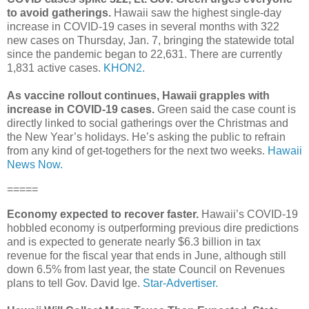
to avoid gatherings.
Hawaii saw the highest single-day
increase in COVID-19 cases in several months with 322
new cases on Thursday, Jan. 7, bringing the statewide total
since the pandemic began to 22,631. There are currently
1,831 active cases.
KHON2.
As vaccine rollout continues, Hawaii grapples with
increase in COVID-19 cases.
Green said the case count is
directly linked to social gatherings over the Christmas and
the New Year’s holidays. He’s asking the public to refrain
from any kind of get-togethers for the next two weeks.
Hawaii
News Now.
=====
Economy expected to recover faster.
Hawaii’s COVID-19
hobbled economy is outperforming previous dire predictions
and is expected to generate nearly $6.3 billion in tax
revenue for the fiscal year that ends in June, although still
down 6.5% from last year, the state Council on Revenues
plans to tell Gov. David Ige.
Star-Advertiser.