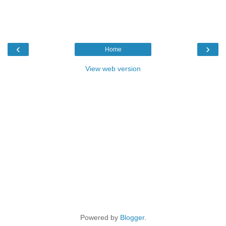
‹
›
Home
View web version
Powered by
Blogger
.