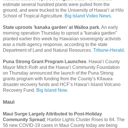
estimate several hundred plants were pulled from the
ground, and were trucked to the University of Hawai‘i at Hilo
School of Tropical Agriculture.
Big Island Video News.
State uproots ‘kanaka garden’ at Wailoa park.
An early
morning operation Thursday to uproot a “kanaka garden”
planted earlier this week by Hawaiian sovereignty activists
was a multi-agency response, according to the state
Department of Land and Natural Resources.
Tribune-Herald.
Puna Strong Grant Program Launches
. Hawai‘i County
Mayor Mitch Roth and the Hawai‘i Community Foundation
on Thursday announced the launch of the Puna Strong
grants program with funding from the County’s Kīlauea
disaster recovery funds and HCF’s Hawai‘i Island Volcano
Recovery Fund.
Big Island Now.
Maui
Maui Surge Largely Attributed to Post-Holiday
Community Spread
; Harbor Lights Cluster Rises to 84. The
56 new COVID-19 cases in Maui County today are being