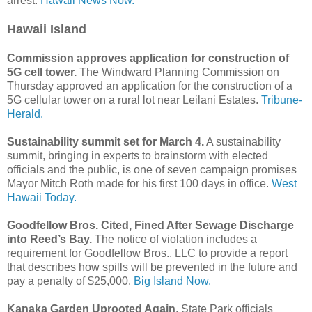
arrest.
Hawaii News Now.
Hawaii Island
Commission approves application for construction of
5G cell tower.
The Windward Planning Commission on
Thursday approved an application for the construction of a
5G cellular tower on a rural lot near Leilani Estates.
Tribune-
Herald.
Sustainability summit set for March 4.
A sustainability
summit, bringing in experts to brainstorm with elected
officials and the public, is one of seven campaign promises
Mayor Mitch Roth made for his first 100 days in office.
West
Hawaii Today.
Goodfellow Bros. Cited, Fined After Sewage Discharge
into Reed’s Bay.
The notice of violation includes a
requirement for Goodfellow Bros., LLC to provide a report
that describes how spills will be prevented in the future and
pay a penalty of $25,000.
Big Island Now.
Kanaka Garden Uprooted Again
. State Park officials