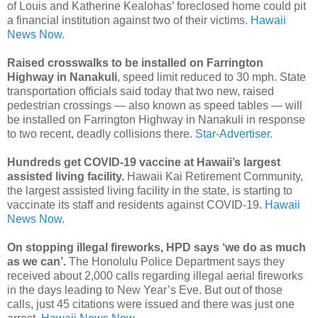
of Louis and Katherine Kealohas’ foreclosed home could pit
a financial institution against two of their victims.
Hawaii
News Now.
Raised crosswalks to be installed on Farrington
Highway in Nanakuli
, speed limit reduced to 30 mph. State
transportation officials said today that two new, raised
pedestrian crossings — also known as speed tables — will
be installed on Farrington Highway in Nanakuli in response
to two recent, deadly collisions there.
Star-Advertiser.
Hundreds get COVID-19 vaccine at Hawaii’s largest
assisted living facility.
Hawaii Kai Retirement Community,
the largest assisted living facility in the state, is starting to
vaccinate its staff and residents against COVID-19.
Hawaii
News Now.
On stopping illegal fireworks, HPD says ‘we do as much
as we can’.
The Honolulu Police Department says they
received about 2,000 calls regarding illegal aerial fireworks
in the days leading to New Year’s Eve. But out of those
calls, just 45 citations were issued and there was just one