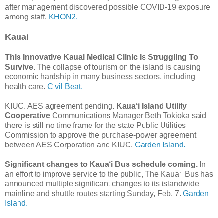
after management discovered possible COVID-19 exposure
among staff.
KHON2.
Kauai
This Innovative Kauai Medical Clinic Is Struggling To
Survive.
The collapse of tourism on the island is causing
economic hardship in many business sectors, including
health care.
Civil Beat.
KIUC, AES agreement pending.
Kaua‘i Island Utility
Cooperative
Communications Manager Beth Tokioka said
there is still no time frame for the state Public Utilities
Commission to approve the purchase-power agreement
between AES Corporation and KIUC.
Garden Island.
Significant changes to Kaua‘i Bus schedule coming.
In
an effort to improve service to the public, The Kaua‘i Bus has
announced multiple significant changes to its islandwide
mainline and shuttle routes starting Sunday, Feb. 7.
Garden
Island.