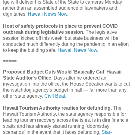
Ige will deliver his State of the State to cameras Monday
rather than an assembled audience of lawmakers and
dignitaries.
Hawaii News Now.
Host of safety protocols in place to prevent COVID
outbreak during legislative session.
The legislative
session kicked off this week, but state business will be
conducted much differently during the pandemic in an effort
to keep the building safe.
Hawaii News Now.
=====
Proposed Budget Cuts Would ‘Basically Gut’ Hawaii
State Auditor’s Office
. Days after he ordered an
investigation into the office, the House Speaker wants to cut
the watchdog agency’s budget in half — far more than any
other state agency.
Civil Beat.
Hawaii Tourism Authority readies for defunding.
The
Hawaii Tourism Authority, the state agency responsible for
leading tourism recovery across the isles, is in dire financial
straits and has already started running “doomsday
scenarios” in the event that it faces defunding.
Star-