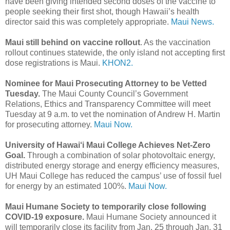
have been giving intended second doses of the vaccine to
people seeking their first shot, though Hawaii’s health
director said this was completely appropriate.
Maui News.
Maui still behind on vaccine rollout
. As the vaccination
rollout continues statewide, the only island not accepting first
dose registrations is Maui.
KHON2.
Nominee for Maui Prosecuting Attorney to be Vetted
Tuesday.
The Maui County Council’s Government
Relations, Ethics and Transparency Committee will meet
Tuesday at 9 a.m. to vet the nomination of Andrew H. Martin
for prosecuting attorney.
Maui Now.
University of Hawai‘i Maui College Achieves Net-Zero
Goal.
Through a combination of solar photovoltaic energy,
distributed energy storage and energy efficiency measures,
UH Maui College has reduced the campus’ use of fossil fuel
for energy by an estimated 100%.
Maui Now.
Maui Humane Society to temporarily close following
COVID-19 exposure.
Maui Humane Society announced it
will temporarily close its facility from Jan. 25 through Jan. 31