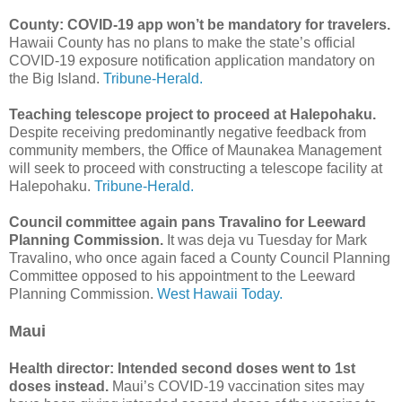
County: COVID-19 app won’t be mandatory for travelers.
Hawaii County has no plans to make the state’s official
COVID-19 exposure notification application mandatory on
the Big Island.
Tribune-Herald.
Teaching telescope project to proceed at Halepohaku.
Despite receiving predominantly negative feedback from
community members, the Office of Maunakea Management
will seek to proceed with constructing a telescope facility at
Halepohaku.
Tribune-Herald.
Council committee again pans Travalino for Leeward
Planning Commission.
It was deja vu Tuesday for Mark
Travalino, who once again faced a County Council Planning
Committee opposed to his appointment to the Leeward
Planning Commission.
West Hawaii Today.
Maui
Health director: Intended second doses went to 1st
doses instead.
Maui’s COVID-19 vaccination sites may