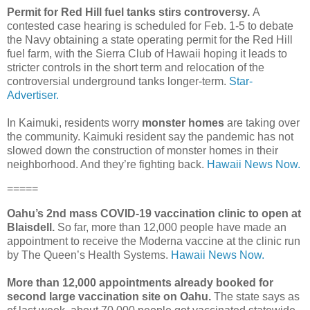
Permit for Red Hill fuel tanks stirs controversy.
A
contested case hearing is scheduled for Feb. 1-5 to debate
the Navy obtaining a state operating permit for the Red Hill
fuel farm, with the Sierra Club of Hawaii hoping it leads to
stricter controls in the short term and relocation of the
controversial underground tanks longer-term.
Star-
Advertiser.
In Kaimuki, residents worry
monster homes
are taking over
the community. Kaimuki resident say the pandemic has not
slowed down the construction of monster homes in their
neighborhood. And they’re fighting back.
Hawaii News Now.
=====
Oahu’s 2nd mass COVID-19 vaccination clinic to open at
Blaisdell.
So far, more than 12,000 people have made an
appointment to receive the Moderna vaccine at the clinic run
by The Queen’s Health Systems.
Hawaii News Now.
More than 12,000 appointments already booked for
second large vaccination site on Oahu.
The state says as