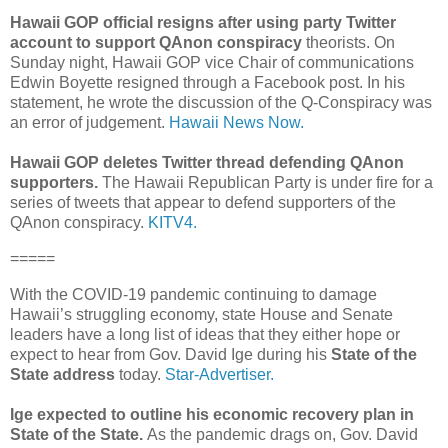
Hawaii GOP official resigns after using party Twitter
account to support QAnon conspiracy
theorists. On
Sunday night, Hawaii GOP vice Chair of communications
Edwin Boyette resigned through a Facebook post. In his
statement, he wrote the discussion of the Q-Conspiracy was
an error of judgement.
Hawaii News Now.
Hawaii GOP deletes Twitter thread defending QAnon
supporters.
The Hawaii Republican Party is under fire for a
series of tweets that appear to defend supporters of the
QAnon conspiracy.
KITV4.
=====
With the COVID-19 pandemic continuing to damage
Hawaii’s struggling economy, state House and Senate
leaders have a long list of ideas that they either hope or
expect to hear from Gov. David Ige during his
State of the
State address
today.
Star-Advertiser.
Ige expected to outline his economic recovery plan in
State of the State.
As the pandemic drags on, Gov. David