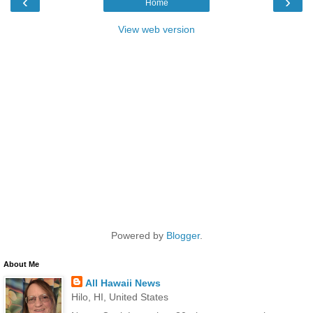
‹
›
Home
View web version
Powered by
Blogger
.
About Me
All Hawaii News
Hilo, HI, United States