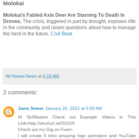
Molokai
Molokai’s Fabled Axis Deer Are Starving To Death In
Droves.
The crisis, triggered in part by drought, exposes rifts
in the community and raises questions about how to manage
the herd in the future.
Civil Beat.
All Hawaii News
at
6:18 AM
2 comments:
Jams Smeet
January 26, 2021 at 5:59 AM
Hi Sir/Madam Check out Example Videos in This
Link=http://shorturl.at/OX159
Check out my Gig on Fiverr:
I will create 3 intro amazing logo animation and YouTube