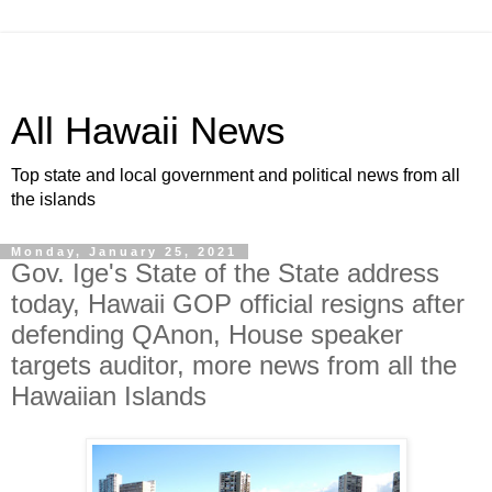
All Hawaii News
Top state and local government and political news from all
the islands
Monday, January 25, 2021
Gov. Ige's State of the State address
today, Hawaii GOP official resigns after
defending QAnon, House speaker
targets auditor, more news from all the
Hawaiian Islands