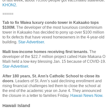
of last week, about 70,000 people got vaccinated statewide.
KHON2.
=====
Tab to fix Waiea luxury condo tower in Kakaako tops
$100M.
The developer of the most luxurious condominium
tower in Kakaako has decided to pony up over $100 million
to fix defects that have vexed homeowners in the 4-year-old
building.
Star-Advertiser.
Maili low-income homes receiving first tenants.
The
developer of the $22.7 million project called Hale Makana O
Maili held a low-key blessing Jan. 15 because of COVID-19.
Star-Advertiser.
After 180 years, St. Ann’s Catholic School to close its
doors
. Leaders of St. Ann’s said declining enrollment and
rising financial challenges led them to close the school at
the end of the academic year on June 4. They announced
the closure in a letter to families Friday.
Hawaii News Now.
Hawaii Island