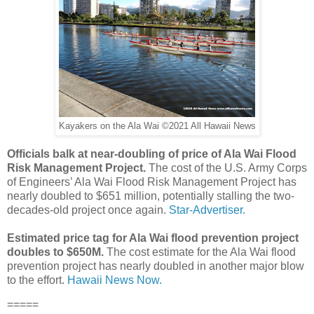
Kayakers on the Ala Wai ©2021 All Hawaii News
Officials balk at near-doubling of price of Ala Wai Flood
Risk Management Project.
The cost of the U.S. Army Corps
of Engineers’ Ala Wai Flood Risk Management Project has
nearly doubled to $651 million, potentially stalling the two-
decades-old project once again.
Star-Advertiser.
Estimated price tag for Ala Wai flood prevention project
doubles to $650M.
The cost estimate for the Ala Wai flood
prevention project has nearly doubled in another major blow
to the effort.
Hawaii News Now.
=====