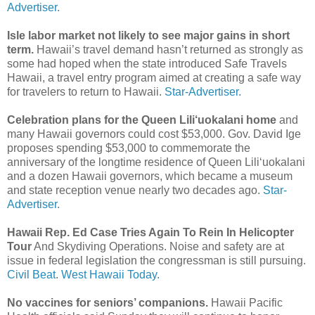
Advertiser.
Isle labor market not likely to see major gains in short
term.
Hawaii’s travel demand hasn’t returned as strongly as
some had hoped when the state introduced Safe Travels
Hawaii, a travel entry program aimed at creating a safe way
for travelers to return to Hawaii.
Star-Advertiser.
Celebration plans for the Queen Lili‘uokalani home
and
many Hawaii governors could cost $53,000. Gov. David Ige
proposes spending $53,000 to commemorate the
anniversary of the longtime residence of Queen Lili‘uokalani
and a dozen Hawaii governors, which became a museum
and state reception venue nearly two decades ago.
Star-
Advertiser.
Hawaii Rep. Ed Case Tries Again To Rein In Helicopter
Tour
And Skydiving Operations. Noise and safety are at
issue in federal legislation the congressman is still pursuing.
Civil Beat
.
West Hawaii Today.
No vaccines for seniors’ companions.
Hawaii Pacific