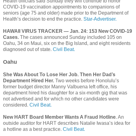
Health officials said Sunday they will continue to honor
COVID-19 vaccination appointments to companions of
seniors (age 75 and older) made prior to the Department of
Health’s decision to end the practice.
Star-Advertiser.
HAWAII VIRUS TRACKER — Jan. 24: 153 New COVID-19
Cases.
The cases announced Sunday included 105 on
Oahu, 34 on Maui, six on the Big Island, and eight residents
diagnosed out of state.
Civil Beat.
Oahu
She Was About To Lose Her Job. Then Her Dad’s
Department Hired Her.
Two weeks before Honolulu’s
former budget director Manny Valbuena left office, his
department hired his daughter for a six-month gig that was
not advertised and for which no other candidates were
considered.
Civil Beat.
New HART Board Member Wants A Fraud Hotline
. An
outside auditor for HART describes Natalie Iwasa’s idea for
a hotline as a best practice.
Civil Beat.