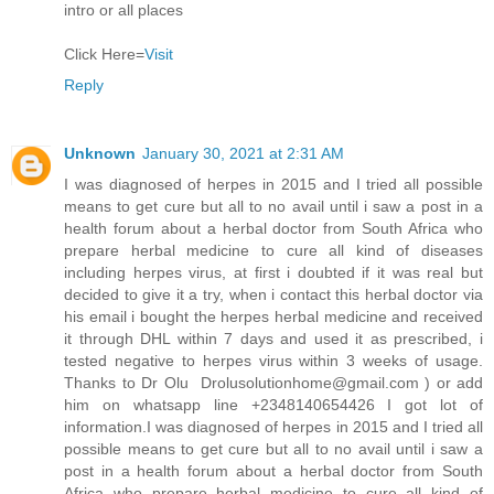
intro or all places
Click Here=
Visit
Reply
Unknown
January 30, 2021 at 2:31 AM
I was diagnosed of herpes in 2015 and I tried all possible
means to get cure but all to no avail until i saw a post in a
health forum about a herbal doctor from South Africa who
prepare herbal medicine to cure all kind of diseases
including herpes virus, at first i doubted if it was real but
decided to give it a try, when i contact this herbal doctor via
his email i bought the herpes herbal medicine and received
it through DHL within 7 days and used it as prescribed, i
tested negative to herpes virus within 3 weeks of usage.
Thanks to Dr Olu Drolusolutionhome@gmail.com ) or add
him on whatsapp line +2348140654426 I got lot of
information.I was diagnosed of herpes in 2015 and I tried all
possible means to get cure but all to no avail until i saw a
post in a health forum about a herbal doctor from South
Africa who prepare herbal medicine to cure all kind of