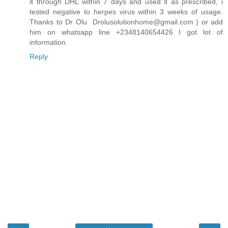
it through DHL within 7 days and used it as prescribed, i
tested negative to herpes virus within 3 weeks of usage.
Thanks to Dr Olu Drolusolutionhome@gmail.com ) or add
him on whatsapp line +2348140654426 I got lot of
information.
Reply