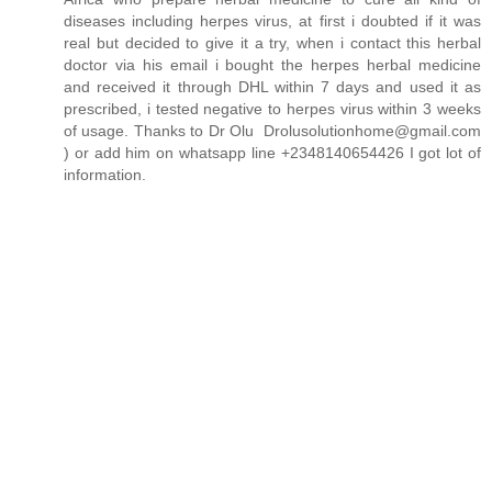
diseases including herpes virus, at first i doubted if it was
real but decided to give it a try, when i contact this herbal
doctor via his email i bought the herpes herbal medicine
and received it through DHL within 7 days and used it as
prescribed, i tested negative to herpes virus within 3 weeks
of usage. Thanks to Dr Olu Drolusolutionhome@gmail.com
) or add him on whatsapp line +2348140654426 I got lot of
information.