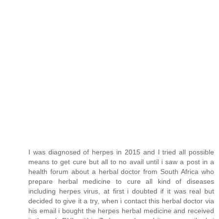
I was diagnosed of herpes in 2015 and I tried all possible
means to get cure but all to no avail until i saw a post in a
health forum about a herbal doctor from South Africa who
prepare herbal medicine to cure all kind of diseases
including herpes virus, at first i doubted if it was real but
decided to give it a try, when i contact this herbal doctor via
his email i bought the herpes herbal medicine and received