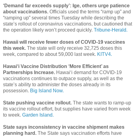
‘Demand far exceeds supply’: Ige, others urge patience
about vaccinations.
Officials used the terms “ramp up” and
“ramping up” several times Tuesday while describing the
state’s rollout of coronavirus vaccinations, but cautioned that
the operation likely won’t proceed quickly.
Tribune-Herald.
Hawaii will receive fewer doses of COVID-19 vaccines
this week.
The state will only receive 32,725 doses this
week, compared to about 59,000 last week.
KITV4.
Hawai‘i Vaccine Distribution ‘More Efficient’ as
Partnerships Increase.
Hawai‘i demand for COVID-19
vaccinations continues to outpace supply, as well as the
state’s ability to administer the doses already in its
possession.
Big Island Now.
State pushing vaccine rollout.
The state wants to ramp-up
its vaccine rollout effort, but supplies have varied from week
to week.
Garden Island.
State says inconsistency in vaccine shipment makes
planning hard.
The State says vaccination efforts have