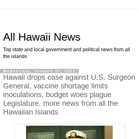
All Hawaii News
Top state and local government and political news from all
the islands
Wednesday, January 20, 2021
Hawaii drops case against U.S. Surgeon
General, vaccine shortage limits
inoculations, budget woes plague
Legislature, more news from all the
Hawaiian Islands