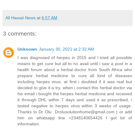
All Hawaii News
at
6:57 AM
3 comments:
Unknown
January 30, 2021 at 2:32 AM
I was diagnosed of herpes in 2015 and I tried all possible
means to get cure but all to no avail until i saw a post in a
health forum about a herbal doctor from South Africa who
prepare herbal medicine to cure all kind of diseases
including herpes virus, at first i doubted if it was real but
decided to give it a try, when i contact this herbal doctor via
his email i bought the herpes herbal medicine and received
it through DHL within 7 days and used it as prescribed, i
tested negative to herpes virus within 3 weeks of usage.
Thanks to Dr Olu Drolusolutionhome@gmail.com ) or add
him on whatsapp line +2348140654426 I got lot of
information.