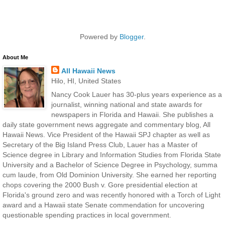
Powered by
Blogger
.
About Me
All Hawaii News
Hilo, HI, United States
Nancy Cook Lauer has 30-plus years experience as a
journalist, winning national and state awards for
newspapers in Florida and Hawaii. She publishes a
daily state government news aggregate and commentary blog, All
Hawaii News. Vice President of the Hawaii SPJ chapter as well as
Secretary of the Big Island Press Club, Lauer has a Master of
Science degree in Library and Information Studies from Florida State
University and a Bachelor of Science Degree in Psychology, summa
cum laude, from Old Dominion University. She earned her reporting
chops covering the 2000 Bush v. Gore presidential election at
Florida's ground zero and was recently honored with a Torch of Light
award and a Hawaii state Senate commendation for uncovering
questionable spending practices in local government.