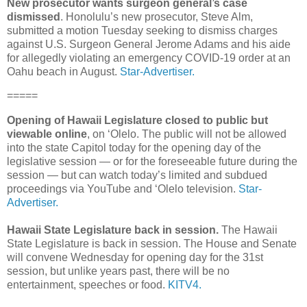
New prosecutor wants surgeon general’s case
dismissed
. Honolulu’s new prosecutor, Steve Alm,
submitted a motion Tuesday seeking to dismiss charges
against U.S. Surgeon General Jerome Adams and his aide
for allegedly violating an emergency COVID-19 order at an
Oahu beach in August.
Star-Advertiser.
=====
Opening of Hawaii Legislature closed to public but
viewable online
, on ‘Olelo. The public will not be allowed
into the state Capitol today for the opening day of the
legislative session — or for the foreseeable future during the
session — but can watch today’s limited and subdued
proceedings via YouTube and ‘Olelo television.
Star-
Advertiser.
Hawaii State Legislature back in session.
The Hawaii
State Legislature is back in session. The House and Senate
will convene Wednesday for opening day for the 31st
session, but unlike years past, there will be no
entertainment, speeches or food.
KITV4.