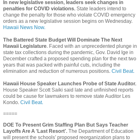
In new legislative session, leaders seek changes in
penalties for COVID violations.
State leaders intend to
change the penalty for those who violate COVID emergency
orders as a new legislative session begins on Wednesday.
Hawaii News Now.
The Battered State Budget Will Dominate The Next
Hawaii Legislature
. Faced with an unprecedented plunge in
state tax collections during the pandemic, Gov. David Ige in
December crafted a proposed spending plan for the next two
years that was packed with painful cuts, including the
elimination and reduction of numerous positions.
Civil Beat.
Hawaii House Speaker Launches Probe of State Auditor.
House Speaker Scott Saiki said late and unfinished reports
could be cause for lawmakers to remove state Auditor Les
Kondo.
Civil Beat.
=====
DOE To Present Grim Staffing Plan But Says Teacher
Layoffs Are A ‘Last Resort’.
The Department of Education
will present the schools’ proposed reorganization plans to