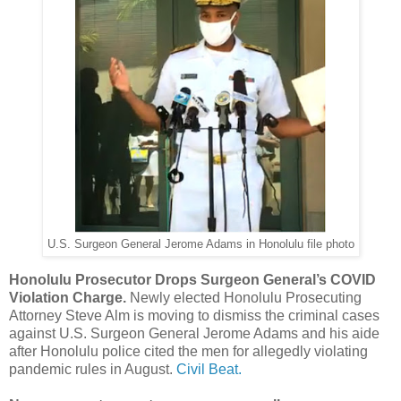
U.S. Surgeon General Jerome Adams in Honolulu file photo
Honolulu Prosecutor Drops Surgeon General’s COVID
Violation Charge.
Newly elected Honolulu Prosecuting
Attorney Steve Alm is moving to dismiss the criminal cases
against U.S. Surgeon General Jerome Adams and his aide
after Honolulu police cited the men for allegedly violating
pandemic rules in August.
Civil Beat.