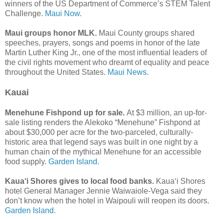
winners of the US Department of Commerce’s STEM Talent
Challenge.
Maui Now.
Maui groups honor MLK.
Maui County groups shared
speeches, prayers, songs and poems in honor of the late
Martin Luther King Jr., one of the most influential leaders of
the civil rights movement who dreamt of equality and peace
throughout the United States.
Maui News.
Kauai
Menehune Fishpond up for sale.
At $3 million, an up-for-
sale listing renders the Alekoko “Menehune” Fishpond at
about $30,000 per acre for the two-parceled, culturally-
historic area that legend says was built in one night by a
human chain of the mythical Menehune for an accessible
food supply.
Garden Island.
Kaua‘i Shores gives to local food banks.
Kaua‘i Shores
hotel General Manager Jennie Waiwaiole-Vega said they
don’t know when the hotel in Waipouli will reopen its doors.
Garden Island.