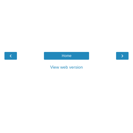
‹
›
Home
View web version