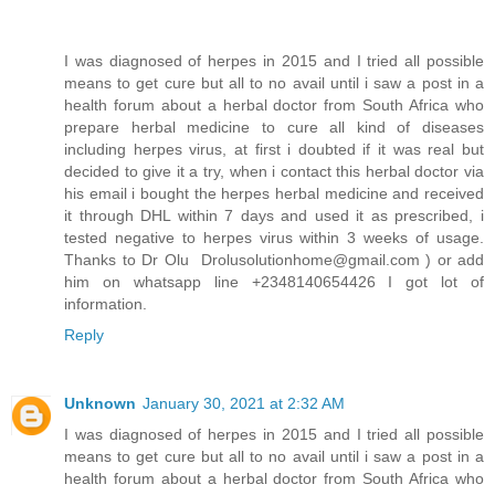
I was diagnosed of herpes in 2015 and I tried all possible
means to get cure but all to no avail until i saw a post in a
health forum about a herbal doctor from South Africa who
prepare herbal medicine to cure all kind of diseases
including herpes virus, at first i doubted if it was real but
decided to give it a try, when i contact this herbal doctor via
his email i bought the herpes herbal medicine and received
it through DHL within 7 days and used it as prescribed, i
tested negative to herpes virus within 3 weeks of usage.
Thanks to Dr Olu Drolusolutionhome@gmail.com ) or add
him on whatsapp line +2348140654426 I got lot of
information.
Reply
Unknown
January 30, 2021 at 2:32 AM
I was diagnosed of herpes in 2015 and I tried all possible
means to get cure but all to no avail until i saw a post in a
health forum about a herbal doctor from South Africa who