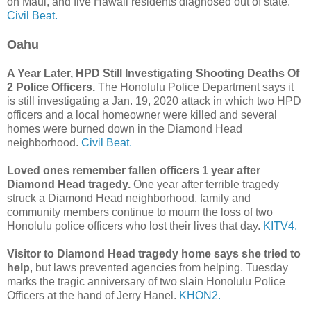
on Maui, and five Hawaii residents diagnosed out of state.
Civil Beat.
Oahu
A Year Later, HPD Still Investigating Shooting Deaths Of
2 Police Officers.
The Honolulu Police Department says it
is still investigating a Jan. 19, 2020 attack in which two HPD
officers and a local homeowner were killed and several
homes were burned down in the Diamond Head
neighborhood.
Civil Beat.
Loved ones remember fallen officers 1 year after
Diamond Head tragedy.
One year after terrible tragedy
struck a Diamond Head neighborhood, family and
community members continue to mourn the loss of two
Honolulu police officers who lost their lives that day.
KITV4.
Visitor to Diamond Head tragedy home says she tried to
help
, but laws prevented agencies from helping. Tuesday
marks the tragic anniversary of two slain Honolulu Police
Officers at the hand of Jerry Hanel.
KHON2.