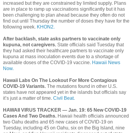
increased but they are constrained by limited supply. Plans
are in place to ramp up vaccinations significantly but it has
been challenging to plan ahead because they often do not
find out until Thursday the number of doses they have for the
following week.
KHON2.
After backlash, state asks partners to vaccinate only
kupuna, not caregivers.
State officials said Tuesday that
they had asked their healthcare partners to vaccinate only
kupuna at mass inoculation events due to a shortage of
available doses of the COVID-19 vaccine.
Hawaii News
Now.
Hawaii Labs On The Lookout For More Contagious
COVID-19 Variants.
The mutations found in other U.S.
states have not appeared yet in the islands but officials say
it’s just a matter of time.
Civil Beat.
HAWAII VIRUS TRACKER — Jan. 19: 65 New COVID-19
Cases And Two Deaths.
Hawaii health officials announced
two Oahu deaths and 65 new cases of COVID-19 on
Tuesday, including 45 on Oahu, six on the Big Island, nine