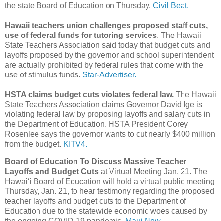
the state Board of Education on Thursday.
Civil Beat.
Hawaii teachers union challenges proposed staff cuts,
use of federal funds for tutoring services
. The Hawaii
State Teachers Association said today that budget cuts and
layoffs proposed by the governor and school superintendent
are actually prohibited by federal rules that come with the
use of stimulus funds.
Star-Advertiser.
HSTA claims budget cuts violates federal law.
The Hawaii
State Teachers Association claims Governor David Ige is
violating federal law by proposing layoffs and salary cuts in
the Department of Education. HSTA President Corey
Rosenlee says the governor wants to cut nearly $400 million
from the budget.
KITV4.
Board of Education To Discuss Massive Teacher
Layoffs and Budget Cuts
at Virtual Meeting Jan. 21. The
Hawaiʻi Board of Education will hold a virtual public meeting
Thursday, Jan. 21, to hear testimony regarding the proposed
teacher layoffs and budget cuts to the Department of
Education due to the statewide economic woes caused by
the ongoing COVID-19 pandemic.
Maui Now.