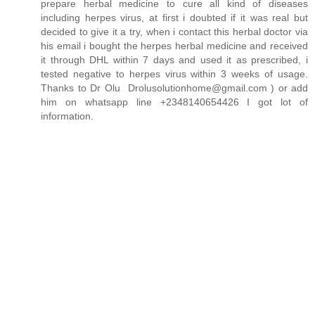
prepare herbal medicine to cure all kind of diseases
including herpes virus, at first i doubted if it was real but
decided to give it a try, when i contact this herbal doctor via
his email i bought the herpes herbal medicine and received
it through DHL within 7 days and used it as prescribed, i
tested negative to herpes virus within 3 weeks of usage.
Thanks to Dr Olu Drolusolutionhome@gmail.com ) or add
him on whatsapp line +2348140654426 I got lot of
information.