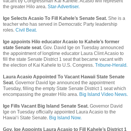
vacant by Congressman Kai Kahele. Acasio will represent
the greater Hilo area.
Star-Advertiser.
Ige Selects Acasio To Fill Kahele’s Senate Seat.
She is a
teacher who has served in Democratic Party leadership
roles.
Civil Beat.
Ige appoints Hilo educator Acasio to Kahele’s former
state Senate seat.
Gov. David Ige on Tuesday announced
the appointment of longtime educator Laura Clint Acasio to
fill the state Senate District 1 seat that became vacant with
the election of Kai Kahele to U.S. Congress.
Tribune-Herald.
Laura Acasio Appointed To Vacant Hawaii State Senate
Seat.
Governor David Ige announced the appointment
Tuesday, filling the empty State Senate District 1 seat which
encompassing the greater Hilo area.
Big Island Video News.
Ige Fills Vacant Big Island Senate Seat.
Governor David
Ige on Tuesday officially appointed Laura Acasio to the
Hawai‘i State Senate.
Big Island Now.
Gov. Ige Appoints Laura Acasio to Fill Kahele’s District 1