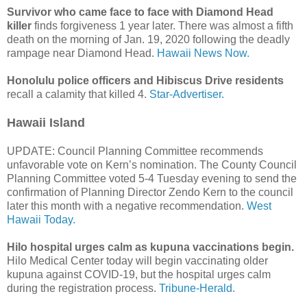
Survivor who came face to face with Diamond Head
killer
finds forgiveness 1 year later. There was almost a fifth
death on the morning of Jan. 19, 2020 following the deadly
rampage near Diamond Head.
Hawaii News Now.
Honolulu police officers and Hibiscus Drive residents
recall a calamity that killed 4.
Star-Advertiser.
Hawaii Island
UPDATE: Council Planning Committee recommends
unfavorable vote on Kern’s nomination. The County Council
Planning Committee voted 5-4 Tuesday evening to send the
confirmation of Planning Director Zendo Kern to the council
later this month with a negative recommendation.
West
Hawaii Today.
Hilo hospital urges calm as kupuna vaccinations begin.
Hilo Medical Center today will begin vaccinating older
kupuna against COVID-19, but the hospital urges calm
during the registration process.
Tribune-Herald.