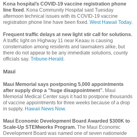
Kona hospital’s COVID-19 vaccine registration phone
line fixed
. Kona Community Hospital said Tuesday
afternoon technical issues with its COVID-19 vaccine
registration phone line have been fixed.
West Hawaii Today.
Frequent traffic delays at new light stir call for solutions.
A traffic light on Highway 11 near Keaau is causing
consternation among residents and lawmakers alike, but
there do not appear to be any immediate solutions, county
officials say.
Tribune-Herald.
Maui
Maui Memorial says postponing 5,000 appointments
after supply drop a “huge disappointment”.
Maui
Memorial Medical Center says it had to postpone thousands
of vaccine appointments for three weeks because of a drop
in supply.
Hawaii News Now.
Maui Economic Development Board Awarded $300K to
Scale-Up STEMworks Program.
The Maui Economic
Development Board was named one of seven nationwide