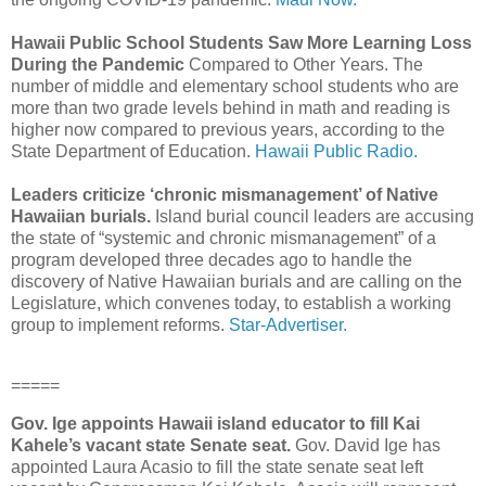
Hawaii Public School Students Saw More Learning Loss
During the Pandemic
Compared to Other Years. The
number of middle and elementary school students who are
more than two grade levels behind in math and reading is
higher now compared to previous years, according to the
State Department of Education.
Hawaii Public Radio.
Leaders criticize ‘chronic mismanagement’ of Native
Hawaiian burials.
Island burial council leaders are accusing
the state of “systemic and chronic mismanagement” of a
program developed three decades ago to handle the
discovery of Native Hawaiian burials and are calling on the
Legislature, which convenes today, to establish a working
group to implement reforms.
Star-Advertiser.
=====
Gov. Ige appoints Hawaii island educator to fill Kai
Kahele’s vacant state Senate seat.
Gov. David Ige has
appointed Laura Acasio to fill the state senate seat left