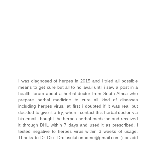
I was diagnosed of herpes in 2015 and I tried all possible
means to get cure but all to no avail until i saw a post in a
health forum about a herbal doctor from South Africa who
prepare herbal medicine to cure all kind of diseases
including herpes virus, at first i doubted if it was real but
decided to give it a try, when i contact this herbal doctor via
his email i bought the herpes herbal medicine and received
it through DHL within 7 days and used it as prescribed, i
tested negative to herpes virus within 3 weeks of usage.
Thanks to Dr Olu Drolusolutionhome@gmail.com ) or add