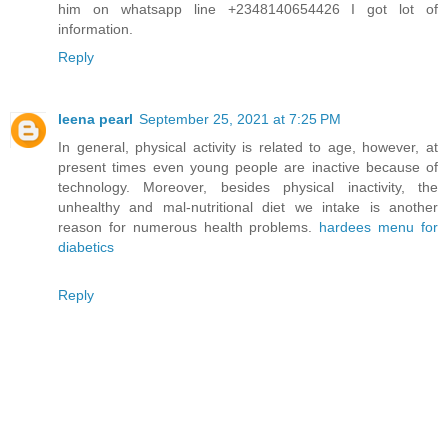
him on whatsapp line +2348140654426 I got lot of
information.
Reply
leena pearl
September 25, 2021 at 7:25 PM
In general, physical activity is related to age, however, at
present times even young people are inactive because of
technology. Moreover, besides physical inactivity, the
unhealthy and mal-nutritional diet we intake is another
reason for numerous health problems.
hardees menu for
diabetics
Reply