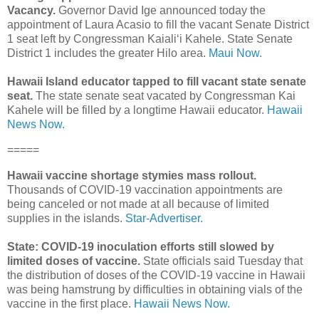
Vacancy.
Governor David Ige announced today the
appointment of Laura Acasio to fill the vacant Senate District
1 seat left by Congressman Kaialiʻi Kahele. State Senate
District 1 includes the greater Hilo area.
Maui Now.
Hawaii Island educator tapped to fill vacant state senate
seat.
The state senate seat vacated by Congressman Kai
Kahele will be filled by a longtime Hawaii educator.
Hawaii
News Now.
=====
Hawaii vaccine shortage stymies mass rollout.
Thousands of COVID-19 vaccination appointments are
being canceled or not made at all because of limited
supplies in the islands.
Star-Advertiser.
State: COVID-19 inoculation efforts still slowed by
limited doses of vaccine.
State officials said Tuesday that
the distribution of doses of the COVID-19 vaccine in Hawaii
was being hamstrung by difficulties in obtaining vials of the
vaccine in the first place.
Hawaii News Now.