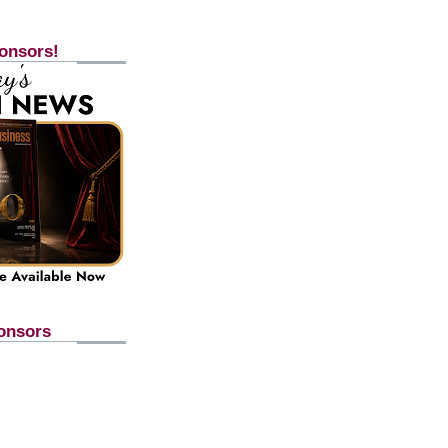
onsors!
onsors