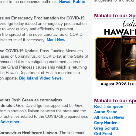
suggestion or a check!
nse to the coronavirus outbreak.
Hawaii Public
Mahalo to our Sp
Issues Emergency Proclamation for COVID-19.
avid Ige today issued an emergency proclamation
e to work quickly and efficiently to prevent,
e the spread of the novel coronavirus or COVID-
isaster relief if necessary.
Maui Now.
Give COVID-19 Update
, Pass Funding Measures.
cases of Coronavirus, or COVID-19, in the State of
nnounced it is investigating confirmed cases of
the Grand Princess cruise ship which is returning
the Hawaiʻi Department of Health reported in a
on update.
Big Island Video News.
points Josh Green as coronavirus
Mahalo to our sp
dinator.
Gov. David Ige has appointed Lt. Gov.
Rod Thompson
dministration’s liaison between the state and the
Aaron Stene
for activities related to the COVID-19 preparedness
All Hawaii News
-Advertiser.
Cory Harden
Greg Schultz
oronavirus Healthcare Liaison.
The lieutenant
Grif Frost