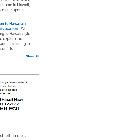
ur home in Hawaii,
ice on paper is...
ten to Hawaiian
i vacation
-
We
ing to Hawaii-style
we explore the
lands. Listening to
sounds ...
Show All
h off a note, a