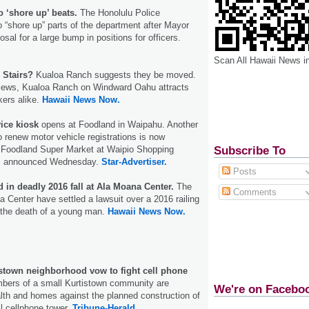
 ‘shore up’ beats.
The Honolulu Police
 “shore up” parts of the department after Mayor
osal for a large bump in positions for officers.
Scan All Hawaii News i
 Stairs?
Kualoa Ranch suggests they be moved.
views, Kualoa Ranch on Windward Oahu attracts
kers alike.
Hawaii News Now.
ice kiosk
opens at Foodland in Waipahu. Another
o renew motor vehicle registrations is now
Subscribe To
e Foodland Super Market at Waipio Shopping
ials announced Wednesday.
Star-Advertiser.
Posts
 in deadly 2016 fall at Ala Moana Center.
The
Comments
 Center have settled a lawsuit over a 2016 railing
o the death of a young man.
Hawaii News Now.
istown neighborhood vow to fight cell phone
ers of a small Kurtistown community are
We're on Facebo
ealth and homes against the planned construction of
ll cellphone tower.
Tribune-Herald.