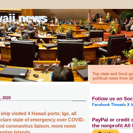
waii news
Top state and local 
political news from al
, 2020
Follow us on Soc
Facebook
Threads
X
I
ship visited 4 Hawaii ports; Ige, all
PayPal or credit 
clare state of emergency over COVID-
the nonprofit Al
d coronavirus liaison, more news
waiian Islands