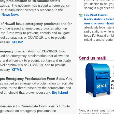
ncy proclamation to streamline state’s
you decide to sell yo
avirus
. The governor has issued an emergency
seeing a high offer pr
at streamlining the state’s response to the
i News Now.
Go Visit Hawaii
Radio stations to lis
music on your Hawai
s of Hawaii issue emergency proclamations for
absolutely love listen
vid Ige issued an emergency proclamation on
radio stations while 
t the State work to prevent, contain and mitigate
beautiful Hawaiian Is
ovel coronavirus or COVID-19, and to provide
relaxing and cheerful 
ecessary.
KHON2.
mergency proclamation for COVID-19.
Gov.
sued an emergency proclamation that allows the
Send us mail!
y and efficiently to prevent, contain and mitigate
ovel coronavirus or COVID-19, and to provide
ecessary.
KITV4.
pts Emergency Proclamation From State.
Gov.
y issued an emergency proclamation to facilitate
sponse to the threat posed by the coronavirus and
relief, should that prove necessary.
Big Island
mergency To Coordinate Coronavirus Efforts.
Now, an easy way to das
Ige issued an emergency proclamation