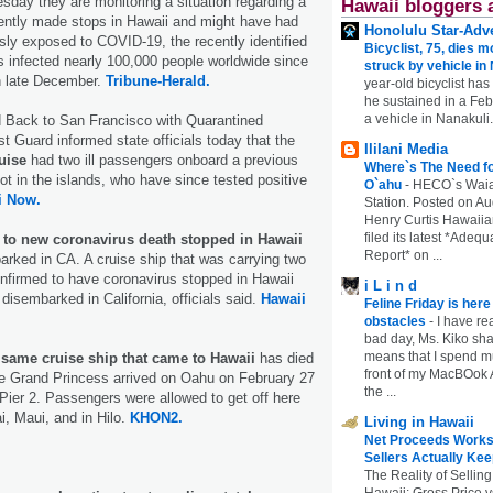
esday they are monitoring a situation regarding a
Hawaii bloggers 
cently made stops in Hawaii and might have had
Honolulu Star-Adve
ly exposed to COVID-19, the recently identified
Bicyclist, 75, dies m
s infected nearly 100,000 people worldwide since
struck by vehicle in
n late December.
Tribune-Herald.
year-old bicyclist has
he sustained in a Febr
a vehicle in Nanakuli.
 Back to San Francisco with Quarantined
st Guard informed state officials today that the
Ililani Media
ruise
had two ill passengers onboard a previous
Where`s The Need fo
ot in the islands, who have since tested positive
O`ahu
-
HECO`s Waia
i Now.
Station. Posted on Au
Henry Curtis Hawaiia
filed its latest *Adeq
d to new coronavirus death stopped in Hawaii
Report* on ...
barked in CA. A cruise ship that was carrying two
nfirmed to have coronavirus stopped in Hawaii
i L i n d
 disembarked in California, officials said.
Hawaii
Feline Friday is her
obstacles
-
I have rea
bad day, Ms. Kiko shar
means that I spend mu
 same cruise ship that came to Hawaii
has died
front of my MacBOok A
 Grand Princess arrived on Oahu on February 27
the ...
ier 2. Passengers were allowed to get off here
i, Maui, and in Hilo.
KHON2.
Living in Hawaii
Net Proceeds Works
Sellers Actually Kee
The Reality of Selling
Hawaii: Gross Price 