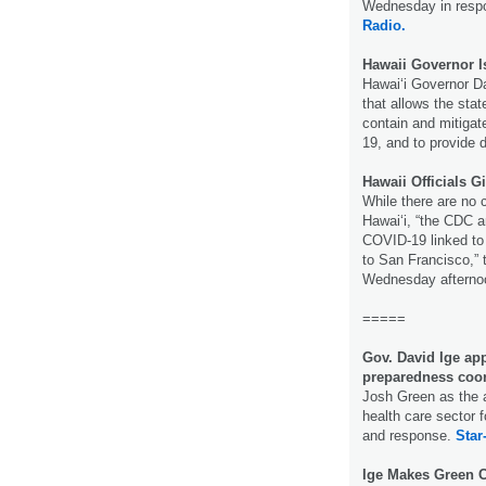
Wednesday in respo
Radio.
Hawaii Governor 
Hawaiʻi Governor D
that allows the stat
contain and mitigat
19, and to provide d
Hawaii Officials 
While there are no 
Hawaiʻi, “the CDC a
COVID-19 linked to 
to San Francisco,” 
Wednesday afterno
=====
Gov. David Ige ap
preparedness coor
Josh Green as the a
health care sector 
and response.
Star
Ige Makes Green C