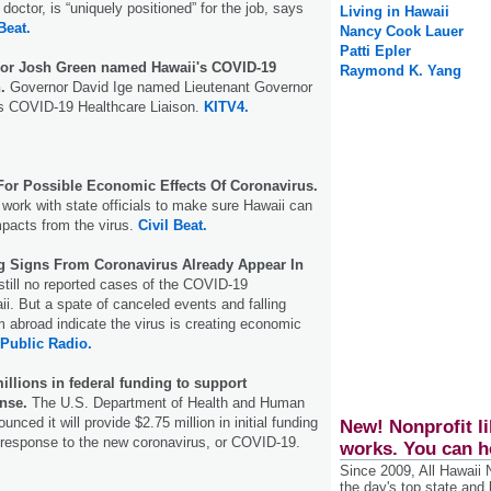
doctor, is “uniquely positioned” for the job, says
Living in Hawaii
Beat.
Nancy Cook Lauer
Patti Epler
nor Josh Green named Hawaii's COVID-19
Raymond K. Yang
.
Governor David Ige named Lieutenant Governor
s COVID-19 Healthcare Liaison.
KITV4.
For Possible Economic Effects Of Coronavirus.
ork with state officials to make sure Hawaii can
mpacts from the virus.
Civil Beat.
 Signs From Coronavirus Already Appear In
still no reported cases of the COVID-19
ii. But a spate of canceled events and falling
m abroad indicate the virus is creating economic
 Public Radio.
illions in federal funding to support
nse.
The U.S. Department of Health and Human
nced it will provide $2.75 million in initial funding
New! Nonprofit li
 response to the new coronavirus, or COVID-19.
works. You can h
Since 2009, All Hawaii
the day's top state and