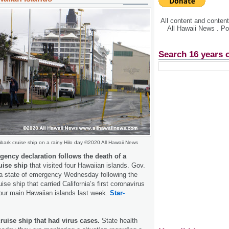
All content and conte
All Hawaii News . P
Search 16 years 
ark cruise ship on a rainy Hilo day ©2020 All Hawaii News
rgency declaration follows the death of a
uise ship
that visited four Hawaiian islands. Gov.
 a state of emergency Wednesday following the
uise ship that carried California’s first coronavirus
 four main Hawaiian islands last week.
Star-
ruise ship that had virus cases.
State health