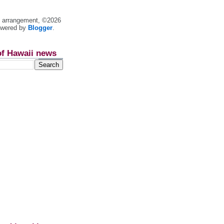
nt arrangement, ©2026
owered by
Blogger
.
of Hawaii news