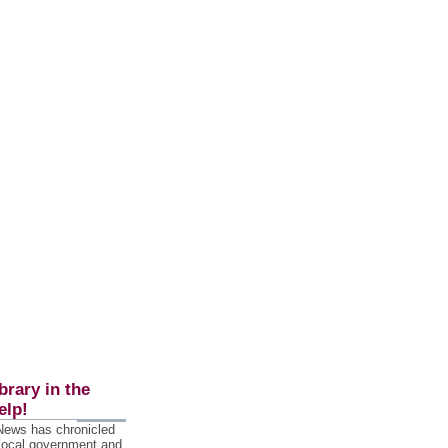
brary in the
elp!
 News has chronicled
 local government and