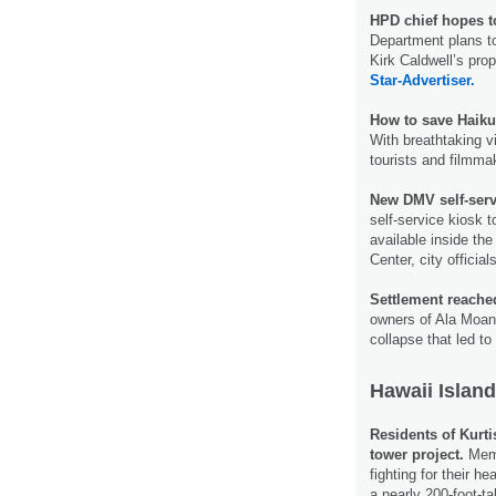
HPD chief hopes to
Department plans to
Kirk Caldwell’s prop
Star-Advertiser.
How to save Haiku
With breathtaking 
tourists and filmma
New DMV self-serv
self-service kiosk t
available inside th
Center, city offic
Settlement reached
owners of Ala Moana
collapse that led t
Hawaii Island
Residents of Kurt
tower project.
Memb
fighting for their h
a nearly 200-foot-ta