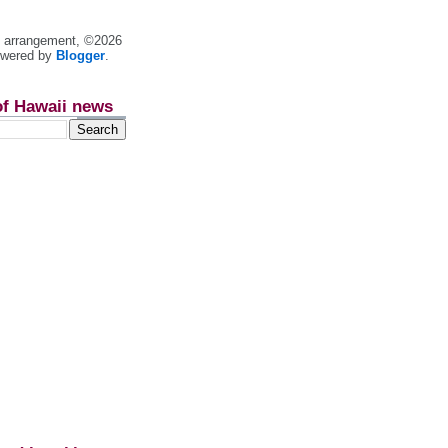
nt arrangement, ©2026
owered by
Blogger
.
of Hawaii news