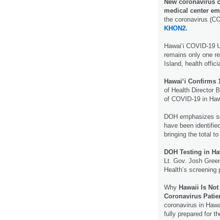
New coronavirus c
medical center em
the coronavirus (CO
KHON2.
Hawaiʻi COVID-19 
remains only one r
Island, health offic
Hawai‘i Confirms
of Health Director
of COVID-19 in Haw
DOH emphasizes so
have been identifi
bringing the total to
DOH Testing in Ha
Lt. Gov. Josh Gree
Health’s screening p
Why
Hawaii Is Not
Coronavirus Patie
coronavirus in Hawa
fully prepared for t