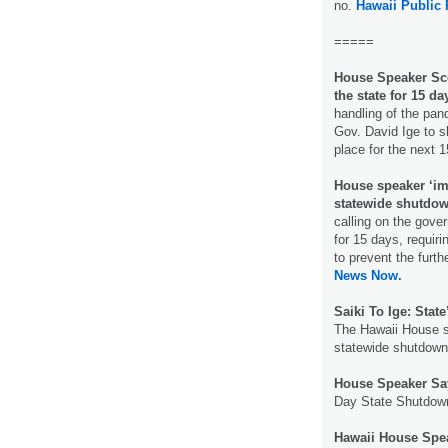
no.
Hawaii Public 
=====
House Speaker Sco
the state for 15 da
handling of the pand
Gov. David Ige to s
place for the next 
House speaker ‘im
statewide shutdo
calling on the gove
for 15 days, requiri
to prevent the furth
News Now.
Saiki To Ige: Stat
The Hawaii House s
statewide shutdown”
House Speaker Say
Day State Shutdow
Hawaii House Spea