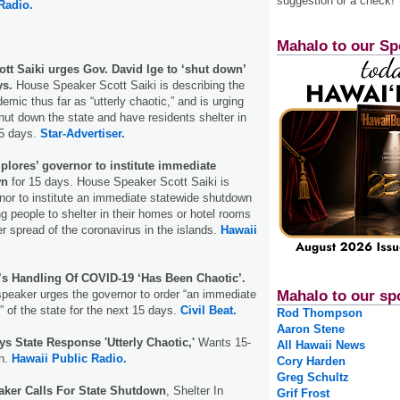
suggestion or a check!
Radio.
Mahalo to our Sp
tt Saiki urges Gov. David Ige to ‘shut down’
ys.
House Speaker Scott Saiki is describing the
emic thus far as “utterly chaotic,” and is urging
hut down the state and have residents shelter in
15 days.
Star-Advertiser.
plores’ governor to institute immediate
wn
for 15 days. House Speaker Scott Saiki is
rnor to institute an immediate statewide shutdown
ng people to shelter in their homes or hotel rooms
er spread of the coronavirus in the islands.
Hawaii
e’s Handling Of COVID-19 ‘Has Been Chaotic’.
peaker urges the governor to order “an immediate
Mahalo to our sp
 of the state for the next 15 days.
Civil Beat.
Rod Thompson
Aaron Stene
s State Response 'Utterly Chaotic,'
Wants 15-
All Hawaii News
n.
Hawaii Public Radio.
Cory Harden
Greg Schultz
ker Calls For State Shutdown
, Shelter In
Grif Frost