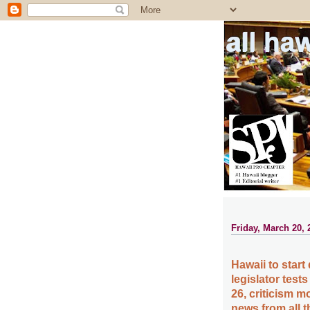
all ha
Friday, March 20, 
Hawaii to start 
legislator test
26, criticism m
news from all 