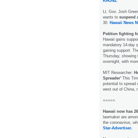
KHON2.
Lt. Gov. Josh Green
wants to
suspend al
30.
Hawaii News N
Petition fighting 
Hawaii gains suppo
mandatory 14-day qua
gaining support. Th
Thursday, showing 
overnight, with mor
MIT Researcher:
Ho
Spreader’
This Tim
potential to spread
west out of China, 
=====
Hawaii now has 26
lawmaker are among
the coronavirus, wh
Star-Advertiser.