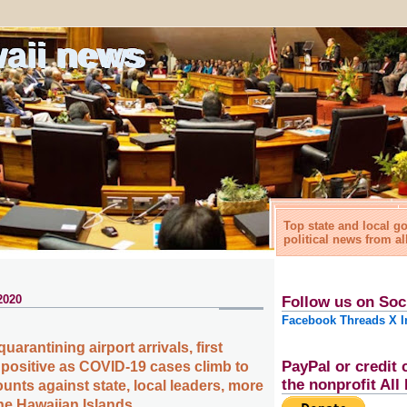
waii news
Top state and local 
political news from al
2020
Follow us on Soc
Facebook
Threads
X
I
quarantining airport arrivals, first
PayPal or credit 
s positive as COVID-19 cases climb to
the nonprofit Al
ounts against state, local leaders, more
the Hawaiian Islands