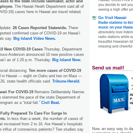
ases to the state include lawmaker, actor and
you decide to sell yo
ployee.
The Hawaii Heath Department said all of
seeing a high offer pr
VID-19) cases here in Hawaii are travel related.
Go Visit Hawaii
Radio stations to lis
music on your Hawai
Update:
26 Cases Reported Statewide.
There
absolutely love listen
eported confirmed case of COVID-19 on Hawaiʻi
radio stations while 
ials say.
Big Island Video News.
beautiful Hawaiian Is
relaxing and cheerful 
 10 New COVID-19 Cases
Thursday. Department
 Bruce Anderson announced 10 new positive cases
ai‘i as of 1:20 p.m. Thursday.
Big Island Now.
Send us mail!
cial distancing.
Ten more cases of COVID-19
ed in Hawaii — eight on Oahu and two on Maui —
 26, state health officials said.
Tribune-Herald.
waii For COVID-19
Remains Deliberately Narrow.
n slammed the pace of the state Department of
rogram as a “total fail.”
Civil Beat.
 Fully Prepared To Care For Surge In
nts.
In less than a week, the number of cases of
ii increased from 2 to 16. Are Hawaii’s hospitals
Now, an easy way to das
he influx of coronavirus patients? Two studies say