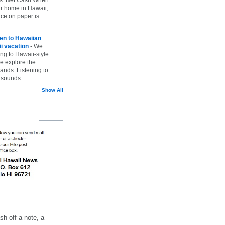
ur home in Hawaii,
ice on paper is...
ten to Hawaiian
i vacation
-
We
ing to Hawaii-style
we explore the
lands. Listening to
sounds ...
Show All
h off a note, a