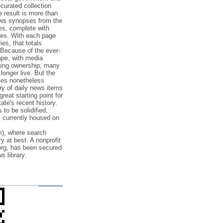
‐curated collection
e result is more than
ews synopses from the
es, complete with
ories. With each page
es, that totals
 Because of the ever‐
pe, with media
nging ownership, many
 longer live. But the
cles nonetheless
ry of daily news items
reat starting point for
ate's recent history.
to be solidified,
s currently housed on
), where search
y at best. A nonprofit
org, has been secured
s library.