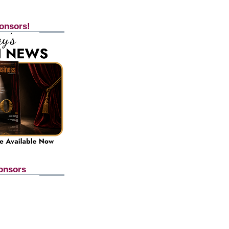
onsors!
onsors