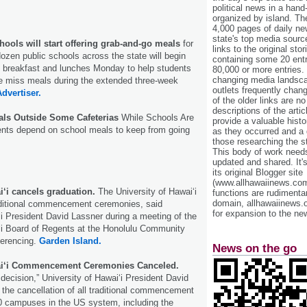
political news in a hand
organized by island. Th
4,000 pages of daily n
state's top media sourc
hools will start offering grab-and-go meals
for
links to the original st
zen public schools across the state will begin
containing some 20 entri
o breakfast and lunches Monday to help students
80,000 or more entries.
changing media landsca
e miss meals during the extended three-week
outlets frequently cha
Advertiser.
of the older links are no
descriptions of the arti
als Outside Some Cafeterias
While Schools Are
provide a valuable histo
nts depend on school meals to keep from going
as they occurred and a g
those researching the st
This body of work needs 
updated and shared. It'
its original Blogger site
(www.allhawaiinews.com
i‘i cancels graduation.
The University of Hawai‘i
functions are rudimentar
domain, allhawaiinews.
raditional commencement ceremonies, said
for expansion to the new
‘i President David Lassner during a meeting of the
‘i Board of Regents at the Honolulu Community
ferencing.
Garden Island.
News on the go
wai‘i Commencement Ceremonies Canceled.
lt decision,” University of Hawaiʻi President David
the cancellation of all traditional commencement
10 campuses in the US system, including the