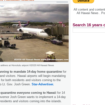
All content and conte
All Hawaii News . P
Search 16 years 
airlines at Honolulu airport ©2020 All Hawaii News
lanning to mandate 14-day home quarantine
for
and visitors. Hawaii airports will begin mandating
 for both residents and visitors coming to the
to Lt. Gov. Josh Green.
Star-Advertiser.
o quarantine everyone coming to Hawaii
for 14
overnor Josh Green wants to implement a 14-day
residents and visitors coming into the islands.