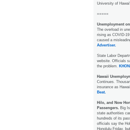
University of Hawai
=====
Unemployment onl
The overload in un
rising as COVID-19
caused a misleading
Advertiser.
State Labor Departm
website. Officials 
the problem.
KHON
Hawaii Unemploym
Continues. Thousan
insurance as Hawaii
Beat.
Hilo, and Now Hon
Passengers.
Big Is
state authorities c
hundreds of its pas
officials say the Ho
Honolulu Friday, bu