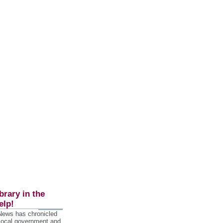
brary in the
elp!
 News has chronicled
 local government and