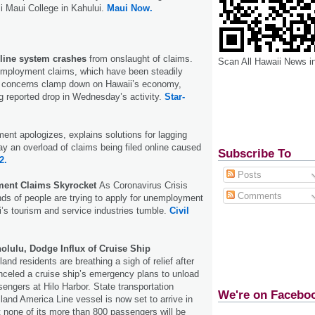
ʻi Maui College in Kahului.
Maui Now.
ine system crashes
from onslaught of claims.
Scan All Hawaii News i
employment claims, which have been steadily
 concerns clamp down on Hawaii’s economy,
 reported drop in Wednesday’s activity.
Star-
ent apologizes, explains solutions for lagging
say an overload of claims being filed online caused
Subscribe To
2.
Posts
ent Claims Skyrocket
As Coronavirus Crisis
Comments
ds of people are trying to apply for unemployment
’s tourism and service industries tumble.
Civil
olulu, Dodge Influx of Cruise Ship
land residents are breathing a sigh of relief after
anceled a cruise ship’s emergency plans to unload
sengers at Hilo Harbor. State transportation
We're on Facebo
lland America Line vessel is now set to arrive in
t none of its more than 800 passengers will be