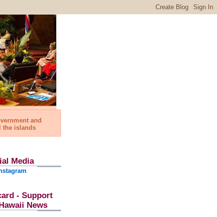
government and
l the islands
ial Media
nstagram
card - Support
l Hawaii News