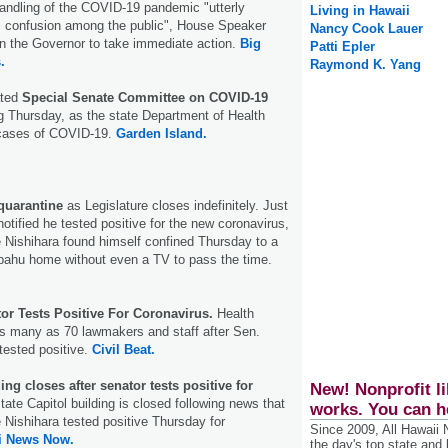
handling of the COVID-19 pandemic "utterly
Living in Hawaii
s confusion among the public", House Speaker
Nancy Cook Lauer
on the Governor to take immediate action.
Big
Patti Epler
.
Raymond K. Yang
ated
Special Senate Committee on COVID-19
ing Thursday, as the state Department of Health
 cases of COVID-19.
Garden Island.
quarantine
as Legislature closes indefinitely. Just
otified he tested positive for the new coronavirus,
 Nishihara found himself confined Thursday to a
pahu home without even a TV to pass the time.
or Tests Positive For Coronavirus.
Health
as many as 70 lawmakers and staff after Sen.
tested positive.
Civil Beat.
ing closes after senator tests positive for
New! Nonprofit li
tate Capitol building is closed following news that
works. You can h
 Nishihara tested positive Thursday for
Since 2009, All Hawaii
i News Now.
the day's top state and