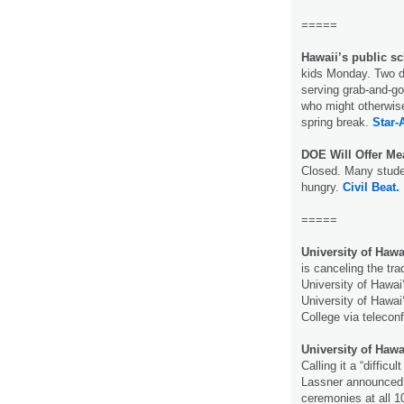
=====
Hawaii’s public sc
kids Monday. Two do
serving grab-and-g
who might otherwis
spring break.
Star-
DOE Will Offer Me
Closed. Many stude
hungry.
Civil Beat.
=====
University of Hawa
is canceling the t
University of Hawai
University of Hawai
College via telecon
University of Ha
Calling it a “difficu
Lassner announced 
ceremonies at all 