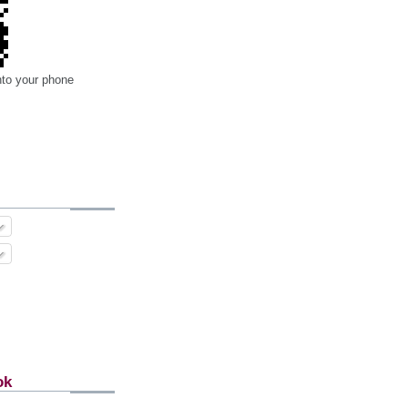
nto your phone
ok