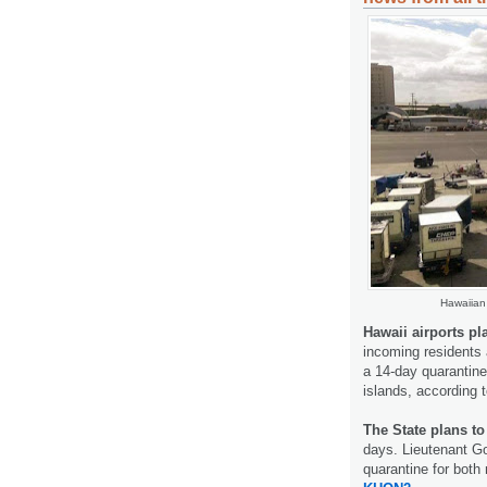
Hawaiian 
Hawaii airports p
incoming residents 
a 14-day quarantine
islands, according 
The State plans t
days. Lieutenant G
quarantine for both 