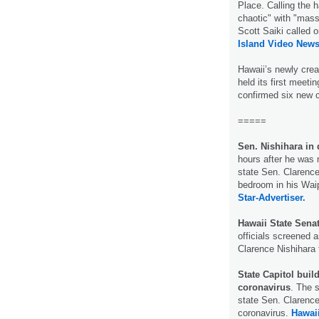
Place. Calling the 
chaotic" with "mas
Scott Saiki called 
Island Video News
Hawaii’s newly cre
held its first meet
confirmed six new
=====
Sen. Nishihara in 
hours after he was n
state Sen. Clarence
bedroom in his Wai
Star-Advertiser.
Hawaii State Senat
officials screened 
Clarence Nishihara 
State Capitol build
coronavirus
. The s
state Sen. Clarence
coronavirus.
Hawai