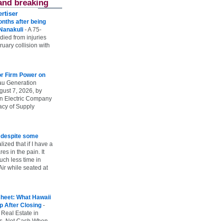
and breaking
rtiser
onths after being
 Nanakuli
-
A 75-
 died from injuries
uary collision with
r Firm Power on
u Generation
gust 7, 2026, by
n Electric Company
uacy of Supply
e despite some
lized that if I have a
es in the pain. It
ch less time in
ir while seated at
heet: What Hawaii
p After Closing
-
 Real Estate in
vs. Net Cash When