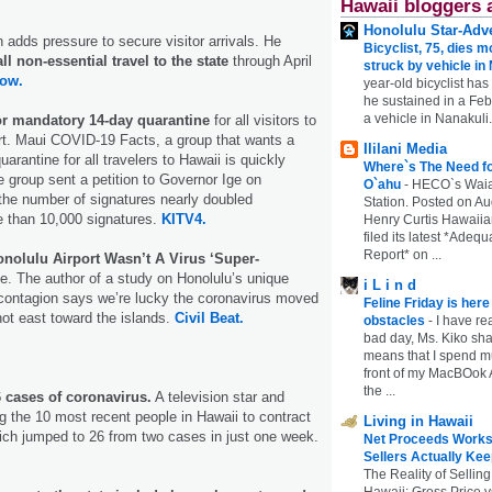
Hawaii bloggers 
Honolulu Star-Adve
 adds pressure to secure visitor arrivals. He
Bicyclist, 75, dies m
l non-essential travel to the state
through April
struck by vehicle in
ow.
year-old bicyclist has
he sustained in a Febr
a vehicle in Nanakuli.
for mandatory 14-day quarantine
for all visitors to
rt. Maui COVID-19 Facts, a group that wants a
Ililani Media
rantine for all travelers to Hawaii is quickly
Where`s The Need fo
e group sent a petition to Governor Ige on
O`ahu
-
HECO`s Waia
the number of signatures nearly doubled
Station. Posted on Au
e than 10,000 signatures.
KITV4.
Henry Curtis Hawaiia
filed its latest *Adeq
Report* on ...
nolulu Airport Wasn’t A Virus ‘Super-
e. The author of a study on Honolulu’s unique
i L i n d
 contagion says we’re lucky the coronavirus moved
Feline Friday is her
not east toward the islands.
Civil Beat.
obstacles
-
I have rea
bad day, Ms. Kiko shar
means that I spend mu
front of my MacBOok A
the ...
 cases of coronavirus.
A television star and
 the 10 most recent people in Hawaii to contract
Living in Hawaii
ich jumped to 26 from two cases in just one week.
Net Proceeds Works
Sellers Actually Kee
The Reality of Selling
Hawaii: Gross Price 