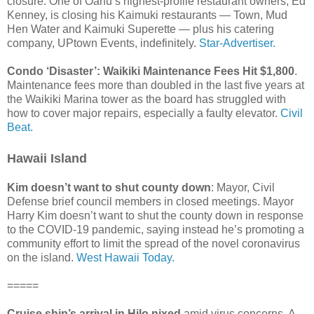
closure. One of Oahu’s highest-profile restaurant owners, Ed
Kenney, is closing his Kaimuki restaurants — Town, Mud
Hen Water and Kaimuki Superette — plus his catering
company, UPtown Events, indefinitely.
Star-Advertiser.
Condo ‘Disaster’: Waikiki Maintenance Fees Hit $1,800
.
Maintenance fees more than doubled in the last five years at
the Waikiki Marina tower as the board has struggled with
how to cover major repairs, especially a faulty elevator.
Civil
Beat.
Hawaii Island
Kim doesn’t want to shut county down
: Mayor, Civil
Defense brief council members in closed meetings. Mayor
Harry Kim doesn’t want to shut the county down in response
to the COVID-19 pandemic, saying instead he’s promoting a
community effort to limit the spread of the novel coronavirus
on the island.
West Hawaii Today.
=====
Cruise ship’s arrival in Hilo nixed
amid virus concerns. A