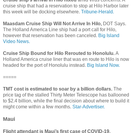
cruise ship that had a reservation to stop at Hilo Harbor later
this week will be docking elsewhere.
Tribune-Herald.
Maasdam Cruise Ship Will Not Arrive In Hilo,
DOT Says.
The Holland America Line ship had a port call for Hilo,
however that reservation has been canceled.
Big Island
Video News.
Cruise Ship Bound for Hilo Rerouted to Honolulu.
A
Holland America cruise liner that was en route to Hilo is now
headed for the port of Honolulu instead.
Big Island Now.
=====
TMT cost is estimated to soar by a billion dollars.
The
price tag of the stalled Thirty Meter Telescope has ballooned
to $2.4 billion, while the final decision about where to build it
might come within a few months.
Star-Advertiser.
Maui
Flight attendant is Maui’s first case of COVID-19.