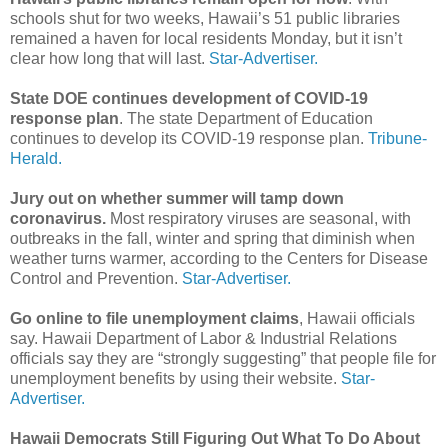
schools shut for two weeks, Hawaii’s 51 public libraries
remained a haven for local residents Monday, but it isn’t
clear how long that will last.
Star-Advertiser.
State DOE continues development of COVID-19
response plan
. The state Department of Education
continues to develop its COVID-19 response plan.
Tribune-
Herald.
Jury out on whether summer will tamp down
coronavirus.
Most respiratory viruses are seasonal, with
outbreaks in the fall, winter and spring that diminish when
weather turns warmer, according to the Centers for Disease
Control and Prevention.
Star-Advertiser.
Go online to file unemployment claims
, Hawaii officials
say. Hawaii Department of Labor & Industrial Relations
officials say they are “strongly suggesting” that people file for
unemployment benefits by using their website.
Star-
Advertiser.
Hawaii Democrats Still Figuring Out What To Do About