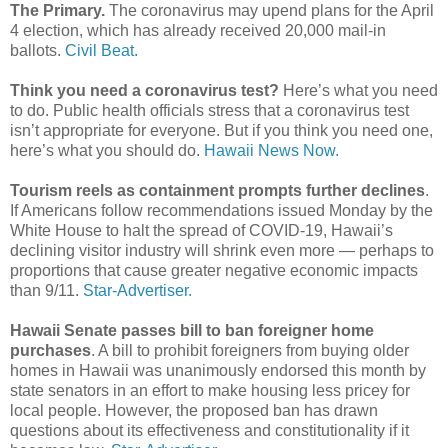
The Primary.
The coronavirus may upend plans for the April
4 election, which has already received 20,000 mail-in
ballots.
Civil Beat.
Think you need a coronavirus test?
Here’s what you need
to do. Public health officials stress that a coronavirus test
isn’t appropriate for everyone. But if you think you need one,
here’s what you should do.
Hawaii News Now.
Tourism reels as containment prompts further declines
.
If Americans follow recommendations issued Monday by the
White House to halt the spread of COVID-19, Hawaii’s
declining visitor industry will shrink even more — perhaps to
proportions that cause greater negative economic impacts
than 9/11.
Star-Advertiser.
Hawaii Senate passes bill to ban foreigner home
purchases
. A bill to prohibit foreigners from buying older
homes in Hawaii was unanimously endorsed this month by
state senators in an effort to make housing less pricey for
local people. However, the proposed ban has drawn
questions about its effectiveness and constitutionality if it