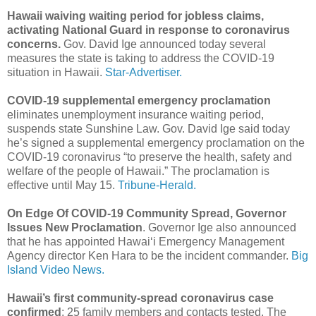
Hawaii waiving waiting period for jobless claims,
activating National Guard in response to coronavirus
concerns.
Gov. David Ige announced today several
measures the state is taking to address the COVID-19
situation in Hawaii.
Star-Advertiser.
COVID-19 supplemental emergency proclamation
eliminates unemployment insurance waiting period,
suspends state Sunshine Law. Gov. David Ige said today
he’s signed a supplemental emergency proclamation on the
COVID-19 coronavirus “to preserve the health, safety and
welfare of the people of Hawaii.” The proclamation is
effective until May 15.
Tribune-Herald.
On Edge Of COVID-19 Community Spread, Governor
Issues New Proclamation
. Governor Ige also announced
that he has appointed Hawaiʻi Emergency Management
Agency director Ken Hara to be the incident commander.
Big
Island Video News.
Hawaii’s first community-spread coronavirus case
confirmed
; 25 family members and contacts tested. The