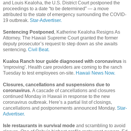
and Louis Kealoha, the U.S. District Court postponed the
proceedings to a date “to be determined” — a move
attributed to the state of emergency surrounding the COVID-
19 outbreak.
Star-Advertiser.
Sentencing Postponed
, Katherine Kealoha Resigns As
Attorney. The Hawaii Supreme Court granted the former
deputy prosecutor’s request to step down as she awaits
sentencing.
Civil Beat.
Kualoa Ranch tour guide diagnosed with coronavirus
is
‘improving’. Health care providers are coming to the ranch
Tuesday to test employees on-site.
Hawaii News Now.
Closures, cancellations and suspensions due to
coronavirus.
A cascade of cancellations and closures
continued Monday in Hawaii in response to the new
coronavirus outbreak. Here’s a partial list of closings,
cancellations and postponements announced Monday.
Star-
Advertiser.
Isle restaurants in survival mode
and scrambling to avoid