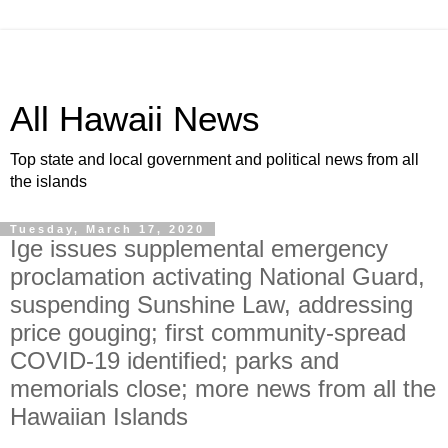
All Hawaii News
Top state and local government and political news from all
the islands
Tuesday, March 17, 2020
Ige issues supplemental emergency
proclamation activating National Guard,
suspending Sunshine Law, addressing
price gouging; first community-spread
COVID-19 identified; parks and
memorials close; more news from all the
Hawaiian Islands