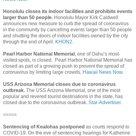
Honolulu closes its indoor facilities and prohibits events
larger than 50 people.
Honolulu Mayor Kirk Caldwell
announces new measure to curb the spread of coronavirus
in the community by cancelling events larger than 50 people
and shutting the doors of indoor facilities owned by the city
through the end of April.
KHON2.
Pearl Harbor National Memorial
, one of Oahu’s most-
visited spots, is closed. Pearl Harbor National Memorial has
closed as part of a growing push to prevent the spread of
coronavirus by limiting large crowds.
Hawaii News Now.
USS Arizona Memorial closes due to coronavirus
outbreak.
The USS Arizona Memorial, one of the most
popular and revered tourist destinations in the state, has
closed due to the coronavirus outbreak.
Star-Advertiser.
=====
Sentencing of Kealohas postponed
as courts respond to
COVID-19. On the eve of sentencing hearings for Katherine