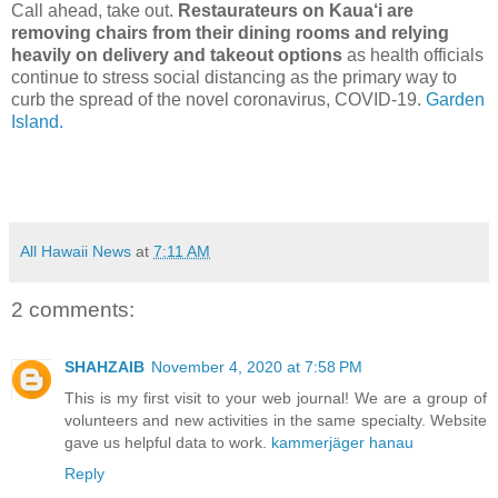
Call ahead, take out.
Restaurateurs on Kaua‘i are
removing chairs from their dining rooms and relying
heavily on delivery and takeout options
as health officials
continue to stress social distancing as the primary way to
curb the spread of the novel coronavirus, COVID-19.
Garden
Island.
All Hawaii News
at
7:11 AM
2 comments:
SHAHZAIB
November 4, 2020 at 7:58 PM
This is my first visit to your web journal! We are a group of
volunteers and new activities in the same specialty. Website
gave us helpful data to work.
kammerjäger hanau
Reply