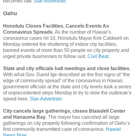
becomes law.
Star-Advertiser.
Oahu
Honolulu Closes Facilities, Cancels Events As
Coronavirus Spreads
. As the number of Hawaii’s
coronavirus cases hit 10, Honolulu Mayor Kirk Caldwell on
Monday ordered the shuttering of indoor city facilities,
banned events of more than 50 people on city property and
urged private businesses to follow suit.
Civil Beat.
State and city officials halt meetings and close facilities.
With what Gov. David Ige described as the first signs of “the
edge of community spread” of the coronavirus in Hawaii,
government officials at the state and city levels took a series
of unprecedented steps Monday to try to slow the outbreak’s
speed here.
Star-Advertiser.
City cancels large gatherings, closes Blaisdell Center
and Hanauma Bay
. The mayor has canceled all large
gatherings on city property following confirmation of Oahu’s
first community-transmitted case of coronavirus.
Hawaii
News Now.