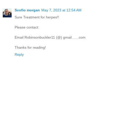
Scofio morgan
May 7, 2023 at 12:54 AM
Sure Treatment for herpes!!
Please contact:
Email Robinsonbuckler11 (@) gmail……com
Thanks for reading!
Reply