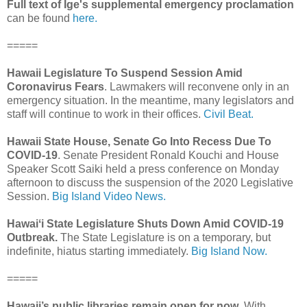
Full text of Ige's supplemental emergency proclamation
can be found
here.
=====
Hawaii Legislature To Suspend Session Amid
Coronavirus Fears
. Lawmakers will reconvene only in an
emergency situation. In the meantime, many legislators and
staff will continue to work in their offices.
Civil Beat.
Hawaii State House, Senate Go Into Recess Due To
COVID-19
. Senate President Ronald Kouchi and House
Speaker Scott Saiki held a press conference on Monday
afternoon to discuss the suspension of the 2020 Legislative
Session.
Big Island Video News.
Hawaiʻi State Legislature Shuts Down Amid COVID-19
Outbreak.
The State Legislature is on a temporary, but
indefinite, hiatus starting immediately.
Big Island Now.
=====
Hawaii’s public libraries remain open for now
. With