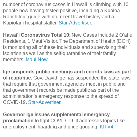
number of coronavirus cases in Hawaii is climbing with 10
people now having tested positive, including a Kualoa
Ranch tour guide with no recent travel history and a
Kapiolani hospital staffer.
Star-Advertiser.
Hawai‘i Coronavirus Total 10
: New Cases Include 2 O‘ahu
Residents, 1 Maui Visitor. The Department of Health (DOH)
is monitoring all of these individuals and supervising their
isolation as well as the self-quarantine of their family
members.
Maui Now.
Ige suspends public meetings and records laws as part
of response.
Gov. David Ige has suspended the state laws
that require that government agencies meet in public and
that government records be made public as part of the
administration’s emergency response to the spread of
COVID-19.
Star-Advertiser.
Governor Ige issues supplemental emergency
proclamation
to fight COVID-19. It addresses topics like
unemployment, hoarding and price gouging.
KITV4.