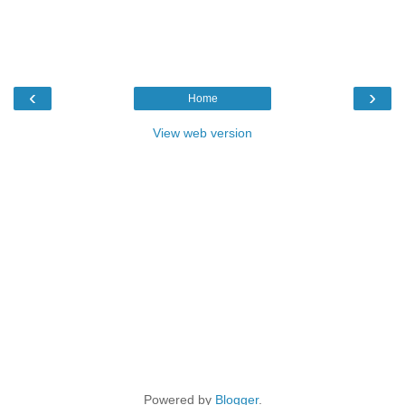
‹
›
Home
View web version
Powered by
Blogger
.