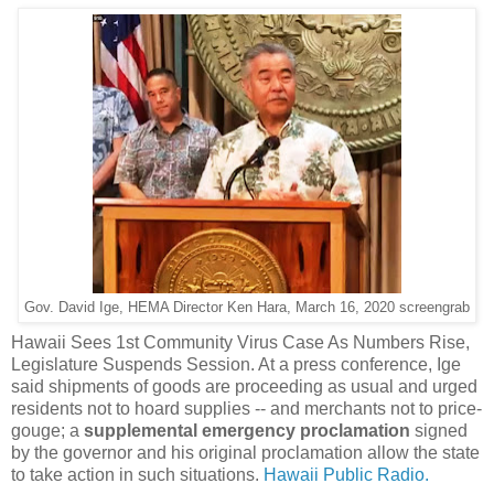
Gov. David Ige, HEMA Director Ken Hara, March 16, 2020 screengrab
Hawaii Sees 1st Community Virus Case As Numbers Rise,
Legislature Suspends Session. At a press conference, Ige
said shipments of goods are proceeding as usual and urged
residents not to hoard supplies -- and merchants not to price-
gouge; a
supplemental emergency proclamation
signed
by the governor and his original proclamation allow the state
to take action in such situations.
Hawaii Public Radio.