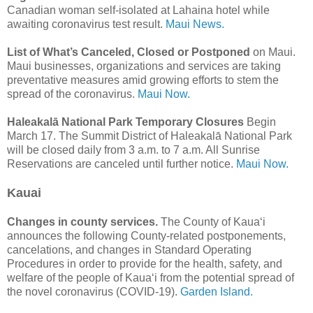
Canadian woman self-isolated at Lahaina hotel while
awaiting coronavirus test result.
Maui News.
List of What’s Canceled, Closed or Postponed
on Maui.
Maui businesses, organizations and services are taking
preventative measures amid growing efforts to stem the
spread of the coronavirus.
Maui Now.
Haleakalā National Park Temporary Closures
Begin
March 17. The Summit District of Haleakalā National Park
will be closed daily from 3 a.m. to 7 a.m. All Sunrise
Reservations are canceled until further notice.
Maui Now.
Kauai
Changes in county services.
The County of Kaua‘i
announces the following County-related postponements,
cancelations, and changes in Standard Operating
Procedures in order to provide for the health, safety, and
welfare of the people of Kaua‘i from the potential spread of
the novel coronavirus (COVID-19).
Garden Island.