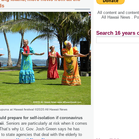
ds
All content and conte
All Hawaii News . P
Search 16 years 
upuna at Hawaii festival ©2020 All Hawaii News
d prepare for self-isolation if coronavirus
ii
. Seniors are particularly at risk when it comes
 That’s why Lt. Gov. Josh Green says he has
to state agencies that deal with the elderly to