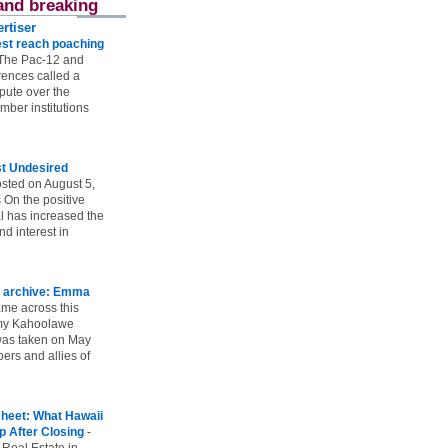
and breaking
rtiser
st reach poaching
The Pac-12 and
ences called a
spute over the
ber institutions
st Undesired
sted on August 5,
 On the positive
l has increased the
d interest in
 archive: Emma
ame across this
 my Kahoolawe
t was taken on May
rs and allies of
heet: What Hawaii
p After Closing
-
 Real Estate in