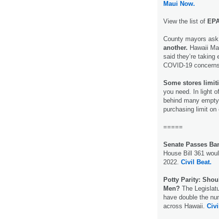
Maui Now.
View the list of
EPA-
County mayors ask 
another.
Hawaii Ma
said they’re taking
COVID-19 concern
Some stores limit
you need. In light o
behind many empty 
purchasing limit on
=====
Senate Passes Ba
House Bill 361 woul
2022.
Civil Beat.
Potty Parity: Sho
Men?
The Legislatu
have double the num
across Hawaii.
Civi