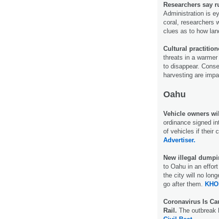
Researchers say r
Administration is ey
coral, researchers 
clues as to how lan
Cultural practitio
threats in a warmer 
to disappear. Conse
harvesting are impa
Oahu
Vehicle owners wil
ordinance signed int
of vehicles if their
Advertiser.
New illegal dump
to Oahu in an effort
the city will no l
go after them.
KHO
Coronavirus Is Ca
Rail.
The outbreak h