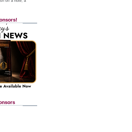
h off a note, a
onsors!
onsors