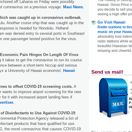
anchored off Lahaina on Friday were possibly
Hawaii: Gross Price 
el coronavirus on a previous voyage.
Maui News.
you decide to sell yo
seeing a high offer pr
ich was caught up in coronavirus outbreak
,
Go Visit Hawaii
ulu. Another cruise ship that was caught up in the
Radio stations to lis
response is headed for Honolulu. Holland
music on your Hawai
m was denied entry to several ports in Southeast
absolutely love listen
r one passenger tested positive for the virus.
radio stations while 
beautiful Hawaiian Is
relaxing and cheerful 
 Economic Pain Hinges On Length Of Virus
it takes to get the coronavirus to run its course
rence between a short-term hiccup and serious
s a University of Hawaii economist.
Hawaii
Send us mail!
ines to offset COVID-19 screening costs.
A
r wants to improve airport screening for the new
for it with increased airport landing fees if
vertiser.
 of Disinfectants to Use Against COVID-19
.
onmental Protection Agency released a list of
nfectant products that have qualified for use
, the novel coronavirus that causes COVID-19.