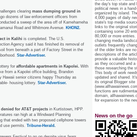
the day's top state and
political news in a hand
hallenges clearing
mass dumping ground in
organized by island. Th
go dozens of law enforcement officers from
4,000 pages of daily n
conducted a sweep of the area off of Kamehameha
state's top media sourc
links to the original st
Kamanui Road and Whitmore Avenue.
KHON2.
containing some 20 entri
80,000 or more entries.
ct in Kalihi
is completed. The U.S.
changing media landsca
ction Agency said it has finished its removal of
outlets frequently cha
oil from beneath a part of Factory Street in the
of the older links are no
descriptions of the arti
hborhood.
Star-Advertiser.
provide a valuable histo
as they occurred and a g
ttery for
affordable apartments in Kapolei.
With
those researching the st
e from a Kapolei office building, Brandon
This body of work needs 
Hawaii senior citizens happy Thursday as
updated and shared. It'
its original Blogger site
able- housing lottery.
Star-Advertiser.
(www.allhawaiinews.com
functions are rudimentar
domain, allhawaiinews.
for expansion to the new
 denied for AT&T projects
in Kurtistown, HPP.
atures ran high at a Windward Planning
News on the go
 that ended with two proposed cellphone towers
ed use permits.
Tribune-Herald.
ewers Festival to go on despite virus fears.