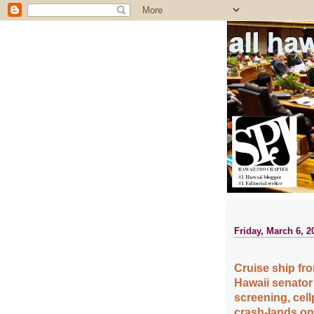
all ha
Friday, March 6, 2
Cruise ship fro
Hawaii senator a
screening, cell
crash-lands on