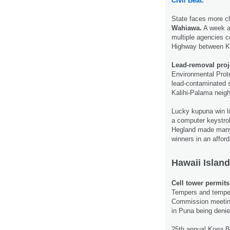
Civil Beat.
State faces more c
Wahiawa.
A week a
multiple agencies 
Highway between 
Lead-removal proje
Environmental Prote
lead-contaminated s
Kalihi-Palama neig
Lucky kupuna win lo
a computer keystrok
Hegland made many 
winners in an afford
Hawaii Island
Cell tower permits
Tempers and temper
Commission meeting
in Puna being deni
25th annual Kona Br