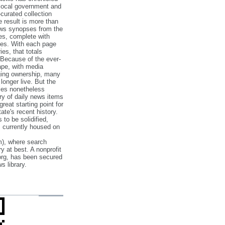
 local government and
‐curated collection
e result is more than
ews synopses from the
es, complete with
ories. With each page
es, that totals
 Because of the ever‐
pe, with media
nging ownership, many
 longer live. But the
cles nonetheless
ry of daily news items
reat starting point for
ate's recent history.
to be solidified,
s currently housed on
), where search
y at best. A nonprofit
org, has been secured
s library.