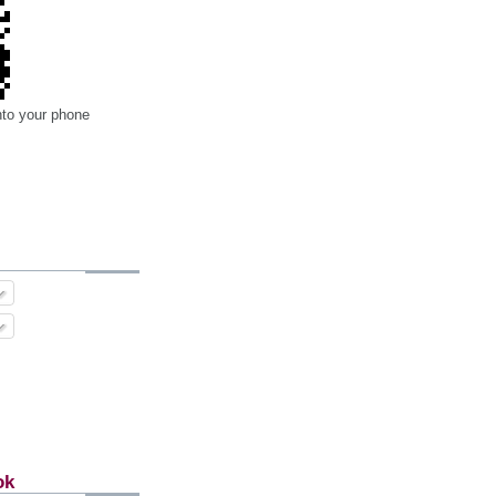
nto your phone
ok