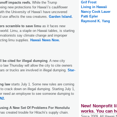
Grif Frost
unoff impacts reefs.
While the Trump
Living in Hawaii
eing new protections for Hawai‘i’s cauliflower
Nancy Cook Lauer
with the University of Hawai‘i have uncovered
Patti Epler
d use affects the sea creatures.
Garden Island.
Raymond K. Yang
ners scramble to save limu
as it faces new
world. Limu, a staple on Hawaii tables, is starting
rvationists say climate change and improper
cting limu supplies.
Hawaii News Now.
l be cited for illegal dumping
. A new city
o law Thursday will allow the city to cite owners
 cars or trucks are involved in illegal dumping.
Star-
ing law
starts July 1. Some new rules are coming
 to crack down on illegal dumping. Starting July 1,
onger need an employee to see someone dumping to
N2.
New! Nonprofit li
using A New Set Of Problems For Honolulu
works. You can h
as created trouble for Hitachi’s supply chain.
Since 2009, All Hawaii