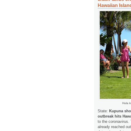
Hawaiian Islan
Hula k
State:
Kupuna shoul
outbreak hits Hawa
to the coronavirus.
already reached out 