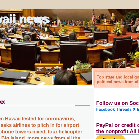
waii news
Top state and local 
political news from al
020
Follow us on Soc
Facebook
Threads
X
I
m Hawaii tested for coronavirus,
PayPal or credit 
sks airlines to pitch in for airport
the nonprofit Al
phone towers nixed, tour helicopter
 Big Island, more news from all the