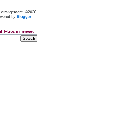
nt arrangement, ©2026
owered by
Blogger
.
of Hawaii news