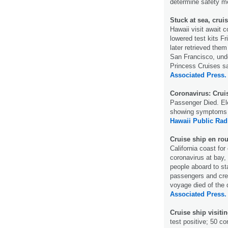
determine safety 
Stuck at sea, cru
Hawaii visit await c
lowered test kits F
later retrieved them
San Francisco, unde
Princess Cruises sa
Associated Press.
Coronavirus: Cruis
Passenger Died. E
showing symptoms o
Hawaii Public Rad
Cruise ship en ro
California coast fo
coronavirus at bay, 
people aboard to st
passengers and crew
voyage died of the 
Associated Press.
Cruise ship visitin
test positive; 50 c