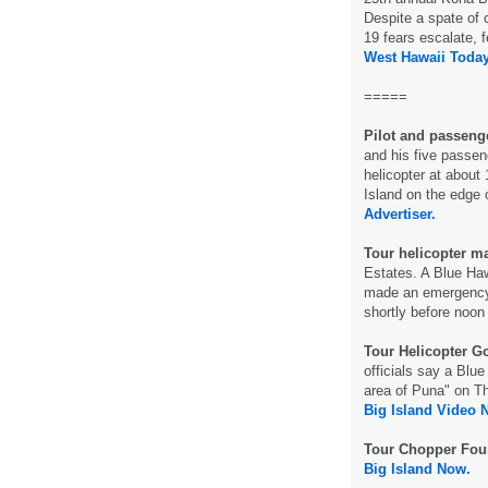
Despite a spate of
19 fears escalate, f
West Hawaii Today
=====
Pilot and passenge
and his five passen
helicopter at about
Island on the edge 
Advertiser.
Tour helicopter m
Estates. A Blue Hawa
made an emergency l
shortly before noo
Tour Helicopter 
officials say a Blu
area of Puna" on Thu
Big Island Video 
Tour Chopper Fou
Big Island Now.