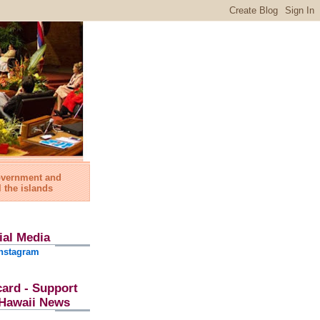
government and
l the islands
ial Media
nstagram
card - Support
l Hawaii News