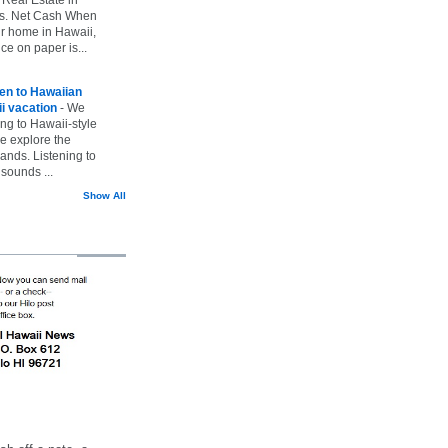
vs. Net Cash When
ur home in Hawaii,
ice on paper is...
ten to Hawaiian
i vacation
-
We
ing to Hawaii-style
we explore the
lands. Listening to
sounds ...
Show All