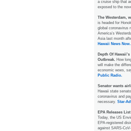
a cruise ship that 
exposed to the nov
The Westerdam, wh
is headed for Honol
global coronavirus 
America’s Westerda
Asia last month afte
Hawaii News Now.
Depth Of Hawaii’s
Outbreak.
How long 
will make the diffe
economic woes, say
Public Radio.
Senator wants airl
Hawaii state senato
coronavirus and pay 
necessary.
Star-Ad
EPA Releases List
Today, the US Envir
EPA-registered disi
against SARS-CoV-2