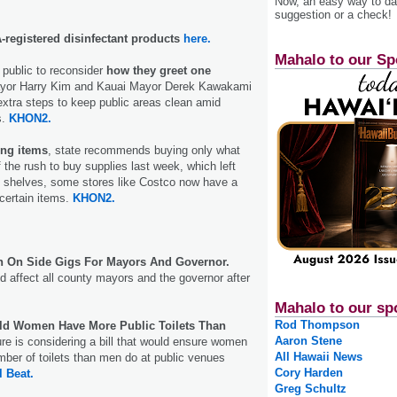
Now, an easy way to das
suggestion or a check!
registered disinfectant products
here.
Mahalo to our Sp
public to reconsider
how they greet one
yor Harry Kim and Kauai Mayor Derek Kawakami
 extra steps to keep public areas clean amid
s.
KHON2.
ing items
, state recommends buying only what
f the rush to buy supplies last week, which left
shelves, some stores like Costco now have a
 certain items.
KHON2.
n On Side Gigs For Mayors And Governor.
d affect all county mayors and the governor after
Mahalo to our sp
Rod Thompson
uld Women Have More Public Toilets Than
Aaron Stene
re is considering a bill that would ensure women
All Hawaii News
ber of toilets than men do at public venues
Cory Harden
l Beat.
Greg Schultz