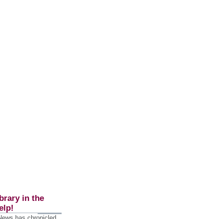
brary in the
elp!
 News has chronicled