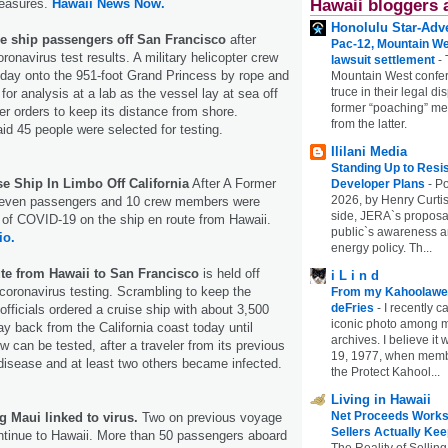
measures.
Hawaii News Now.
Hawaii bloggers 
Honolulu Star-Adve
ise ship passengers off San Francisco
after
Pac-12, Mountain We
oronavirus test results. A military helicopter crew
lawsuit settlement
-
riday onto the 951-foot Grand Princess by rope and
Mountain West confer
truce in their legal di
 for analysis at a lab as the vessel lay at sea off
former “poaching” mem
r orders to keep its distance from shore.
from the latter.
id 45 people were selected for testing.
Ililani Media
Standing Up to Resi
e Ship In Limbo Off California
After A Former
Developer Plans
-
Po
2026, by Henry Curtis
leven passengers and 10 crew members were
side, JERA`s proposa
f COVID-19 on the ship en route from Hawaii.
public`s awareness an
io.
energy policy. Th...
ute from Hawaii to San Francisco
is held off
i L i n d
r coronavirus testing. Scrambling to keep the
From my Kahoolawe
deFries
-
I recently c
officials ordered a cruise ship with about 3,500
iconic photo among
ay back from the California coast today until
archives. I believe i
 can be tested, after a traveler from its previous
19, 1977, when membe
disease and at least two others became infected.
the Protect Kahool...
Living in Hawaii
Net Proceeds Works
g Maui linked to virus.
Two on previous voyage
Sellers Actually Kee
ontinue to Hawaii. More than 50 passengers aboard
The Reality of Selling