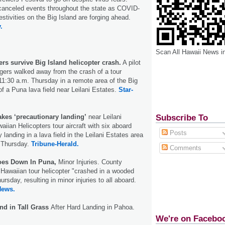
 canceled events throughout the state as COVID-
estivities on the Big Island are forging ahead.
.
Scan All Hawaii News i
rs survive Big Island helicopter crash.
A pilot
gers walked away from the crash of a tour
 11:30 a.m. Thursday in a remote area of the Big
of a Puna lava field near Leilani Estates.
Star-
Subscribe To
akes ‘precautionary landing’
near Leilani
iian Helicopters tour aircraft with six aboard
Posts
anding in a lava field in the Leilani Estates area
n Thursday.
Tribune-Herald.
Comments
Goes Down In Puna,
Minor Injuries. County
e Hawaiian tour helicopter "crashed in a wooded
rsday, resulting in minor injuries to all aboard.
News.
nd in Tall Grass
After Hard Landing in Pahoa.
We're on Facebo