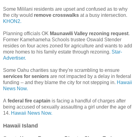
Some Mililani residents are upset and confused as to why
the city would
remove crosswalks
at a busy intersection.
KHON2.
Planning officials OK
Maunawili Valley rezoning request
.
Former Kamehameha Schools trustee Oswald Stender
resides on four acres zoned for agriculture and wants to add
more homes to his family estate through rezoning.
Star-
Advertiser.
Some Oahu charities say they're scrambling to ensure
services for seniors
are not impacted by a delay in federal
funding -- and they blame the city for not stepping in.
Hawaii
News Now.
A
federal fire captain
is facing a handful of charges after
being accused of sexually assaulting a girl under the age of
14.
Hawaii News Now.
Hawaii Island