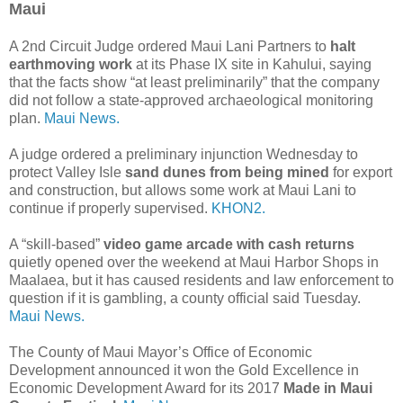
Maui
A 2nd Circuit Judge ordered Maui Lani Partners to
halt
earthmoving work
at its Phase IX site in Kahului, saying
that the facts show “at least preliminarily” that the company
did not follow a state-approved archaeological monitoring
plan.
Maui News.
A judge ordered a preliminary injunction Wednesday to
protect Valley Isle
sand dunes from being mined
for export
and construction, but allows some work at Maui Lani to
continue if properly supervised.
KHON2.
A “skill-based”
video game arcade with cash returns
quietly opened over the weekend at Maui Harbor Shops in
Maalaea, but it has caused residents and law enforcement to
question if it is gambling, a county official said Tuesday.
Maui News.
The County of Maui Mayor’s Office of Economic
Development announced it won the Gold Excellence in
Economic Development Award for its 2017
Made in Maui