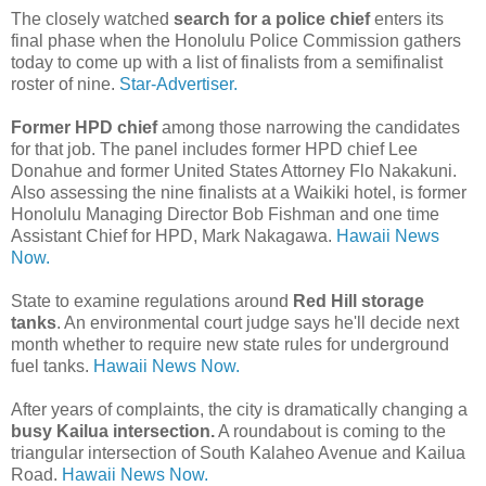
The closely watched
search for a police chief
enters its
final phase when the Honolulu Police Commission gathers
today to come up with a list of finalists from a semifinalist
roster of nine.
Star-Advertiser.
Former HPD chief
among those narrowing the candidates
for that job. The panel includes former HPD chief Lee
Donahue and former United States Attorney Flo Nakakuni.
Also assessing the nine finalists at a Waikiki hotel, is former
Honolulu Managing Director Bob Fishman and one time
Assistant Chief for HPD, Mark Nakagawa.
Hawaii News
Now.
State to examine regulations around
Red Hill storage
tanks
. An environmental court judge says he'll decide next
month whether to require new state rules for underground
fuel tanks.
Hawaii News Now.
After years of complaints, the city is dramatically changing a
busy Kailua intersection.
A roundabout is coming to the
triangular intersection of South Kalaheo Avenue and Kailua
Road.
Hawaii News Now.