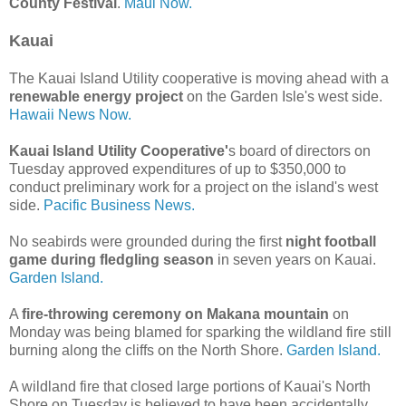
County Festival
.
Maui Now.
Kauai
The Kauai Island Utility cooperative is moving ahead with a
renewable energy project
on the Garden Isle's west side.
Hawaii News Now.
Kauai Island Utility Cooperative'
s board of directors on
Tuesday approved expenditures of up to $350,000 to
conduct preliminary work for a project on the island's west
side.
Pacific Business News.
No seabirds were grounded during the first
night football
game during fledgling season
in seven years on Kauai.
Garden Island.
A
fire-throwing ceremony on Makana mountain
on
Monday was being blamed for sparking the wildland fire still
burning along the cliffs on the North Shore.
Garden Island.
A wildland fire that closed large portions of Kauai's North
Shore on Tuesday is believed to have been accidentally