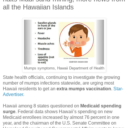
all the Hawaiian Islands
Mumps symptoms, Hawaii Department of Health
State health officials, continuing to investigate the growing
number of mumps infections statewide, are urging most
Hawaii residents to get an
extra mumps vaccination
.
Star-
Advertiser.
Hawaii among 8 states questioned on
Medicaid spending
surge
. Federal data shows Hawaii’s spending on new
Medicaid enrollees increased by almost 76 percent in one
year, and the chairman of the U.S. Senate Committee on