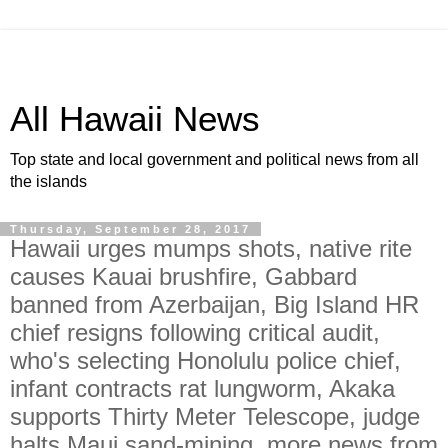
All Hawaii News
Top state and local government and political news from all
the islands
Thursday, September 28, 2017
Hawaii urges mumps shots, native rite
causes Kauai brushfire, Gabbard
banned from Azerbaijan, Big Island HR
chief resigns following critical audit,
who's selecting Honolulu police chief,
infant contracts rat lungworm, Akaka
supports Thirty Meter Telescope, judge
halts Maui sand-mining, more news from