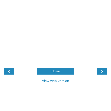
‹
›
Home
View web version