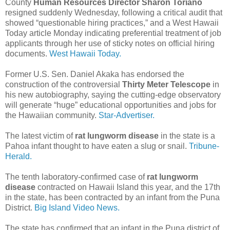
County
Human Resources Director Sharon Toriano
resigned suddenly Wednesday, following a critical audit that
showed “questionable hiring practices,” and a West Hawaii
Today article Monday indicating preferential treatment of job
applicants through her use of sticky notes on official hiring
documents.
West Hawaii Today.
Former U.S. Sen. Daniel Akaka has endorsed the
construction of the controversial
Thirty Meter Telescope
in
his new autobiography, saying the cutting-edge observatory
will generate “huge” educational opportunities and jobs for
the Hawaiian community.
Star-Advertiser.
The latest victim of
rat lungworm disease
in the state is a
Pahoa infant thought to have eaten a slug or snail.
Tribune-
Herald.
The tenth laboratory-confirmed case of
rat lungworm
disease
contracted on Hawaii Island this year, and the 17th
in the state, has been contracted by an infant from the Puna
District.
Big Island Video News.
The state has confirmed that an infant in the Puna district of