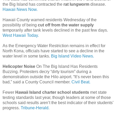
the Big Island has contracted the
rat lungworm
disease.
Hawaii News Now.
Hawaii County warned residents Wednesday of the
possibility of being
cut off from the water supply
temporarily after tank levels declined in the past few days.
West Hawaii Today.
As the Emergency Water Restriction remains in effect for
North Kona, officials have started to see a decline in the
water level in some tanks.
Big Island Video News.
Helicopter Noise
On The Big Island Has Residents
Buzzing. Protesters decry “dirty tourism” during a
demonstration outside the Hilo airport. “It’s never been this
bad,” said a County Council member.
Civil Beat.
Fewer
Hawaii Island charter school students
met state
testing standards last year, though leaders at some of those
schools said results aren’t the best indicator of their students’
progress.
Tribune-Herald.