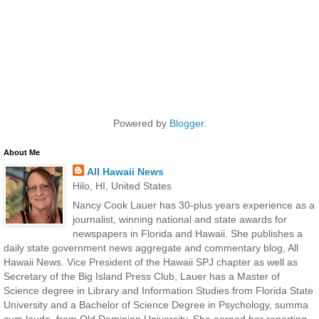
Powered by
Blogger
.
About Me
All Hawaii News
Hilo, HI, United States
Nancy Cook Lauer has 30-plus years experience as a
journalist, winning national and state awards for
newspapers in Florida and Hawaii. She publishes a
daily state government news aggregate and commentary blog, All
Hawaii News. Vice President of the Hawaii SPJ chapter as well as
Secretary of the Big Island Press Club, Lauer has a Master of
Science degree in Library and Information Studies from Florida State
University and a Bachelor of Science Degree in Psychology, summa
cum laude, from Old Dominion University. She earned her reporting