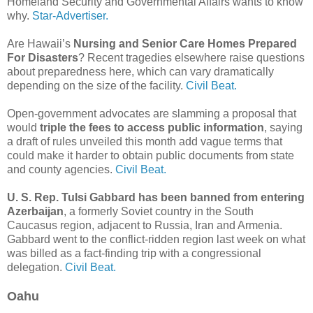
Homeland Security and Governmental Affairs wants to know
why.
Star-Advertiser.
Are Hawaii’s
Nursing and Senior Care Homes Prepared
For Disasters
? Recent tragedies elsewhere raise questions
about preparedness here, which can vary dramatically
depending on the size of the facility.
Civil Beat.
Open-government advocates are slamming a proposal that
would
triple the fees to access public information
, saying
a draft of rules unveiled this month add vague terms that
could make it harder to obtain public documents from state
and county agencies.
Civil Beat.
U. S. Rep. Tulsi Gabbard has been banned from entering
Azerbaijan
, a formerly Soviet country in the South
Caucasus region, adjacent to Russia, Iran and Armenia.
Gabbard went to the conflict-ridden region last week on what
was billed as a fact-finding trip with a congressional
delegation.
Civil Beat.
Oahu