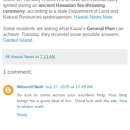
ignited during an
ancient Hawaiian fire-throwing
ceremony
, according to a state Department of Land and
Natural Resources spokesperson.
Hawaii News Now.
Some residents are asking what Kauai’s
General Plan
can
achieve. Tuesday, they received some possible answers.
Garden Island.
All Hawaii News
at
7:13 AM
1 comment:
WilsonO'Neill
July 27, 2020 at 12:49 AM
So luck to come across your excellent blog. Your blog
brings me a great deal of fun.. Good luck with the site.
how
to whiten teeth
Reply