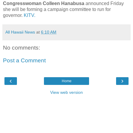
Congresswoman Colleen Hanabusa
announced Friday
she will be forming a campaign committee to run for
governor.
KITV.
All Hawaii News
at
6:10 AM
No comments:
Post a Comment
‹
›
Home
View web version