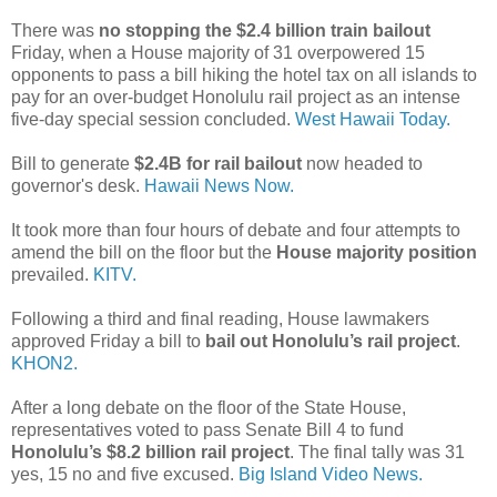
There was
no stopping the $2.4 billion train bailout
Friday, when a House majority of 31 overpowered 15
opponents to pass a bill hiking the hotel tax on all islands to
pay for an over-budget Honolulu rail project as an intense
five-day special session concluded.
West Hawaii Today.
Bill to generate
$2.4B for rail bailout
now headed to
governor's desk.
Hawaii News Now.
It took more than four hours of debate and four attempts to
amend the bill on the floor but the
House majority position
prevailed.
KITV.
Following a third and final reading, House lawmakers
approved Friday a bill to
bail out Honolulu’s rail project
.
KHON2.
After a long debate on the floor of the State House,
representatives voted to pass Senate Bill 4 to fund
Honolulu’s $8.2 billion rail project
. The final tally was 31
yes, 15 no and five excused.
Big Island Video News.