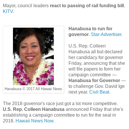
Mayor, council leaders
react to passing of rail funding bill
.
KITV.
Hanabusa to run for
governor
.
Star-Advertiser.
U.S. Rep. Colleen
Hanabusa all but declared
her candidacy for governor
Friday, announcing that she
will file papers to form her
campaign committee —
Hanabusa for Governor
—
to challenge Gov. David Ige
Hanabusa © 2017 All Hawaii News
next year.
Civil Beat.
The 2018 governor's race just got a lot more competitive.
U.S. Rep. Colleen Hanabusa
announced Friday that she's
establishing a campaign committee to run for the seat in
2018.
Hawaii News Now.