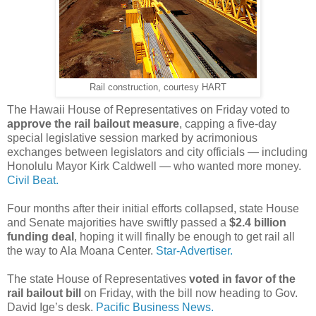
Rail construction, courtesy HART
The Hawaii House of Representatives on Friday voted to
approve the rail bailout measure
, capping a five-day
special legislative session marked by acrimonious
exchanges between legislators and city officials — including
Honolulu Mayor Kirk Caldwell — who wanted more money.
Civil Beat.
Four months after their initial efforts collapsed, state House
and Senate majorities have swiftly passed a
$2.4 billion
funding deal
, hoping it will finally be enough to get rail all
the way to Ala Moana Center.
Star-Advertiser.
The state House of Representatives
voted in favor of the
rail bailout bill
on Friday, with the bill now heading to Gov.
David Ige’s desk.
Pacific Business News.