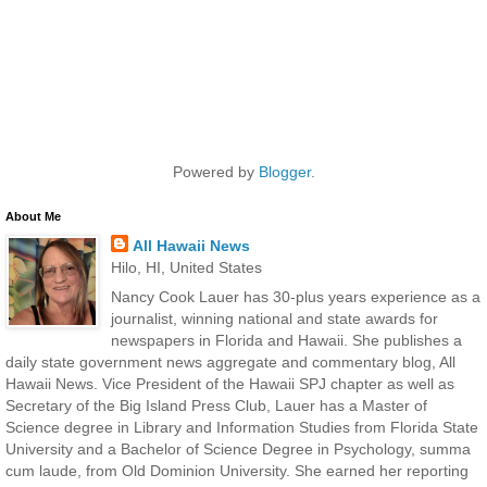
Powered by
Blogger
.
About Me
All Hawaii News
Hilo, HI, United States
Nancy Cook Lauer has 30-plus years experience as a
journalist, winning national and state awards for
newspapers in Florida and Hawaii. She publishes a
daily state government news aggregate and commentary blog, All
Hawaii News. Vice President of the Hawaii SPJ chapter as well as
Secretary of the Big Island Press Club, Lauer has a Master of
Science degree in Library and Information Studies from Florida State
University and a Bachelor of Science Degree in Psychology, summa
cum laude, from Old Dominion University. She earned her reporting