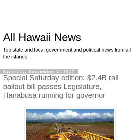
All Hawaii News
Top state and local government and political news from all
the islands
Saturday, September 2, 2017
Special Saturday edition: $2.4B rail
bailout bill passes Legislature,
Hanabusa running for governor