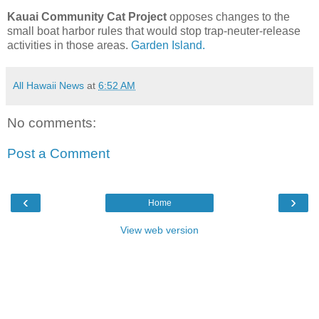
Kauai Community Cat Project
opposes changes to the
small boat harbor rules that would stop trap-neuter-release
activities in those areas.
Garden Island.
All Hawaii News
at
6:52 AM
No comments:
Post a Comment
‹
›
Home
View web version