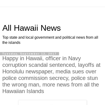
All Hawaii News
Top state and local government and political news from all
the islands
Tuesday, September 12, 2017
Happy in Hawaii, officer in Navy
corruption scandal sentenced, layoffs at
Honolulu newspaper, media sues over
police commission secrecy, police stun
the wrong man, more news from all the
Hawaiian Islands