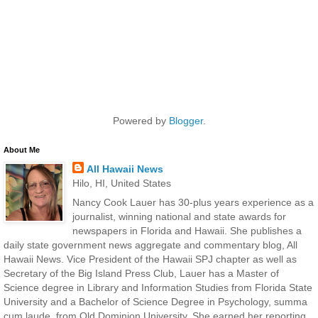
Powered by
Blogger
.
About Me
All Hawaii News
Hilo, HI, United States
Nancy Cook Lauer has 30-plus years experience as a
journalist, winning national and state awards for
newspapers in Florida and Hawaii. She publishes a
daily state government news aggregate and commentary blog, All
Hawaii News. Vice President of the Hawaii SPJ chapter as well as
Secretary of the Big Island Press Club, Lauer has a Master of
Science degree in Library and Information Studies from Florida State
University and a Bachelor of Science Degree in Psychology, summa
cum laude, from Old Dominion University. She earned her reporting