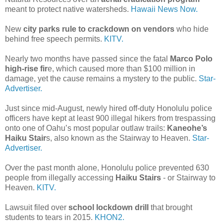
meant to protect native watersheds.
Hawaii News Now.
New
city parks rule to crackdown on vendors
who hide
behind free speech permits.
KITV.
Nearly two months have passed since the fatal
Marco Polo
high-rise fir
e, which caused more than $100 million in
damage, yet the cause remains a mystery to the public.
Star-
Advertiser.
Just since mid-August, newly hired off-duty Honolulu police
officers have kept at least 900 illegal hikers from trespassing
onto one of Oahu’s most popular outlaw trails:
Kaneohe’s
Haiku Stair
s, also known as the Stairway to Heaven.
Star-
Advertiser.
Over the past month alone, Honolulu police prevented 630
people from illegally accessing
Haiku Stairs
- or Stairway to
Heaven.
KITV.
Lawsuit filed over
school lockdown drill
that brought
students to tears in 2015.
KHON2.