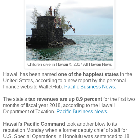
Children dive in Hawaii © 2017 All Hawaii News
Hawaii has been named
one of the happiest states
in the
United States, according to a new report by the personal-
finance website WalletHub.
Pacific Business News.
The state's
tax revenues are up 8.9 percent
for the first two
months of fiscal year 2018, according to the Hawaii
Department of Taxation.
Pacific Business News.
Hawaii’s Pacific Command
took another blow to its
reputation Monday when a former deputy chief of staff for
U.S. Special Operations in Honolulu was sentenced to 18