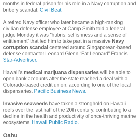
months in federal prison for his role in a Navy corruption and
bribery scandal.
Civil Beat.
A retired Navy officer who later became a high-ranking
civilian defense employee at Camp Smith told a federal
judge Monday it was “hubris, selfishness and a sense of
entitlement” that led him to take part in a massive
Navy
corruption scandal
centered around Singaporean-based
defense contractor Leonard Glenn “Fat Leonard” Francis.
Star-Advertiser.
Hawaii’s
medical marijuana dispensaries
will be able to
open bank accounts after the state reached a deal with a
Colorado-based credit union, according to one of the local
dispensaries.
Pacific Business News.
Invasive seaweeds
have taken a stronghold on Hawaii
reefs over the last half of the 20th century, contributing to a
decline in the health and productivity of once-thriving marine
ecosystems.
Hawaii Public Radio.
Oahu