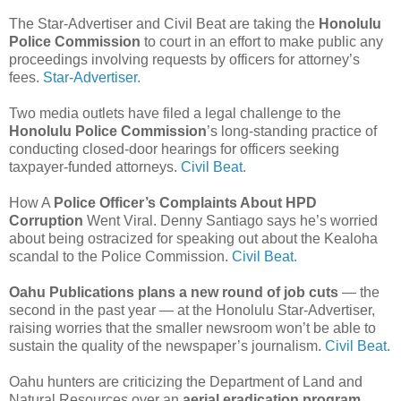
The Star-Advertiser and Civil Beat are taking the
Honolulu
Police Commission
to court in an effort to make public any
proceedings involving requests by officers for attorney’s
fees.
Star-Advertiser.
Two media outlets have filed a legal challenge to the
Honolulu Police Commission
’s long-standing practice of
conducting closed-door hearings for officers seeking
taxpayer-funded attorneys.
Civil Beat.
How A
Police Officer’s Complaints About HPD
Corruption
Went Viral. Denny Santiago says he’s worried
about being ostracized for speaking out about the Kealoha
scandal to the Police Commission.
Civil Beat.
Oahu Publications plans a new round of job cuts
— the
second in the past year — at the Honolulu Star-Advertiser,
raising worries that the smaller newsroom won’t be able to
sustain the quality of the newspaper’s journalism.
Civil Beat.
Oahu hunters are criticizing the Department of Land and
Natural Resources over an
aerial eradication program