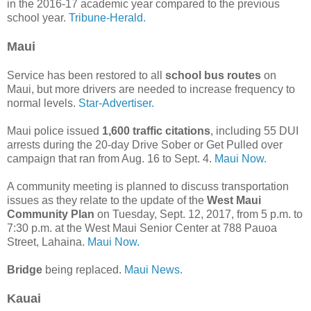
in the 2016-17 academic year compared to the previous
school year.
Tribune-Herald.
Maui
Service has been restored to all
school bus routes
on
Maui, but more drivers are needed to increase frequency to
normal levels.
Star-Advertiser.
Maui police issued
1,600 traffic citations
, including 55 DUI
arrests during the 20-day Drive Sober or Get Pulled over
campaign that ran from Aug. 16 to Sept. 4.
Maui Now.
A community meeting is planned to discuss transportation
issues as they relate to the update of the
West Maui
Community Plan
on Tuesday, Sept. 12, 2017, from 5 p.m. to
7:30 p.m. at the West Maui Senior Center at 788 Pauoa
Street, Lahaina.
Maui Now.
Bridge
being replaced.
Maui News.
Kauai