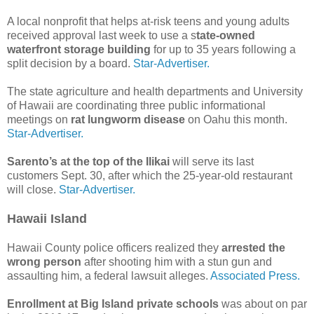
A local nonprofit that helps at-risk teens and young adults
received approval last week to use a s
tate-owned
waterfront storage building
for up to 35 years following a
split decision by a board.
Star-Advertiser.
The state agriculture and health departments and University
of Hawaii are coordinating three public informational
meetings on
rat lungworm disease
on Oahu this month.
Star-Advertiser.
Sarento’s at the top of the Ilikai
will serve its last
customers Sept. 30, after which the 25-year-old restaurant
will close.
Star-Advertiser.
Hawaii Island
Hawaii County police officers realized they
arrested the
wrong person
after shooting him with a stun gun and
assaulting him, a federal lawsuit alleges.
Associated Press.
Enrollment at Big Island private schools
was about on par