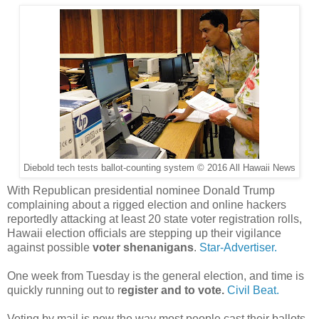
Diebold tech tests ballot-counting system © 2016 All Hawaii News
With Republican presidential nominee Donald Trump
complaining about a rigged election and online hackers
reportedly attacking at least 20 state voter registration rolls,
Hawaii election officials are stepping up their vigilance
against possible
voter shenanigans
.
Star-Advertiser.
One week from Tuesday is the general election, and time is
quickly running out to r
egister and to vote.
Civil Beat.
Voting by mail is now the way most people cast their ballots