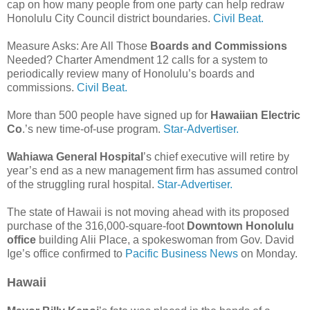
cap on how many people from one party can help redraw
Honolulu City Council district boundaries.
Civil Beat.
Measure Asks: Are All Those
Boards and Commissions
Needed? Charter Amendment 12 calls for a system to
periodically review many of Honolulu’s boards and
commissions.
Civil Beat.
More than 500 people have signed up for
Hawaiian Electric
Co
.’s new time-of-use program.
Star-Advertiser.
Wahiawa General Hospital
’s chief executive will retire by
year’s end as a new management firm has assumed control
of the struggling rural hospital.
Star-Advertiser.
The state of Hawaii is not moving ahead with its proposed
purchase of the 316,000-square-foot
Downtown Honolulu
office
building Alii Place, a spokeswoman from Gov. David
Ige’s office confirmed to
Pacific Business News
on Monday.
Hawaii