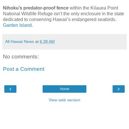
Nihoku’s predator-proof fence
within the Kilauea Point
National Wildlife Refuge isn’t the only enclosure in the state
dedicated to conserving Hawaii’s endangered seabirds.
Garden Island.
All Hawaii News
at
6:38 AM
No comments:
Post a Comment
‹
›
Home
View web version