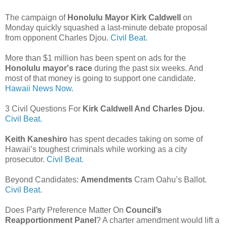
The campaign of
Honolulu Mayor Kirk Caldwell
on
Monday quickly squashed a last-minute debate proposal
from opponent Charles Djou.
Civil Beat.
More than $1 million has been spent on ads for the
Honolulu mayor's race
during the past six weeks. And
most of that money is going to support one candidate.
Hawaii News Now.
3 Civil Questions For
Kirk Caldwell And Charles Djou
.
Civil Beat.
Keith Kaneshiro
has spent decades taking on some of
Hawaii’s toughest criminals while working as a city
prosecutor.
Civil Beat.
Beyond Candidates:
Amendments
Cram Oahu’s Ballot.
Civil Beat.
Does Party Preference Matter On
Council’s
Reapportionment Panel
? A charter amendment would lift a