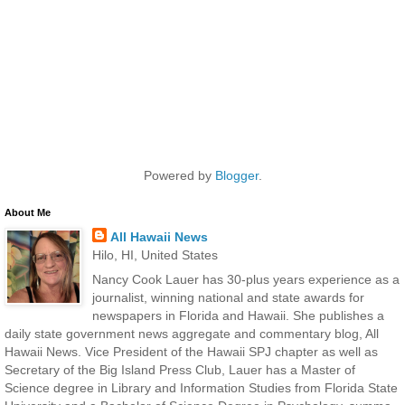
Powered by
Blogger
.
About Me
All Hawaii News
Hilo, HI, United States
Nancy Cook Lauer has 30-plus years experience as a
journalist, winning national and state awards for
newspapers in Florida and Hawaii. She publishes a
daily state government news aggregate and commentary blog, All
Hawaii News. Vice President of the Hawaii SPJ chapter as well as
Secretary of the Big Island Press Club, Lauer has a Master of
Science degree in Library and Information Studies from Florida State