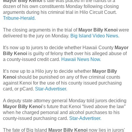
Mayor Billy Kenoi
’s fate was placed in the hands of a
dozen of his own constituents Monday following closing
arguments during his criminal trial in Hilo Circuit Court.
Tribune-Herald.
The closing arguments in the trial of
Mayor Billy Kenoi
were
delivered to the jury on Monday.
Big Island Video News.
It's now up to jurors to decide whether Hawaii County
Mayor
Billy Kenoi
is guilty of felony theft over his alleged abuse of
a county-issued credit card.
Hawaii News Now.
It’s now up to a Hilo jury to decide whether
Mayor Billy
Kenoi
should be punished on any of five criminal counts
against Kenoi for the use of his county issued purchasing
card, or pCard.
Star-Advertiser.
A deputy state attorney general Monday told jurors deciding
Mayor Billy Kenoi
’s future that Kenoi “lived above the law”
when he charged personal and alcohol purchases to his
county-issued purchasing card.
Star-Advertiser.
The fate of Big Island
Mayor Billy Kenoi
now lies in jurors'