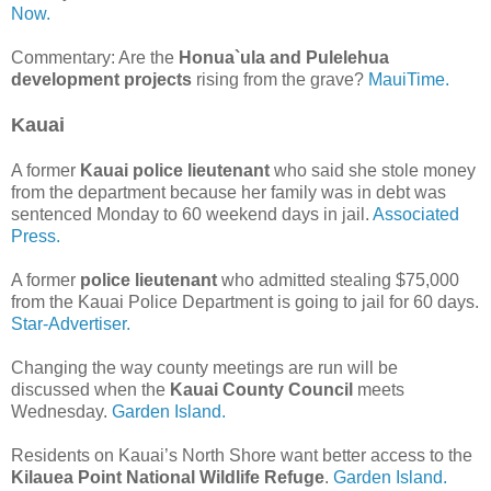
Now.
Commentary: Are the
Honua`ula and Pulelehua
development projects
rising from the grave?
MauiTime.
Kauai
A former
Kauai police lieutenant
who said she stole money
from the department because her family was in debt was
sentenced Monday to 60 weekend days in jail.
Associated
Press.
A former
police lieutenant
who admitted stealing $75,000
from the Kauai Police Department is going to jail for 60 days.
Star-Advertiser.
Changing the way county meetings are run will be
discussed when the
Kauai County Council
meets
Wednesday.
Garden Island.
Residents on Kauai’s North Shore want better access to the
Kilauea Point National Wildlife Refuge
.
Garden Island.