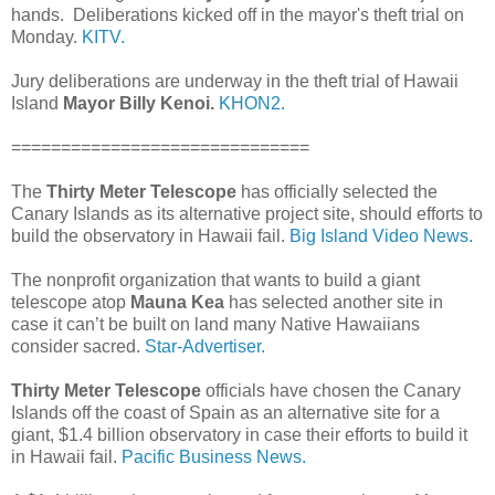
hands. Deliberations kicked off in the mayor's theft trial on
Monday.
KITV.
Jury deliberations are underway in the theft trial of Hawaii
Island
Mayor Billy Kenoi.
KHON2.
==============================
The
Thirty Meter Telescope
has officially selected the
Canary Islands as its alternative project site, should efforts to
build the observatory in Hawaii fail.
Big Island Video News.
The nonprofit organization that wants to build a giant
telescope atop
Mauna Kea
has selected another site in
case it can’t be built on land many Native Hawaiians
consider sacred.
Star-Advertiser.
Thirty Meter Telescope
officials have chosen the Canary
Islands off the coast of Spain as an alternative site for a
giant, $1.4 billion observatory in case their efforts to build it
in Hawaii fail.
Pacific Business News.