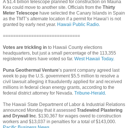
A $1.4 billion telescope planned for construction on Mauna
Kea could move to another site. Officials from the
Thirty
Meter Telescope
have selected the Canary Islands in Spain
as the TMT’s alternate location if a permit for Hawai‘i is not
granted by early next year.
Hawaii Public Radio.
==============================
Votes are trickling in
to Hawaii County elections
headquarters, but just a small percentage of the 113,355
registered voters have voted so far.
West Hawaii Today.
Puna Geothermal Venture
’s parent company agreed last
week to pay the U.S. government $5.5 million to resolve a
civil lawsuit alleging it fraudulently applied for and received
millions in federal clean energy grants, according to the
federal district attorney for Nevada.
Tribune-Herald.
The Hawaii State Department of Labor & Industrial Relations
announced Monday that it assessed
Tradewind Plastering
and Drywall Inc
. $130,367 for wages owed to construction
workers and $13,037 in penalties for a total of $143,000.
Pacific Business News.