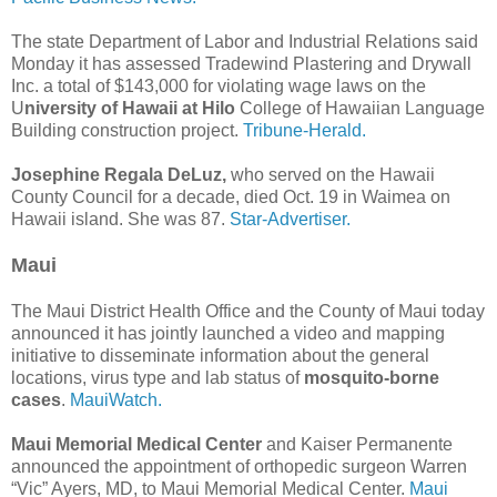
The state Department of Labor and Industrial Relations said
Monday it has assessed Tradewind Plastering and Drywall
Inc. a total of $143,000 for violating wage laws on the
U
niversity of Hawaii at Hilo
College of Hawaiian Language
Building construction project.
Tribune-Herald.
Josephine Regala DeLuz,
who served on the Hawaii
County Council for a decade, died Oct. 19 in Waimea on
Hawaii island. She was 87.
Star-Advertiser.
Maui
The Maui District Health Office and the County of Maui today
announced it has jointly launched a video and mapping
initiative to disseminate information about the general
locations, virus type and lab status of
mosquito-borne
cases
.
MauiWatch.
Maui Memorial Medical Center
and Kaiser Permanente
announced the appointment of orthopedic surgeon Warren
“Vic” Ayers, MD, to Maui Memorial Medical Center.
Maui