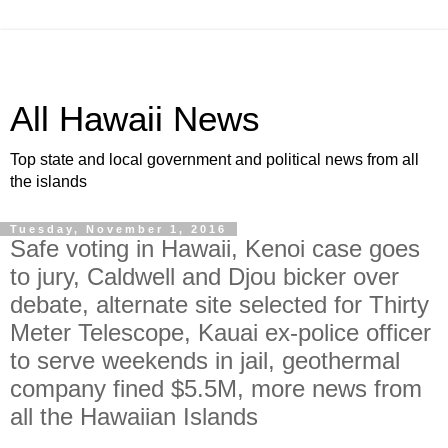
All Hawaii News
Top state and local government and political news from all
the islands
Tuesday, November 1, 2016
Safe voting in Hawaii, Kenoi case goes
to jury, Caldwell and Djou bicker over
debate, alternate site selected for Thirty
Meter Telescope, Kauai ex-police officer
to serve weekends in jail, geothermal
company fined $5.5M, more news from
all the Hawaiian Islands