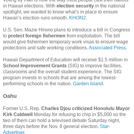
in Hawaii elections. With
election security
in the national
spotlight, we wanted to know what’s in place to ensure
Hawaii’s election runs smooth.
KHON2.
U.S. Sen. Mazie Hirono plans to introduce a bill in Congress
to
protect foreign fishermen
from exploitation. The bill
would give fishermen temporary work visas to ensure wage
protections and safe working conditions.
Associated Press.
Hawaii Department of Education will receive $1.5 million in
School Improvement Grants
(SIG) to improve facilities,
classrooms and the overall student experience. The SIG
program invests in schools that are among the lowest-
performing schools in the nation.
Garden Island.
Oahu
Former U.S. Rep.
Charles Djou criticized Honolulu Mayor
Kirk Caldwell
Monday for refusing to chip in $5,000 so the
two of them can hold a televised debate Saturday night,
three days before the Nov. 8 general election.
Star-
Advertiser.